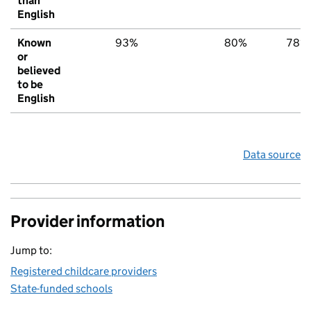
than
English
Known
93%
80%
78%
or
believed
to be
English
Data source
Provider information
Jump to:
Registered childcare providers
State-funded schools