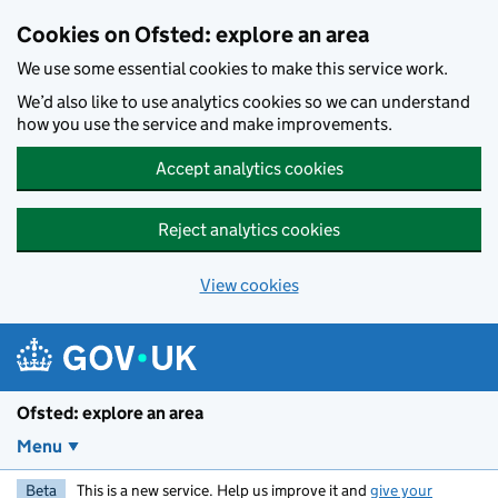
Skip to main content
Cookies on Ofsted: explore an area
We use some essential cookies to make this service work.
We’d also like to use analytics cookies so we can understand
how you use the service and make improvements.
Accept analytics cookies
Reject analytics cookies
View cookies
Ofsted: explore an area
Menu
Beta
This is a new service. Help us improve it and
give your