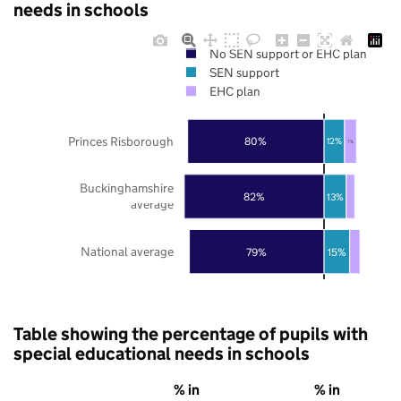
needs in schools
No SEN support or EHC plan
SEN support
EHC plan
Princes Risborough
80%
12%
7%
Buckinghamshire
82%
13%
average
National average
79%
15%
Table showing the percentage of pupils with
special educational needs in schools
% in
% in
%