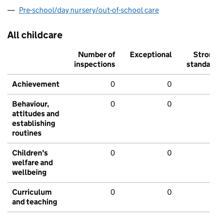
Pre-school/day nursery/out-of-school care
All childcare
Number of
Exceptional
Stron
inspections
standar
Achievement
0
0
Behaviour,
0
0
attitudes and
establishing
routines
Children's
0
0
welfare and
wellbeing
Curriculum
0
0
and teaching