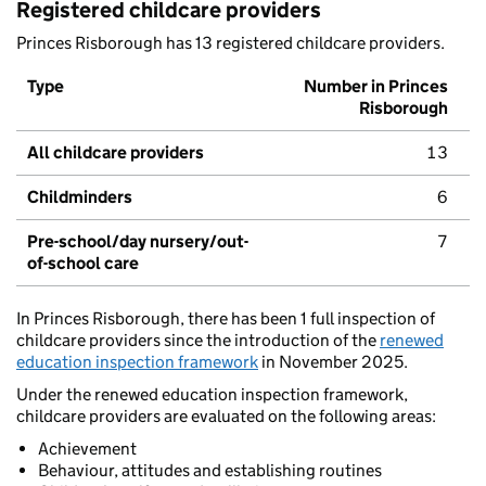
Registered childcare providers
Princes Risborough has 13 registered childcare providers.
Type
Number in Princes
Risborough
All childcare providers
13
Childminders
6
Pre-school/day nursery/out-
7
of-school care
In Princes Risborough, there has been 1 full inspection of
childcare providers since the introduction of the
renewed
education inspection framework
in November 2025.
Under the renewed education inspection framework,
childcare providers are evaluated on the following areas:
Achievement
Behaviour, attitudes and establishing routines