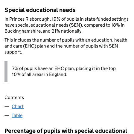
Special educational needs
In Princes Risborough, 19% of pupils in state-funded settings
have special educational needs (SEN), compared to 18% in
Buckinghamshire, and 21% nationally.
This includes the number of pupils with an education, health
and care (EHC) plan and the number of pupils with SEN
support.
7% of pupils have an EHC plan, placing it in the top
10% of all areas in England.
Contents
Chart
Table
Percentage of pupils with special educational