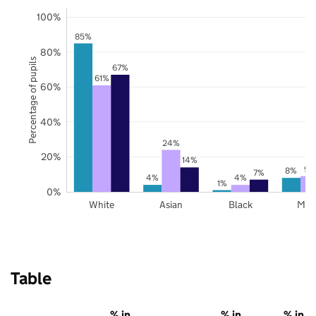
100%
85%
80%
Percentage of pupils
67%
61%
60%
40%
24%
20%
14%
9%
8%
7%
4%
4%
1%
0%
White
Asian
Black
Mix
Table
% in
% in
% in