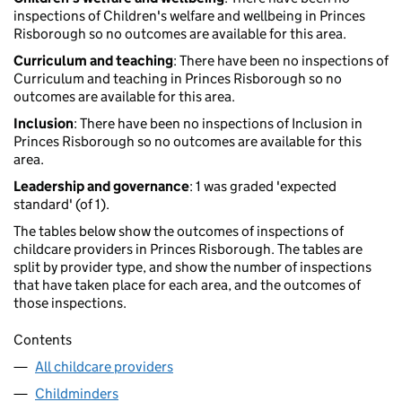
inspections of Children's welfare and wellbeing in Princes
Risborough so no outcomes are available for this area.
Curriculum and teaching
: There have been no inspections of
Curriculum and teaching in Princes Risborough so no
outcomes are available for this area.
Inclusion
: There have been no inspections of Inclusion in
Princes Risborough so no outcomes are available for this
area.
Leadership and governance
: 1 was graded 'expected
standard' (of 1).
The tables below show the outcomes of inspections of
childcare providers in Princes Risborough. The tables are
split by provider type, and show the number of inspections
that have taken place for each area, and the outcomes of
those inspections.
Contents
All childcare providers
Childminders