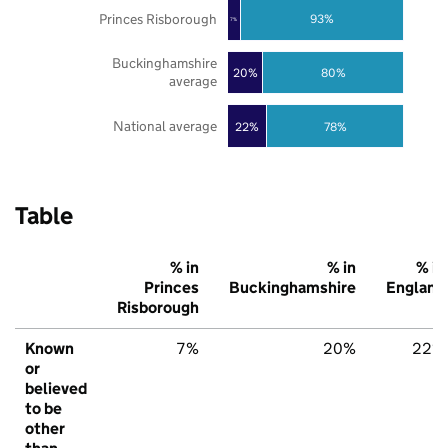
Princes Risborough
93%
7%
Buckinghamshire
20%
80%
average
National average
22%
78%
Table
% in
% in
% in
Princes
Buckinghamshire
England
Risborough
Known
7%
20%
22%
or
believed
to be
other