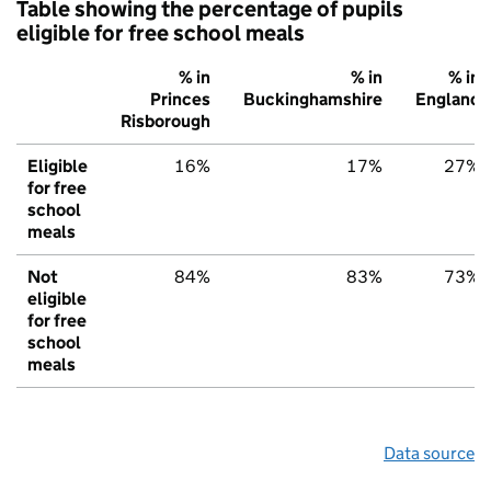
Table showing the percentage of pupils
eligible for free school meals
% in
% in
% in
Princes
Buckinghamshire
England
Risborough
Eligible
16%
17%
27%
for free
school
meals
Not
84%
83%
73%
eligible
for free
school
meals
Data source