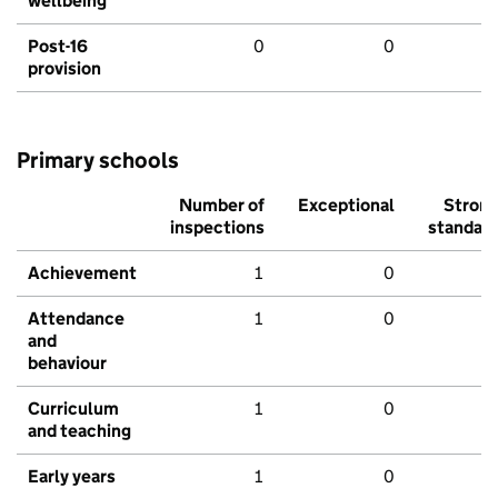
wellbeing
Post-16
0
0
provision
Primary schools
Number of
Exceptional
Stron
inspections
standar
Achievement
1
0
Attendance
1
0
and
behaviour
Curriculum
1
0
and teaching
Early years
1
0