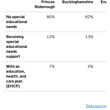
Princes
Buckinghamshire
Engl
Risborough
No special
80%
82%
7
educational
needs
Receiving
12%
13%
1
special
educational
needs
support
With an
7%
5%
education,
health, and
care plan
(EHCP)
Data source