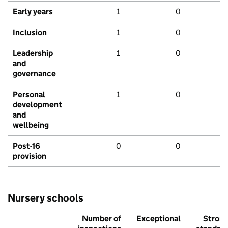
Early years
1
0
Inclusion
1
0
Leadership
1
0
and
governance
Personal
1
0
development
and
wellbeing
Post-16
0
0
provision
Nursery schools
Number of
Exceptional
Stron