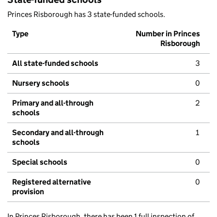
Princes Risborough has 3 state-funded schools.
Type
Number in Princes
Risborough
All state-funded schools
3
Nursery schools
0
Primary and all-through
2
schools
Secondary and all-through
1
schools
Special schools
0
Registered alternative
0
provision
In Princes Risborough, there has been 1 full inspection of