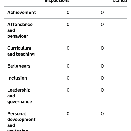
inspections
standar
Achievement
0
0
Attendance
0
0
and
behaviour
Curriculum
0
0
and teaching
Early years
0
0
Inclusion
0
0
Leadership
0
0
and
governance
Personal
0
0
development
and