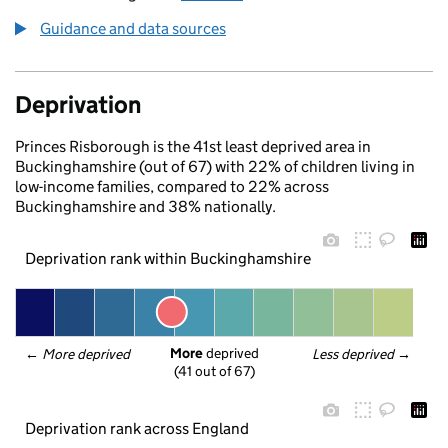
Guidance and data sources
Deprivation
Princes Risborough is the 41st least deprived area in
Buckinghamshire (out of 67) with 22% of children living in
low-income families, compared to 22% across
Buckinghamshire and 38% nationally.
Deprivation rank within Buckinghamshire
More
 deprived
← 
More deprived
Less deprived
 →
(41 out of 67)
Deprivation rank across England