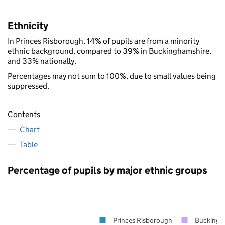
Ethnicity
In Princes Risborough, 14% of pupils are from a minority
ethnic background, compared to 39% in Buckinghamshire,
and 33% nationally.
Percentages may not sum to 100%, due to small values being
suppressed.
Contents
Chart
Table
Percentage of pupils by major ethnic groups
Princes Risborough
Buckingh