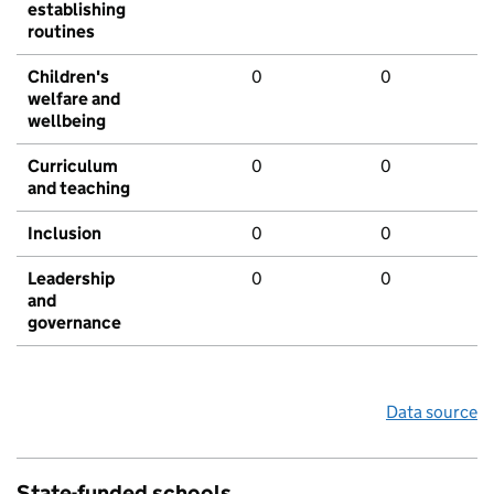
establishing
routines
Children's
0
0
welfare and
wellbeing
Curriculum
0
0
and teaching
Inclusion
0
0
Leadership
0
0
and
governance
Data source
State-funded schools