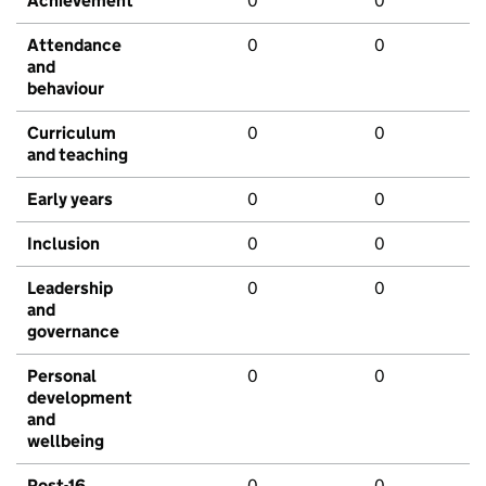
Achievement
0
0
Attendance
0
0
and
behaviour
Curriculum
0
0
and teaching
Early years
0
0
Inclusion
0
0
Leadership
0
0
and
governance
Personal
0
0
development
and
wellbeing
Post-16
0
0