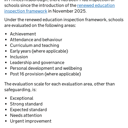
schools since the introduction of the
renewed education
inspection framework
in November 2025.
Under the renewed education inspection framework, schools
are evaluated on the following areas:
Achievement
Attendance and behaviour
Curriculum and teaching
Early years (where applicable)
Inclusion
Leadership and governance
Personal development and wellbeing
Post 16 provision (where applicable)
The evaluation scale for each evaluation area, other than
safeguarding, is:
Exceptional
Strong standard
Expected standard
Needs attention
Urgent improvement