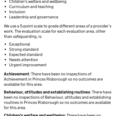
Children's welfare and wellbeing
Curriculum and teaching
Inclusion
Leadership and governance
We use a 5-point scale to grade different areas of a provider’s
work. The evaluation scale for each evaluation area, other
than safeguarding, is:
Exceptional
Strong standard
Expected standard
Needs attention
Urgent improvement
Achievement
: There have been no inspections of
Achievement in Princes Risborough so no outcomes are
available for this area.
Behaviour, attitudes and establishing routines
: There have
been no inspections of Behaviour, attitudes and establishing
routines in Princes Risborough so no outcomes are available
for this area.
Children's welfare and wellbeing
: There have been no