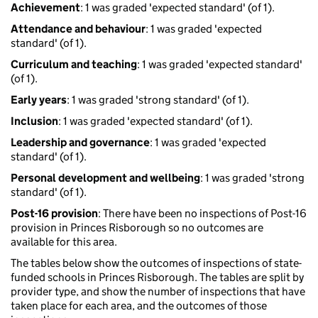
Achievement
: 1 was graded 'expected standard' (of 1).
Attendance and behaviour
: 1 was graded 'expected
standard' (of 1).
Curriculum and teaching
: 1 was graded 'expected standard'
(of 1).
Early years
: 1 was graded 'strong standard' (of 1).
Inclusion
: 1 was graded 'expected standard' (of 1).
Leadership and governance
: 1 was graded 'expected
standard' (of 1).
Personal development and wellbeing
: 1 was graded 'strong
standard' (of 1).
Post-16 provision
: There have been no inspections of Post-16
provision in Princes Risborough so no outcomes are
available for this area.
The tables below show the outcomes of inspections of state-
funded schools in Princes Risborough. The tables are split by
provider type, and show the number of inspections that have
taken place for each area, and the outcomes of those