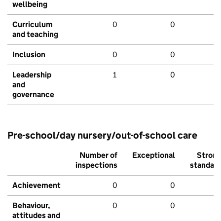
wellbeing
Curriculum
0
0
and teaching
Inclusion
0
0
Leadership
1
0
and
governance
Pre-school/day nursery/out-of-school care
Number of
Exceptional
Stron
inspections
standar
Achievement
0
0
Behaviour,
0
0
attitudes and