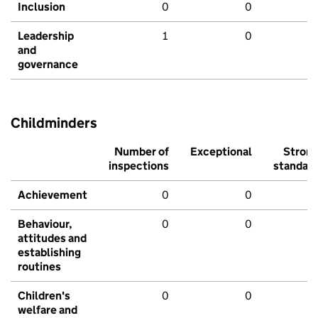
Inclusion
0
0
Leadership
1
0
and
governance
Childminders
Number of
Exceptional
Stron
inspections
standar
Achievement
0
0
Behaviour,
0
0
attitudes and
establishing
routines
Children's
0
0
welfare and