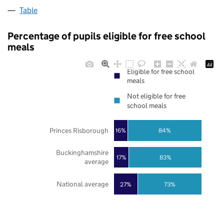
Table
Percentage of pupils eligible for free school
meals
Eligible for free school
meals
Not eligible for free
school meals
Princes Risborough
16%
84%
Buckinghamshire
17%
83%
average
National average
27%
73%