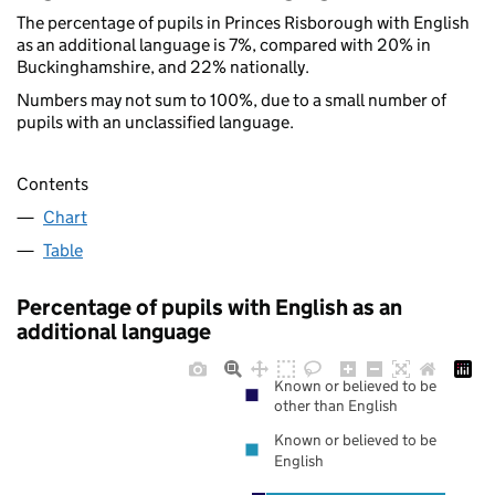
The percentage of pupils in Princes Risborough with English
as an additional language is 7%, compared with 20% in
Buckinghamshire, and 22% nationally.
Numbers may not sum to 100%, due to a small number of
pupils with an unclassified language.
Contents
Chart
Table
Percentage of pupils with English as an
additional language
Known or believed to be
other than English
Known or believed to be
English