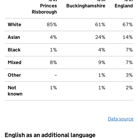
Princes
Buckinghamshire
England
Risborough
White
85%
61%
67%
Asian
4%
24%
14%
Black
1%
4%
7%
Mixed
8%
9%
7%
Other
–
1%
3%
Not
1%
1%
2%
known
Data source
English as an additional language