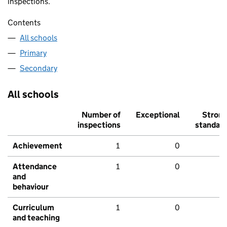
inspections.
Contents
All schools
Primary
Secondary
All schools
Number of
Exceptional
Stron
inspections
standar
Achievement
1
0
Attendance
1
0
and
behaviour
Curriculum
1
0
and teaching