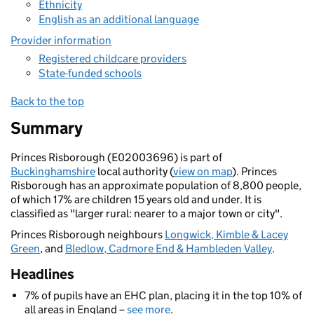
Ethnicity
English as an additional language
Provider information
Registered childcare providers
State-funded schools
Back to the top
Summary
Princes Risborough (E02003696) is part of
Buckinghamshire
local authority (
view on map
). Princes
Risborough has an approximate population of 8,800 people,
of which 17% are children 15 years old and under. It is
classified as "larger rural: nearer to a major town or city".
Princes Risborough neighbours
Longwick, Kimble & Lacey
Green
, and
Bledlow, Cadmore End & Hambleden Valley
.
Headlines
7% of pupils have an EHC plan, placing it in the top 10% of
all areas in England –
see more
.