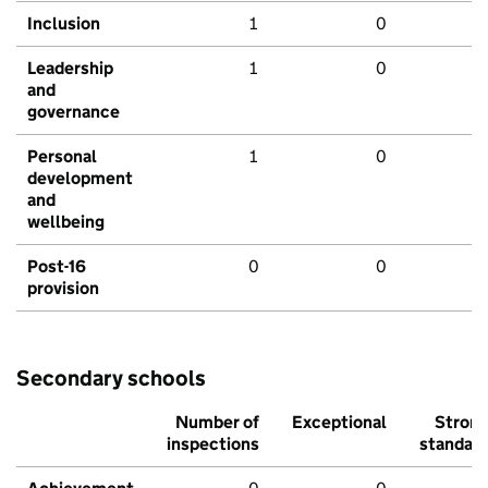
Inclusion
1
0
Leadership
1
0
and
governance
Personal
1
0
development
and
wellbeing
Post-16
0
0
provision
Secondary schools
Number of
Exceptional
Stron
inspections
standar