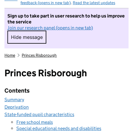
feedback (opens in new tab)
.
Read the latest updates
Sign up to take part in user research to help us improve
the service
Join our research panel (opens in new tab)
Hide message
Hide message. I do not want to take part in r
Home
Princes Risborough
Princes Risborough
Contents
Summary
Deprivation
State-funded pupil characteristics
Free school meals
Special educational needs and disabilities