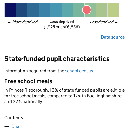
Less
 deprived
← 
More deprived
Less deprived
 →
(1,925 out of 6,856)
Data source
State-funded pupil characteristics
Information acquired from the
school census
.
Free school meals
In Princes Risborough, 16% of state-funded pupils are eligible
for free school meals, compared to 17% in Buckinghamshire
and 27% nationally.
Contents
Chart