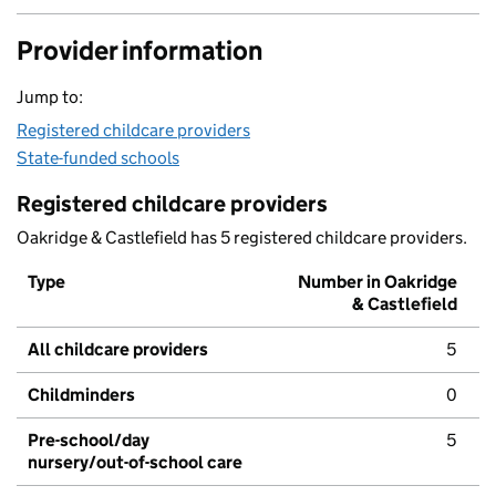
Provider information
Jump to:
Registered childcare providers
State-funded schools
Registered childcare providers
Oakridge & Castlefield has 5 registered childcare providers.
Type
Number in Oakridge
& Castlefield
All childcare providers
5
Childminders
0
Pre-school/day
5
nursery/out-of-school care