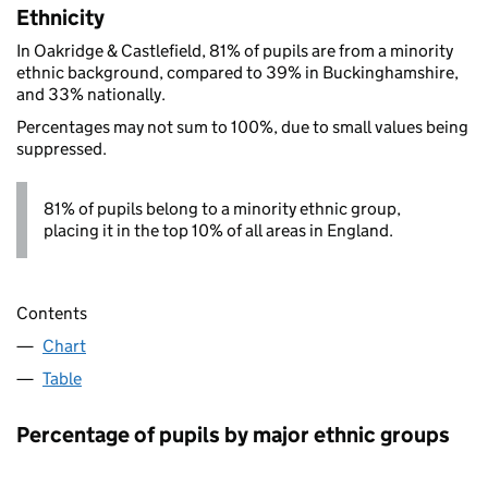
Ethnicity
In Oakridge & Castlefield, 81% of pupils are from a minority
ethnic background, compared to 39% in Buckinghamshire,
and 33% nationally.
Percentages may not sum to 100%, due to small values being
suppressed.
81% of pupils belong to a minority ethnic group,
placing it in the top 10% of all areas in England.
Contents
Chart
Table
Percentage of pupils by major ethnic groups