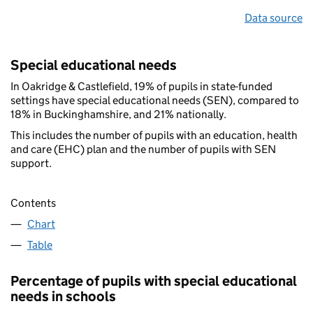
Data source
Special educational needs
In Oakridge & Castlefield, 19% of pupils in state-funded
settings have special educational needs (SEN), compared to
18% in Buckinghamshire, and 21% nationally.
This includes the number of pupils with an education, health
and care (EHC) plan and the number of pupils with SEN
support.
Contents
Chart
Table
Percentage of pupils with special educational
needs in schools