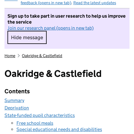
feedback (opens in new tab)
.
Read the latest updates
Sign up to take part in user research to help us improve
the service
Join our research panel (opens in new tab)
Hide message
Hide message. I do not want to take part in r
Home
Oakridge & Castlefield
Oakridge & Castlefield
Contents
Summary
Deprivation
State-funded pupil characteristics
Free school meals
Special educational needs and disabilities