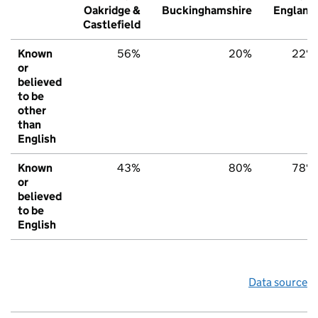
Oakridge &
Buckinghamshire
England
Castlefield
Known
56%
20%
22%
or
believed
to be
other
than
English
Known
43%
80%
78%
or
believed
to be
English
Data source