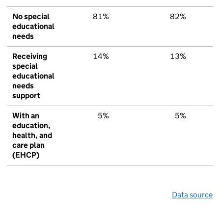
No special
81%
82%
7
educational
needs
Receiving
14%
13%
1
special
educational
needs
support
With an
5%
5%
education,
health, and
care plan
(EHCP)
Data source