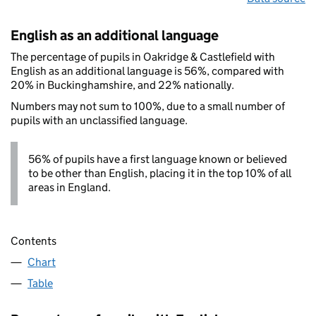
English as an additional language
The percentage of pupils in Oakridge & Castlefield with
English as an additional language is 56%, compared with
20% in Buckinghamshire, and 22% nationally.
Numbers may not sum to 100%, due to a small number of
pupils with an unclassified language.
56% of pupils have a first language known or believed
to be other than English, placing it in the top 10% of all
areas in England.
Contents
Chart
Table