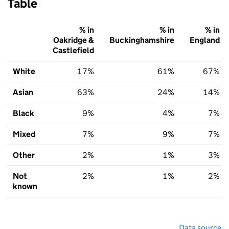
Table
% in
% in
% in
Oakridge &
Buckinghamshire
England
Castlefield
White
17%
61%
67%
Asian
63%
24%
14%
Black
9%
4%
7%
Mixed
7%
9%
7%
Other
2%
1%
3%
Not
2%
1%
2%
known
Data source