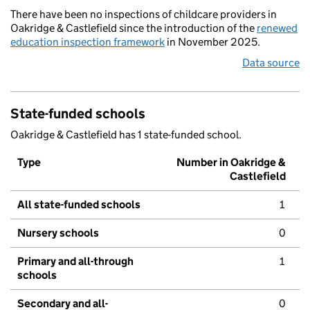
There have been no inspections of childcare providers in
Oakridge & Castlefield since the introduction of the
renewed
education inspection framework
in November 2025.
Data source
State-funded schools
Oakridge & Castlefield has 1 state-funded school.
Type
Number in Oakridge &
Castlefield
All state-funded schools
1
Nursery schools
0
Primary and all-through
1
schools
Secondary and all-
0