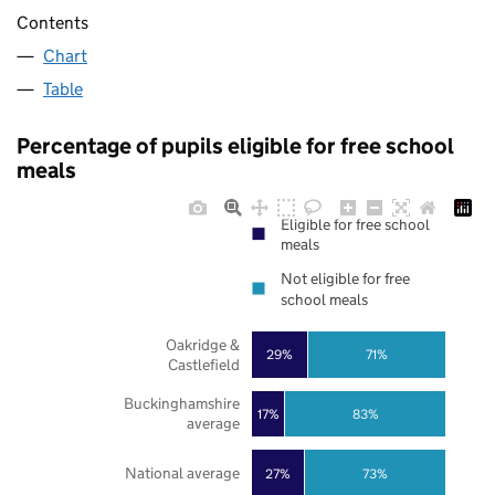
Contents
Chart
Table
Percentage of pupils eligible for free school
meals
Eligible for free school
meals
Not eligible for free
school meals
Oakridge &
29%
71%
Castlefield
Buckinghamshire
17%
83%
average
National average
27%
73%