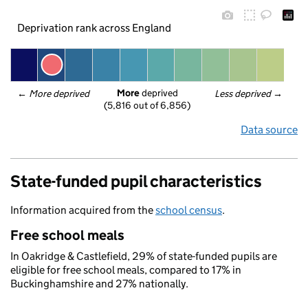
Deprivation rank across England
More
 deprived
← 
More deprived
Less deprived
 →
(5,816 out of 6,856)
Data source
State-funded pupil characteristics
Information acquired from the
school census
.
Free school meals
In Oakridge & Castlefield, 29% of state-funded pupils are
eligible for free school meals, compared to 17% in
Buckinghamshire and 27% nationally.