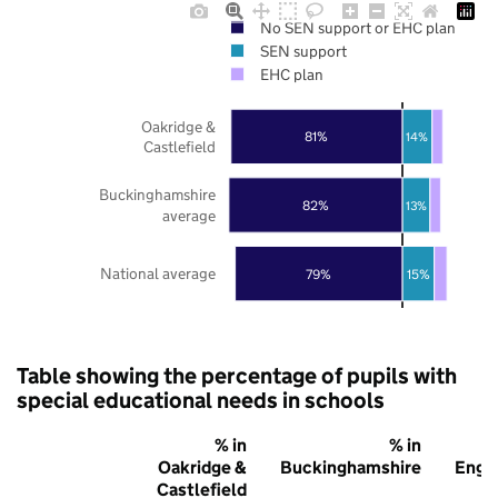
No SEN support or EHC plan
SEN support
EHC plan
Oakridge &
81%
14%
Castlefield
Buckinghamshire
82%
13%
average
National average
79%
15%
Table showing the percentage of pupils with
special educational needs in schools
% in
% in
%
Oakridge &
Buckinghamshire
Engl
Castlefield