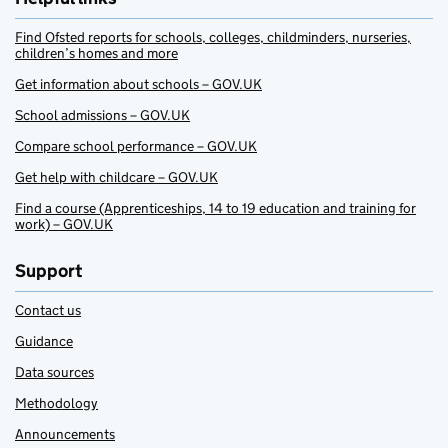
Find Ofsted reports for schools, colleges, childminders, nurseries,
children’s homes and more
Get information about schools – GOV.UK
School admissions – GOV.UK
Compare school performance – GOV.UK
Get help with childcare – GOV.UK
Find a course (Apprenticeships, 14 to 19 education and training for
work) – GOV.UK
Support
Contact us
Guidance
Data sources
Methodology
Announcements