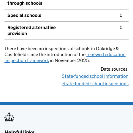
through schools
Special schools
0
Registered alternative
0
provision
There have been no inspections of schools in Oakridge &
Castlefield since the introduction of the
renewed education
inspection framework
in November 2025.
Data sources:
State-funded school information
State-funded school inspections
Helpful links