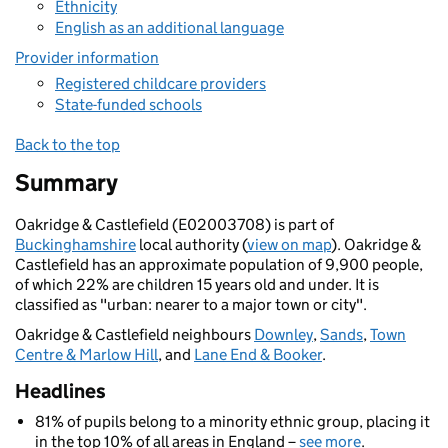
Ethnicity
English as an additional language
Provider information
Registered childcare providers
State-funded schools
Back to the top
Summary
Oakridge & Castlefield (E02003708) is part of
Buckinghamshire
local authority (
view on map
). Oakridge &
Castlefield has an approximate population of 9,900 people,
of which 22% are children 15 years old and under. It is
classified as "urban: nearer to a major town or city".
Oakridge & Castlefield neighbours
Downley
,
Sands
,
Town
Centre & Marlow Hill
, and
Lane End & Booker
.
Headlines
81% of pupils belong to a minority ethnic group, placing it
in the top 10% of all areas in England –
see more
.