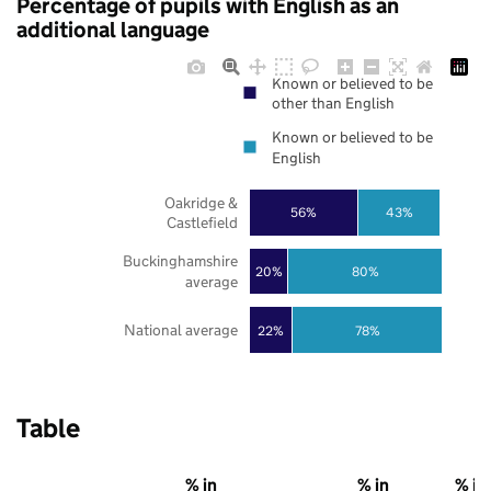
Percentage of pupils with English as an
additional language
Known or believed to be
other than English
Known or believed to be
English
Oakridge &
56%
43%
Castlefield
Buckinghamshire
20%
80%
average
National average
22%
78%
Table
% in
% in
% in