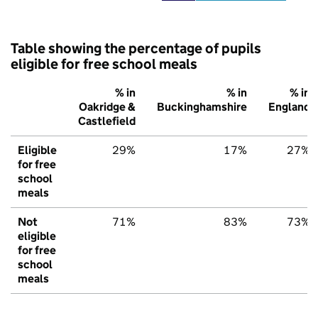
Table showing the percentage of pupils
eligible for free school meals
% in
% in
% in
Oakridge &
Buckinghamshire
England
Castlefield
Eligible
29%
17%
27%
for free
school
meals
Not
71%
83%
73%
eligible
for free
school
meals