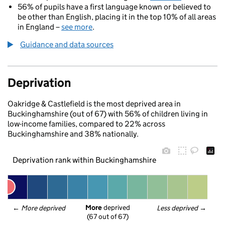
56% of pupils have a first language known or believed to
be other than English, placing it in the top 10% of all areas
in England –
see more
.
Guidance and data sources
Deprivation
Oakridge & Castlefield is the most deprived area in
Buckinghamshire (out of 67) with 56% of children living in
low-income families, compared to 22% across
Buckinghamshire and 38% nationally.
Deprivation rank within Buckinghamshire
More
 deprived
← 
More deprived
Less deprived
 →
(67 out of 67)