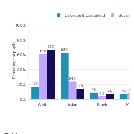
Oakridge & Castlefield
Bucking
100%
80%
Percentage of pupils
67%
63%
61%
60%
40%
24%
17%
20%
14%
9%
9%
7%
7%
4%
0%
White
Asian
Black
Mix