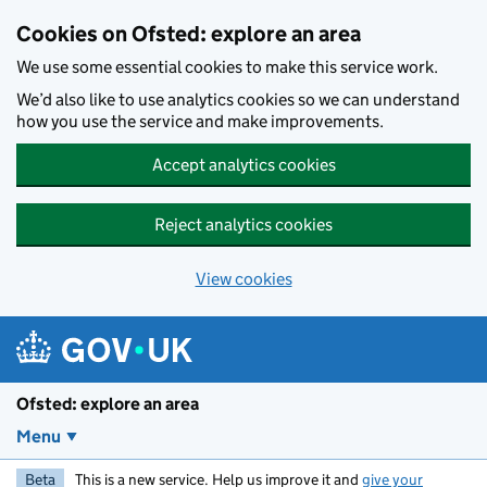
Skip to main content
Cookies on Ofsted: explore an area
We use some essential cookies to make this service work.
We’d also like to use analytics cookies so we can understand
how you use the service and make improvements.
Accept analytics cookies
Reject analytics cookies
View cookies
Ofsted: explore an area
Menu
Beta
This is a new service. Help us improve it and
give your