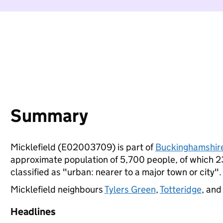
Summary
Micklefield (E02003709) is part of
Buckinghamshir
approximate population of 5,700 people, of which 23%
classified as "urban: nearer to a major town or city".
Micklefield neighbours
Tylers Green
,
Totteridge
, an
Headlines