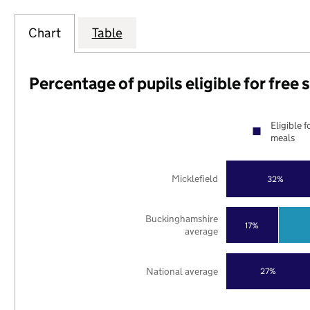
Chart
Table
Percentage of pupils eligible for free
Eligible f
meals
Micklefield
32%
Buckinghamshire
17%
average
National average
27%