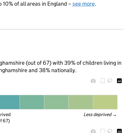
p 10% of all areas in England –
see more
.
ghamshire (out of 67) with 39% of children living in
nghamshire and 38% nationally.
prived
Less deprived
 →
f 67)