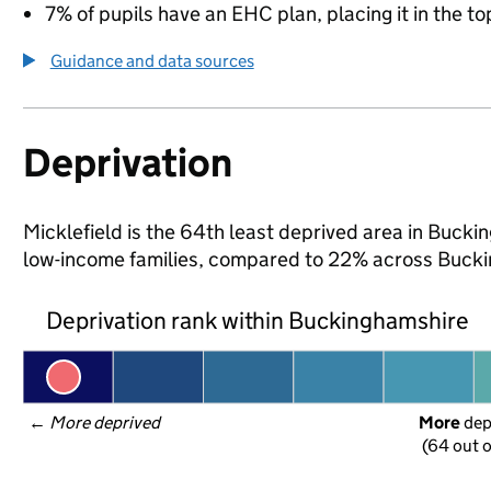
7% of pupils have an EHC plan, placing it in the to
Guidance and data sources
Deprivation
Micklefield is the 64th least deprived area in Buckin
low-income families, compared to 22% across Bucki
Deprivation rank within Buckinghamshire
← 
More deprived
More
 de
(64 out o