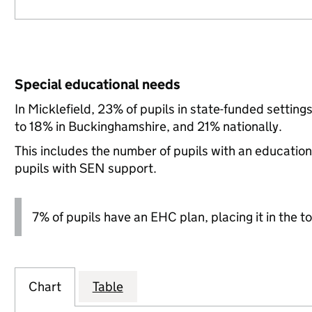
Special educational needs
In Micklefield, 23% of pupils in state-funded setti
to 18% in Buckinghamshire, and 21% nationally.
This includes the number of pupils with an educatio
pupils with SEN support.
7% of pupils have an EHC plan, placing it in the to
Chart
Table