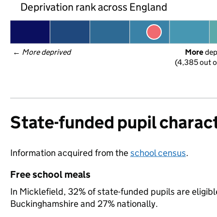
Deprivation rank across England
← 
More deprived
More
 de
(4,385 out o
State-funded pupil charact
Information acquired from the
school census
.
Free school meals
In Micklefield, 32% of state-funded pupils are eligib
Buckinghamshire and 27% nationally.