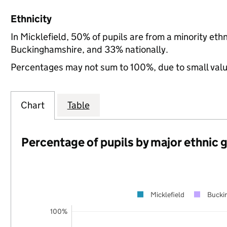
Ethnicity
In Micklefield, 50% of pupils are from a minority e
Buckinghamshire, and 33% nationally.
Percentages may not sum to 100%, due to small val
Chart
Table
Percentage of pupils by major ethnic 
Micklefield
Bucki
100%