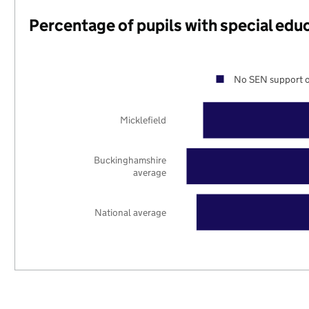
Percentage of pupils with special edu
No SEN support o
Micklefield
Buckinghamshire
average
National average