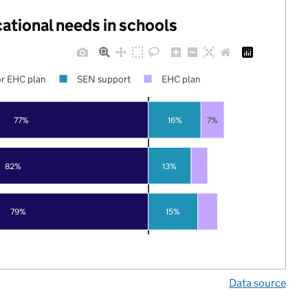
cational needs in schools
r EHC plan
SEN support
EHC plan
77%
16%
7%
82%
13%
79%
15%
Data source