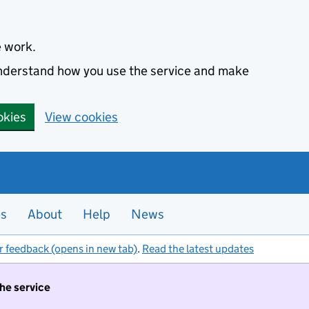
e work.
 understand how you use the service and make
okies
View cookies
es
About
Help
News
r feedback (opens in new tab)
.
Read the latest updates
the service