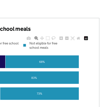
 school meals
or free school
Not eligible for free
school meals
68%
83%
73%