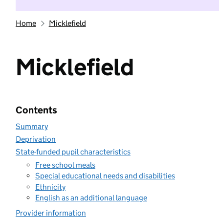
Home
Micklefield
Micklefield
Contents
Summary
Deprivation
State-funded pupil characteristics
Free school meals
Special educational needs and disabilities
Ethnicity
English as an additional language
Provider information