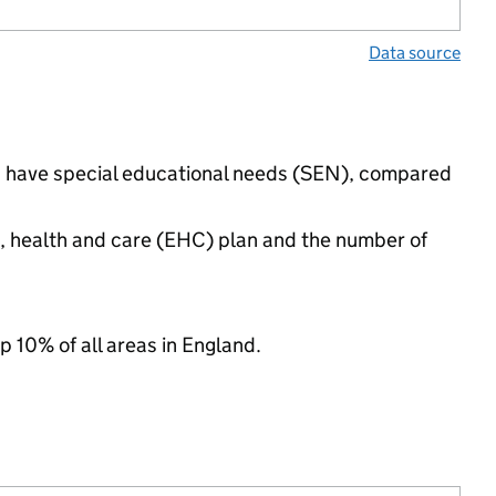
Data source
ngs have special educational needs (SEN), compared
n, health and care (EHC) plan and the number of
p 10% of all areas in England.