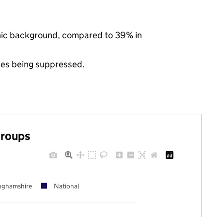
thnic background, compared to 39% in
ues being suppressed.
groups
nghamshire
National