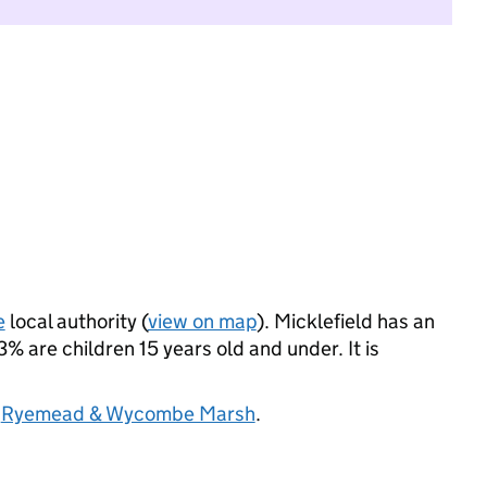
e
local authority (
view on map
). Micklefield has an
 are children 15 years old and under. It is
d
Ryemead & Wycombe Marsh
.