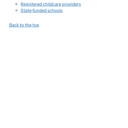
Registered childcare providers
State-funded schools
Back to the top