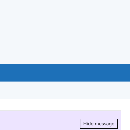
Hide message
Hide message.