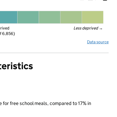
prived
Less deprived
 →
f 6,856)
Data source
eristics
le for free school meals, compared to 17% in