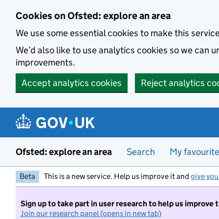
Skip to main content
Cookies on Ofsted: explore an area
We use some essential cookies to make this servic
We’d also like to use analytics cookies so we can
improvements.
Accept analytics cookies
Reject analytics co
Ofsted: explore an area
Search
My favourit
Beta
This is a new service. Help us improve it and
give you
Sign up to take part in user research to help us improve 
Join our research panel (opens in new tab)