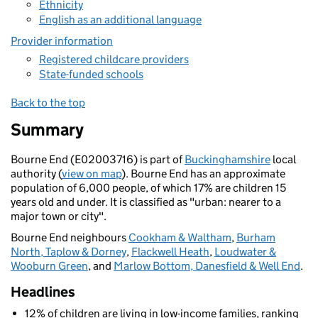
Ethnicity
English as an additional language
Provider information
Registered childcare providers
State-funded schools
Back to the top
Summary
Bourne End (E02003716) is part of
Buckinghamshire
local
authority (
view on map
). Bourne End has an approximate
population of 6,000 people, of which 17% are children 15
years old and under. It is classified as "urban: nearer to a
major town or city".
Bourne End neighbours
Cookham & Waltham
,
Burham
North, Taplow & Dorney
,
Flackwell Heath
,
Loudwater &
Wooburn Green
, and
Marlow Bottom, Danesfield & Well End
.
Headlines
12% of children are living in low-income families, ranking