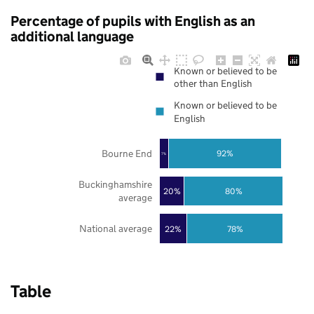
Percentage of pupils with English as an
additional language
Known or believed to be
other than English
Known or believed to be
English
Bourne End
92%
7%
Buckinghamshire
20%
80%
average
National average
22%
78%
Table