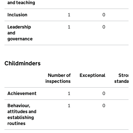
and teaching
Inclusion
1
0
Leadership
1
0
and
governance
Childminders
Number of
Exceptional
Stron
inspections
standar
Achievement
1
0
Behaviour,
1
0
attitudes and
establishing
routines