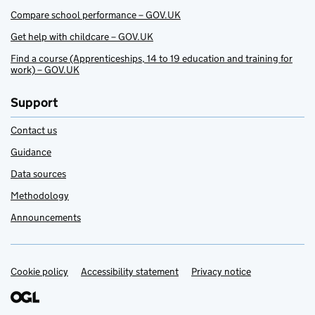
Compare school performance – GOV.UK
Get help with childcare – GOV.UK
Find a course (Apprenticeships, 14 to 19 education and training for
work) – GOV.UK
Support
Contact us
Guidance
Data sources
Methodology
Announcements
Cookie policy
Support links
Accessibility statement
Privacy notice