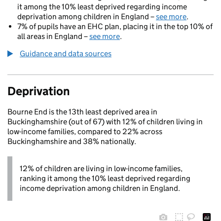
it among the 10% least deprived regarding income
deprivation among children in England –
see more
.
7% of pupils have an EHC plan, placing it in the top 10% of
all areas in England –
see more
.
Guidance and data sources
Deprivation
Bourne End is the 13th least deprived area in
Buckinghamshire (out of 67) with 12% of children living in
low-income families, compared to 22% across
Buckinghamshire and 38% nationally.
12% of children are living in low-income families,
ranking it among the 10% least deprived regarding
income deprivation among children in England.