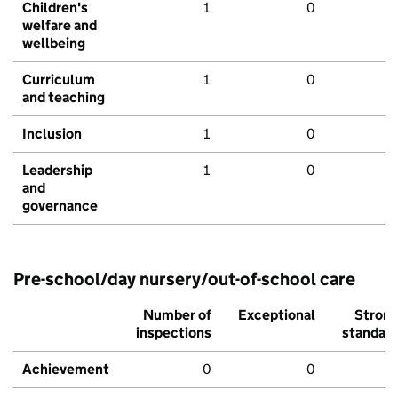
Children's
1
0
welfare and
wellbeing
Curriculum
1
0
and teaching
Inclusion
1
0
Leadership
1
0
and
governance
Pre-school/day nursery/out-of-school care
Number of
Exceptional
Stron
inspections
standar
Achievement
0
0