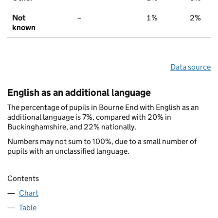
Not
–
1%
2%
known
Data source
English as an additional language
The percentage of pupils in Bourne End with English as an
additional language is 7%, compared with 20% in
Buckinghamshire, and 22% nationally.
Numbers may not sum to 100%, due to a small number of
pupils with an unclassified language.
Contents
Chart
Table