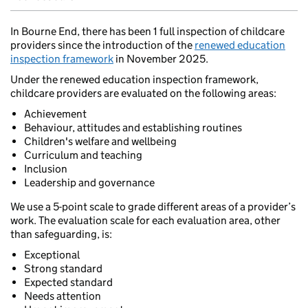
In Bourne End, there has been 1 full inspection of childcare
providers since the introduction of the
renewed education
inspection framework
in November 2025.
Under the renewed education inspection framework,
childcare providers are evaluated on the following areas:
Achievement
Behaviour, attitudes and establishing routines
Children's welfare and wellbeing
Curriculum and teaching
Inclusion
Leadership and governance
We use a 5-point scale to grade different areas of a provider’s
work. The evaluation scale for each evaluation area, other
than safeguarding, is:
Exceptional
Strong standard
Expected standard
Needs attention