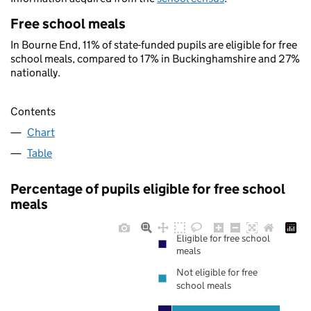
Free school meals
In Bourne End, 11% of state-funded pupils are eligible for free
school meals, compared to 17% in Buckinghamshire and 27%
nationally.
Contents
Chart
Table
Percentage of pupils eligible for free school
meals
Eligible for free school
meals
Not eligible for free
school meals