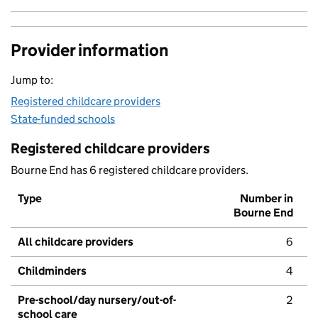
Provider information
Jump to:
Registered childcare providers
State-funded schools
Registered childcare providers
Bourne End has 6 registered childcare providers.
Type
Number in
Bourne End
All childcare providers
6
Childminders
4
Pre-school/day nursery/out-of-
2
school care