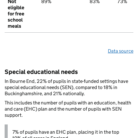
Not
89%
83%
73%
eligible
for free
school
meals
Data source
Special educational needs
In Bourne End, 22% of pupils in state-funded settings have
special educational needs (SEN), compared to 18% in
Buckinghamshire, and 21% nationally.
This includes the number of pupils with an education, health
and care (EHC) plan and the number of pupils with SEN
support.
7% of pupils have an EHC plan, placing it in the top