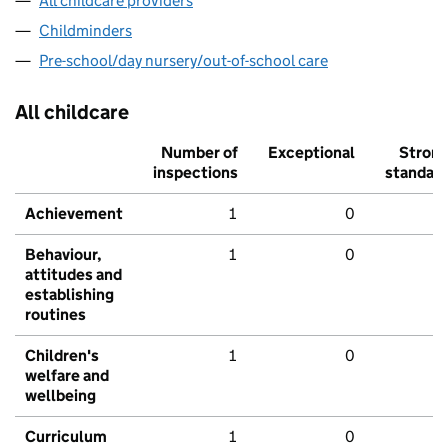
All childcare providers
Childminders
Pre-school/day nursery/out-of-school care
All childcare
Number of
Exceptional
Stron
inspections
standar
Achievement
1
0
Behaviour,
1
0
attitudes and
establishing
routines
Children's
1
0
welfare and
wellbeing
Curriculum
1
0