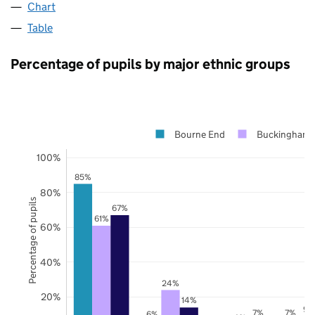
Chart
Table
Percentage of pupils by major ethnic groups
Bourne End
Buckinghams
100%
85%
80%
Percentage of pupils
67%
61%
60%
40%
24%
20%
14%
9%
7%
7%
6%