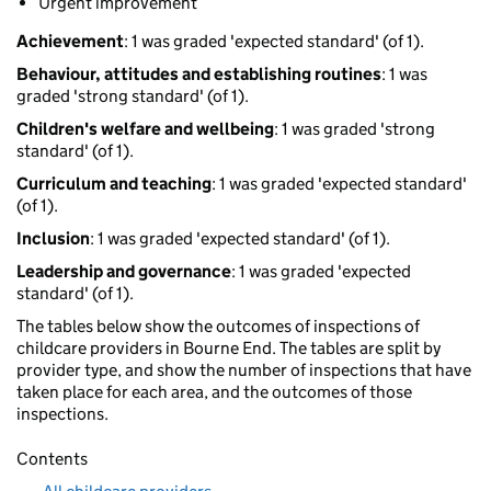
Urgent improvement
Achievement
: 1 was graded 'expected standard' (of 1).
Behaviour, attitudes and establishing routines
: 1 was
graded 'strong standard' (of 1).
Children's welfare and wellbeing
: 1 was graded 'strong
standard' (of 1).
Curriculum and teaching
: 1 was graded 'expected standard'
(of 1).
Inclusion
: 1 was graded 'expected standard' (of 1).
Leadership and governance
: 1 was graded 'expected
standard' (of 1).
The tables below show the outcomes of inspections of
childcare providers in Bourne End. The tables are split by
provider type, and show the number of inspections that have
taken place for each area, and the outcomes of those
inspections.
Contents