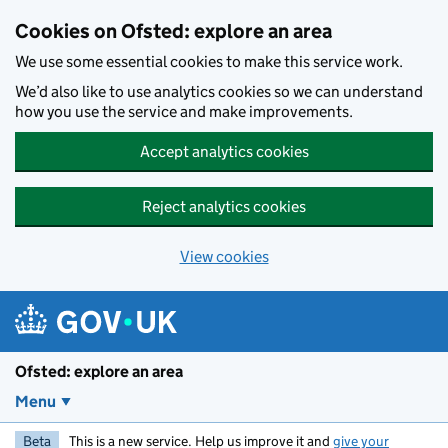
Skip to main content
Cookies on Ofsted: explore an area
We use some essential cookies to make this service work.
We’d also like to use analytics cookies so we can understand
how you use the service and make improvements.
Accept analytics cookies
Reject analytics cookies
View cookies
Ofsted: explore an area
Menu
Beta
This is a new service. Help us improve it and
give your