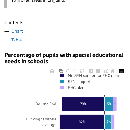
10% of all areas in England.
Contents
Chart
Table
Percentage of pupils with special educational
needs in schools
No SEN support or EHC plan
SEN support
EHC plan
Bourne End
78%
15%
7%
Buckinghamshire
82%
13%
average