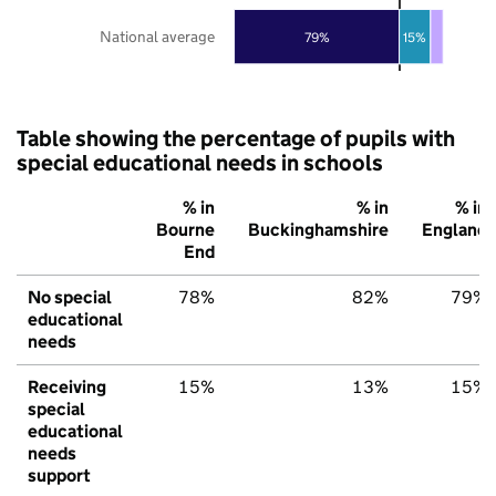
National average
79%
15%
Table showing the percentage of pupils with
special educational needs in schools
% in
% in
% in
Bourne
Buckinghamshire
England
End
No special
78%
82%
79%
educational
needs
Receiving
15%
13%
15%
special
educational
needs
support