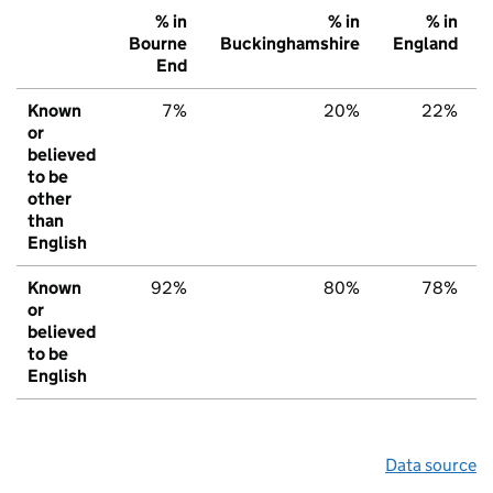
% in
% in
% in
Bourne
Buckinghamshire
England
End
Known
7%
20%
22%
or
believed
to be
other
than
English
Known
92%
80%
78%
or
believed
to be
English
Data source