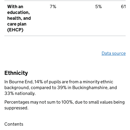
With an
7%
5%
6%
education,
health, and
care plan
(EHCP)
Data source
Ethnicity
In Bourne End, 14% of pupils are from a minority ethnic
background, compared to 39% in Buckinghamshire, and
33% nationally.
Percentages may not sum to 100%, due to small values being
suppressed.
Contents