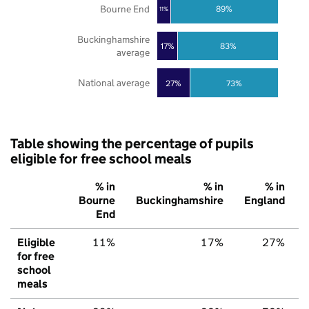
Bourne End
89%
11%
Buckinghamshire
17%
83%
average
National average
27%
73%
Table showing the percentage of pupils
eligible for free school meals
% in
% in
% in
Bourne
Buckinghamshire
England
End
Eligible
11%
17%
27%
for free
school
meals