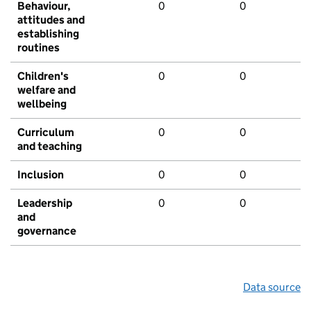
Behaviour,
0
0
attitudes and
establishing
routines
Children's
0
0
welfare and
wellbeing
Curriculum
0
0
and teaching
Inclusion
0
0
Leadership
0
0
and
governance
Data source