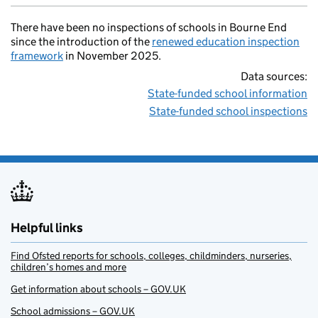
There have been no inspections of schools in Bourne End
since the introduction of the
renewed education inspection
framework
in November 2025.
Data sources:
State-funded school information
State-funded school inspections
Helpful links
Find Ofsted reports for schools, colleges, childminders, nurseries,
children’s homes and more
Get information about schools – GOV.UK
School admissions – GOV.UK