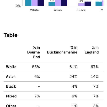
4%
0%
White
Asian
Black
Mix
Table
% in
% in
% in
Bourne
Buckinghamshire
England
End
White
85%
61%
67%
Asian
6%
24%
14%
Black
–
4%
7%
Mixed
7%
9%
7%
Other
–
1%
3%