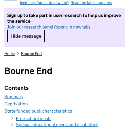
feedback (opens in new tab)
.
Read the latest updates
Sign up to take part in user research to help us improve
the service
Join our research panel (opens in new tab)
Hide message
Hide message. I do not want to take part in r
Home
Bourne End
Bourne End
Contents
Summary
Deprivation
State-funded pupil characteristics
Free school meals
Special educational needs and disabilities