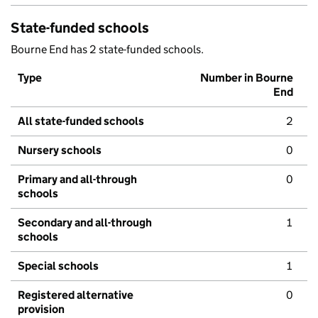
State-funded schools
Bourne End has 2 state-funded schools.
Type
Number in Bourne
End
All state-funded schools
2
Nursery schools
0
Primary and all-through
0
schools
Secondary and all-through
1
schools
Special schools
1
Registered alternative
0
provision