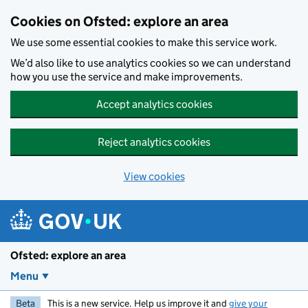
Skip to main content
Cookies on Ofsted: explore an area
We use some essential cookies to make this service work.
We’d also like to use analytics cookies so we can understand
how you use the service and make improvements.
Accept analytics cookies
Reject analytics cookies
View cookies
Ofsted: explore an area
Menu
Beta
This is a new service. Help us improve it and
give your