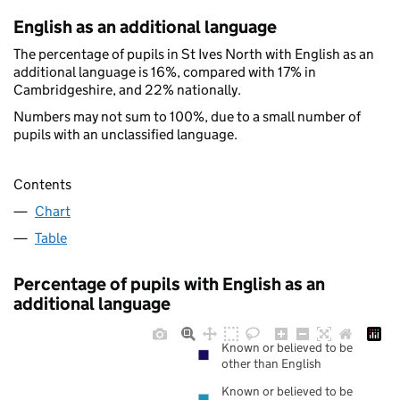
English as an additional language
The percentage of pupils in St Ives North with English as an
additional language is 16%, compared with 17% in
Cambridgeshire, and 22% nationally.
Numbers may not sum to 100%, due to a small number of
pupils with an unclassified language.
Contents
Chart
Table
Percentage of pupils with English as an
additional language
Known or believed to be
other than English
Known or believed to be