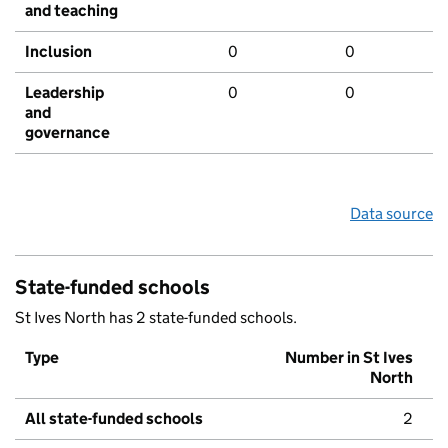
and teaching
Inclusion
0
0
Leadership
0
0
and
governance
Data source
State-funded schools
St Ives North has 2 state-funded schools.
Type
Number in St Ives
North
All state-funded schools
2