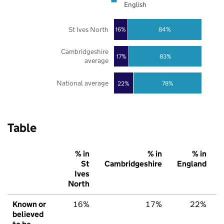
English
St Ives North
16%
84%
Cambridgeshire
17%
83%
average
National average
22%
78%
Table
% in
% in
% in
St
Cambridgeshire
England
Ives
North
Known or
16%
17%
22%
believed