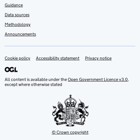
Guidance
Data sources
Methodology
Announcements
Cookie policy
Support links
Accessibility statement
Privacy notice
All content is available under the
Open Government Licence v3.0
,
except where otherwise stated
© Crown copyright