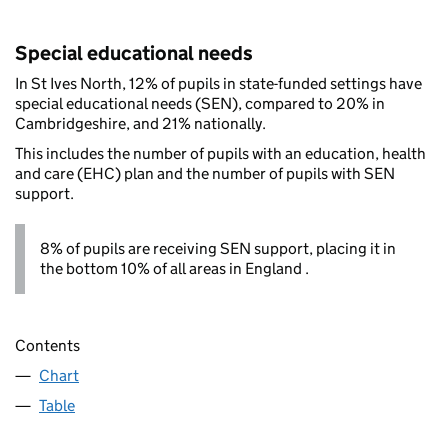
Special educational needs
In St Ives North, 12% of pupils in state-funded settings have
special educational needs (SEN), compared to 20% in
Cambridgeshire, and 21% nationally.
This includes the number of pupils with an education, health
and care (EHC) plan and the number of pupils with SEN
support.
8% of pupils are receiving SEN support, placing it in
the bottom 10% of all areas in England .
Contents
Chart
Table