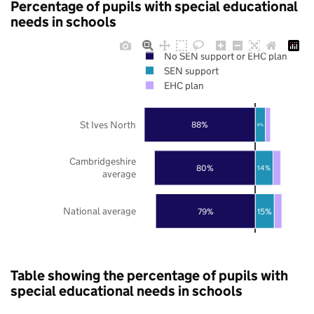
Percentage of pupils with special educational
needs in schools
No SEN support or EHC plan
SEN support
EHC plan
St Ives North
88%
8%
Cambridgeshire
80%
14%
average
National average
79%
15%
Table showing the percentage of pupils with
special educational needs in schools