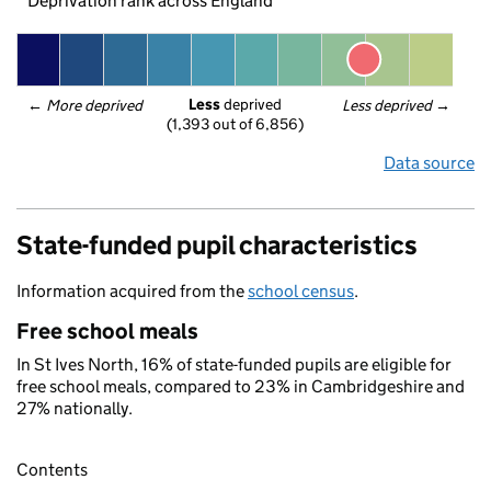
Deprivation rank across England
Less
 deprived
← 
More deprived
Less deprived
 →
(1,393 out of 6,856)
Data source
State-funded pupil characteristics
Information acquired from the
school census
.
Free school meals
In St Ives North, 16% of state-funded pupils are eligible for
free school meals, compared to 23% in Cambridgeshire and
27% nationally.
Contents