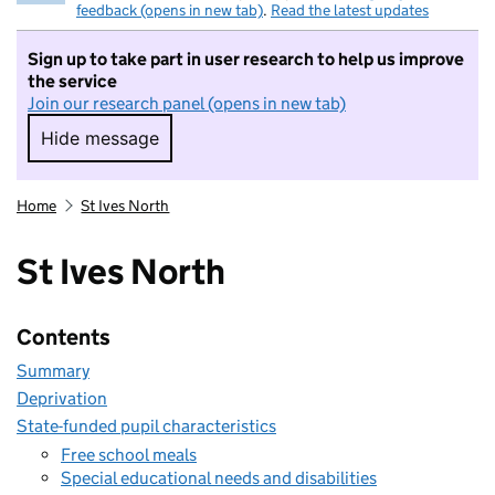
feedback (opens in new tab)
.
Read the latest updates
Sign up to take part in user research to help us improve
the service
Join our research panel (opens in new tab)
Hide message
Hide message. I do not want to take part in r
Home
St Ives North
St Ives North
Contents
Summary
Deprivation
State-funded pupil characteristics
Free school meals
Special educational needs and disabilities