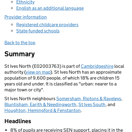
Ethnicity
English as an additional language
Provider information
Registered childcare providers
State-funded schools
Back to the top
Summary
St Ives North (E02003763) is part of
Cambridgeshire
local
authority (
view on map
). St Ives North has an approximate
population of 9,600 people, of which 18% are children 15
years old and under. It is classified as "urban: nearer to a
major town or city".
St Ives North neighbours
Somersham, Riptons & Raveleys
,
Bluntisham, Earith & Needingworth
,
St Ives South
, and
Houghton, Hemingford & Fenstanton
.
Headlines
8% of pupils are receiving SEN support, placing it in the