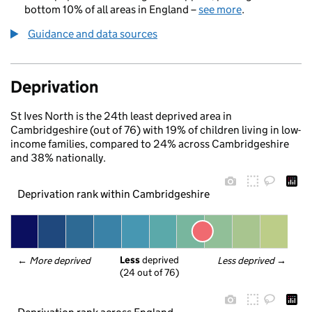
bottom 10% of all areas in England –
see more
.
Guidance and data sources
Deprivation
St Ives North is the 24th least deprived area in
Cambridgeshire (out of 76) with 19% of children living in low-
income families, compared to 24% across Cambridgeshire
and 38% nationally.
Deprivation rank within Cambridgeshire
Less
 deprived
← 
More deprived
Less deprived
 →
(24 out of 76)