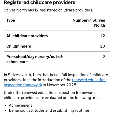
Registered childcare providers
St Ives North has 12 registered childcare providers.
Type
Number in St Ives
North
All childcare providers
12
Childminders
10
Pre-school/day nursery/out-of-
2
school care
In St Ives North, there has been 1 full inspection of childcare
providers since the introduction of the
renewed education
inspection framework
in November 2025.
Under the renewed education inspection framework,
childcare providers are evaluated on the following areas:
Achievement
Behaviour, attitudes and establishing routines