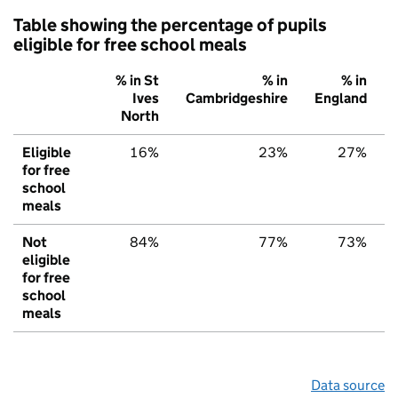
Table showing the percentage of pupils
eligible for free school meals
% in St
% in
% in
Ives
Cambridgeshire
England
North
Eligible
16%
23%
27%
for free
school
meals
Not
84%
77%
73%
eligible
for free
school
meals
Data source