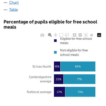
Chart
Table
Percentage of pupils eligible for free school
meals
Eligible for free school
meals
Not eligible for free
school meals
St Ives North
16%
84%
Cambridgeshire
23%
77%
average
National average
27%
73%