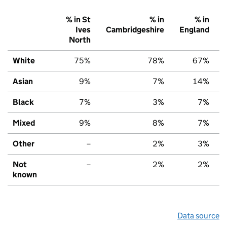
% in St
% in
% in
Ives
Cambridgeshire
England
North
White
75%
78%
67%
Asian
9%
7%
14%
Black
7%
3%
7%
Mixed
9%
8%
7%
Other
–
2%
3%
Not
–
2%
2%
known
Data source