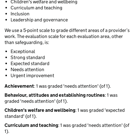
Children's welfare and wellbeing
Curriculum and teaching
Inclusion
Leadership and governance
We use a 5-point scale to grade different areas of a provider’s
work. The evaluation scale for each evaluation area, other
than safeguarding, is:
Exceptional
Strong standard
Expected standard
Needs attention
Urgent improvement
Achievement
: 1 was graded 'needs attention' (of 1).
Behaviour, attitudes and establishing routines
: 1 was
graded 'needs attention' (of 1).
Children's welfare and wellbeing
: 1 was graded 'expected
standard' (of 1).
Curriculum and teaching
: 1 was graded 'needs attention' (of
1).