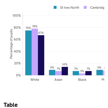
St Ives North
Cambridges
100%
78%
80%
75%
Percentage of pupils
67%
60%
40%
20%
14%
9%
9%
8%
7%
7%
7%
3%
0%
White
Asian
Black
Mix
Table