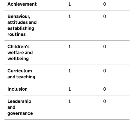
Achievement
1
0
Behaviour,
1
0
attitudes and
establishing
routines
Children's
1
0
welfare and
wellbeing
Curriculum
1
0
and teaching
Inclusion
1
0
Leadership
1
0
and
governance