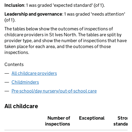
Inclusion
: 1 was graded 'expected standard' (of 1).
Leadership and governance
: 1 was graded 'needs attention'
(of 1).
The tables below show the outcomes of inspections of
childcare providers in St Ives North. The tables are split by
provider type, and show the number of inspections that have
taken place for each area, and the outcomes of those
inspections.
Contents
All childcare providers
Childminders
Pre-school/day nursery/out-of-school care
All childcare
Number of
Exceptional
Stron
inspections
standar