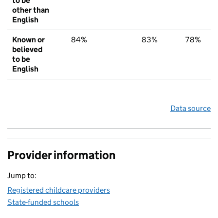
to be
other than
English
Known or
84%
83%
78%
believed
to be
English
Data source
Provider information
Jump to:
Registered childcare providers
State-funded schools