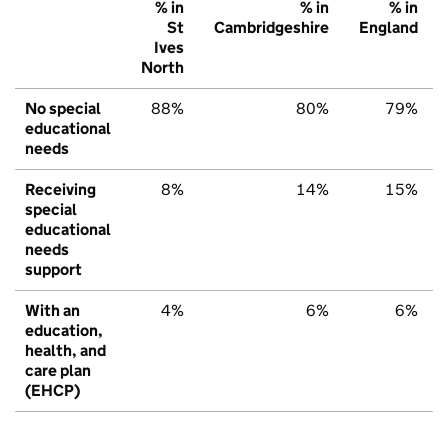
% in
% in
% in
St
Cambridgeshire
England
Ives
North
No special
88%
80%
79%
educational
needs
Receiving
8%
14%
15%
special
educational
needs
support
With an
4%
6%
6%
education,
health, and
care plan
(EHCP)