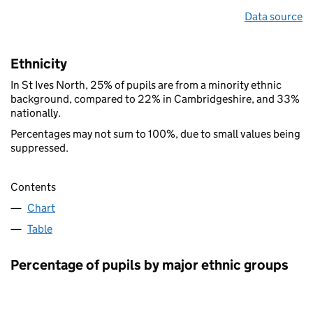
Data source
Ethnicity
In St Ives North, 25% of pupils are from a minority ethnic
background, compared to 22% in Cambridgeshire, and 33%
nationally.
Percentages may not sum to 100%, due to small values being
suppressed.
Contents
Chart
Table
Percentage of pupils by major ethnic groups