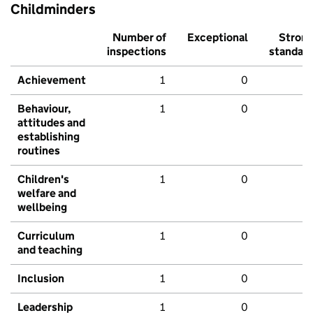
Childminders
Number of
Exceptional
Stron
inspections
standar
Achievement
1
0
Behaviour,
1
0
attitudes and
establishing
routines
Children's
1
0
welfare and
wellbeing
Curriculum
1
0
and teaching
Inclusion
1
0
Leadership
1
0