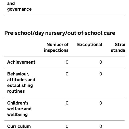
and
governance
Pre-school/day nursery/out-of-school care
Number of
Exceptional
Stron
inspections
standar
Achievement
0
0
Behaviour,
0
0
attitudes and
establishing
routines
Children's
0
0
welfare and
wellbeing
Curriculum
0
0