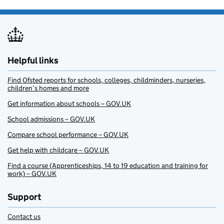
Helpful links
Find Ofsted reports for schools, colleges, childminders, nurseries,
children’s homes and more
Get information about schools – GOV.UK
School admissions – GOV.UK
Compare school performance – GOV.UK
Get help with childcare – GOV.UK
Find a course (Apprenticeships, 14 to 19 education and training for
work) – GOV.UK
Support
Contact us