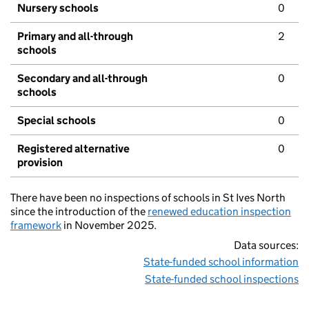
Nursery schools
0
Primary and all-through
2
schools
Secondary and all-through
0
schools
Special schools
0
Registered alternative
0
provision
There have been no inspections of schools in St Ives North
since the introduction of the
renewed education inspection
framework
in November 2025.
Data sources:
State-funded school information
State-funded school inspections