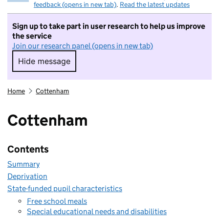
feedback (opens in new tab)
.
Read the latest updates
Sign up to take part in user research to help us improve
the service
Join our research panel (opens in new tab)
Hide message
Hide message. I do not want to take part in r
Home
Cottenham
Cottenham
Contents
Summary
Deprivation
State-funded pupil characteristics
Free school meals
Special educational needs and disabilities