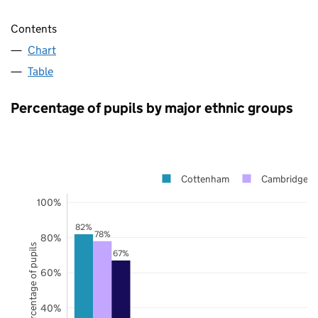
Contents
Chart
Table
Percentage of pupils by major ethnic groups
Cottenham
Cambridgesh
100%
82%
78%
80%
Percentage of pupils
67%
60%
40%