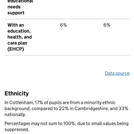
educational
needs
support
With an
6%
6%
6
education,
health, and
care plan
(EHCP)
Data source
Ethnicity
In Cottenham, 17% of pupils are from a minority ethnic
background, compared to 22% in Cambridgeshire, and 33%
nationally.
Percentages may not sum to 100%, due to small values being
suppressed.