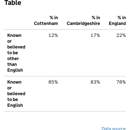
Table
% in
% in
% in
Cottenham
Cambridgeshire
England
Known
12%
17%
22%
or
believed
to be
other
than
English
Known
85%
83%
78%
or
believed
to be
English
Data source