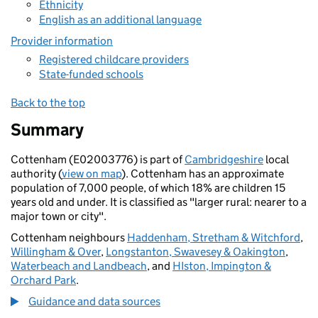
Ethnicity
English as an additional language
Provider information
Registered childcare providers
State-funded schools
Back to the top
Summary
Cottenham (E02003776) is part of
Cambridgeshire
local
authority (
view on map
). Cottenham has an approximate
population of 7,000 people, of which 18% are children 15
years old and under. It is classified as "larger rural: nearer to a
major town or city".
Cottenham neighbours
Haddenham, Stretham & Witchford
,
Willingham & Over
,
Longstanton, Swavesey & Oakington
,
Waterbeach and Landbeach
, and
HIston, Impington &
Orchard Park
.
Guidance and data sources