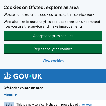
Skip to main content
Cookies on Ofsted: explore an area
We use some essential cookies to make this service work.
We’d also like to use analytics cookies so we can understand
how you use the service and make improvements.
Accept analytics cookies
Reject analytics cookies
View cookies
Ofsted: explore an area
Menu
Beta
This is a new service. Help us improve it and
give your