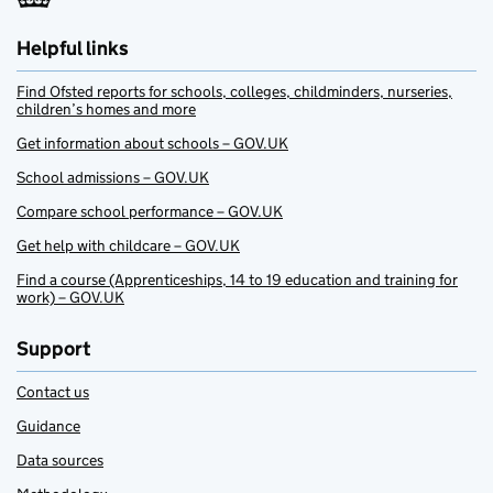
Helpful links
Find Ofsted reports for schools, colleges, childminders, nurseries,
children’s homes and more
Get information about schools – GOV.UK
School admissions – GOV.UK
Compare school performance – GOV.UK
Get help with childcare – GOV.UK
Find a course (Apprenticeships, 14 to 19 education and training for
work) – GOV.UK
Support
Contact us
Guidance
Data sources