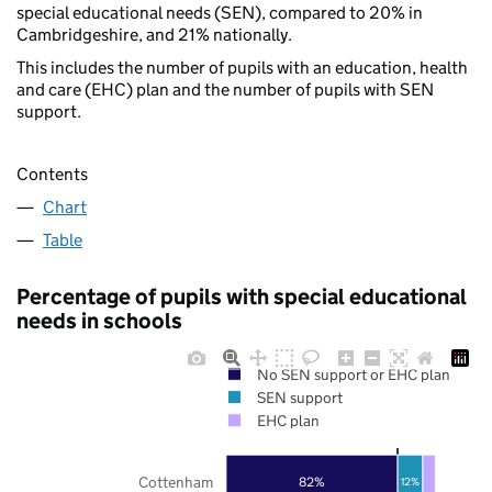
special educational needs (SEN), compared to 20% in
Cambridgeshire, and 21% nationally.
This includes the number of pupils with an education, health
and care (EHC) plan and the number of pupils with SEN
support.
Contents
Chart
Table
Percentage of pupils with special educational
needs in schools
No SEN support or EHC plan
SEN support
EHC plan
Cottenham
82%
12%