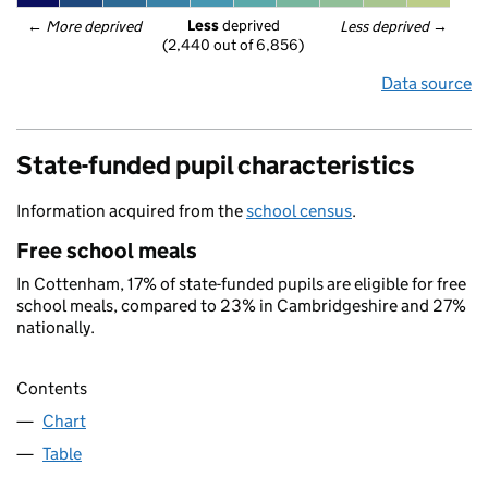
Less
 deprived
← 
More deprived
Less deprived
 →
(2,440 out of 6,856)
Data source
State-funded pupil characteristics
Information acquired from the
school census
.
Free school meals
In Cottenham, 17% of state-funded pupils are eligible for free
school meals, compared to 23% in Cambridgeshire and 27%
nationally.
Contents
Chart
Table