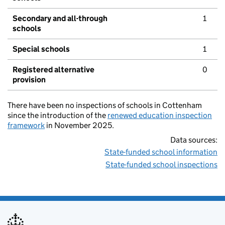
Secondary and all-through
1
schools
Special schools
1
Registered alternative
0
provision
There have been no inspections of schools in Cottenham
since the introduction of the
renewed education inspection
framework
in November 2025.
Data sources:
State-funded school information
State-funded school inspections