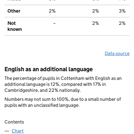
Other
2%
2%
3%
Not
–
2%
2%
known
Data source
English as an additional language
The percentage of pupils in Cottenham with English as an
additional language is 12%, compared with 17% in
Cambridgeshire, and 22% nationally.
Numbers may not sum to 100%, due to a small number of
pupils with an unclassified language.
Contents
Chart