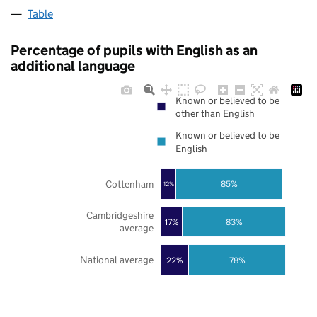
Table
Percentage of pupils with English as an
additional language
Known or believed to be
other than English
Known or believed to be
English
Cottenham
85%
12%
Cambridgeshire
17%
83%
average
National average
22%
78%