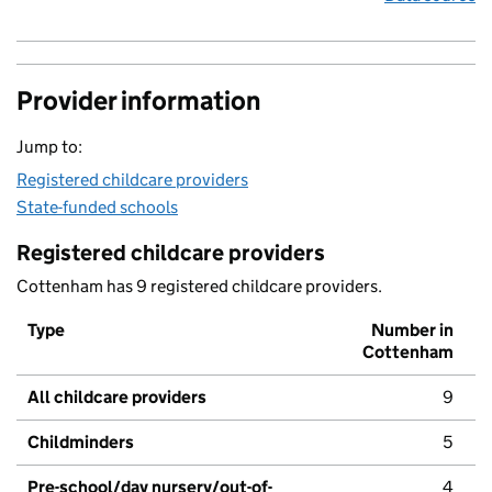
Provider information
Jump to:
Registered childcare providers
State-funded schools
Registered childcare providers
Cottenham has 9 registered childcare providers.
Type
Number in
Cottenham
All childcare providers
9
Childminders
5
Pre-school/day nursery/out-of-
4