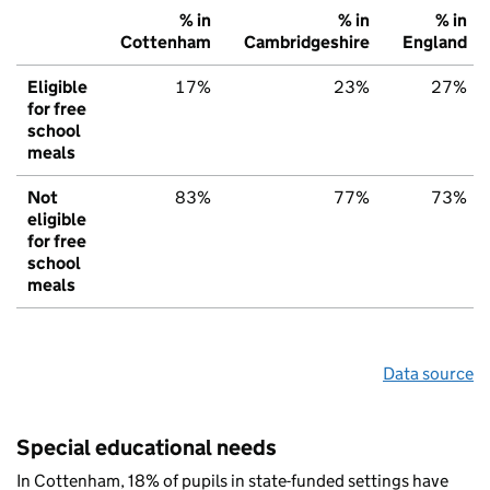
% in
% in
% in
Cottenham
Cambridgeshire
England
Eligible
17%
23%
27%
for free
school
meals
Not
83%
77%
73%
eligible
for free
school
meals
Data source
Special educational needs
In Cottenham, 18% of pupils in state-funded settings have