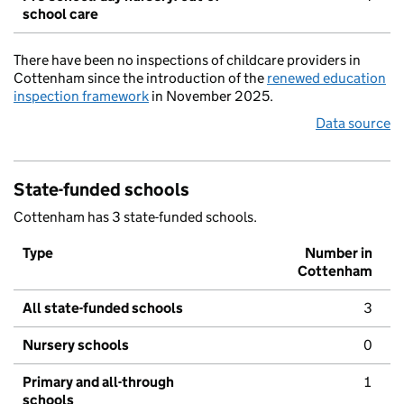
school care
There have been no inspections of childcare providers in
Cottenham since the introduction of the
renewed education
inspection framework
in November 2025.
Data source
State-funded schools
Cottenham has 3 state-funded schools.
Type
Number in
Cottenham
All state-funded schools
3
Nursery schools
0
Primary and all-through
1
schools