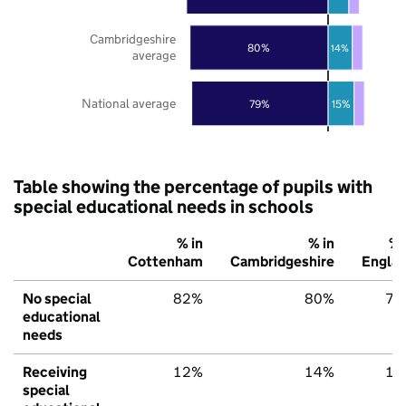
Cambridgeshire
80%
14%
average
National average
79%
15%
Table showing the percentage of pupils with
special educational needs in schools
% in
% in
% 
Cottenham
Cambridgeshire
Engla
No special
82%
80%
79
educational
needs
Receiving
12%
14%
15
special