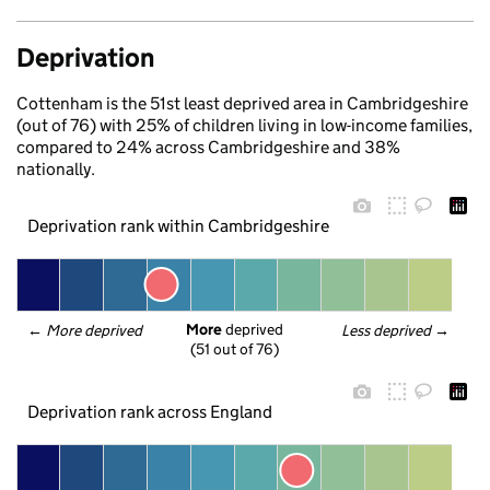
Deprivation
Cottenham is the 51st least deprived area in Cambridgeshire
(out of 76) with 25% of children living in low-income families,
compared to 24% across Cambridgeshire and 38%
nationally.
Deprivation rank within Cambridgeshire
More
 deprived
← 
More deprived
Less deprived
 →
(51 out of 76)
Deprivation rank across England