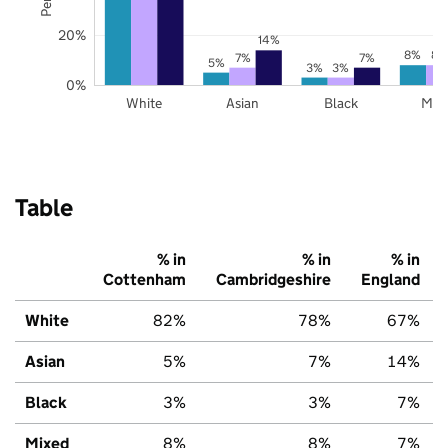
20%
14%
8%
8%
7%
7%
5%
3%
3%
0%
White
Asian
Black
Mix
Table
% in
% in
% in
Cottenham
Cambridgeshire
England
White
82%
78%
67%
Asian
5%
7%
14%
Black
3%
3%
7%
Mixed
8%
8%
7%