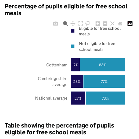
Percentage of pupils eligible for free school
meals
Eligible for free school
meals
Not eligible for free
school meals
Cottenham
17%
83%
Cambridgeshire
23%
77%
average
National average
27%
73%
Table showing the percentage of pupils
eligible for free school meals