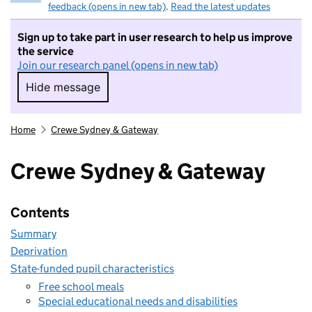
feedback (opens in new tab)
.
Read the latest updates
Sign up to take part in user research to help us improve
the service
Join our research panel (opens in new tab)
Hide message
Hide message. I do not want to take part in r
Home
Crewe Sydney & Gateway
Crewe Sydney & Gateway
Contents
Summary
Deprivation
State-funded pupil characteristics
Free school meals
Special educational needs and disabilities