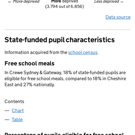
More
 deprived
← 
More deprived
Less deprived
 →
(3,794 out of 6,856)
Data source
State-funded pupil characteristics
Information acquired from the
school census
.
Free school meals
In Crewe Sydney & Gateway, 18% of state-funded pupils are
eligible for free school meals, compared to 18% in Cheshire
East and 27% nationally.
Contents
Chart
Table