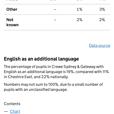
Other
–
1%
3%
Not
–
2%
2%
known
Data source
English as an additional language
The percentage of pupils in Crewe Sydney & Gateway with
English as an additional language is 19%, compared with 11%
in Cheshire East, and 22% nationally.
Numbers may not sum to 100%, due to a small number of
pupils with an unclassified language.
Contents
Chart