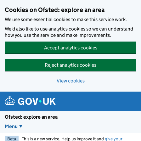
Skip to main content
Cookies on Ofsted: explore an area
We use some essential cookies to make this service work.
We’d also like to use analytics cookies so we can understand
how you use the service and make improvements.
Accept analytics cookies
Reject analytics cookies
View cookies
Ofsted: explore an area
Menu
Beta
This is a new service. Help us improve it and
give your