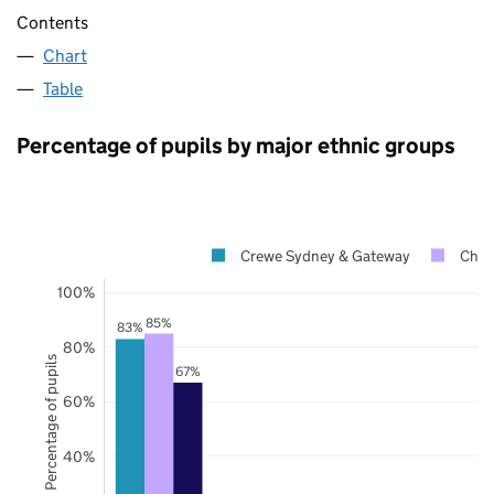
Contents
Chart
Table
Percentage of pupils by major ethnic groups
Crewe Sydney & Gateway
Ches
100%
85%
83%
80%
Percentage of pupils
67%
60%
40%