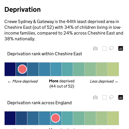
Deprivation
Crewe Sydney & Gateway is the 44th least deprived area in
Cheshire East (out of 52) with 34% of children living in low-
income families, compared to 24% across Cheshire East and
38% nationally.
Deprivation rank within Cheshire East
More
 deprived
← 
More deprived
Less deprived
 →
(44 out of 52)
Deprivation rank across England