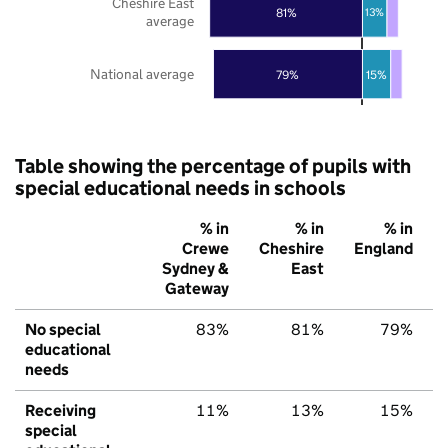
Cheshire East
81%
13%
average
National average
79%
15%
Table showing the percentage of pupils with
special educational needs in schools
% in
% in
% in
Crewe
Cheshire
England
Sydney &
East
Gateway
No special
83%
81%
79%
educational
needs
Receiving
11%
13%
15%
special