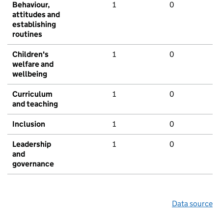
Behaviour,
1
0
attitudes and
establishing
routines
Children's
1
0
welfare and
wellbeing
Curriculum
1
0
and teaching
Inclusion
1
0
Leadership
1
0
and
governance
Data source