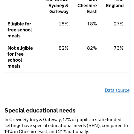
Sydney &
Cheshire
England
Gateway
East
Eligible for
18%
18%
27%
free school
meals
Not eligible
82%
82%
73%
for free
school
meals
Data source
Special educational needs
In Crewe Sydney & Gateway, 17% of pupils in state-funded
settings have special educational needs (SEN), compared to
19% in Cheshire East, and 21% nationally.