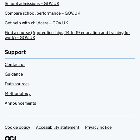
School admissions – GOV.UK
Compare school performance – GOV.UK
Get help with childcare – GOV.UK
Find a course (Apprenticeships, 14 to 19 education and training for
work) – GOV.UK
Support
Contact us
Guidance
Data sources
Methodology
Announcements
Cookie policy
Support links
Accessibility statement
Privacy notice