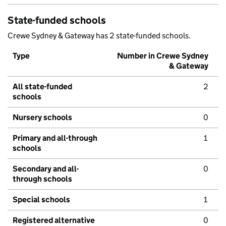
State-funded schools
Crewe Sydney & Gateway has 2 state-funded schools.
Type
Number in Crewe Sydney
& Gateway
All state-funded
2
schools
Nursery schools
0
Primary and all-through
1
schools
Secondary and all-
0
through schools
Special schools
1
Registered alternative
0