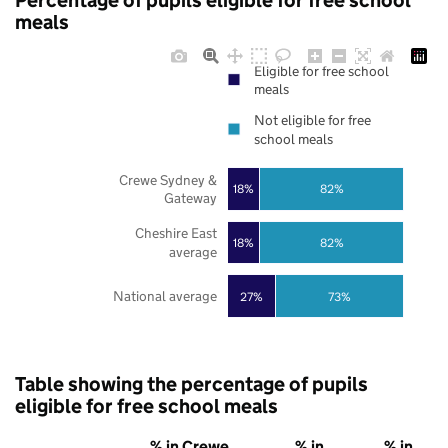
Percentage of pupils eligible for free school
meals
Eligible for free school
meals
Not eligible for free
school meals
Crewe Sydney &
18%
82%
Gateway
Cheshire East
18%
82%
average
National average
27%
73%
Table showing the percentage of pupils
eligible for free school meals
% in Crewe
% in
% in