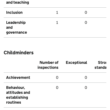
and teaching
Inclusion
1
0
Leadership
1
0
and
governance
Childminders
Number of
Exceptional
Stron
inspections
standar
Achievement
0
0
Behaviour,
0
0
attitudes and
establishing
routines