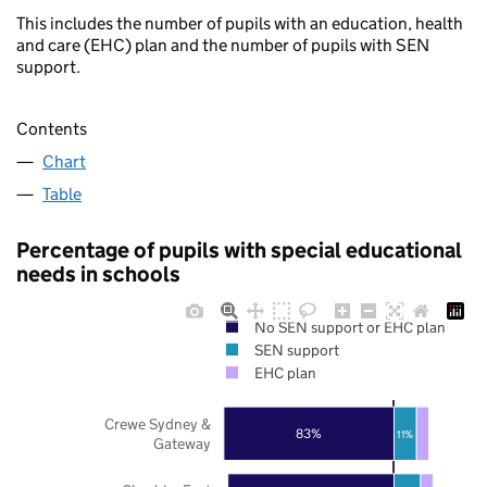
This includes the number of pupils with an education, health
and care (EHC) plan and the number of pupils with SEN
support.
Contents
Chart
Table
Percentage of pupils with special educational
needs in schools
No SEN support or EHC plan
SEN support
EHC plan
Crewe Sydney &
83%
11%
Gateway