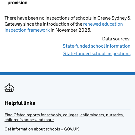
provision
There have been no inspections of schools in Crewe Sydney &
Gateway since the introduction of the
renewed education
inspection framework
in November 2025.
Data sources:
State-funded school information
State-funded school inspections
Helpful links
Find Ofsted reports for schools, colleges, childminders, nurseries,
children’s homes and more
Get information about schools – GOV.UK