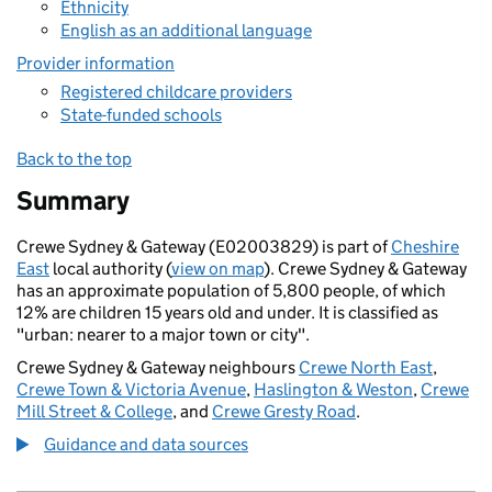
Ethnicity
English as an additional language
Provider information
Registered childcare providers
State-funded schools
Back to the top
Summary
Crewe Sydney & Gateway (E02003829) is part of
Cheshire
East
local authority (
view on map
). Crewe Sydney & Gateway
has an approximate population of 5,800 people, of which
12% are children 15 years old and under. It is classified as
"urban: nearer to a major town or city".
Crewe Sydney & Gateway neighbours
Crewe North East
,
Crewe Town & Victoria Avenue
,
Haslington & Weston
,
Crewe
Mill Street & College
, and
Crewe Gresty Road
.
Guidance and data sources