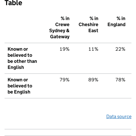
Table
% in
% in
% in
Crewe
Cheshire
England
Sydney &
East
Gateway
Known or
19%
11%
22%
believed to
be other than
English
Known or
79%
89%
78%
believed to
be English
Data source