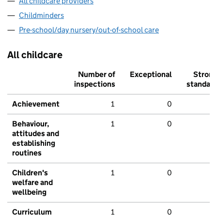
All childcare providers
Childminders
Pre-school/day nursery/out-of-school care
All childcare
Number of
Exceptional
Stron
inspections
standar
Achievement
1
0
Behaviour,
1
0
attitudes and
establishing
routines
Children's
1
0
welfare and
wellbeing
Curriculum
1
0