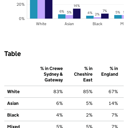
20%
14%
7%
6%
5%
5%
5%
4%
2%
0%
White
Asian
Black
Mix
Table
% in Crewe
% in
% in
Sydney &
Cheshire
England
Gateway
East
White
83%
85%
67%
Asian
6%
5%
14%
Black
4%
2%
7%
Mixed
5%
5%
7%