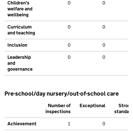
Children's
0
0
welfare and
wellbeing
Curriculum
0
0
and teaching
Inclusion
0
0
Leadership
0
0
and
governance
Pre-school/day nursery/out-of-school care
Number of
Exceptional
Stron
inspections
standar
Achievement
1
0