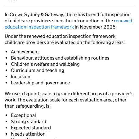
In Crewe Sydney & Gateway, there has been 1 full inspection
of childcare providers since the introduction of the
renewed
education inspection framework
in November 2025.
Under the renewed education inspection framework,
childcare providers are evaluated on the following areas:
Achievement
Behaviour, attitudes and establishing routines
Children's welfare and wellbeing
Curriculum and teaching
Inclusion
Leadership and governance
We use a 5-point scale to grade different areas of a provider’s
work. The evaluation scale for each evaluation area, other
than safeguarding, is:
Exceptional
Strong standard
Expected standard
Needs attention