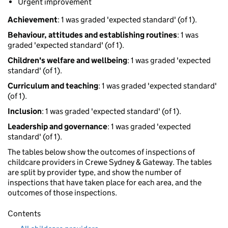
Urgent improvement
Achievement
: 1 was graded 'expected standard' (of 1).
Behaviour, attitudes and establishing routines
: 1 was
graded 'expected standard' (of 1).
Children's welfare and wellbeing
: 1 was graded 'expected
standard' (of 1).
Curriculum and teaching
: 1 was graded 'expected standard'
(of 1).
Inclusion
: 1 was graded 'expected standard' (of 1).
Leadership and governance
: 1 was graded 'expected
standard' (of 1).
The tables below show the outcomes of inspections of
childcare providers in Crewe Sydney & Gateway. The tables
are split by provider type, and show the number of
inspections that have taken place for each area, and the
outcomes of those inspections.
Contents