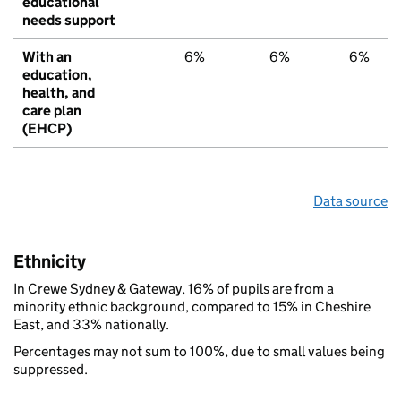
educational
needs support
With an
6%
6%
6%
education,
health, and
care plan
(EHCP)
Data source
Ethnicity
In Crewe Sydney & Gateway, 16% of pupils are from a
minority ethnic background, compared to 15% in Cheshire
East, and 33% nationally.
Percentages may not sum to 100%, due to small values being
suppressed.