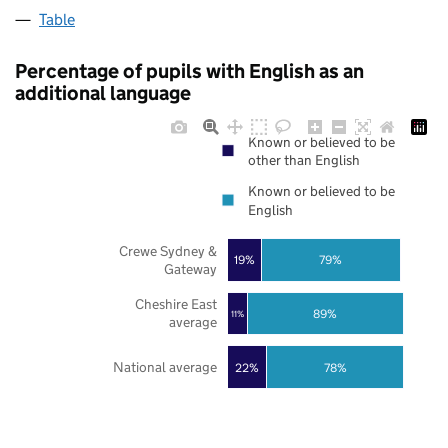
Table
Percentage of pupils with English as an
additional language
Known or believed to be
other than English
Known or believed to be
English
Crewe Sydney &
19%
79%
Gateway
Cheshire East
89%
11%
average
National average
22%
78%