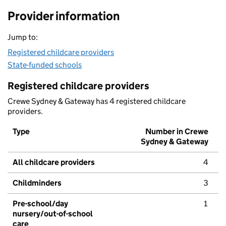
Provider information
Jump to:
Registered childcare providers
State-funded schools
Registered childcare providers
Crewe Sydney & Gateway has 4 registered childcare
providers.
Type
Number in Crewe
Sydney & Gateway
All childcare providers
4
Childminders
3
Pre-school/day
1
nursery/out-of-school
care