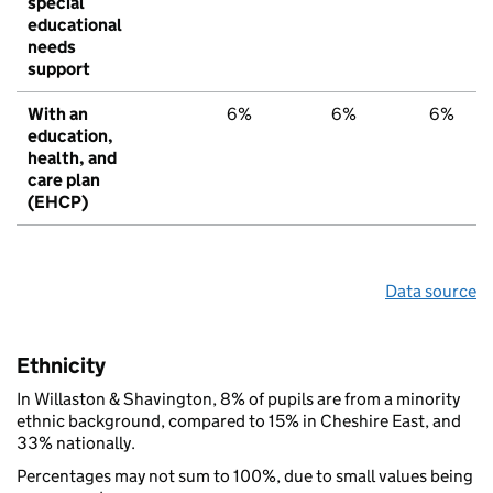
special
educational
needs
support
With an
6%
6%
6%
education,
health, and
care plan
(EHCP)
Data source
Ethnicity
In Willaston & Shavington, 8% of pupils are from a minority
ethnic background, compared to 15% in Cheshire East, and
33% nationally.
Percentages may not sum to 100%, due to small values being