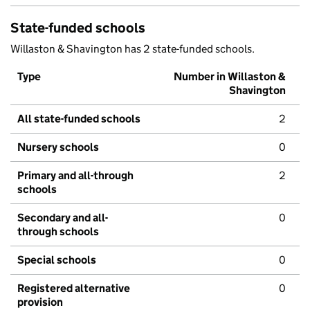
State-funded schools
Willaston & Shavington has 2 state-funded schools.
Type
Number in Willaston &
Shavington
All state-funded schools
2
Nursery schools
0
Primary and all-through
2
schools
Secondary and all-
0
through schools
Special schools
0
Registered alternative
0
provision