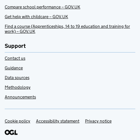
Compare school performance – GOV.UK
Get help with childcare – GOV.UK
Find a course (Apprenticeships, 14 to 19 education and training for
work) – GOV.UK
Support
Contact us
Guidance
Data sources
Methodology
Announcements
Cookie policy
Support links
Accessibility statement
Privacy notice