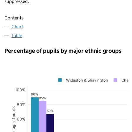
suppressed.
Contents
Chart
Table
Percentage of pupils by major ethnic groups
Willaston & Shavington
Chesh
100%
90%
85%
80%
Percentage of pupils
67%
60%