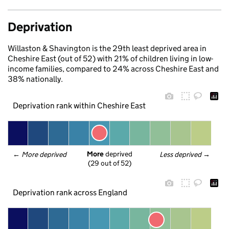
Deprivation
Willaston & Shavington is the 29th least deprived area in
Cheshire East (out of 52) with 21% of children living in low-
income families, compared to 24% across Cheshire East and
38% nationally.
Deprivation rank within Cheshire East
More
 deprived
← 
More deprived
Less deprived
 →
(29 out of 52)
Deprivation rank across England