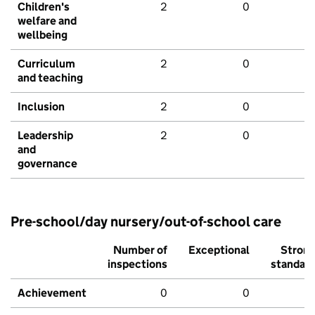
Children's
2
0
welfare and
wellbeing
Curriculum
2
0
and teaching
Inclusion
2
0
Leadership
2
0
and
governance
Pre-school/day nursery/out-of-school care
Number of
Exceptional
Stron
inspections
standar
Achievement
0
0