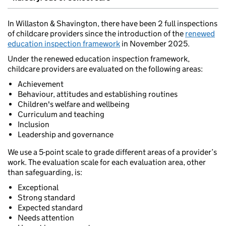
In Willaston & Shavington, there have been 2 full inspections
of childcare providers since the introduction of the
renewed
education inspection framework
in November 2025.
Under the renewed education inspection framework,
childcare providers are evaluated on the following areas:
Achievement
Behaviour, attitudes and establishing routines
Children's welfare and wellbeing
Curriculum and teaching
Inclusion
Leadership and governance
We use a 5-point scale to grade different areas of a provider’s
work. The evaluation scale for each evaluation area, other
than safeguarding, is:
Exceptional
Strong standard
Expected standard
Needs attention