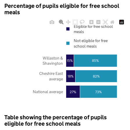
Percentage of pupils eligible for free school
meals
Eligible for free school
meals
Not eligible for free
school meals
Willaston &
85%
15%
Shavington
Cheshire East
18%
82%
average
National average
27%
73%
Table showing the percentage of pupils
eligible for free school meals