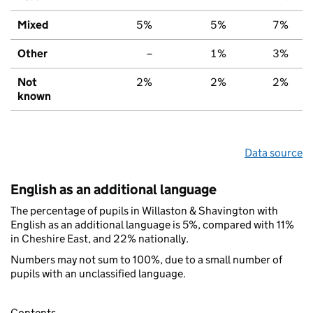
Mixed
5%
5%
7%
Other
–
1%
3%
Not
2%
2%
2%
known
Data source
English as an additional language
The percentage of pupils in Willaston & Shavington with
English as an additional language is 5%, compared with 11%
in Cheshire East, and 22% nationally.
Numbers may not sum to 100%, due to a small number of
pupils with an unclassified language.
Contents