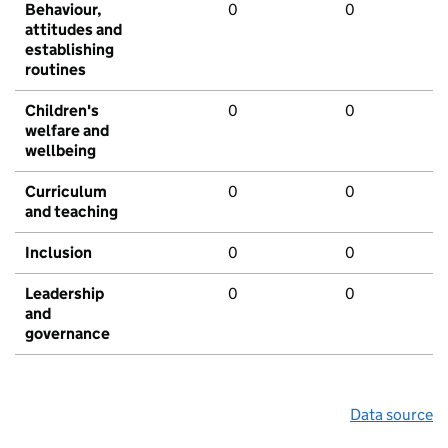
Behaviour,
0
0
attitudes and
establishing
routines
Children's
0
0
welfare and
wellbeing
Curriculum
0
0
and teaching
Inclusion
0
0
Leadership
0
0
and
governance
Data source