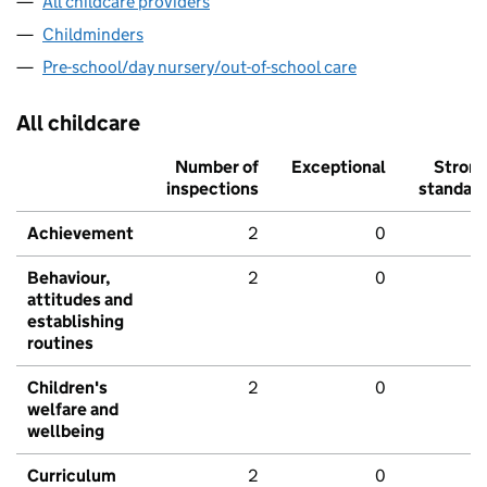
All childcare providers
Childminders
Pre-school/day nursery/out-of-school care
All childcare
Number of
Exceptional
Stron
inspections
standar
Achievement
2
0
Behaviour,
2
0
attitudes and
establishing
routines
Children's
2
0
welfare and
wellbeing
Curriculum
2
0