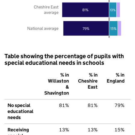
Cheshire East
81%
13%
average
National average
79%
15%
Table showing the percentage of pupils with
special educational needs in schools
% in
% in
% in
Willaston
Cheshire
England
&
East
Shavington
No special
81%
81%
79%
educational
needs
Receiving
13%
13%
15%