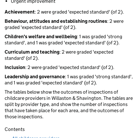
Urgent improvement
Achievement
: 2 were graded 'expected standard' (of 2).
Behaviour, attitudes and establishing routines
: 2 were
graded 'expected standard' (of 2).
Children's welfare and wellbeing
: 1 was graded 'strong
standard', and 1 was graded 'expected standard' (of 2).
Curriculum and teaching
: 2 were graded 'expected
standard' (of 2).
Inclusion
: 2 were graded 'expected standard' (of 2).
Leadership and governance
: 1 was graded 'strong standard',
and 1 was graded 'expected standard' (of 2).
The tables below show the outcomes of inspections of
childcare providers in Willaston & Shavington. The tables are
split by provider type, and show the number of inspections
that have taken place for each area, and the outcomes of
those inspections.
Contents