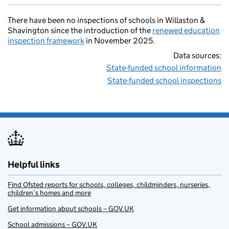
There have been no inspections of schools in Willaston &
Shavington since the introduction of the
renewed education
inspection framework
in November 2025.
Data sources:
State-funded school information
State-funded school inspections
Helpful links
Find Ofsted reports for schools, colleges, childminders, nurseries,
children’s homes and more
Get information about schools – GOV.UK
School admissions – GOV.UK