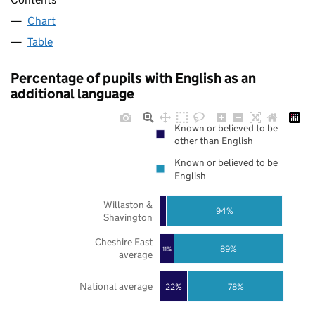
Chart
Table
Percentage of pupils with English as an
additional language
Known or believed to be
other than English
Known or believed to be
English
Willaston &
94%
Shavington
Cheshire East
89%
11%
average
National average
22%
78%