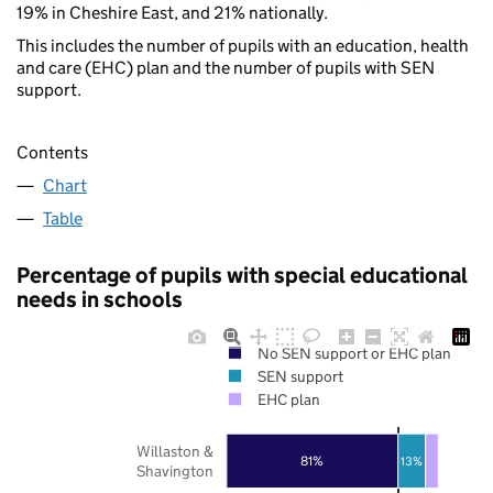
19% in Cheshire East, and 21% nationally.
This includes the number of pupils with an education, health
and care (EHC) plan and the number of pupils with SEN
support.
Contents
Chart
Table
Percentage of pupils with special educational
needs in schools
No SEN support or EHC plan
SEN support
EHC plan
Willaston &
81%
13%
Shavington