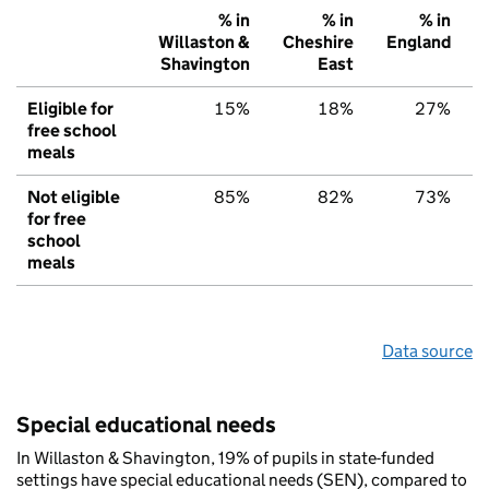
% in
% in
% in
Willaston &
Cheshire
England
Shavington
East
Eligible for
15%
18%
27%
free school
meals
Not eligible
85%
82%
73%
for free
school
meals
Data source
Special educational needs
In Willaston & Shavington, 19% of pupils in state-funded
settings have special educational needs (SEN), compared to