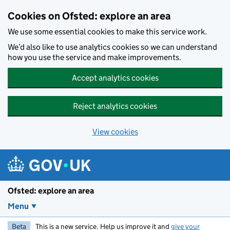
Skip to main content
Cookies on Ofsted: explore an area
We use some essential cookies to make this service work.
We’d also like to use analytics cookies so we can understand
how you use the service and make improvements.
Accept analytics cookies
Reject analytics cookies
View cookies
Ofsted: explore an area
Menu
Beta
This is a new service. Help us improve it and
give your