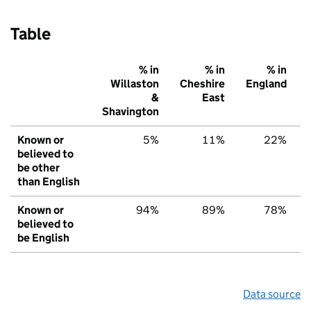
Table
% in
% in
% in
Willaston
Cheshire
England
&
East
Shavington
Known or
5%
11%
22%
believed to
be other
than English
Known or
94%
89%
78%
believed to
be English
Data source