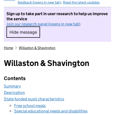
feedback (opens in new tab)
.
Read the latest updates
Sign up to take part in user research to help us improve
the service
Join our research panel (opens in new tab)
Hide message
Hide message. I do not want to take part in r
Home
Willaston & Shavington
Willaston & Shavington
Contents
Summary
Deprivation
State-funded pupil characteristics
Free school meals
Special educational needs and disabilities