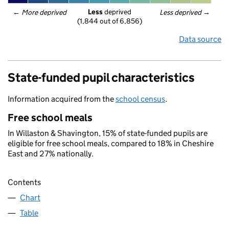
Less
 deprived
← 
More deprived
Less deprived
 →
(1,844 out of 6,856)
Data source
State-funded pupil characteristics
Information acquired from the
school census
.
Free school meals
In Willaston & Shavington, 15% of state-funded pupils are
eligible for free school meals, compared to 18% in Cheshire
East and 27% nationally.
Contents
Chart
Table