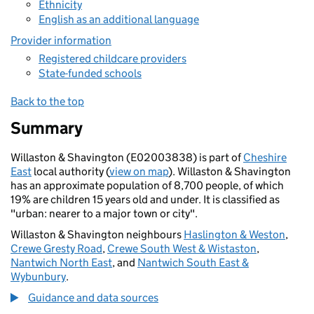
Ethnicity
English as an additional language
Provider information
Registered childcare providers
State-funded schools
Back to the top
Summary
Willaston & Shavington (E02003838) is part of
Cheshire
East
local authority (
view on map
). Willaston & Shavington
has an approximate population of 8,700 people, of which
19% are children 15 years old and under. It is classified as
"urban: nearer to a major town or city".
Willaston & Shavington neighbours
Haslington & Weston
,
Crewe Gresty Road
,
Crewe South West & Wistaston
,
Nantwich North East
, and
Nantwich South East &
Wybunbury
.
Guidance and data sources