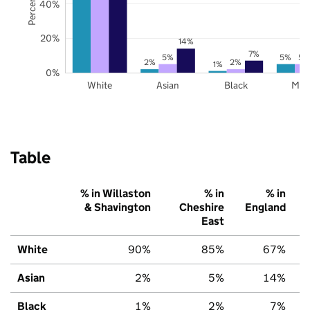
40%
20%
14%
7%
5%
5%
5%
2%
2%
1%
0%
White
Asian
Black
Mix
Table
% in Willaston
% in
% in
& Shavington
Cheshire
England
East
White
90%
85%
67%
Asian
2%
5%
14%
Black
1%
2%
7%