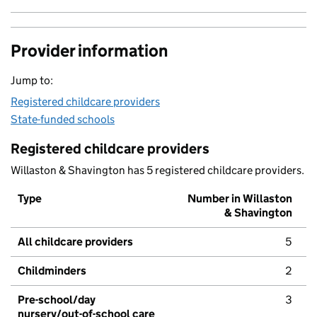
Provider information
Jump to:
Registered childcare providers
State-funded schools
Registered childcare providers
Willaston & Shavington has 5 registered childcare providers.
Type
Number in Willaston
& Shavington
All childcare providers
5
Childminders
2
Pre-school/day
3
nursery/out-of-school care