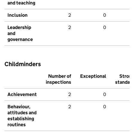
and teaching
Inclusion
2
0
Leadership
2
0
and
governance
Childminders
Number of
Exceptional
Stron
inspections
standar
Achievement
2
0
Behaviour,
2
0
attitudes and
establishing
routines