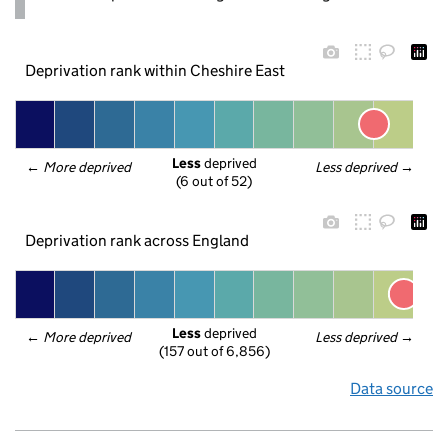
Deprivation rank within Cheshire East
Less
 deprived
← 
More deprived
Less deprived
 →
(6 out of 52)
Deprivation rank across England
Less
 deprived
← 
More deprived
Less deprived
 →
(157 out of 6,856)
Data source