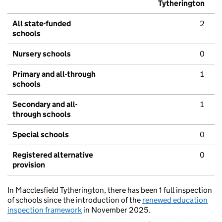
Tytherington
All state-funded
2
schools
Nursery schools
0
Primary and all-through
1
schools
Secondary and all-
1
through schools
Special schools
0
Registered alternative
0
provision
In Macclesfield Tytherington, there has been 1 full inspection
of schools since the introduction of the
renewed education
inspection framework
in November 2025.