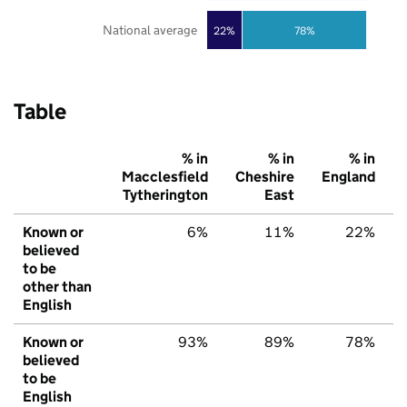
National average
22%
78%
Table
% in
% in
% in
Macclesfield
Cheshire
England
Tytherington
East
Known or
6%
11%
22%
believed
to be
other than
English
Known or
93%
89%
78%
believed
to be
English