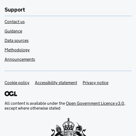
Support
Contact us
Guidance
Data sources
Methodology
Announcements
Cookie policy
Support links
Accessibility statement
Privacy notice
All content is available under the
Open Government Licence v3.0
,
except where otherwise stated