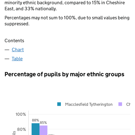
minority ethnic background, compared to 15% in Cheshire
East, and 33% nationally.
Percentages may not sum to 100%, due to small values being
suppressed.
Contents
Chart
Table
Percentage of pupils by major ethnic groups
Macclesfield Tytherington
Ches
100%
88%
85%
80%