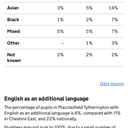
Asian
3%
5%
14%
Black
1%
2%
7%
Mixed
5%
5%
7%
Other
–
1%
3%
Not
2%
2%
2%
known
Data source
English as an additional language
The percentage of pupils in Macclesfield Tytherington with
English as an additional language is 6%, compared with 11%
in Cheshire East, and 22% nationally.
Numbers may not sum to 100%, due to a small number of