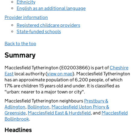
Ethnicity
English as an additional language
Provider information
Registered childcare providers
State-funded schools
Back to the top
Summary
Macclesfield Tytherington (E02003866) is part of
Cheshire
East
local authority (
view on map
). Macclesfield Tytherington
has an approximate population of 6,200 people, of which
17% are children 15 years old and under. It is classified as
"urban: nearer to a major town or city".
Macclesfield Tytherington neighbours
Prestbury &
Adlington
,
Bollington
,
Macclesfield Upton Priory &
Greenside
,
Macclesfield East & Hurdsfield
, and
Macclesfield
Bollinbrook
.
Headlines