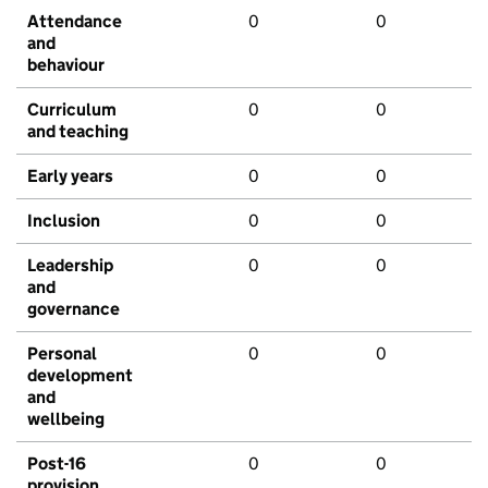
Attendance
0
0
and
behaviour
Curriculum
0
0
and teaching
Early years
0
0
Inclusion
0
0
Leadership
0
0
and
governance
Personal
0
0
development
and
wellbeing
Post-16
0
0
provision