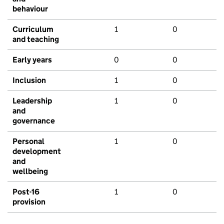
behaviour
Curriculum
1
0
and teaching
Early years
0
0
Inclusion
1
0
Leadership
1
0
and
governance
Personal
1
0
development
and
wellbeing
Post-16
1
0
provision