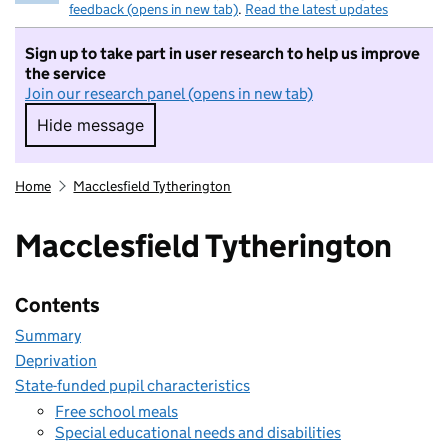
feedback (opens in new tab)
.
Read the latest updates
Sign up to take part in user research to help us improve
the service
Join our research panel (opens in new tab)
Hide message
Hide message. I do not want to take part in r
Home
Macclesfield Tytherington
Macclesfield Tytherington
Contents
Summary
Deprivation
State-funded pupil characteristics
Free school meals
Special educational needs and disabilities