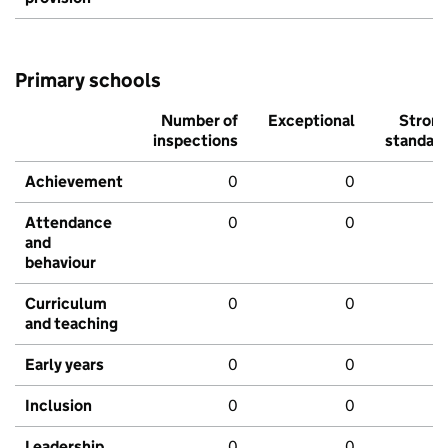
Primary schools
Number of
Exceptional
Stron
inspections
standar
Achievement
0
0
Attendance
0
0
and
behaviour
Curriculum
0
0
and teaching
Early years
0
0
Inclusion
0
0
Leadership
0
0