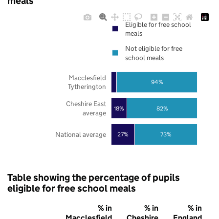
meals
Eligible for free school
meals
Not eligible for free
school meals
Macclesfield
94%
Tytherington
Cheshire East
18%
82%
average
National average
27%
73%
Table showing the percentage of pupils
eligible for free school meals
% in
% in
% in
Macclesfield
Cheshire
England