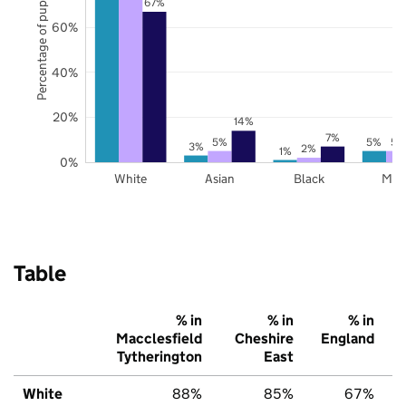
Percentage of pupils
67%
60%
40%
20%
14%
7%
5%
5%
5%
3%
2%
1%
0%
White
Asian
Black
Mix
Table
% in
% in
% in
Macclesfield
Cheshire
England
Tytherington
East
White
88%
85%
67%