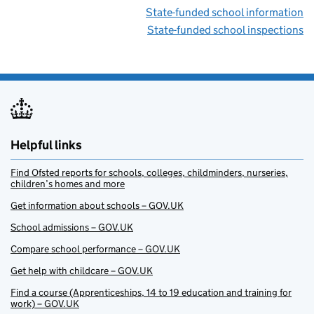
State-funded school information
State-funded school inspections
Helpful links
Find Ofsted reports for schools, colleges, childminders, nurseries,
children’s homes and more
Get information about schools – GOV.UK
School admissions – GOV.UK
Compare school performance – GOV.UK
Get help with childcare – GOV.UK
Find a course (Apprenticeships, 14 to 19 education and training for
work) – GOV.UK