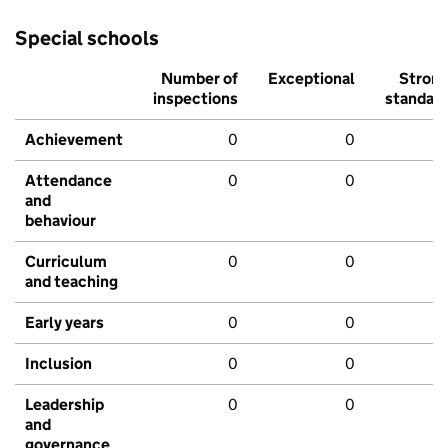
Special schools
Number of
Exceptional
Stron
inspections
standar
Achievement
0
0
Attendance
0
0
and
behaviour
Curriculum
0
0
and teaching
Early years
0
0
Inclusion
0
0
Leadership
0
0
and
governance