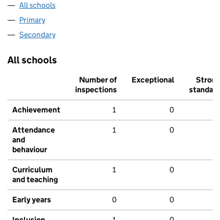
All schools
Primary
Secondary
All schools
Number of
Exceptional
Stron
inspections
standar
Achievement
1
0
Attendance
1
0
and
behaviour
Curriculum
1
0
and teaching
Early years
0
0
Inclusion
1
0