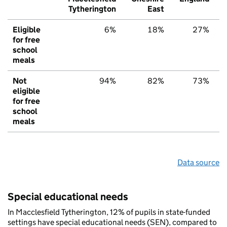
Tytherington
East
Eligible
6%
18%
27%
for free
school
meals
Not
94%
82%
73%
eligible
for free
school
meals
Data source
Special educational needs
In Macclesfield Tytherington, 12% of pupils in state-funded
settings have special educational needs (SEN), compared to