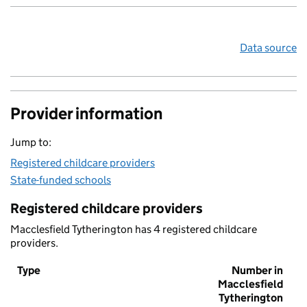
Data source
Provider information
Jump to:
Registered childcare providers
State-funded schools
Registered childcare providers
Macclesfield Tytherington has 4 registered childcare
providers.
Type
Number in
Macclesfield
Tytherington