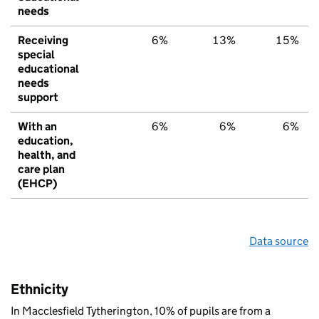
needs
Receiving
6%
13%
15%
special
educational
needs
support
With an
6%
6%
6%
education,
health, and
care plan
(EHCP)
Data source
Ethnicity
In Macclesfield Tytherington, 10% of pupils are from a