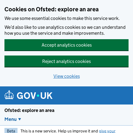
Skip to main content
Cookies on Ofsted: explore an area
We use some essential cookies to make this service work.
We’d also like to use analytics cookies so we can understand
how you use the service and make improvements.
Accept analytics cookies
Reject analytics cookies
View cookies
Ofsted: explore an area
Menu
Beta
This is a new service. Help us improve it and
give your