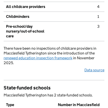
All childcare providers
4
Childminders
1
Pre-school/day
3
nursery/out-of-school
care
There have been no inspections of childcare providers in
Macclesfield Tytherington since the introduction of the
renewed education inspection framework
in November
2025.
Data source
State-funded schools
Macclesfield Tytherington has 2 state-funded schools.
Type
Number in Macclesfield