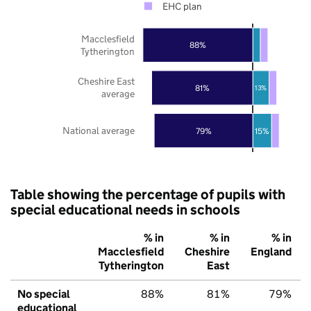
EHC plan
Macclesfield
88%
Tytherington
Cheshire East
81%
13%
average
National average
79%
15%
Table showing the percentage of pupils with
special educational needs in schools
% in
% in
% in
Macclesfield
Cheshire
England
Tytherington
East
No special
88%
81%
79%
educational