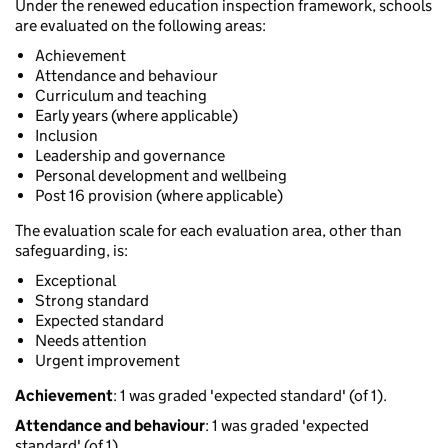
Under the renewed education inspection framework, schools
are evaluated on the following areas:
Achievement
Attendance and behaviour
Curriculum and teaching
Early years (where applicable)
Inclusion
Leadership and governance
Personal development and wellbeing
Post 16 provision (where applicable)
The evaluation scale for each evaluation area, other than
safeguarding, is:
Exceptional
Strong standard
Expected standard
Needs attention
Urgent improvement
Achievement
: 1 was graded 'expected standard' (of 1).
Attendance and behaviour
: 1 was graded 'expected
standard' (of 1).