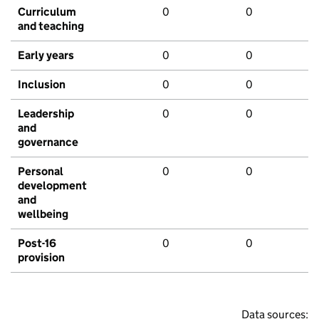
Curriculum
0
0
and teaching
Early years
0
0
Inclusion
0
0
Leadership
0
0
and
governance
Personal
0
0
development
and
wellbeing
Post-16
0
0
provision
Data sources: