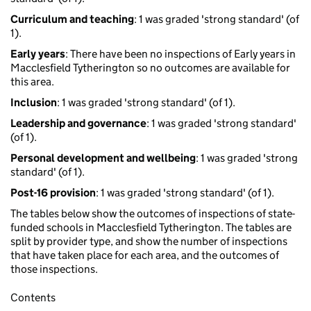
Curriculum and teaching
: 1 was graded 'strong standard' (of
1).
Early years
: There have been no inspections of Early years in
Macclesfield Tytherington so no outcomes are available for
this area.
Inclusion
: 1 was graded 'strong standard' (of 1).
Leadership and governance
: 1 was graded 'strong standard'
(of 1).
Personal development and wellbeing
: 1 was graded 'strong
standard' (of 1).
Post-16 provision
: 1 was graded 'strong standard' (of 1).
The tables below show the outcomes of inspections of state-
funded schools in Macclesfield Tytherington. The tables are
split by provider type, and show the number of inspections
that have taken place for each area, and the outcomes of
those inspections.
Contents