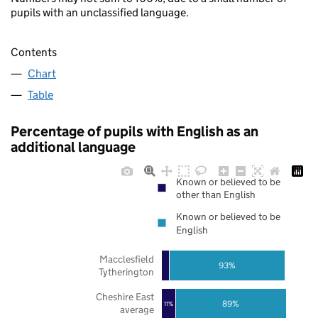
pupils with an unclassified language.
Contents
Chart
Table
Percentage of pupils with English as an
additional language
Known or believed to be
other than English
Known or believed to be
English
Macclesfield
93%
Tytherington
Cheshire East
89%
11%
average