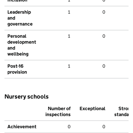
Leadership
1
0
and
governance
Personal
1
0
development
and
wellbeing
Post-16
1
0
provision
Nursery schools
Number of
Exceptional
Stron
inspections
standar
Achievement
0
0