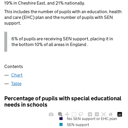
19% in Cheshire East, and 21% nationally.
This includes the number of pupils with an education, health
and care (EHC) plan and the number of pupils with SEN
support.
6% of pupils are receiving SEN support, placing it in
the bottom 10% of all areas in England .
Contents
Chart
Table
Percentage of pupils with special educational
needs in schools
No SEN support or EHC plan
SEN support