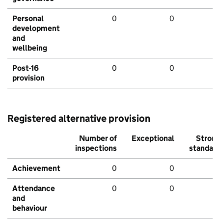
Personal
0
0
development
and
wellbeing
Post-16
0
0
provision
Registered alternative provision
Number of
Exceptional
Stron
inspections
standar
Achievement
0
0
Attendance
0
0
and
behaviour