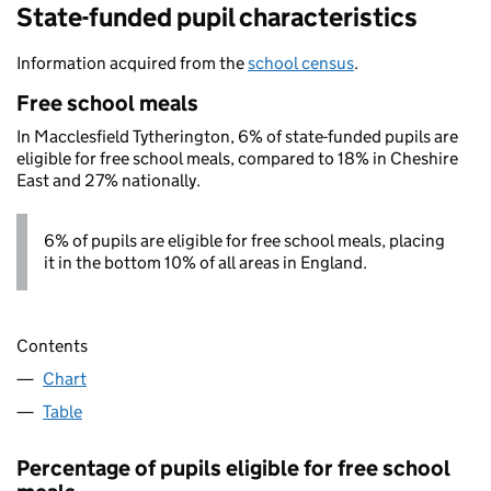
State-funded pupil characteristics
Information acquired from the
school census
.
Free school meals
In Macclesfield Tytherington, 6% of state-funded pupils are
eligible for free school meals, compared to 18% in Cheshire
East and 27% nationally.
6% of pupils are eligible for free school meals, placing
it in the bottom 10% of all areas in England.
Contents
Chart
Table
Percentage of pupils eligible for free school