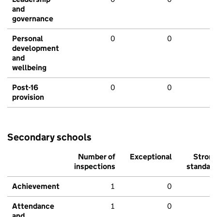
and
governance
Personal
0
0
development
and
wellbeing
Post-16
0
0
provision
Secondary schools
Number of
Exceptional
Stron
inspections
standar
Achievement
1
0
Attendance
1
0
and