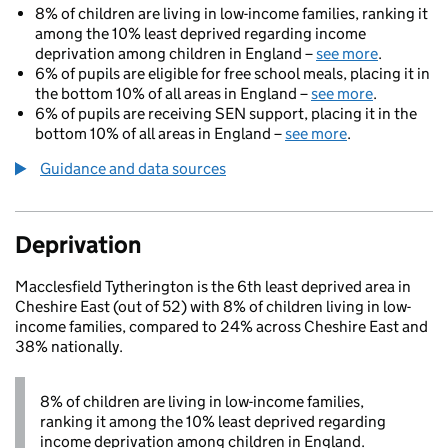
8% of children are living in low-income families, ranking it
among the 10% least deprived regarding income
deprivation among children in England –
see more
.
6% of pupils are eligible for free school meals, placing it in
the bottom 10% of all areas in England –
see more
.
6% of pupils are receiving SEN support, placing it in the
bottom 10% of all areas in England –
see more
.
Guidance and data sources
Deprivation
Macclesfield Tytherington is the 6th least deprived area in
Cheshire East (out of 52) with 8% of children living in low-
income families, compared to 24% across Cheshire East and
38% nationally.
8% of children are living in low-income families,
ranking it among the 10% least deprived regarding
income deprivation among children in England.