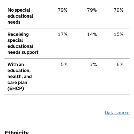
No special
79%
79%
79%
educational
needs
Receiving
17%
14%
15%
special
educational
needs support
With an
5%
7%
6%
education,
health, and
care plan
(EHCP)
Data source
Ethnicity