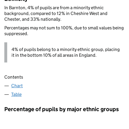
In Barnton, 4% of pupils are from a minority ethnic
background, compared to 12% in Cheshire West and
Chester, and 33% nationally.
Percentages may not sum to 100%, due to small values being
suppressed.
4% of pupils belong to a minority ethnic group, placing
it in the bottom 10% of all areas in England.
Contents
Chart
Table
Percentage of pupils by major ethnic groups