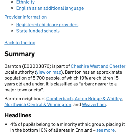
Ethnicity
English as an additional language
Provider information
Registered childcare providers
State-funded schools
Back to the top
Summary
Barnton (E02003876) is part of
Cheshire West and Chester
local authority (
view on map
). Barnton has an approximate
population of 5,700 people, of which 19% are children 15
years old and under. It is classified as "urban: nearer to a
major town or city".
Barnton neighbours
Comberbach, Acton Bridge & Whitley
,
Northwich Central & Winnington
, and
Weaverham
.
Headlines
4% of pupils belong to a minority ethnic group, placing it
in the bottom 10% of all areas in England –
see more
.