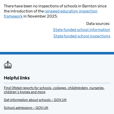
There have been no inspections of schools in Barnton since
the introduction of the
renewed education inspection
framework
in November 2025.
Data sources:
State-funded school information
State-funded school inspections
Helpful links
Find Ofsted reports for schools, colleges, childminders, nurseries,
children’s homes and more
Get information about schools – GOV.UK
School admissions – GOV.UK