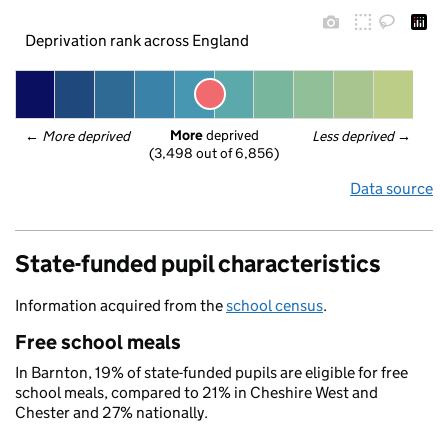
Deprivation rank across England
More
 deprived
← 
More deprived
Less deprived
 →
(3,498 out of 6,856)
Data source
State-funded pupil characteristics
Information acquired from the
school census
.
Free school meals
In Barnton, 19% of state-funded pupils are eligible for free
school meals, compared to 21% in Cheshire West and
Chester and 27% nationally.