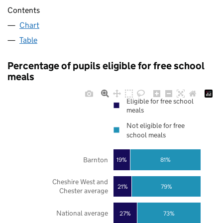
Contents
Chart
Table
Percentage of pupils eligible for free school
meals
Eligible for free school
meals
Not eligible for free
school meals
Barnton
19%
81%
Cheshire West and
21%
79%
Chester average
National average
27%
73%