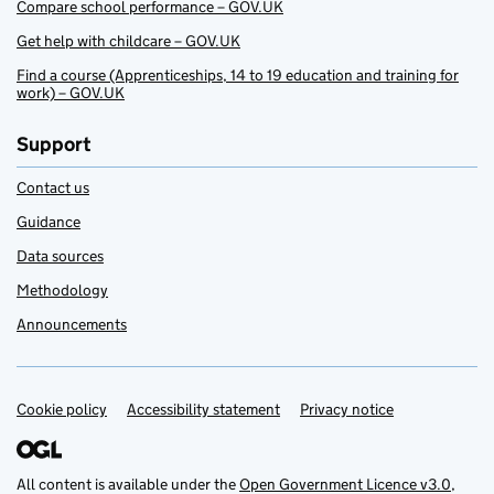
Compare school performance – GOV.UK
Get help with childcare – GOV.UK
Find a course (Apprenticeships, 14 to 19 education and training for
work) – GOV.UK
Support
Contact us
Guidance
Data sources
Methodology
Announcements
Cookie policy
Support links
Accessibility statement
Privacy notice
All content is available under the
Open Government Licence v3.0
,