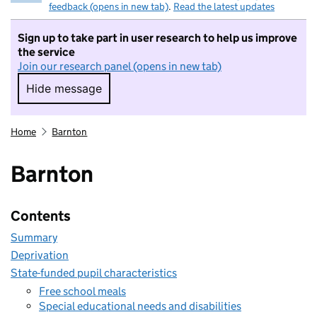
feedback (opens in new tab)
.
Read the latest updates
Sign up to take part in user research to help us improve
the service
Join our research panel (opens in new tab)
Hide message
Hide message. I do not want to take part in r
Home
Barnton
Barnton
Contents
Summary
Deprivation
State-funded pupil characteristics
Free school meals
Special educational needs and disabilities