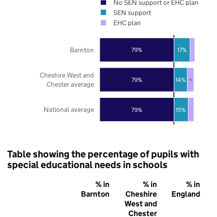
No SEN support or EHC plan
SEN support
EHC plan
Barnton
79%
17%
Cheshire West and
79%
14%
7%
Chester average
National average
79%
15%
Table showing the percentage of pupils with
special educational needs in schools
% in
% in
% in
Barnton
Cheshire
England
West and
Chester