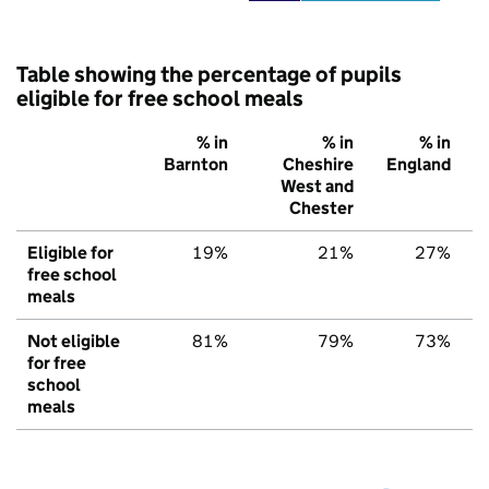
Table showing the percentage of pupils
eligible for free school meals
% in
% in
% in
Barnton
Cheshire
England
West and
Chester
Eligible for
19%
21%
27%
free school
meals
Not eligible
81%
79%
73%
for free
school
meals