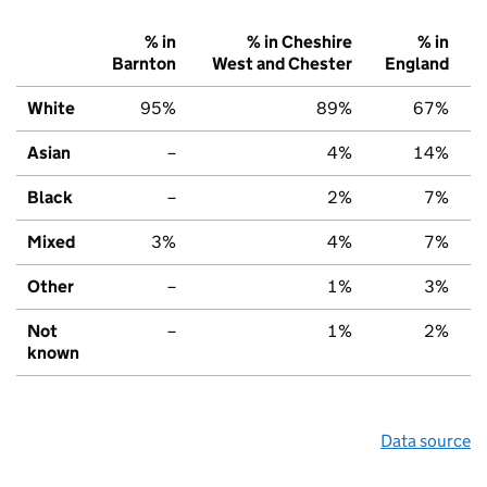
% in
% in Cheshire
% in
Barnton
West and Chester
England
White
95%
89%
67%
Asian
–
4%
14%
Black
–
2%
7%
Mixed
3%
4%
7%
Other
–
1%
3%
Not
–
1%
2%
known
Data source