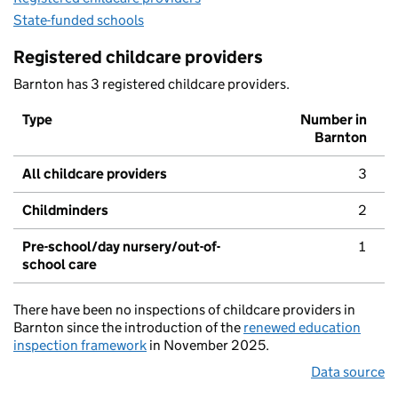
State-funded schools
Registered childcare providers
Barnton has 3 registered childcare providers.
Type
Number in
Barnton
All childcare providers
3
Childminders
2
Pre-school/day nursery/out-of-
1
school care
There have been no inspections of childcare providers in
Barnton since the introduction of the
renewed education
inspection framework
in November 2025.
Data source