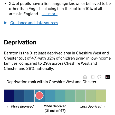
2% of pupils have a first language known or believed to be
other than English, placing it in the bottom 10% of all
areas in England –
see more
.
Guidance and data sources
Deprivation
Barnton is the 31st least deprived area in Cheshire West and
Chester (out of 47) with 32% of children living in low-income
families, compared to 29% across Cheshire West and
Chester and 38% nationally.
Deprivation rank within Cheshire West and Chester
More
 deprived
← 
More deprived
Less deprived
 →
(31 out of 47)