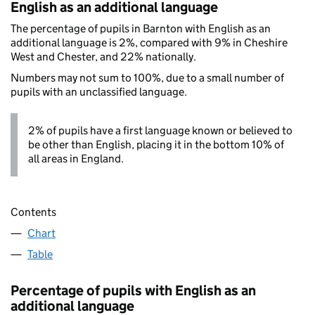
English as an additional language
The percentage of pupils in Barnton with English as an
additional language is 2%, compared with 9% in Cheshire
West and Chester, and 22% nationally.
Numbers may not sum to 100%, due to a small number of
pupils with an unclassified language.
2% of pupils have a first language known or believed to
be other than English, placing it in the bottom 10% of
all areas in England.
Contents
Chart
Table
Percentage of pupils with English as an
additional language