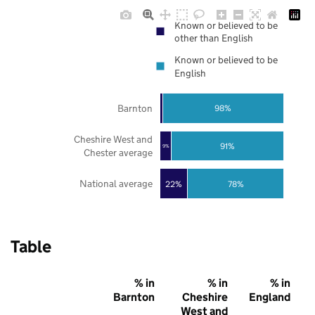
Known or believed to be
other than English
Known or believed to be
English
Barnton
98%
Cheshire West and
91%
9%
Chester average
National average
22%
78%
Table
% in
% in
% in
Barnton
Cheshire
England
West and