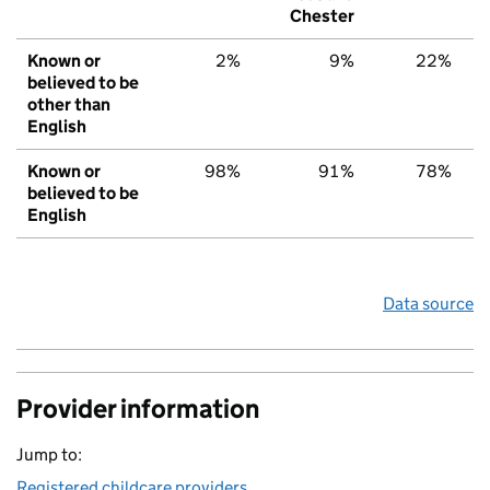
Chester
Known or
2%
9%
22%
believed to be
other than
English
Known or
98%
91%
78%
believed to be
English
Data source
Provider information
Jump to:
Registered childcare providers