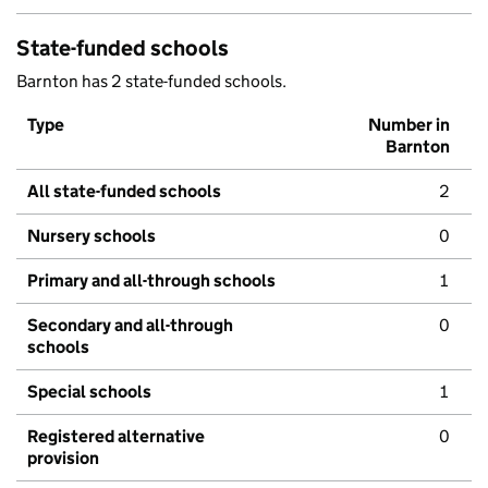
State-funded schools
Barnton has 2 state-funded schools.
Type
Number in
Barnton
All state-funded schools
2
Nursery schools
0
Primary and all-through schools
1
Secondary and all-through
0
schools
Special schools
1
Registered alternative
0
provision