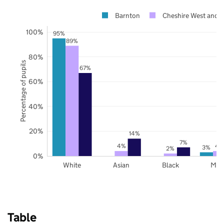
Barnton
Cheshire West and 
100%
95%
89%
80%
Percentage of pupils
67%
60%
40%
20%
14%
7%
4%
4
3%
2%
0%
White
Asian
Black
Mix
Table