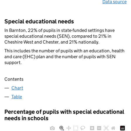
Data source
Special educational needs
In Barnton, 22% of pupils in state-funded settings have
special educational needs (SEN), compared to 21% in
Cheshire West and Chester, and 21% nationally.
This includes the number of pupils with an education, health
and care (EHC) plan and the number of pupils with SEN
support.
Contents
Chart
Table
Percentage of pupils with special educational
needs in schools