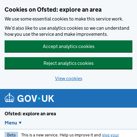
Skip to main content
Cookies on Ofsted: explore an area
We use some essential cookies to make this service work.
We’d also like to use analytics cookies so we can understand
how you use the service and make improvements.
Accept analytics cookies
Reject analytics cookies
View cookies
Ofsted: explore an area
Menu
Beta
This is a new service. Help us improve it and
give your