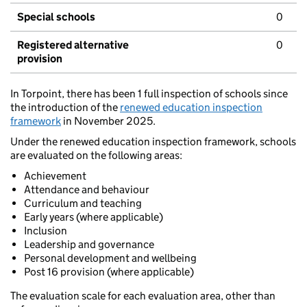
Special schools
0
Registered alternative
0
provision
In Torpoint, there has been 1 full inspection of schools since
the introduction of the
renewed education inspection
framework
in November 2025.
Under the renewed education inspection framework, schools
are evaluated on the following areas:
Achievement
Attendance and behaviour
Curriculum and teaching
Early years (where applicable)
Inclusion
Leadership and governance
Personal development and wellbeing
Post 16 provision (where applicable)
The evaluation scale for each evaluation area, other than