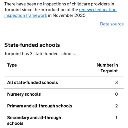
There have been no inspections of childcare providers in
Torpoint since the introduction of the
renewed education
inspection framework
in November 2025.
Data source
State-funded schools
Torpoint has 3 state-funded schools.
Type
Number in
Torpoint
All state-funded schools
3
Nursery schools
0
Primary and all-through schools
2
Secondary and all-through
1
schools