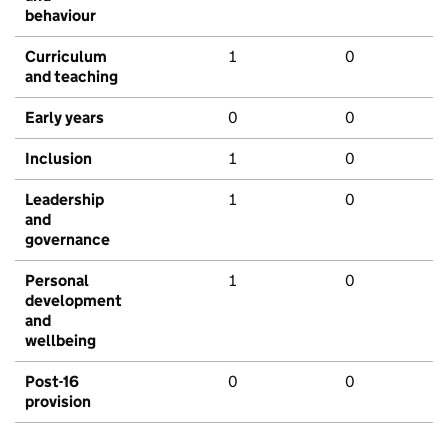
behaviour
Curriculum
1
0
and teaching
Early years
0
0
Inclusion
1
0
Leadership
1
0
and
governance
Personal
1
0
development
and
wellbeing
Post-16
0
0
provision