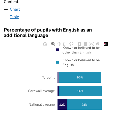
Contents
Chart
Table
Percentage of pupils with English as an
additional language
Known or believed to be
other than English
Known or believed to be
English
Torpoint
96%
Cornwall average
96%
National average
22%
78%