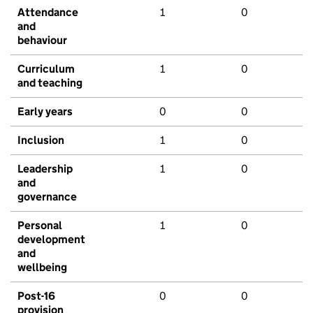
Attendance
1
0
and
behaviour
Curriculum
1
0
and teaching
Early years
0
0
Inclusion
1
0
Leadership
1
0
and
governance
Personal
1
0
development
and
wellbeing
Post-16
0
0
provision