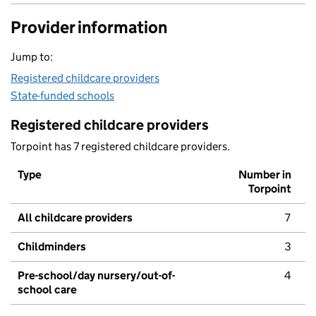
Provider information
Jump to:
Registered childcare providers
State-funded schools
Registered childcare providers
Torpoint has 7 registered childcare providers.
Type
Number in
Torpoint
All childcare providers
7
Childminders
3
Pre-school/day nursery/out-of-
4
school care