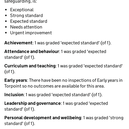
safeguarding, is:
Exceptional
Strong standard
Expected standard
Needs attention
Urgent improvement
Achievement
: 1 was graded 'expected standard' (of 1).
Attendance and behaviour
: 1 was graded 'expected
standard' (of 1).
Curriculum and teaching
: 1 was graded 'expected standard'
(of 1).
Early years
: There have been no inspections of Early years in
Torpoint so no outcomes are available for this area.
Inclusion
: 1 was graded 'expected standard' (of 1).
Leadership and governance
: 1 was graded 'expected
standard' (of 1).
Personal development and wellbeing
: 1 was graded 'strong
standard' (of 1).