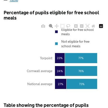
Table
Percentage of pupils eligible for free school
meals
Eligible for free school
meals
Not eligible for free
school meals
Torpoint
23%
77%
Cornwall average
24%
76%
National average
27%
73%
Table showing the percentage of pupils