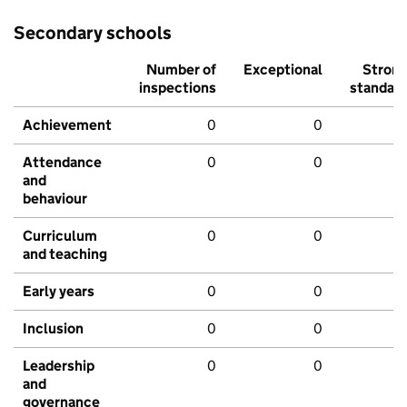
Secondary schools
Number of
Exceptional
Stron
inspections
standar
Achievement
0
0
Attendance
0
0
and
behaviour
Curriculum
0
0
and teaching
Early years
0
0
Inclusion
0
0
Leadership
0
0
and
governance