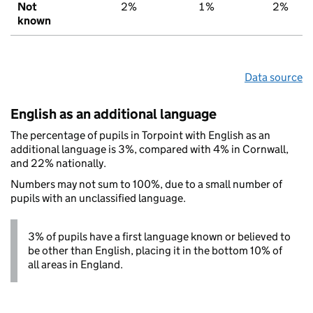
Not
2%
1%
2%
known
Data source
English as an additional language
The percentage of pupils in Torpoint with English as an
additional language is 3%, compared with 4% in Cornwall,
and 22% nationally.
Numbers may not sum to 100%, due to a small number of
pupils with an unclassified language.
3% of pupils have a first language known or believed to
be other than English, placing it in the bottom 10% of
all areas in England.