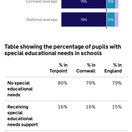
Cornwall average
79%
16%
National average
79%
15%
Table showing the percentage of pupils with
special educational needs in schools
% in
% in
% in
Torpoint
Cornwall
England
No special
80%
79%
79%
educational
needs
Receiving
16%
16%
15%
special
educational
needs support