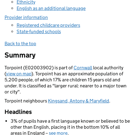
Ethnicity
English as an additional language
Provider information
Registered childcare providers
State-funded schools
Back to the top
Summary
Torpoint (E02003902) is part of
Cornwall
local authority
(
view on map
). Torpoint has an approximate population of
5,200 people, of which 17% are children 15 years old and
under. It is classified as "larger rural: nearer to a major town
or city".
Torpoint neighbours
Kingsand, Antony & Maryfield
.
Headlines
3% of pupils have a first language known or believed to be
other than English, placing it in the bottom 10% of all
areas in England –
see more
.