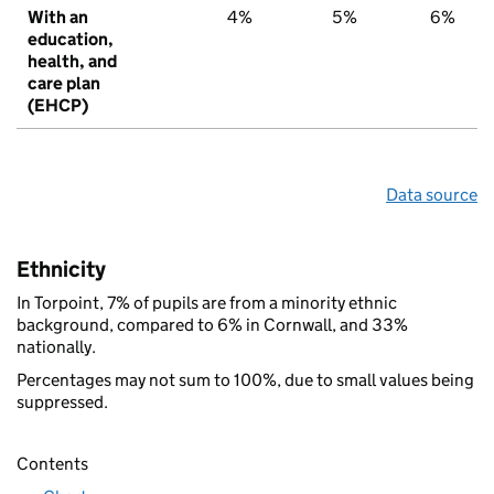
With an
4%
5%
6%
education,
health, and
care plan
(EHCP)
Data source
Ethnicity
In Torpoint, 7% of pupils are from a minority ethnic
background, compared to 6% in Cornwall, and 33%
nationally.
Percentages may not sum to 100%, due to small values being
suppressed.
Contents