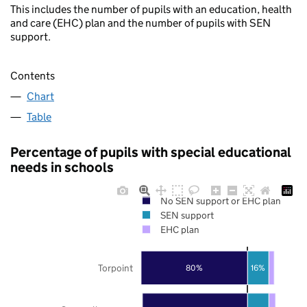
This includes the number of pupils with an education, health
and care (EHC) plan and the number of pupils with SEN
support.
Contents
Chart
Table
Percentage of pupils with special educational
needs in schools
No SEN support or EHC plan
SEN support
EHC plan
Torpoint
80%
16%