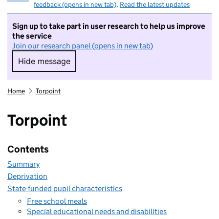
feedback (opens in new tab)
.
Read the latest updates
Sign up to take part in user research to help us improve
the service
Join our research panel (opens in new tab)
Hide message
Hide message. I do not want to take part in r
Home
Torpoint
Torpoint
Contents
Summary
Deprivation
State-funded pupil characteristics
Free school meals
Special educational needs and disabilities