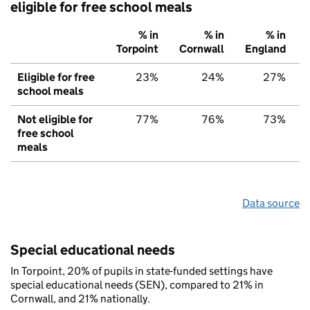
eligible for free school meals
% in
% in
% in
Torpoint
Cornwall
England
Eligible for free
23%
24%
27%
school meals
Not eligible for
77%
76%
73%
free school
meals
Data source
Special educational needs
In Torpoint, 20% of pupils in state-funded settings have
special educational needs (SEN), compared to 21% in
Cornwall, and 21% nationally.