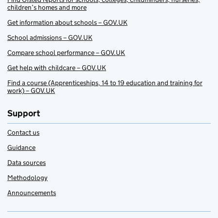
children’s homes and more
Get information about schools – GOV.UK
School admissions – GOV.UK
Compare school performance – GOV.UK
Get help with childcare – GOV.UK
Find a course (Apprenticeships, 14 to 19 education and training for
work) – GOV.UK
Support
Contact us
Guidance
Data sources
Methodology
Announcements