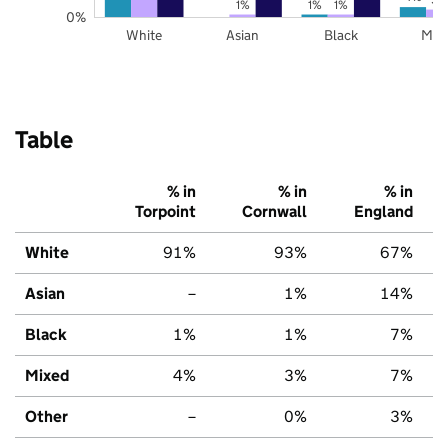
1%
1%
1%
0%
White
Asian
Black
Mix
Table
% in
% in
% in
Torpoint
Cornwall
England
White
91%
93%
67%
Asian
–
1%
14%
Black
1%
1%
7%
Mixed
4%
3%
7%
Other
–
0%
3%