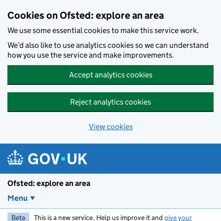
Skip to main content
Cookies on Ofsted: explore an area
We use some essential cookies to make this service work.
We’d also like to use analytics cookies so we can understand
how you use the service and make improvements.
Accept analytics cookies
Reject analytics cookies
View cookies
Ofsted: explore an area
Menu
Beta
This is a new service. Help us improve it and
give your