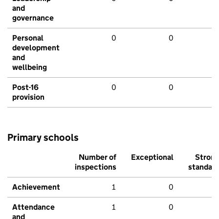
and
governance
Personal
0
0
development
and
wellbeing
Post-16
0
0
provision
Primary schools
Number of
Exceptional
Stron
inspections
standar
Achievement
1
0
Attendance
1
0
and