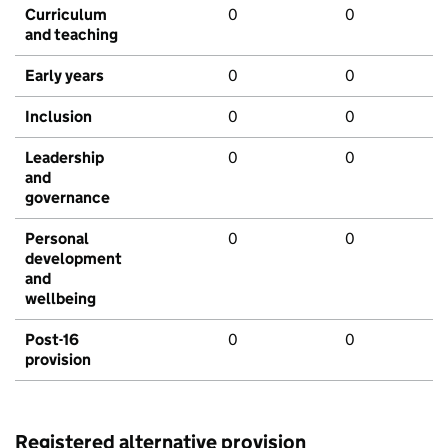
Curriculum
0
0
and teaching
Early years
0
0
Inclusion
0
0
Leadership
0
0
and
governance
Personal
0
0
development
and
wellbeing
Post-16
0
0
provision
Registered alternative provision