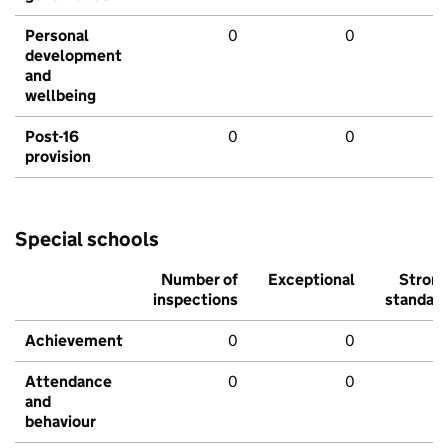
Personal
0
0
development
and
wellbeing
Post-16
0
0
provision
Special schools
Number of
Exceptional
Stron
inspections
standar
Achievement
0
0
Attendance
0
0
and
behaviour