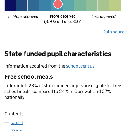
More
 deprived
← 
More deprived
Less deprived
 →
(3,703 out of 6,856)
Data source
State-funded pupil characteristics
Information acquired from the
school census
.
Free school meals
In Torpoint, 23% of state-funded pupils are eligible for free
school meals, compared to 24% in Cornwall and 27%
nationally.
Contents
Chart