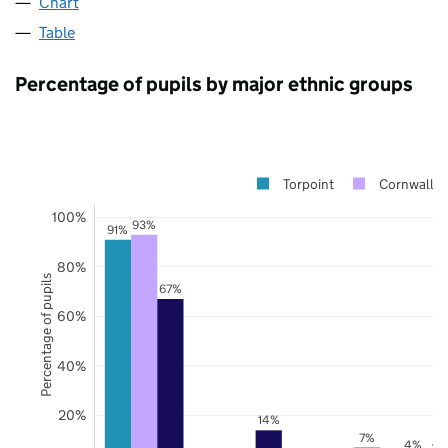
Chart
Table
Percentage of pupils by major ethnic groups
Torpoint
Cornwall
100%
93%
91%
80%
Percentage of pupils
67%
60%
40%
20%
14%
7%
4%
3%