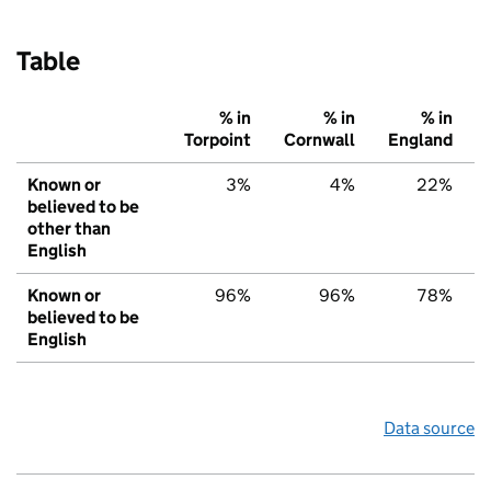
Table
% in
% in
% in
Torpoint
Cornwall
England
Known or
3%
4%
22%
believed to be
other than
English
Known or
96%
96%
78%
believed to be
English
Data source