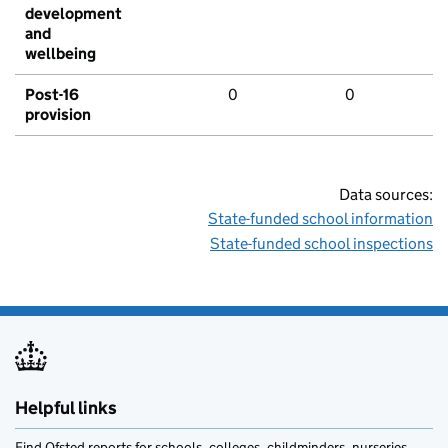
development
and
wellbeing
Post-16
0
0
provision
Data sources:
State-funded school information
State-funded school inspections
Helpful links
Find Ofsted reports for schools, colleges, childminders, nurseries,