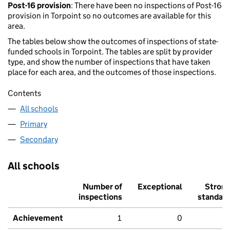
Post-16 provision
: There have been no inspections of Post-16
provision in Torpoint so no outcomes are available for this
area.
The tables below show the outcomes of inspections of state-
funded schools in Torpoint. The tables are split by provider
type, and show the number of inspections that have taken
place for each area, and the outcomes of those inspections.
Contents
All schools
Primary
Secondary
All schools
Number of
Exceptional
Stron
inspections
standar
Achievement
1
0