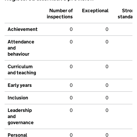
Number of
Exceptional
Stron
inspections
standar
Achievement
0
0
Attendance
0
0
and
behaviour
Curriculum
0
0
and teaching
Early years
0
0
Inclusion
0
0
Leadership
0
0
and
governance
Personal
0
0