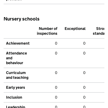
Nursery schools
Number of
Exceptional
Stron
inspections
standar
Achievement
0
0
Attendance
0
0
and
behaviour
Curriculum
0
0
and teaching
Early years
0
0
Inclusion
0
0
Leadership
0
0