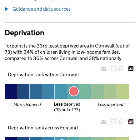
Guidance and data sources
Deprivation
Torpoint is the 33rd least deprived area in Cornwall (out of
73) with 34% of children living in low-income families,
compared to 36% across Cornwall and 38% nationally.
Deprivation rank within Cornwall
Less
 deprived
← 
More deprived
Less deprived
 →
(33 out of 73)
Deprivation rank across England