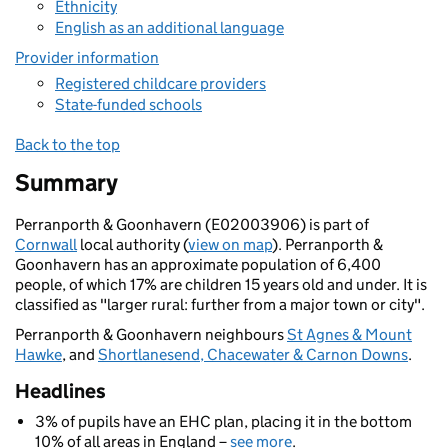
Ethnicity
English as an additional language
Provider information
Registered childcare providers
State-funded schools
Back to the top
Summary
Perranporth & Goonhavern (E02003906) is part of
Cornwall
local authority (
view on map
). Perranporth &
Goonhavern has an approximate population of 6,400
people, of which 17% are children 15 years old and under. It is
classified as "larger rural: further from a major town or city".
Perranporth & Goonhavern neighbours
St Agnes & Mount
Hawke
, and
Shortlanesend, Chacewater & Carnon Downs
.
Headlines
3% of pupils have an EHC plan, placing it in the bottom
10% of all areas in England –
see more
.