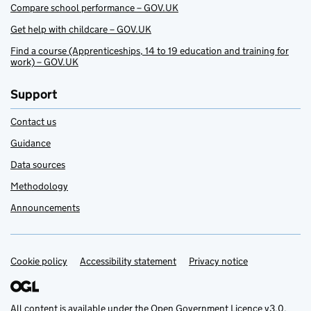
Compare school performance – GOV.UK
Get help with childcare – GOV.UK
Find a course (Apprenticeships, 14 to 19 education and training for
work) – GOV.UK
Support
Contact us
Guidance
Data sources
Methodology
Announcements
Cookie policy
Support links
Accessibility statement
Privacy notice
All content is available under the
Open Government Licence v3.0
,