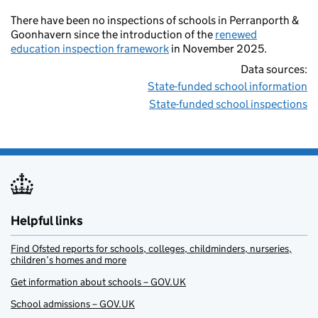
There have been no inspections of schools in Perranporth &
Goonhavern since the introduction of the
renewed
education inspection framework
in November 2025.
Data sources:
State-funded school information
State-funded school inspections
Helpful links
Find Ofsted reports for schools, colleges, childminders, nurseries,
children’s homes and more
Get information about schools – GOV.UK
School admissions – GOV.UK