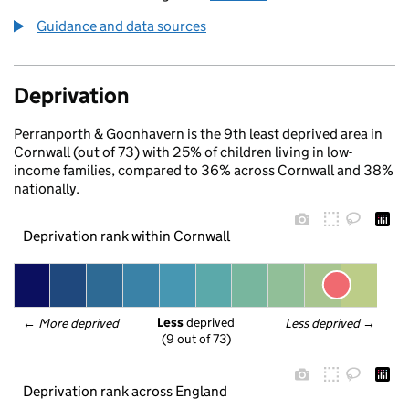
Guidance and data sources
Deprivation
Perranporth & Goonhavern is the 9th least deprived area in
Cornwall (out of 73) with 25% of children living in low-
income families, compared to 36% across Cornwall and 38%
nationally.
Deprivation rank within Cornwall
Less
 deprived
← 
More deprived
Less deprived
 →
(9 out of 73)
Deprivation rank across England