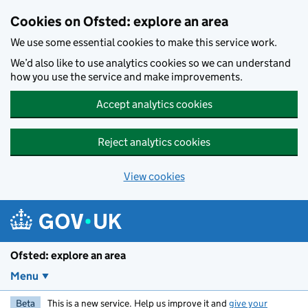
Skip to main content
Cookies on Ofsted: explore an area
We use some essential cookies to make this service work.
We’d also like to use analytics cookies so we can understand
how you use the service and make improvements.
Accept analytics cookies
Reject analytics cookies
View cookies
Ofsted: explore an area
Menu
Beta
This is a new service. Help us improve it and
give your