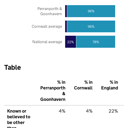
Perranporth &
96%
Goonhavern
Cornwall average
96%
National average
22%
78%
Table
% in
% in
% in
Perranporth
Cornwall
England
&
Goonhavern
Known or
4%
4%
22%
believed to
be other