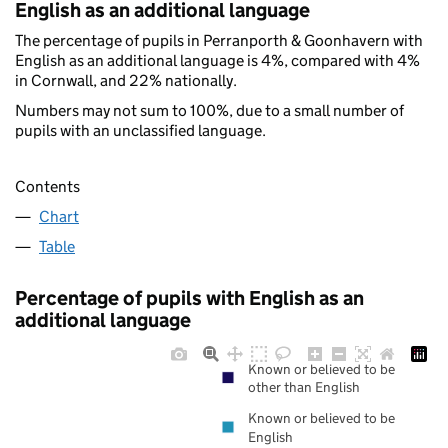
English as an additional language
The percentage of pupils in Perranporth & Goonhavern with
English as an additional language is 4%, compared with 4%
in Cornwall, and 22% nationally.
Numbers may not sum to 100%, due to a small number of
pupils with an unclassified language.
Contents
Chart
Table
Percentage of pupils with English as an
additional language
Known or believed to be
other than English
Known or believed to be
English