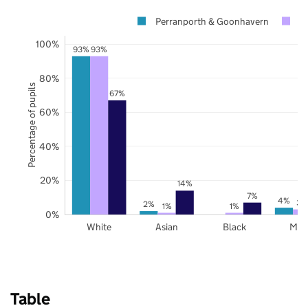
Perranporth & Goonhavern
C
100%
93%
93%
80%
Percentage of pupils
67%
60%
40%
20%
14%
7%
4%
3%
2%
1%
1%
0%
White
Asian
Black
Mix
Table