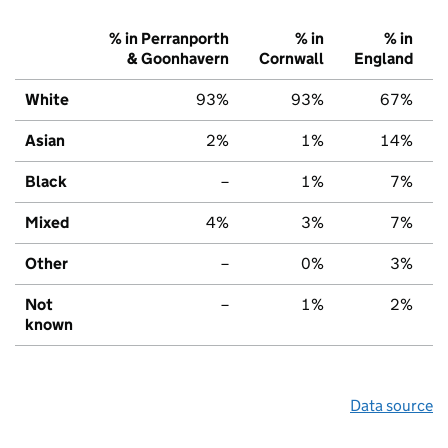
% in Perranporth
% in
% in
& Goonhavern
Cornwall
England
White
93%
93%
67%
Asian
2%
1%
14%
Black
–
1%
7%
Mixed
4%
3%
7%
Other
–
0%
3%
Not
–
1%
2%
known
Data source