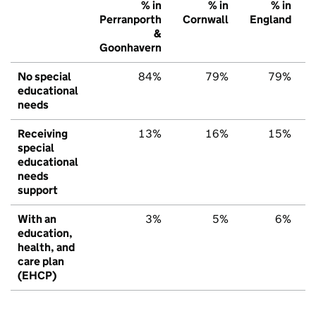
% in
% in
% in
Perranporth
Cornwall
England
&
Goonhavern
No special
84%
79%
79%
educational
needs
Receiving
13%
16%
15%
special
educational
needs
support
With an
3%
5%
6%
education,
health, and
care plan
(EHCP)