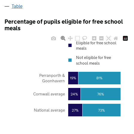
Table
Percentage of pupils eligible for free school
meals
Eligible for free school
meals
Not eligible for free
school meals
Perranporth &
19%
81%
Goonhavern
Cornwall average
24%
76%
National average
27%
73%