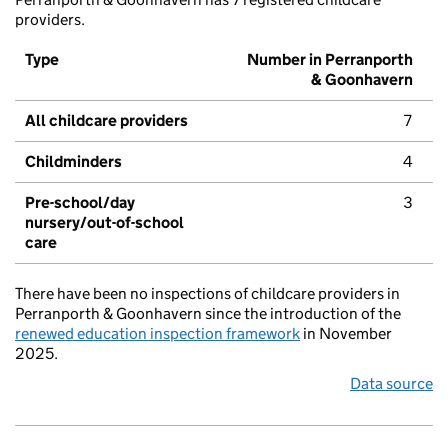
providers.
Type
Number in Perranporth
& Goonhavern
All childcare providers
7
Childminders
4
Pre-school/day
3
nursery/out-of-school
care
There have been no inspections of childcare providers in
Perranporth & Goonhavern since the introduction of the
renewed education inspection framework
in November
2025.
Data source