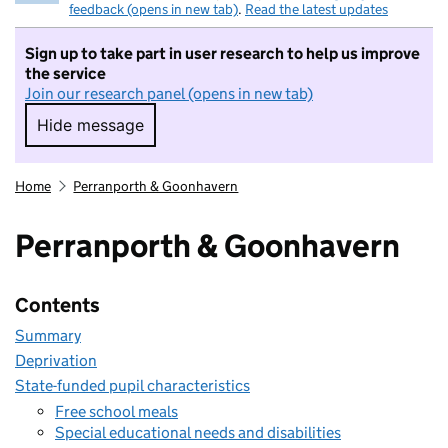
feedback (opens in new tab)
.
Read the latest updates
Sign up to take part in user research to help us improve
the service
Join our research panel (opens in new tab)
Hide message
Hide message. I do not want to take part in r
Home
Perranporth & Goonhavern
Perranporth & Goonhavern
Contents
Summary
Deprivation
State-funded pupil characteristics
Free school meals
Special educational needs and disabilities