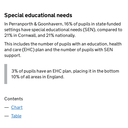
Special educational needs
In Perranporth & Goonhavern, 16% of pupils in state-funded
settings have special educational needs (SEN), compared to
21% in Cornwall, and 21% nationally.
This includes the number of pupils with an education, health
and care (EHC) plan and the number of pupils with SEN
support.
3% of pupils have an EHC plan, placing it in the bottom
10% of all areas in England.
Contents
Chart
Table