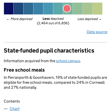
Less
 deprived
← 
More deprived
Less deprived
 →
(2,464 out of 6,856)
Data source
State-funded pupil characteristics
Information acquired from the
school census
.
Free school meals
In Perranporth & Goonhavern, 19% of state-funded pupils are
eligible for free school meals, compared to 24% in Cornwall
and 27% nationally.
Contents
Chart