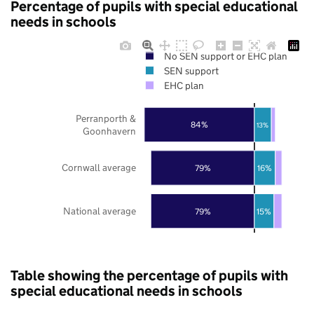
Percentage of pupils with special educational
needs in schools
No SEN support or EHC plan
SEN support
EHC plan
Perranporth &
84%
13%
Goonhavern
Cornwall average
79%
16%
National average
79%
15%
Table showing the percentage of pupils with
special educational needs in schools