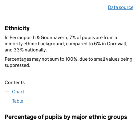
Data source
Ethnicity
In Perranporth & Goonhavern, 7% of pupils are from a
minority ethnic background, compared to 6% in Cornwall,
and 33% nationally.
Percentages may not sum to 100%, due to small values being
suppressed.
Contents
Chart
Table
Percentage of pupils by major ethnic groups