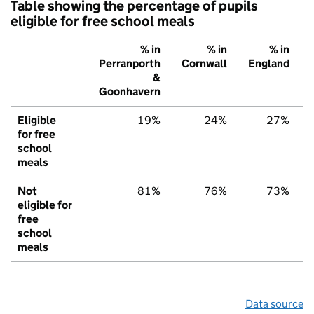
Table showing the percentage of pupils
eligible for free school meals
% in
% in
% in
Perranporth
Cornwall
England
&
Goonhavern
Eligible
19%
24%
27%
for free
school
meals
Not
81%
76%
73%
eligible for
free
school
meals
Data source