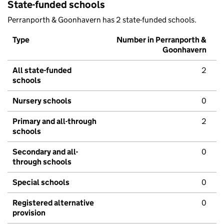
State-funded schools
Perranporth & Goonhavern has 2 state-funded schools.
Type
Number in Perranporth &
Goonhavern
All state-funded
2
schools
Nursery schools
0
Primary and all-through
2
schools
Secondary and all-
0
through schools
Special schools
0
Registered alternative
0
provision