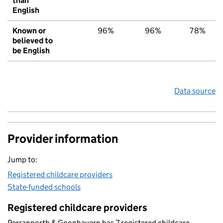
than
English
Known or
96%
96%
78%
believed to
be English
Data source
Provider information
Jump to:
Registered childcare providers
State-funded schools
Registered childcare providers
Perranporth & Goonhavern has 7 registered childcare