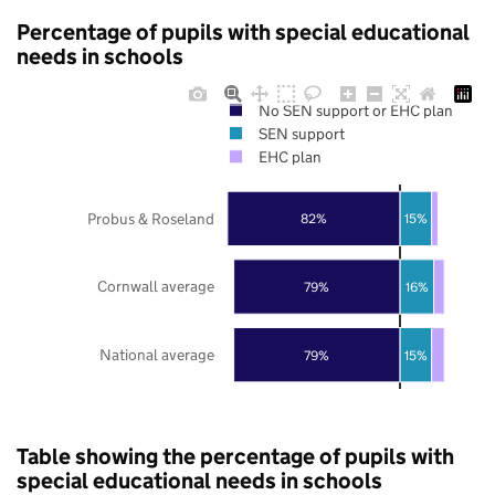
Percentage of pupils with special educational
needs in schools
No SEN support or EHC plan
SEN support
EHC plan
Probus & Roseland
82%
15%
Cornwall average
79%
16%
National average
79%
15%
Table showing the percentage of pupils with
special educational needs in schools