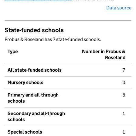
Data source
State-funded schools
Probus & Roseland has 7 state-funded schools.
Type
Number in Probus &
Roseland
All state-funded schools
7
Nursery schools
0
Primary and all-through
5
schools
Secondary and all-through
1
schools
Special schools
1