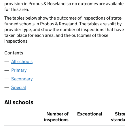
provision in Probus & Roseland so no outcomes are available
for this area.
The tables below show the outcomes of inspections of state-
funded schools in Probus & Roseland. The tables are split by
provider type, and show the number of inspections that have
taken place for each area, and the outcomes of those
inspections.
Contents
All schools
Primary
Secondary
Special
All schools
Number of
Exceptional
Stron
inspections
standar