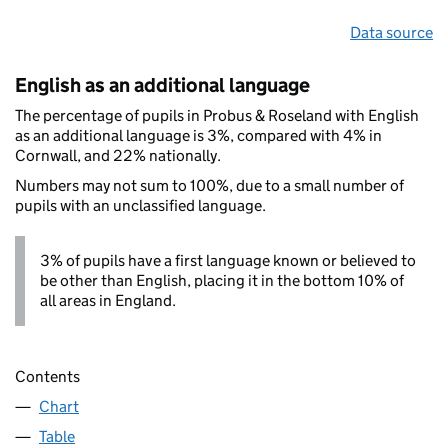
Data source
English as an additional language
The percentage of pupils in Probus & Roseland with English
as an additional language is 3%, compared with 4% in
Cornwall, and 22% nationally.
Numbers may not sum to 100%, due to a small number of
pupils with an unclassified language.
3% of pupils have a first language known or believed to
be other than English, placing it in the bottom 10% of
all areas in England.
Contents
Chart
Table