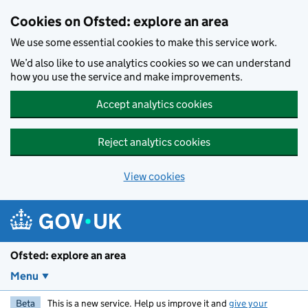
Skip to main content
Cookies on Ofsted: explore an area
We use some essential cookies to make this service work.
We’d also like to use analytics cookies so we can understand
how you use the service and make improvements.
Accept analytics cookies
Reject analytics cookies
View cookies
Ofsted: explore an area
Menu
Beta
This is a new service. Help us improve it and
give your