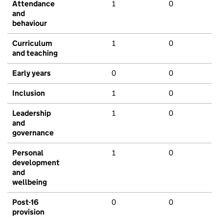
Attendance
1
0
and
behaviour
Curriculum
1
0
and teaching
Early years
0
0
Inclusion
1
0
Leadership
1
0
and
governance
Personal
1
0
development
and
wellbeing
Post-16
0
0
provision