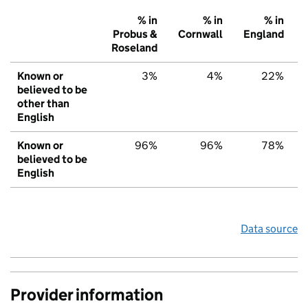
% in
% in
% in
Probus &
Cornwall
England
Roseland
Known or
3%
4%
22%
believed to be
other than
English
Known or
96%
96%
78%
believed to be
English
Data source
Provider information