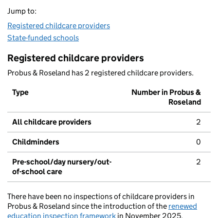
Jump to:
Registered childcare providers
State-funded schools
Registered childcare providers
Probus & Roseland has 2 registered childcare providers.
Type
Number in Probus &
Roseland
All childcare providers
2
Childminders
0
Pre-school/day nursery/out-
2
of-school care
There have been no inspections of childcare providers in
Probus & Roseland since the introduction of the
renewed
education inspection framework
in November 2025.