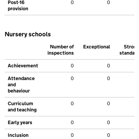
Post-16
0
0
provision
Nursery schools
Number of
Exceptional
Stron
inspections
standar
Achievement
0
0
Attendance
0
0
and
behaviour
Curriculum
0
0
and teaching
Early years
0
0
Inclusion
0
0