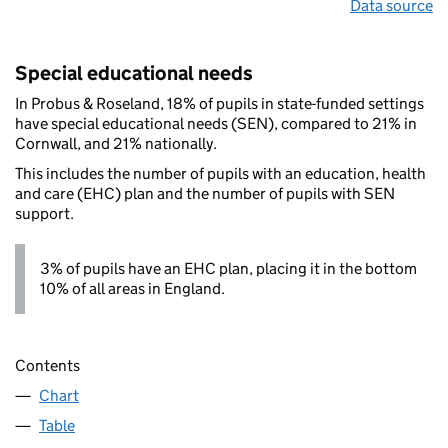
Data source
Special educational needs
In Probus & Roseland, 18% of pupils in state-funded settings
have special educational needs (SEN), compared to 21% in
Cornwall, and 21% nationally.
This includes the number of pupils with an education, health
and care (EHC) plan and the number of pupils with SEN
support.
3% of pupils have an EHC plan, placing it in the bottom
10% of all areas in England.
Contents
Chart
Table