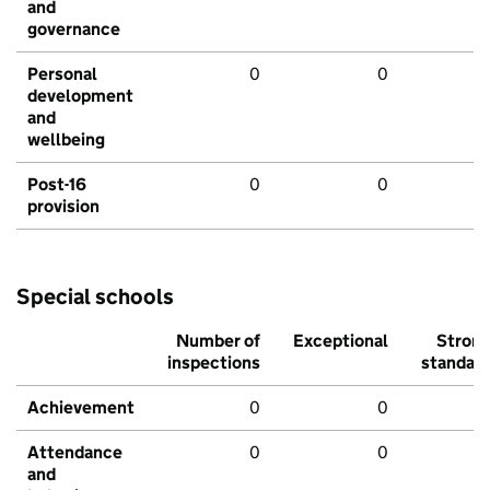
and
governance
Personal
0
0
development
and
wellbeing
Post-16
0
0
provision
Special schools
Number of
Exceptional
Stron
inspections
standar
Achievement
0
0
Attendance
0
0
and