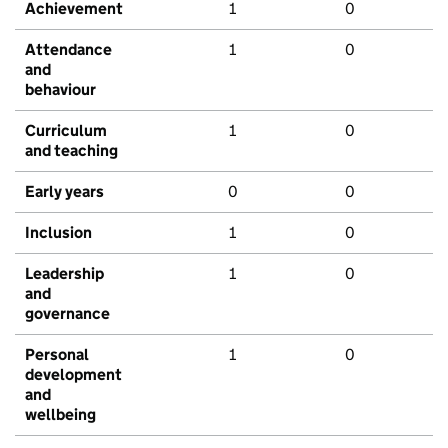
Achievement
1
0
Attendance
1
0
and
behaviour
Curriculum
1
0
and teaching
Early years
0
0
Inclusion
1
0
Leadership
1
0
and
governance
Personal
1
0
development
and
wellbeing