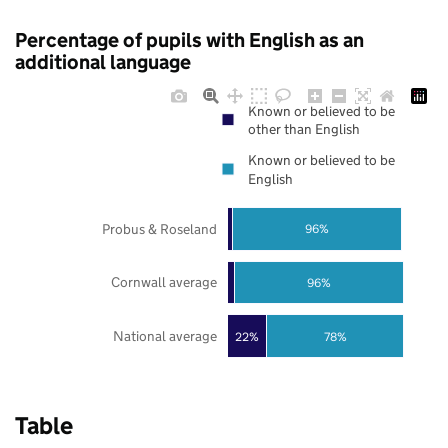
Percentage of pupils with English as an
additional language
Known or believed to be
other than English
Known or believed to be
English
Probus & Roseland
96%
Cornwall average
96%
National average
22%
78%
Table