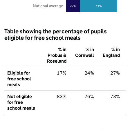
National average
27%
73%
Table showing the percentage of pupils
eligible for free school meals
% in
% in
% in
Probus &
Cornwall
England
Roseland
Eligible for
17%
24%
27%
free school
meals
Not eligible
83%
76%
73%
for free
school meals