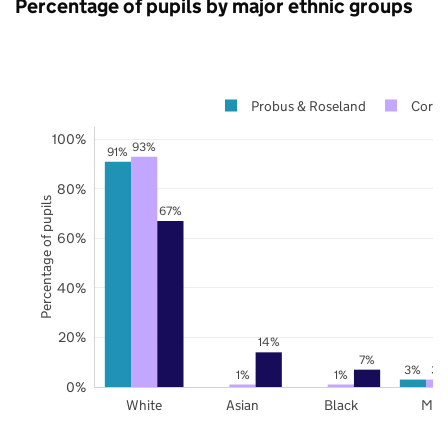
Percentage of pupils by major ethnic groups
Probus & Roseland
Cornw
100%
93%
91%
80%
Percentage of pupils
67%
60%
40%
20%
14%
7%
3%
3%
1%
1%
0%
White
Asian
Black
Mix