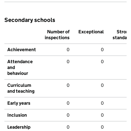
Secondary schools
Number of
Exceptional
Stron
inspections
standar
Achievement
0
0
Attendance
0
0
and
behaviour
Curriculum
0
0
and teaching
Early years
0
0
Inclusion
0
0
Leadership
0
0