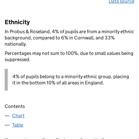
Data source
Ethnicity
In Probus & Roseland, 4% of pupils are from a minority ethnic
background, compared to 6% in Cornwall, and 33%
nationally.
Percentages may not sum to 100%, due to small values being
suppressed.
4% of pupils belong to a minority ethnic group, placing
it in the bottom 10% of all areas in England.
Contents
Chart
Table