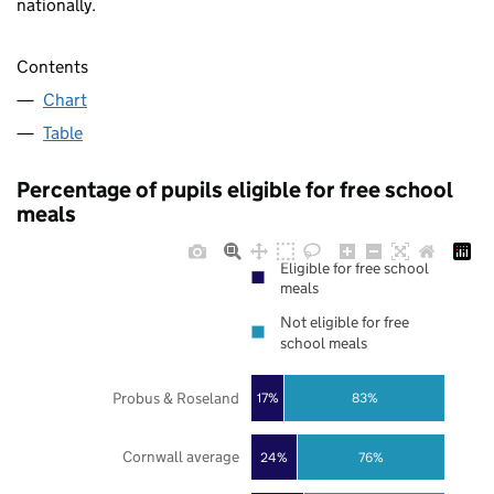
nationally.
Contents
Chart
Table
Percentage of pupils eligible for free school
meals
Eligible for free school
meals
Not eligible for free
school meals
Probus & Roseland
17%
83%
Cornwall average
24%
76%