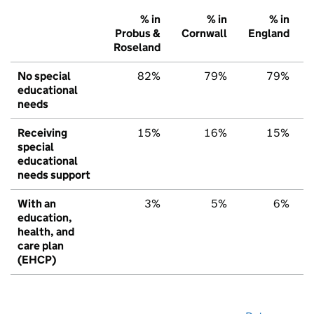
% in
% in
% in
Probus &
Cornwall
England
Roseland
No special
82%
79%
79%
educational
needs
Receiving
15%
16%
15%
special
educational
needs support
With an
3%
5%
6%
education,
health, and
care plan
(EHCP)