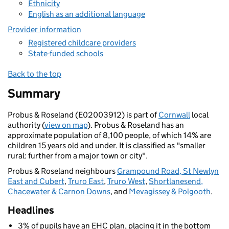
Ethnicity
English as an additional language
Provider information
Registered childcare providers
State-funded schools
Back to the top
Summary
Probus & Roseland (E02003912) is part of
Cornwall
local
authority (
view on map
). Probus & Roseland has an
approximate population of 8,100 people, of which 14% are
children 15 years old and under. It is classified as "smaller
rural: further from a major town or city".
Probus & Roseland neighbours
Grampound Road, St Newlyn
East and Cubert
,
Truro East
,
Truro West
,
Shortlanesend,
Chacewater & Carnon Downs
, and
Mevagissey & Polgooth
.
Headlines
3% of pupils have an EHC plan, placing it in the bottom