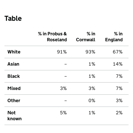
Table
% in Probus &
% in
% in
Roseland
Cornwall
England
White
91%
93%
67%
Asian
–
1%
14%
Black
–
1%
7%
Mixed
3%
3%
7%
Other
–
0%
3%
Not
5%
1%
2%
known