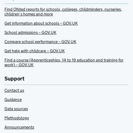
Find Ofsted reports for schools, colleges, childminders, nurseries,
children’s homes and more
Get information about schools – GOV.UK
School admissions – GOV.UK
Compare school performance – GOV.UK
Get help with childcare – GOV.UK
Find a course (Apprenticeships, 14 to 19 education and training for
work) – GOV.UK
Support
Contact us
Guidance
Data sources
Methodology
Announcements