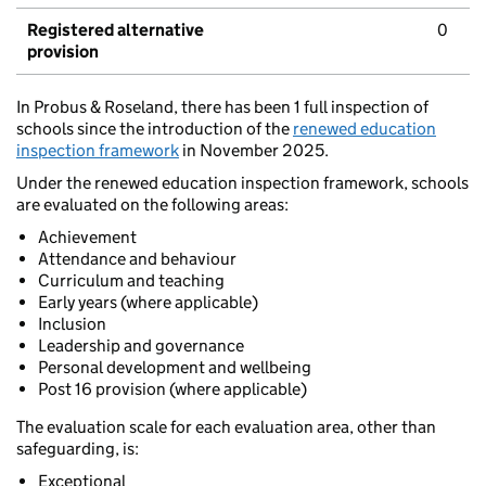
Registered alternative
0
provision
In Probus & Roseland, there has been 1 full inspection of
schools since the introduction of the
renewed education
inspection framework
in November 2025.
Under the renewed education inspection framework, schools
are evaluated on the following areas:
Achievement
Attendance and behaviour
Curriculum and teaching
Early years (where applicable)
Inclusion
Leadership and governance
Personal development and wellbeing
Post 16 provision (where applicable)
The evaluation scale for each evaluation area, other than
safeguarding, is:
Exceptional