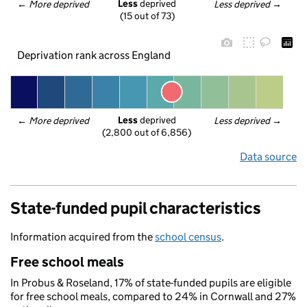
Less
 deprived
← 
More deprived
Less deprived
 →
(15 out of 73)
Deprivation rank across England
Less
 deprived
← 
More deprived
Less deprived
 →
(2,800 out of 6,856)
Data source
State-funded pupil characteristics
Information acquired from the
school census
.
Free school meals
In Probus & Roseland, 17% of state-funded pupils are eligible
for free school meals, compared to 24% in Cornwall and 27%