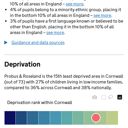
10% of all areas in England –
see more
.
4% of pupils belong to a minority ethnic group, placing it
in the bottom 10% of all areas in England –
see more
.
3% of pupils have a first language known or believed to be
other than English, placing it in the bottom 10% of all
areas in England –
see more
.
Guidance and data sources
Deprivation
Probus & Roseland is the 15th least deprived area in Cornwall
(out of 73) with 27% of children living in low-income families,
compared to 36% across Cornwall and 38% nationally.
Deprivation rank within Cornwall