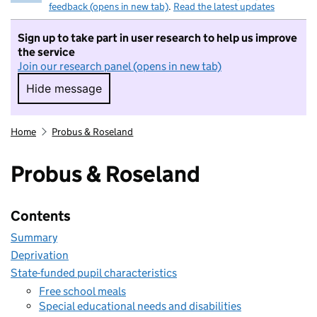
feedback (opens in new tab)
.
Read the latest updates
Sign up to take part in user research to help us improve
the service
Join our research panel (opens in new tab)
Hide message
Hide message. I do not want to take part in r
Home
Probus & Roseland
Probus & Roseland
Contents
Summary
Deprivation
State-funded pupil characteristics
Free school meals
Special educational needs and disabilities