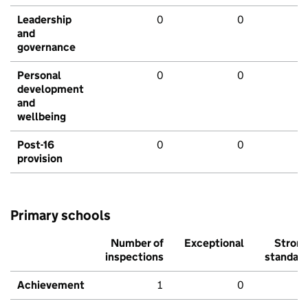
Leadership
0
0
and
governance
Personal
0
0
development
and
wellbeing
Post-16
0
0
provision
Primary schools
Number of
Exceptional
Stron
inspections
standar
Achievement
1
0