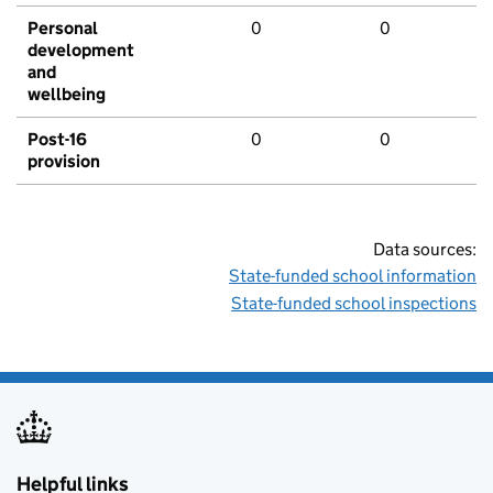
Personal
0
0
development
and
wellbeing
Post-16
0
0
provision
Data sources:
State-funded school information
State-funded school inspections
Helpful links