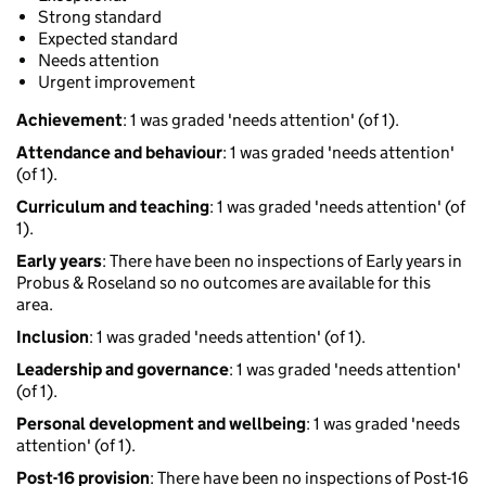
Strong standard
Expected standard
Needs attention
Urgent improvement
Achievement
: 1 was graded 'needs attention' (of 1).
Attendance and behaviour
: 1 was graded 'needs attention'
(of 1).
Curriculum and teaching
: 1 was graded 'needs attention' (of
1).
Early years
: There have been no inspections of Early years in
Probus & Roseland so no outcomes are available for this
area.
Inclusion
: 1 was graded 'needs attention' (of 1).
Leadership and governance
: 1 was graded 'needs attention'
(of 1).
Personal development and wellbeing
: 1 was graded 'needs
attention' (of 1).
Post-16 provision
: There have been no inspections of Post-16