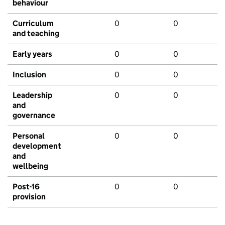
behaviour
Curriculum
0
0
and teaching
Early years
0
0
Inclusion
0
0
Leadership
0
0
and
governance
Personal
0
0
development
and
wellbeing
Post-16
0
0
provision