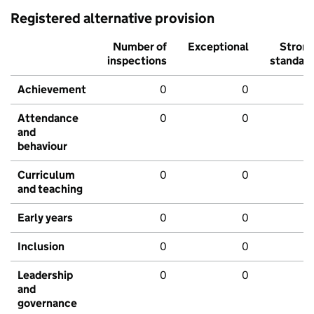
Registered alternative provision
Number of
Exceptional
Stron
inspections
standar
Achievement
0
0
Attendance
0
0
and
behaviour
Curriculum
0
0
and teaching
Early years
0
0
Inclusion
0
0
Leadership
0
0
and
governance