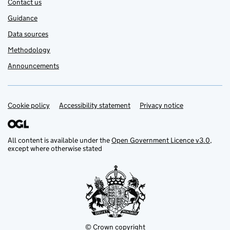
Contact us
Guidance
Data sources
Methodology
Announcements
Cookie policy
Support links
Accessibility statement
Privacy notice
All content is available under the
Open Government Licence v3.0
,
except where otherwise stated
© Crown copyright