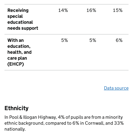
Receiving
14%
16%
15%
special
educational
needs support
With an
5%
5%
6%
education,
health, and
care plan
(EHCP)
Data source
Ethnicity
In Pool & Illogan Highway, 4% of pupils are from a minority
ethnic background, compared to 6% in Cornwall, and 33%
nationally.