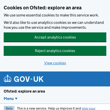
Skip to main content
Cookies on Ofsted: explore an area
We use some essential cookies to make this service work.
We’d also like to use analytics cookies so we can understand
how you use the service and make improvements.
Accept analytics cookies
Reject analytics cookies
View cookies
Ofsted: explore an area
Menu
Beta
This is a new service. Help us improve it and
give your