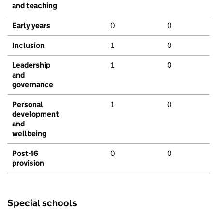
and teaching
Early years
0
0
Inclusion
1
0
Leadership
1
0
and
governance
Personal
1
0
development
and
wellbeing
Post-16
0
0
provision
Special schools