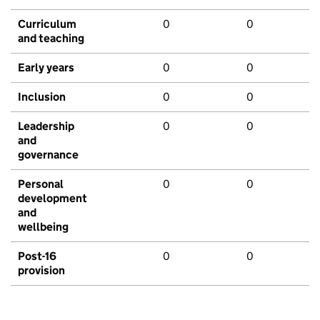
Curriculum
0
0
and teaching
Early years
0
0
Inclusion
0
0
Leadership
0
0
and
governance
Personal
0
0
development
and
wellbeing
Post-16
0
0
provision