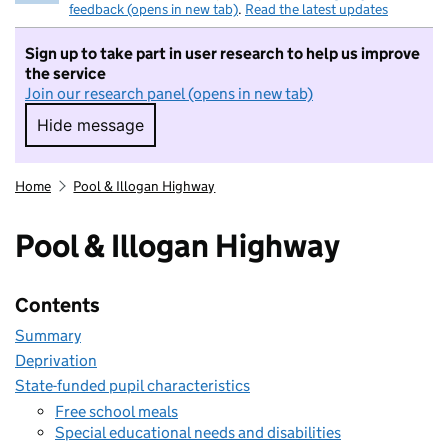
feedback (opens in new tab)
.
Read the latest updates
Sign up to take part in user research to help us improve
the service
Join our research panel (opens in new tab)
Hide message
Hide message. I do not want to take part in r
Home
Pool & Illogan Highway
Pool & Illogan Highway
Contents
Summary
Deprivation
State-funded pupil characteristics
Free school meals
Special educational needs and disabilities