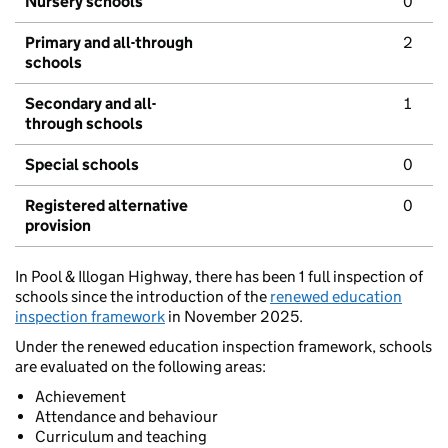
Nursery schools
0
Primary and all-through
2
schools
Secondary and all-
1
through schools
Special schools
0
Registered alternative
0
provision
In Pool & Illogan Highway, there has been 1 full inspection of
schools since the introduction of the
renewed education
inspection framework
in November 2025.
Under the renewed education inspection framework, schools
are evaluated on the following areas:
Achievement
Attendance and behaviour
Curriculum and teaching