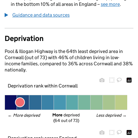
in the bottom 10% of all areas in England –
see more
.
Guidance and data sources
Deprivation
Pool & Illogan Highway is the 64th least deprived area in
Cornwall (out of 73) with 46% of children living in low-
income families, compared to 36% across Cornwall and 38%
nationally.
Deprivation rank within Cornwall
More
 deprived
← 
More deprived
Less deprived
 →
(64 out of 73)