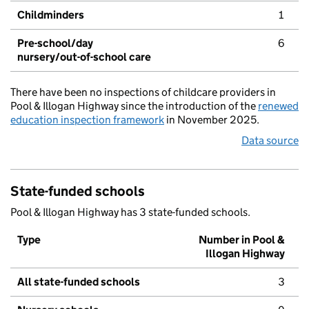
Childminders
1
Pre-school/day
6
nursery/out-of-school care
There have been no inspections of childcare providers in
Pool & Illogan Highway since the introduction of the
renewed
education inspection framework
in November 2025.
Data source
State-funded schools
Pool & Illogan Highway has 3 state-funded schools.
Type
Number in Pool &
Illogan Highway
All state-funded schools
3