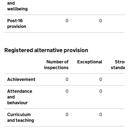
and
wellbeing
Post-16
0
0
provision
Registered alternative provision
Number of
Exceptional
Stron
inspections
standar
Achievement
0
0
Attendance
0
0
and
behaviour
Curriculum
0
0
and teaching