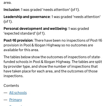
area.
Inclusion
: 1 was graded 'needs attention' (of 1).
Leadership and governance
: 1 was graded 'needs attention'
(of 1).
Personal development and wellbeing
: 1 was graded
'expected standard' (of 1).
Post-16 provision
: There have been no inspections of Post-16
provision in Pool & Illogan Highway so no outcomes are
available for this area.
The tables below show the outcomes of inspections of state-
funded schools in Pool & Illogan Highway. The tables are split
by provider type, and show the number of inspections that
have taken place for each area, and the outcomes of those
inspections.
Contents
All schools
Primary