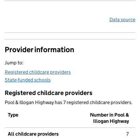
Data source
Provider information
Jump to:
Registered childcare providers
State-funded schools
Registered childcare providers
Pool & Illogan Highway has 7 registered childcare providers.
Type
Number in Pool &
Illogan Highway
All childcare providers
7