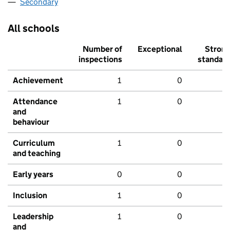
Secondary
All schools
Number of
Exceptional
Stron
inspections
standar
Achievement
1
0
Attendance
1
0
and
behaviour
Curriculum
1
0
and teaching
Early years
0
0
Inclusion
1
0
Leadership
1
0
and