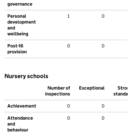
governance
Personal
1
0
development
and
wellbeing
Post-16
0
0
provision
Nursery schools
Number of
Exceptional
Stron
inspections
standar
Achievement
0
0
Attendance
0
0
and
behaviour