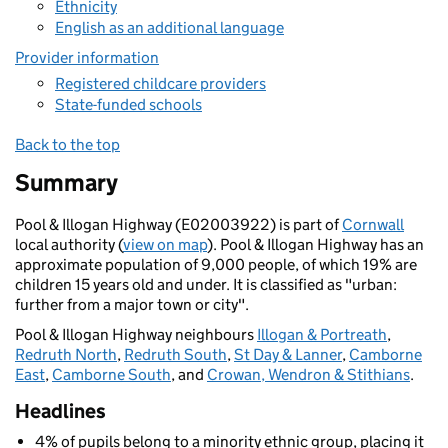
Ethnicity
English as an additional language
Provider information
Registered childcare providers
State-funded schools
Back to the top
Summary
Pool & Illogan Highway (E02003922) is part of
Cornwall
local authority (
view on map
). Pool & Illogan Highway has an
approximate population of 9,000 people, of which 19% are
children 15 years old and under. It is classified as "urban:
further from a major town or city".
Pool & Illogan Highway neighbours
Illogan & Portreath
,
Redruth North
,
Redruth South
,
St Day & Lanner
,
Camborne
East
,
Camborne South
, and
Crowan, Wendron & Stithians
.
Headlines
4% of pupils belong to a minority ethnic group, placing it