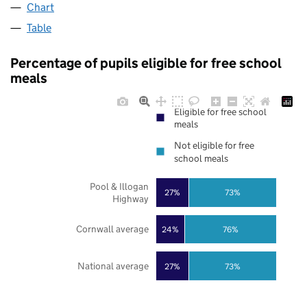
Chart
Table
Percentage of pupils eligible for free school
meals
Eligible for free school
meals
Not eligible for free
school meals
Pool & Illogan
27%
73%
Highway
Cornwall average
24%
76%
National average
27%
73%