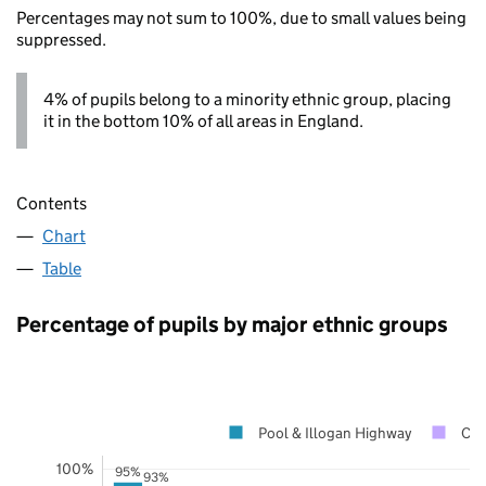
Percentages may not sum to 100%, due to small values being
suppressed.
4% of pupils belong to a minority ethnic group, placing
it in the bottom 10% of all areas in England.
Contents
Chart
Table
Percentage of pupils by major ethnic groups
Pool & Illogan Highway
Cor
100%
95%
93%