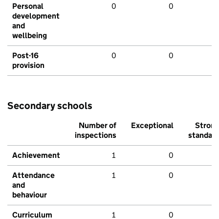
Personal
0
0
development
and
wellbeing
Post-16
0
0
provision
Secondary schools
Number of
Exceptional
Stron
inspections
standar
Achievement
1
0
Attendance
1
0
and
behaviour
Curriculum
1
0