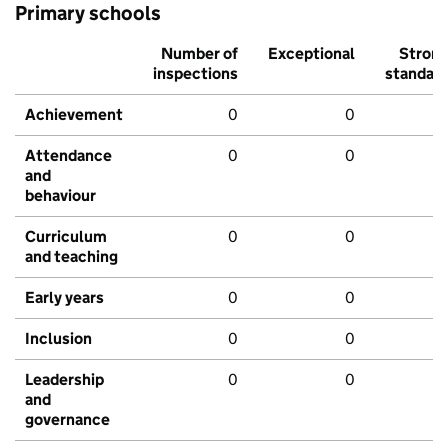
Primary schools
Number of
Exceptional
Stron
inspections
standar
Achievement
0
0
Attendance
0
0
and
behaviour
Curriculum
0
0
and teaching
Early years
0
0
Inclusion
0
0
Leadership
0
0
and
governance