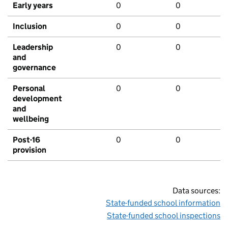
Early years
0
0
Inclusion
0
0
Leadership
0
0
and
governance
Personal
0
0
development
and
wellbeing
Post-16
0
0
provision
Data sources:
State-funded school information
State-funded school inspections