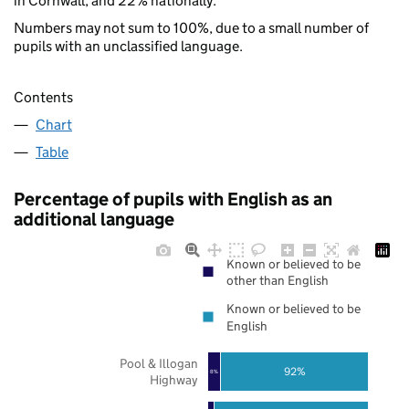
in Cornwall, and 22% nationally.
Numbers may not sum to 100%, due to a small number of
pupils with an unclassified language.
Contents
Chart
Table
Percentage of pupils with English as an
additional language
Known or believed to be
other than English
Known or believed to be
English
Pool & Illogan
92%
8%
Highway