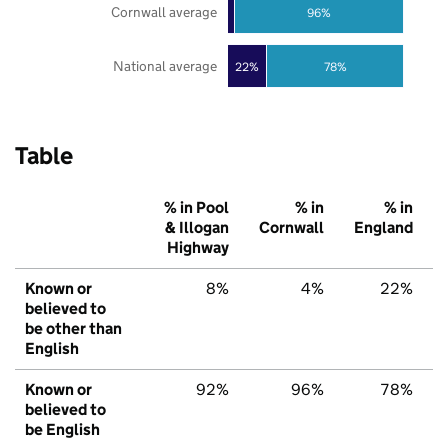
Cornwall average
96%
National average
22%
78%
Table
% in Pool
% in
% in
& Illogan
Cornwall
England
Highway
Known or
8%
4%
22%
believed to
be other than
English
Known or
92%
96%
78%
believed to
be English