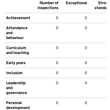
Number of
Exceptional
Stron
inspections
standar
Achievement
0
0
Attendance
0
0
and
behaviour
Curriculum
0
0
and teaching
Early years
0
0
Inclusion
0
0
Leadership
0
0
and
governance
Personal
0
0
development