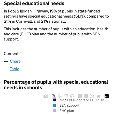
Special educational needs
In Pool & Illogan Highway, 19% of pupils in state-funded
settings have special educational needs (SEN), compared to
21% in Cornwall, and 21% nationally.
This includes the number of pupils with an education, health
and care (EHC) plan and the number of pupils with SEN
support.
Contents
Chart
Table
Percentage of pupils with special educational
needs in schools
No SEN support or EHC plan
SEN support
EHC plan