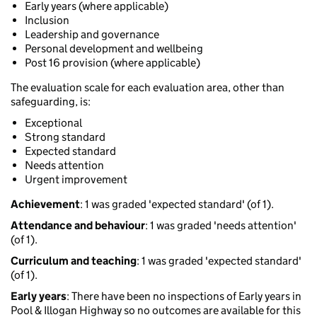
Early years (where applicable)
Inclusion
Leadership and governance
Personal development and wellbeing
Post 16 provision (where applicable)
The evaluation scale for each evaluation area, other than
safeguarding, is:
Exceptional
Strong standard
Expected standard
Needs attention
Urgent improvement
Achievement
: 1 was graded 'expected standard' (of 1).
Attendance and behaviour
: 1 was graded 'needs attention'
(of 1).
Curriculum and teaching
: 1 was graded 'expected standard'
(of 1).
Early years
: There have been no inspections of Early years in
Pool & Illogan Highway so no outcomes are available for this