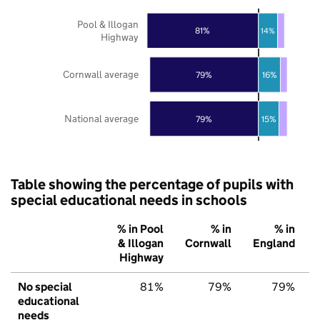
Pool & Illogan
81%
14%
Highway
Cornwall average
79%
16%
National average
79%
15%
Table showing the percentage of pupils with
special educational needs in schools
% in Pool
% in
% in
& Illogan
Cornwall
England
Highway
No special
81%
79%
79%
educational
needs