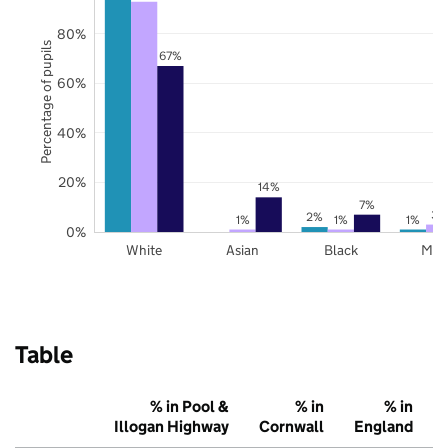
80%
Percentage of pupils
67%
60%
40%
20%
14%
7%
3%
2%
1%
1%
1%
0%
White
Asian
Black
Mix
Table
% in Pool &
% in
% in
Illogan Highway
Cornwall
England