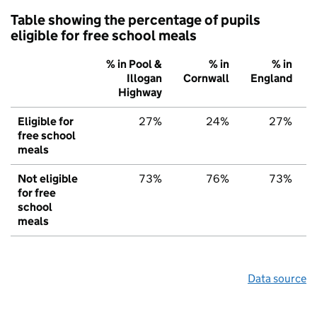
Table showing the percentage of pupils
eligible for free school meals
% in Pool &
% in
% in
Illogan
Cornwall
England
Highway
Eligible for
27%
24%
27%
free school
meals
Not eligible
73%
76%
73%
for free
school
meals
Data source