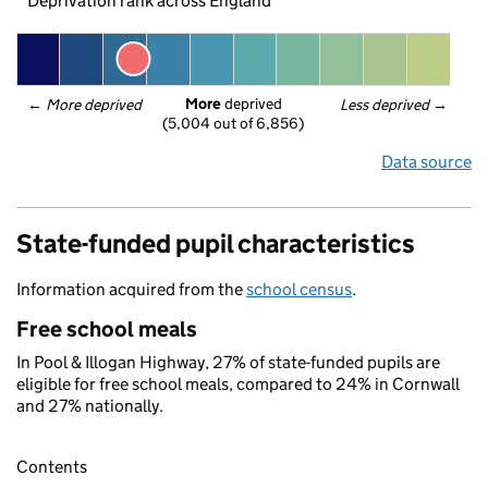
Deprivation rank across England
More
 deprived
← 
More deprived
Less deprived
 →
(5,004 out of 6,856)
Data source
State-funded pupil characteristics
Information acquired from the
school census
.
Free school meals
In Pool & Illogan Highway, 27% of state-funded pupils are
eligible for free school meals, compared to 24% in Cornwall
and 27% nationally.
Contents