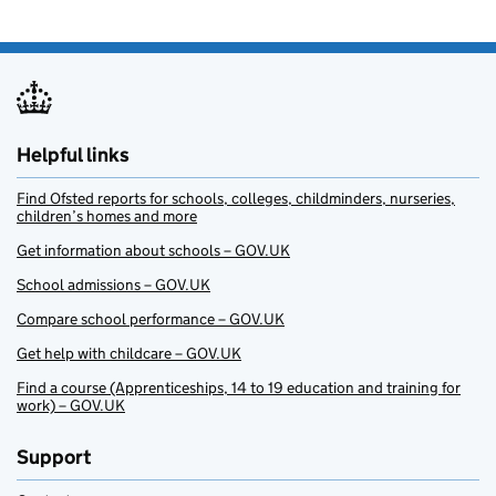
Helpful links
Find Ofsted reports for schools, colleges, childminders, nurseries,
children’s homes and more
Get information about schools – GOV.UK
School admissions – GOV.UK
Compare school performance – GOV.UK
Get help with childcare – GOV.UK
Find a course (Apprenticeships, 14 to 19 education and training for
work) – GOV.UK
Support