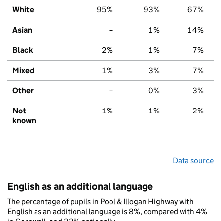
White
95%
93%
67%
Asian
–
1%
14%
Black
2%
1%
7%
Mixed
1%
3%
7%
Other
–
0%
3%
Not
1%
1%
2%
known
Data source
English as an additional language
The percentage of pupils in Pool & Illogan Highway with
English as an additional language is 8%, compared with 4%