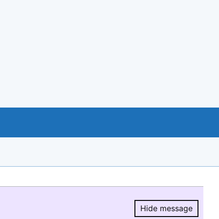
Hide message
Hide message.