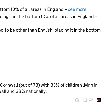
ottom 10% of all areas in England –
see more
.
cing it in the bottom 10% of all areas in England –
d to be other than English, placing it in the bottom
Cornwall (out of 73) with 33% of children living in
all and 38% nationally.