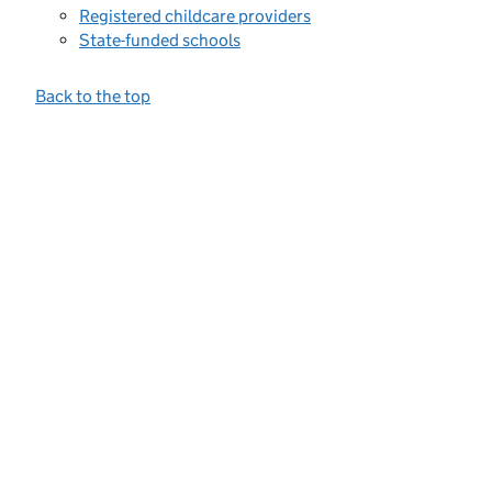
Registered childcare providers
State-funded schools
Back to the top