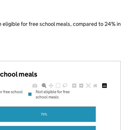
e eligible for free school meals, compared to 24% in
 school meals
or free school
Not eligible for free
school meals
79%