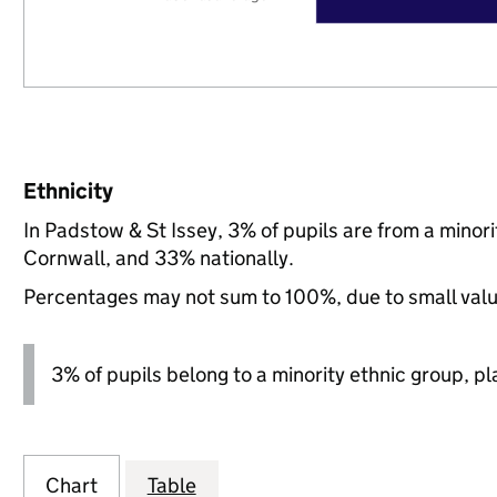
Ethnicity
In Padstow & St Issey, 3% of pupils are from a mino
Cornwall, and 33% nationally.
Percentages may not sum to 100%, due to small val
3% of pupils belong to a minority ethnic group, pla
Chart
Table