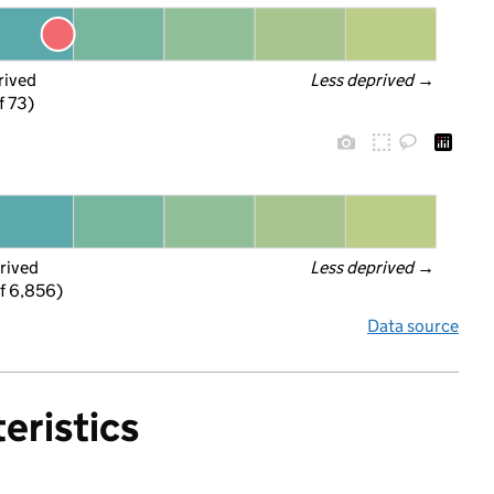
rived
Less deprived
 →
f 73)
rived
Less deprived
 →
f 6,856)
Data source
eristics