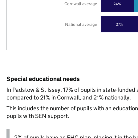
Cornwall average
24%
National average
27%
Special educational needs
In Padstow & St Issey, 17% of pupils in state-funded
compared to 21% in Cornwall, and 21% nationally.
This includes the number of pupils with an educatio
pupils with SEN support.
2% of pupils have an EHC plan, placing it in the b