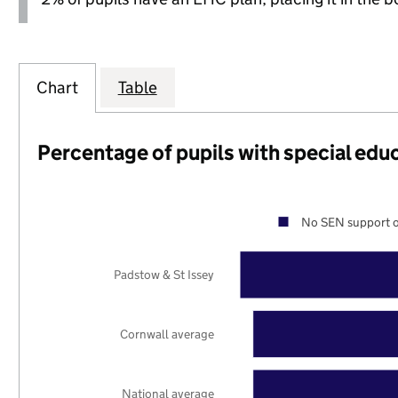
Chart
Table
Percentage of pupils with special edu
No SEN support o
Padstow & St Issey
Cornwall average
National average