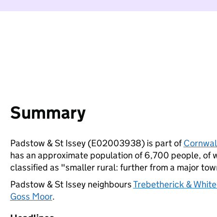
Summary
Padstow & St Issey (E02003938) is part of
Cornwal
has an approximate population of 6,700 people, of wh
classified as "smaller rural: further from a major town
Padstow & St Issey neighbours
Trebetherick & Whit
Goss Moor
.