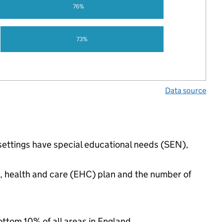
76%
73%
Data source
 settings have special educational needs (SEN),
n, health and care (EHC) plan and the number of
ottom 10% of all areas in England.