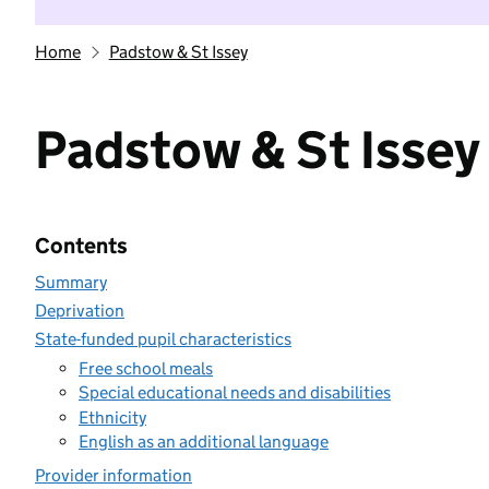
Home
Padstow & St Issey
Padstow & St Issey
Contents
Summary
Deprivation
State-funded pupil characteristics
Free school meals
Special educational needs and disabilities
Ethnicity
English as an additional language
Provider information