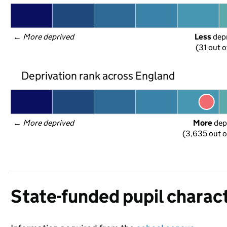
← 
More deprived
Less
 dep
(31 out o
Deprivation rank across England
← 
More deprived
More
 dep
(3,635 out o
State-funded pupil charact