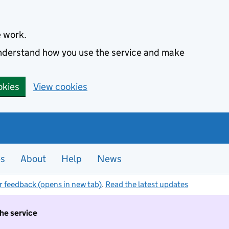
e work.
 understand how you use the service and make
okies
View cookies
es
About
Help
News
r feedback (opens in new tab)
.
Read the latest updates
the service