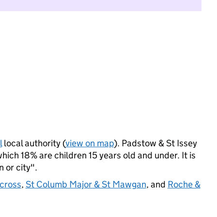
l
local authority (
view on map
). Padstow & St Issey
ich 18% are children 15 years old and under. It is
 or city".
ecross
,
St Columb Major & St Mawgan
, and
Roche &