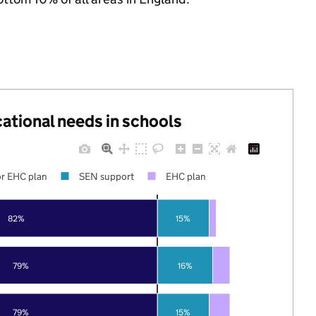
cational needs in schools
r EHC plan
SEN support
EHC plan
82%
15%
79%
16%
79%
15%