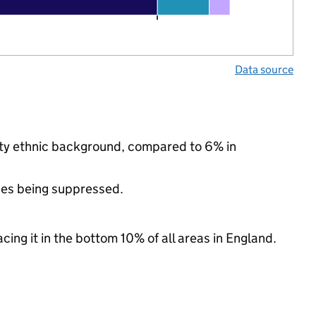
Data source
rity ethnic background, compared to 6% in
ues being suppressed.
cing it in the bottom 10% of all areas in England.