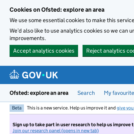
Skip to main content
Cookies on Ofsted: explore an area
We use some essential cookies to make this servic
We’d also like to use analytics cookies so we can
improvements.
Accept analytics cookies
Reject analytics co
Ofsted: explore an area
Search
My favourit
Beta
This is a new service. Help us improve it and
give you
Sign up to take part in user research to help us improve 
Join our research panel (opens in new tab)