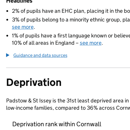
Headlines
2% of pupils have an EHC plan, placing it in the b
3% of pupils belong to a minority ethnic group, pla
see more
.
1% of pupils have a first language known or believe
10% of all areas in England –
see more
.
Guidance and data sources
Deprivation
Padstow & St Issey is the 31st least deprived area in 
low-income families, compared to 36% across Cornw
Deprivation rank within Cornwall