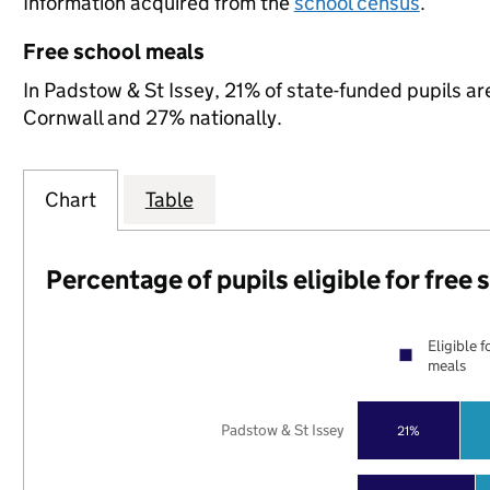
Information acquired from the
school census
.
Free school meals
In Padstow & St Issey, 21% of state-funded pupils ar
Cornwall and 27% nationally.
Chart
Table
Percentage of pupils eligible for free
Eligible f
meals
Padstow & St Issey
21%