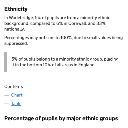
Ethnicity
In Wadebridge, 5% of pupils are from a minority ethnic
background, compared to 6% in Cornwall, and 33%
nationally.
Percentages may not sum to 100%, due to small values being
suppressed.
5% of pupils belong to a minority ethnic group, placing
it in the bottom 10% of all areas in England.
Contents
Chart
Table
Percentage of pupils by major ethnic groups