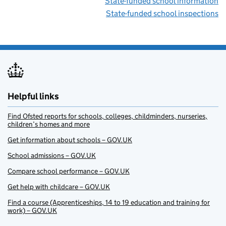
State-funded school information
State-funded school inspections
Helpful links
Find Ofsted reports for schools, colleges, childminders, nurseries,
children’s homes and more
Get information about schools – GOV.UK
School admissions – GOV.UK
Compare school performance – GOV.UK
Get help with childcare – GOV.UK
Find a course (Apprenticeships, 14 to 19 education and training for
work) – GOV.UK