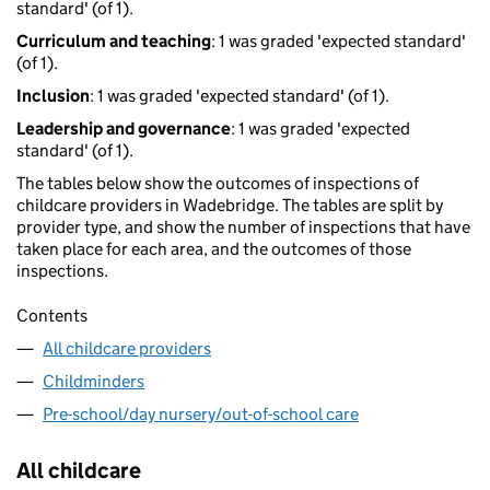
standard' (of 1).
Curriculum and teaching
: 1 was graded 'expected standard'
(of 1).
Inclusion
: 1 was graded 'expected standard' (of 1).
Leadership and governance
: 1 was graded 'expected
standard' (of 1).
The tables below show the outcomes of inspections of
childcare providers in Wadebridge. The tables are split by
provider type, and show the number of inspections that have
taken place for each area, and the outcomes of those
inspections.
Contents
All childcare providers
Childminders
Pre-school/day nursery/out-of-school care
All childcare