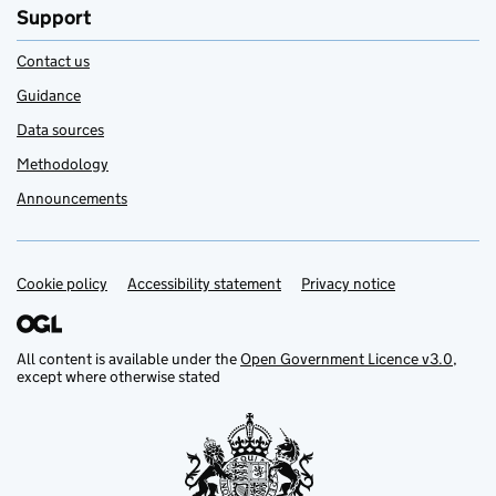
Support
Contact us
Guidance
Data sources
Methodology
Announcements
Cookie policy
Support links
Accessibility statement
Privacy notice
All content is available under the
Open Government Licence v3.0
,
except where otherwise stated