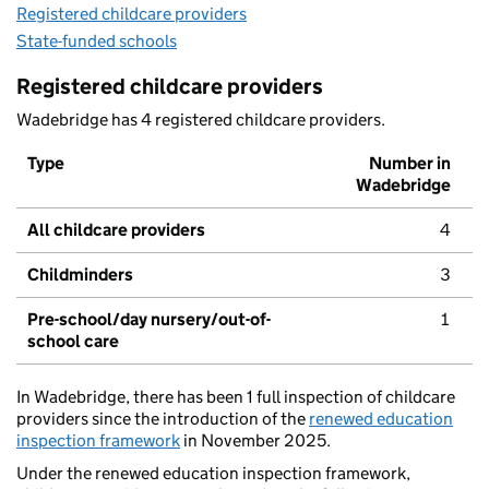
Registered childcare providers
State-funded schools
Registered childcare providers
Wadebridge has 4 registered childcare providers.
Type
Number in
Wadebridge
All childcare providers
4
Childminders
3
Pre-school/day nursery/out-of-
1
school care
In Wadebridge, there has been 1 full inspection of childcare
providers since the introduction of the
renewed education
inspection framework
in November 2025.
Under the renewed education inspection framework,