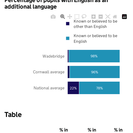
Percentage of pupils with English as an
additional language
Known or believed to be
other than English
Known or believed to be
English
Wadebridge
98%
Cornwall average
96%
National average
22%
78%
Table
% in
% in
% in