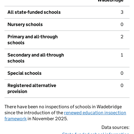
All state-funded schools
3
Nursery schools
0
Primary and all-through
2
schools
Secondary and all-through
1
schools
Special schools
0
Registered alternative
0
provision
There have been no inspections of schools in Wadebridge
since the introduction of the
renewed education inspection
framework
in November 2025.
Data sources: