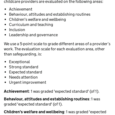
childcare providers are evaluated on the following areas:
Achievement
Behaviour, attitudes and establishing routines
Children's welfare and wellbeing
Curriculum and teaching
Inclusion
Leadership and governance
We use a 5-point scale to grade different areas of a provider’s
work. The evaluation scale for each evaluation area, other
than safeguarding, is:
Exceptional
Strong standard
Expected standard
Needs attention
Urgent improvement
Achievement
: 1 was graded 'expected standard' (of 1).
Behaviour, attitudes and establishing routines
: 1 was
graded 'expected standard' (of 1).
Children's welfare and wellbeing
: 1 was graded 'expected