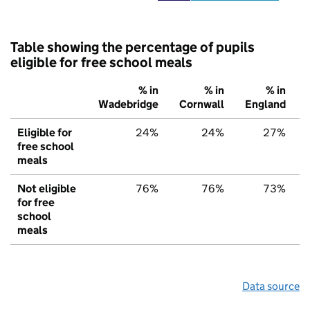
Table showing the percentage of pupils
eligible for free school meals
% in
% in
% in
Wadebridge
Cornwall
England
Eligible for
24%
24%
27%
free school
meals
Not eligible
76%
76%
73%
for free
school
meals
Data source