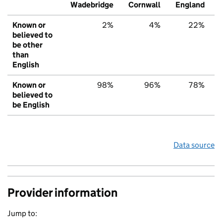
Wadebridge
Cornwall
England
Known or
2%
4%
22%
believed to
be other
than
English
Known or
98%
96%
78%
believed to
be English
Data source
Provider information
Jump to: