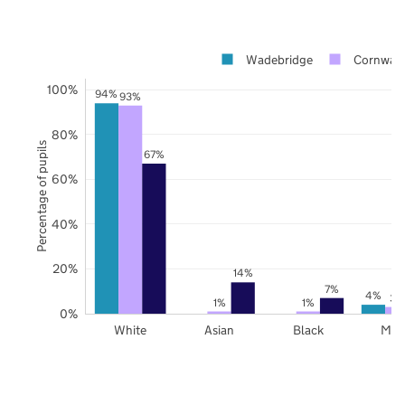
Wadebridge
Cornwall
100%
94%
93%
80%
Percentage of pupils
67%
60%
40%
20%
14%
7%
4%
3%
1%
1%
0%
White
Asian
Black
Mix