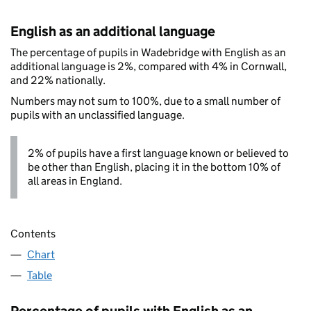
English as an additional language
The percentage of pupils in Wadebridge with English as an
additional language is 2%, compared with 4% in Cornwall,
and 22% nationally.
Numbers may not sum to 100%, due to a small number of
pupils with an unclassified language.
2% of pupils have a first language known or believed to
be other than English, placing it in the bottom 10% of
all areas in England.
Contents
Chart
Table