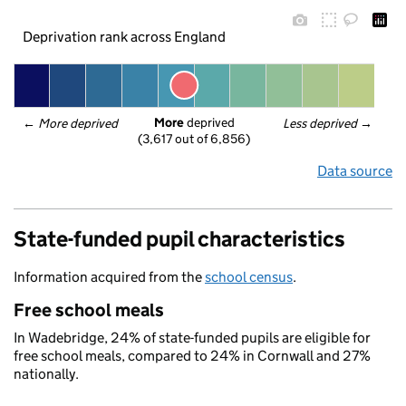
Deprivation rank across England
More
 deprived
← 
More deprived
Less deprived
 →
(3,617 out of 6,856)
Data source
State-funded pupil characteristics
Information acquired from the
school census
.
Free school meals
In Wadebridge, 24% of state-funded pupils are eligible for
free school meals, compared to 24% in Cornwall and 27%
nationally.