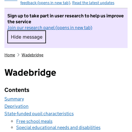
feedback (opens in new tab)
.
Read the latest updates
Sign up to take part in user research to help us improve
the service
Join our research panel (opens in new tab)
Hide message
Hide message. I do not want to take part in r
Home
Wadebridge
Wadebridge
Contents
Summary
Deprivation
State-funded pupil characteristics
Free school meals
Special educational needs and disabilities