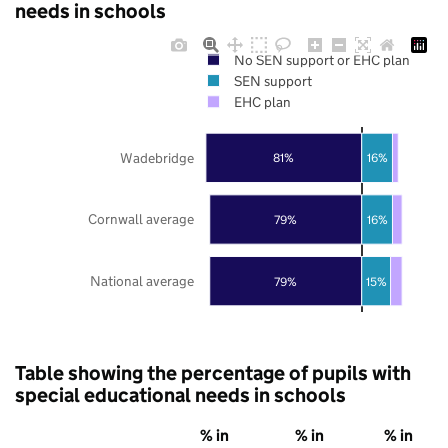
needs in schools
No SEN support or EHC plan
SEN support
EHC plan
Wadebridge
81%
16%
Cornwall average
79%
16%
National average
79%
15%
Table showing the percentage of pupils with
special educational needs in schools
% in
% in
% in