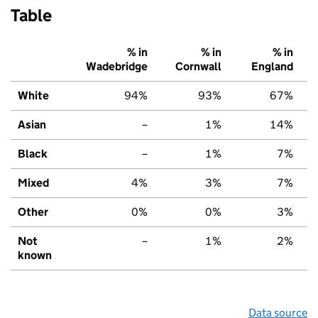
Table
% in
% in
% in
Wadebridge
Cornwall
England
White
94%
93%
67%
Asian
–
1%
14%
Black
–
1%
7%
Mixed
4%
3%
7%
Other
0%
0%
3%
Not
–
1%
2%
known
Data source