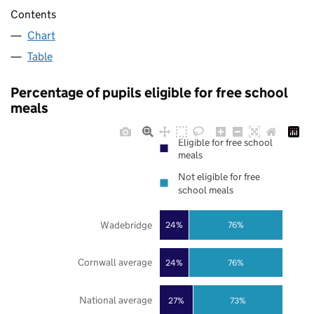
Contents
Chart
Table
Percentage of pupils eligible for free school
meals
Eligible for free school
meals
Not eligible for free
school meals
Wadebridge
24%
76%
Cornwall average
24%
76%
National average
27%
73%