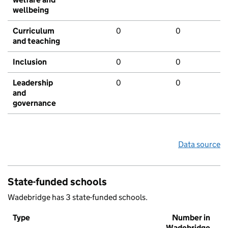
wellbeing
Curriculum
0
0
and teaching
Inclusion
0
0
Leadership
0
0
and
governance
Data source
State-funded schools
Wadebridge has 3 state-funded schools.
Type
Number in
Wadebridge