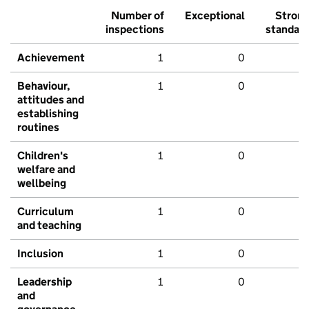
Number of
Exceptional
Stron
inspections
standar
Achievement
1
0
Behaviour,
1
0
attitudes and
establishing
routines
Children's
1
0
welfare and
wellbeing
Curriculum
1
0
and teaching
Inclusion
1
0
Leadership
1
0
and