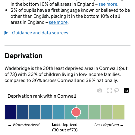
in the bottom 10% of all areas in England –
see more
.
2% of pupils have a first language known or believed to be
other than English, placing it in the bottom 10% of all
areas in England –
see more
.
Guidance and data sources
Deprivation
Wadebridge is the 30th least deprived area in Cornwall (out
of 73) with 33% of children living in low-income families,
compared to 36% across Cornwall and 38% nationally.
Deprivation rank within Cornwall
Less
 deprived
← 
More deprived
Less deprived
 →
(30 out of 73)