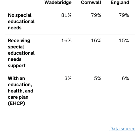
Wadebridge
Cornwall
England
No special
81%
79%
79%
educational
needs
Receiving
16%
16%
15%
special
educational
needs
support
With an
3%
5%
6%
education,
health, and
care plan
(EHCP)
Data source