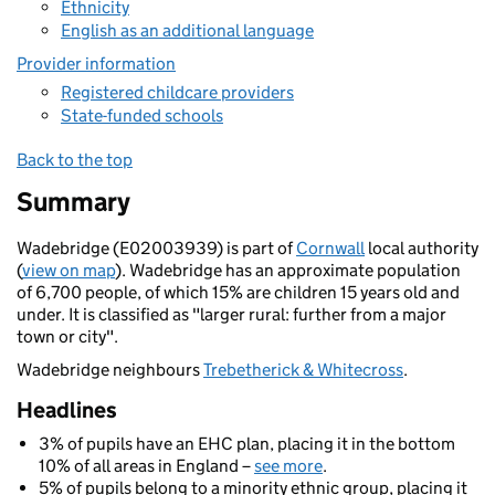
Ethnicity
English as an additional language
Provider information
Registered childcare providers
State-funded schools
Back to the top
Summary
Wadebridge (E02003939) is part of
Cornwall
local authority
(
view on map
). Wadebridge has an approximate population
of 6,700 people, of which 15% are children 15 years old and
under. It is classified as "larger rural: further from a major
town or city".
Wadebridge neighbours
Trebetherick & Whitecross
.
Headlines
3% of pupils have an EHC plan, placing it in the bottom
10% of all areas in England –
see more
.
5% of pupils belong to a minority ethnic group, placing it