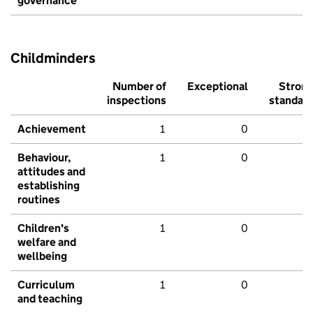
governance
Childminders
Number of
Exceptional
Stron
inspections
standar
Achievement
1
0
Behaviour,
1
0
attitudes and
establishing
routines
Children's
1
0
welfare and
wellbeing
Curriculum
1
0
and teaching