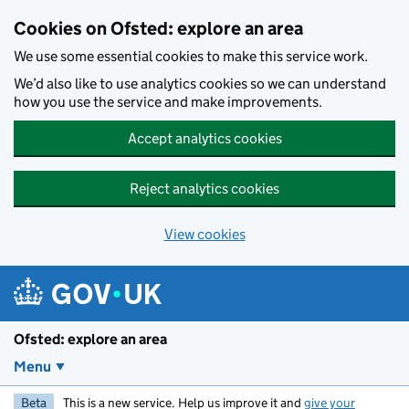
Skip to main content
Cookies on Ofsted: explore an area
We use some essential cookies to make this service work.
We’d also like to use analytics cookies so we can understand
how you use the service and make improvements.
Accept analytics cookies
Reject analytics cookies
View cookies
Ofsted: explore an area
Menu
Beta
This is a new service. Help us improve it and
give your