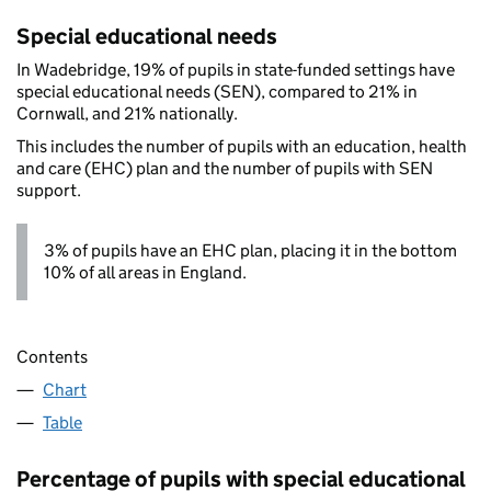
Special educational needs
In Wadebridge, 19% of pupils in state-funded settings have
special educational needs (SEN), compared to 21% in
Cornwall, and 21% nationally.
This includes the number of pupils with an education, health
and care (EHC) plan and the number of pupils with SEN
support.
3% of pupils have an EHC plan, placing it in the bottom
10% of all areas in England.
Contents
Chart
Table
Percentage of pupils with special educational