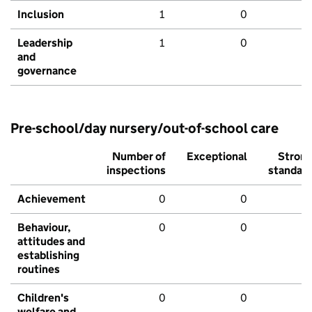
Inclusion
1
0
Leadership
1
0
and
governance
Pre-school/day nursery/out-of-school care
Number of
Exceptional
Stron
inspections
standar
Achievement
0
0
Behaviour,
0
0
attitudes and
establishing
routines
Children's
0
0
welfare and