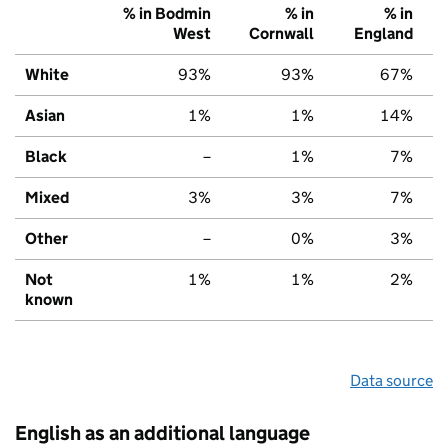
% in Bodmin
% in
% in
West
Cornwall
England
White
93%
93%
67%
Asian
1%
1%
14%
Black
–
1%
7%
Mixed
3%
3%
7%
Other
–
0%
3%
Not
1%
1%
2%
known
Data source
English as an additional language