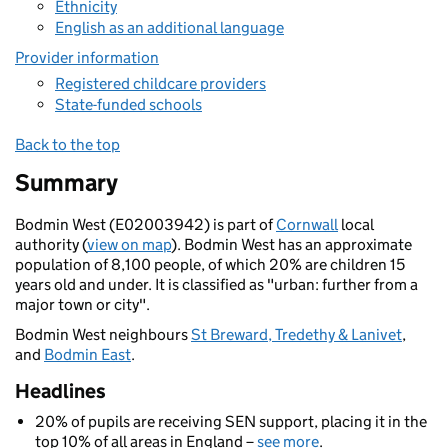
Ethnicity
English as an additional language
Provider information
Registered childcare providers
State-funded schools
Back to the top
Summary
Bodmin West (E02003942) is part of
Cornwall
local
authority (
view on map
). Bodmin West has an approximate
population of 8,100 people, of which 20% are children 15
years old and under. It is classified as "urban: further from a
major town or city".
Bodmin West neighbours
St Breward, Tredethy & Lanivet
,
and
Bodmin East
.
Headlines
20% of pupils are receiving SEN support, placing it in the
top 10% of all areas in England –
see more
.