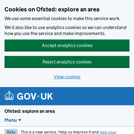
Skip to main content
Cookies on Ofsted: explore an area
We use some essential cookies to make this service work.
We’d also like to use analytics cookies so we can understand
how you use the service and make improvements.
Accept analytics cookies
Reject analytics cookies
View cookies
Ofsted: explore an area
Menu
Beta
This is a new service. Help us improve it and
give your