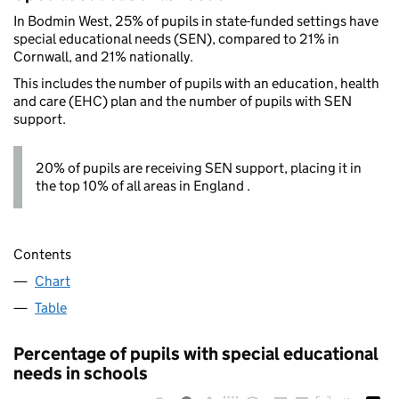
In Bodmin West, 25% of pupils in state-funded settings have
special educational needs (SEN), compared to 21% in
Cornwall, and 21% nationally.
This includes the number of pupils with an education, health
and care (EHC) plan and the number of pupils with SEN
support.
20% of pupils are receiving SEN support, placing it in
the top 10% of all areas in England .
Contents
Chart
Table
Percentage of pupils with special educational
needs in schools