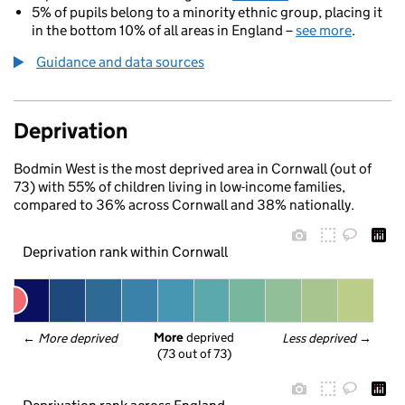
5% of pupils belong to a minority ethnic group, placing it
in the bottom 10% of all areas in England –
see more
.
Guidance and data sources
Deprivation
Bodmin West is the most deprived area in Cornwall (out of
73) with 55% of children living in low-income families,
compared to 36% across Cornwall and 38% nationally.
Deprivation rank within Cornwall
More
 deprived
← 
More deprived
Less deprived
 →
(73 out of 73)