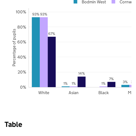
Bodmin West
Cornwal
100%
93%
93%
80%
Percentage of pupils
67%
60%
40%
20%
14%
7%
3%
3%
1%
1%
1%
0%
White
Asian
Black
Mix
Table