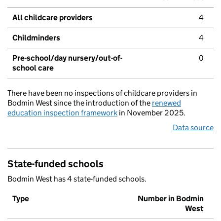
All childcare providers
4
Childminders
4
Pre-school/day nursery/out-of-
0
school care
There have been no inspections of childcare providers in
Bodmin West since the introduction of the
renewed
education inspection framework
in November 2025.
Data source
State-funded schools
Bodmin West has 4 state-funded schools.
Type
Number in Bodmin
West