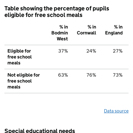
Table showing the percentage of pupils
eligible for free school meals
% in
% in
% in
Bodmin
Cornwall
England
West
Eligible for
37%
24%
27%
free school
meals
Not eligible for
63%
76%
73%
free school
meals
Data source
Special educational needs