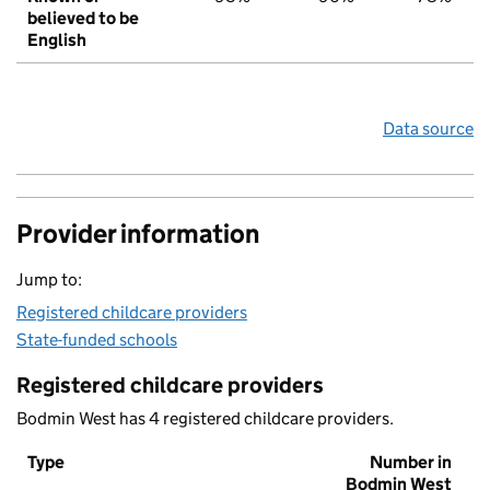
believed to be
English
Data source
Provider information
Jump to:
Registered childcare providers
State-funded schools
Registered childcare providers
Bodmin West has 4 registered childcare providers.
Type
Number in
Bodmin West