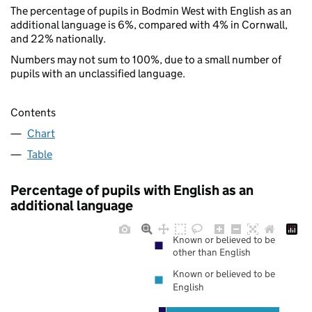
The percentage of pupils in Bodmin West with English as an
additional language is 6%, compared with 4% in Cornwall,
and 22% nationally.
Numbers may not sum to 100%, due to a small number of
pupils with an unclassified language.
Contents
Chart
Table
Percentage of pupils with English as an
additional language
Known or believed to be
other than English
Known or believed to be
English