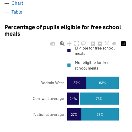
Chart
Table
Percentage of pupils eligible for free school
meals
Eligible for free school
meals
Not eligible for free
school meals
Bodmin West
37%
63%
Cornwall average
24%
76%
National average
27%
73%