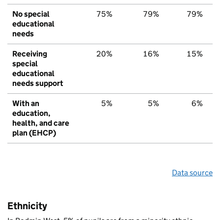
No special
75%
79%
79%
educational
needs
Receiving
20%
16%
15%
special
educational
needs support
With an
5%
5%
6%
education,
health, and care
plan (EHCP)
Data source
Ethnicity