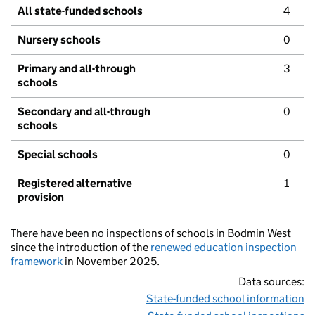
All state-funded schools
4
Nursery schools
0
Primary and all-through
3
schools
Secondary and all-through
0
schools
Special schools
0
Registered alternative
1
provision
There have been no inspections of schools in Bodmin West
since the introduction of the
renewed education inspection
framework
in November 2025.
Data sources:
State-funded school information