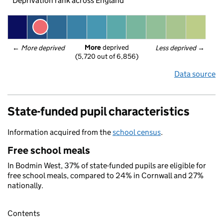
Deprivation rank across England
More
 deprived
← 
More deprived
Less deprived
 →
(5,720 out of 6,856)
Data source
State-funded pupil characteristics
Information acquired from the
school census
.
Free school meals
In Bodmin West, 37% of state-funded pupils are eligible for
free school meals, compared to 24% in Cornwall and 27%
nationally.
Contents