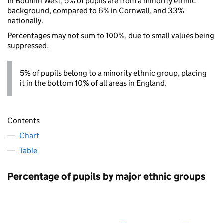
In Bodmin West, 5% of pupils are from a minority ethnic
background, compared to 6% in Cornwall, and 33%
nationally.
Percentages may not sum to 100%, due to small values being
suppressed.
5% of pupils belong to a minority ethnic group, placing
it in the bottom 10% of all areas in England.
Contents
Chart
Table
Percentage of pupils by major ethnic groups