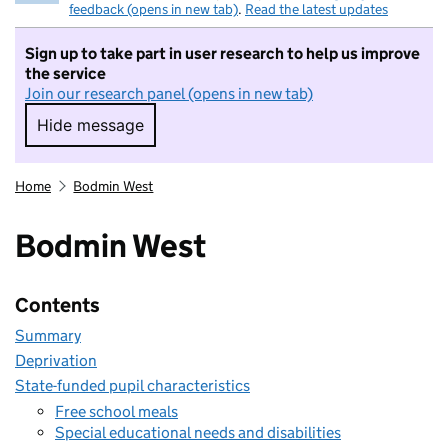
feedback (opens in new tab)
.
Read the latest updates
Sign up to take part in user research to help us improve
the service
Join our research panel (opens in new tab)
Hide message
Hide message. I do not want to take part in r
Home
Bodmin West
Bodmin West
Contents
Summary
Deprivation
State-funded pupil characteristics
Free school meals
Special educational needs and disabilities