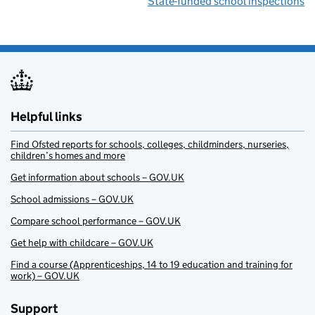
State-funded school inspections
Helpful links
Find Ofsted reports for schools, colleges, childminders, nurseries,
children’s homes and more
Get information about schools – GOV.UK
School admissions – GOV.UK
Compare school performance – GOV.UK
Get help with childcare – GOV.UK
Find a course (Apprenticeships, 14 to 19 education and training for
work) – GOV.UK
Support