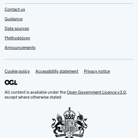
Contact us
Guidance
Data sources
Methodology
Announcements
Cookie policy
Support links
Accessibility statement
Privacy notice
All content is available under the
Open Government Licence v3.0
,
except where otherwise stated