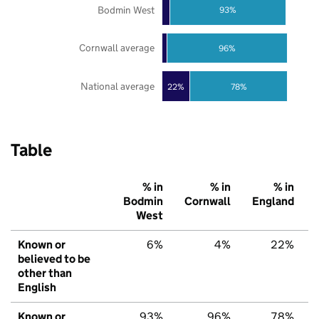
Bodmin West
93%
Cornwall average
96%
National average
22%
78%
Table
% in
% in
% in
Bodmin
Cornwall
England
West
Known or
6%
4%
22%
believed to be
other than
English
Known or
93%
96%
78%