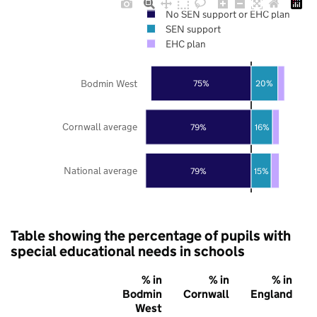
No SEN support or EHC plan
SEN support
EHC plan
Bodmin West
75%
20%
Cornwall average
79%
16%
National average
79%
15%
Table showing the percentage of pupils with
special educational needs in schools
% in
% in
% in
Bodmin
Cornwall
England
West