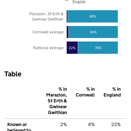
English
Marazion, St Erth &
98%
Gwinear Gwithian
Cornwall average
96%
National average
22%
78%
Table
% in
% in
% in
Marazion,
Cornwall
England
St Erth &
Gwinear
Gwithian
Known or
2%
4%
22%
believed to