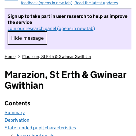
feedback (opens in new tab)
.
Read the latest updates
Sign up to take part in user research to help us improve
the service
Join our research panel (opens in new tab)
Hide message
Hide message. I do not want to take part in r
Home
Marazion, St Erth & Gwinear Gwithian
Marazion, St Erth & Gwinear
Gwithian
Contents
Summary
Deprivation
State-funded pupil characteristics
Free school meals