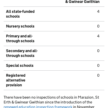
& Gwinear Gwithian
All state-funded
4
schools
Nursery schools
0
Primary and all-
4
through schools
Secondary and all-
0
through schools
Special schools
0
Registered
0
alternative
provision
There have been no inspections of schools in Marazion, St
Erth & Gwinear Gwithian since the introduction of the
renewed education inspection framework
in November