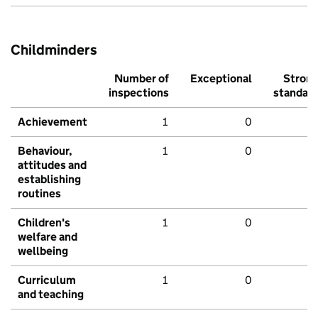
Childminders
Number of
Exceptional
Stron
inspections
standar
Achievement
1
0
Behaviour,
1
0
attitudes and
establishing
routines
Children's
1
0
welfare and
wellbeing
Curriculum
1
0
and teaching