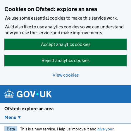
Skip to main content
Cookies on Ofsted: explore an area
We use some essential cookies to make this service work.
We’d also like to use analytics cookies so we can understand
how you use the service and make improvements.
Accept analytics cookies
Reject analytics cookies
View cookies
Ofsted: explore an area
Menu
Beta
This is a new service. Help us improve it and
give your