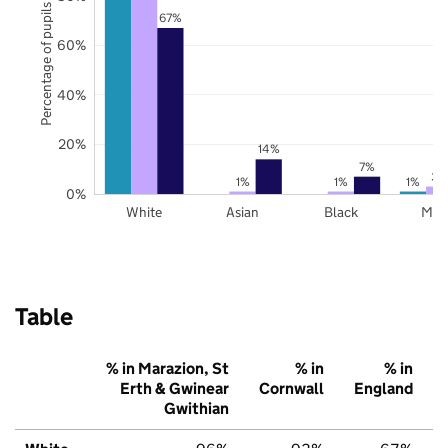
Percentage of pupils
67%
60%
40%
20%
14%
7%
3%
1%
1%
1%
0%
White
Asian
Black
Mix
Table
% in Marazion, St
% in
% in
Erth & Gwinear
Cornwall
England
Gwithian