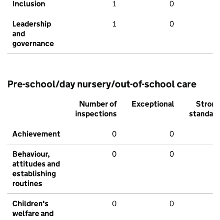
Inclusion
1
0
Leadership
1
0
and
governance
Pre-school/day nursery/out-of-school care
Number of
Exceptional
Stron
inspections
standar
Achievement
0
0
Behaviour,
0
0
attitudes and
establishing
routines
Children's
0
0
welfare and