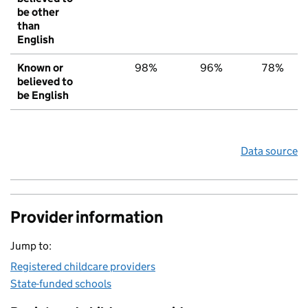
be other
than
English
Known or
98%
96%
78%
believed to
be English
Data source
Provider information
Jump to:
Registered childcare providers
State-funded schools