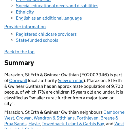
Special educational needs and disabilities
Ethnicity
English as an additional language
Provider information
Registered childcare providers
State-funded schools
Back to the top
Summary
Marazion, St Erth & Gwinear Gwithian (E02003946) is part
of
Cornwall
local authority (
view on map
). Marazion, St Erth
& Gwinear Gwithian has an approximate population of 9,700
people, of which 17% are children 15 years old and under. It is
classified as "smaller rural: further from a major town or
city".
Marazion, St Erth & Gwinear Gwithian neighbours
Camborne
West
,
Crowan, Wendron & Stithians
,
Porthleven, Breage &
Praa Sands
,
Hayle
,
Towednack, Lelant & Carbis Bay
, and
West