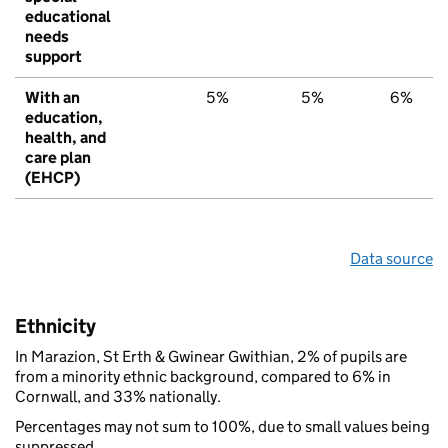
educational
needs
support
With an
5%
5%
6%
education,
health, and
care plan
(EHCP)
Data source
Ethnicity
In Marazion, St Erth & Gwinear Gwithian, 2% of pupils are
from a minority ethnic background, compared to 6% in
Cornwall, and 33% nationally.
Percentages may not sum to 100%, due to small values being
suppressed.