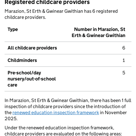
Registered childcare providers
Marazion, St Erth & Gwinear Gwithian has 6 registered
childcare providers.
Type
Number in Marazion, St
Erth & Gwinear Gwithian
All childcare providers
6
Childminders
1
Pre-school/day
5
nursery/out-of-school
care
In Marazion, St Erth & Gwinear Gwithian, there has been 1 full
inspection of childcare providers since the introduction of
the
renewed education inspection framework
in November
2025.
Under the renewed education inspection framework,
childcare providers are evaluated on the following areas: