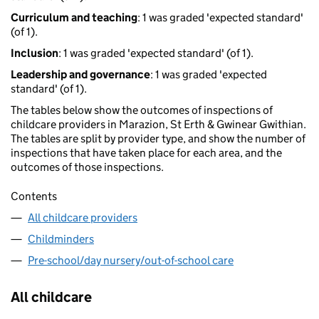
Curriculum and teaching
: 1 was graded 'expected standard'
(of 1).
Inclusion
: 1 was graded 'expected standard' (of 1).
Leadership and governance
: 1 was graded 'expected
standard' (of 1).
The tables below show the outcomes of inspections of
childcare providers in Marazion, St Erth & Gwinear Gwithian.
The tables are split by provider type, and show the number of
inspections that have taken place for each area, and the
outcomes of those inspections.
Contents
All childcare providers
Childminders
Pre-school/day nursery/out-of-school care
All childcare