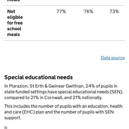
Not
77%
76%
73%
eligible
for free
school
meals
Data source
Special educational needs
In Marazion, St Erth & Gwinear Gwithian, 24% of pupils in
state-funded settings have special educational needs (SEN),
compared to 21% in Cornwall, and 21% nationally.
This includes the number of pupils with an education, health
and care (EHC) plan and the number of pupils with SEN
support.