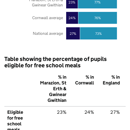
23%
77%
Gwinear Gwithian
Cornwall average
24%
76%
National average
27%
73%
Table showing the percentage of pupils
eligible for free school meals
% in
% in
% in
Marazion, St
Cornwall
England
Erth &
Gwinear
Gwithian
Eligible
23%
24%
27%
for free
school
meals