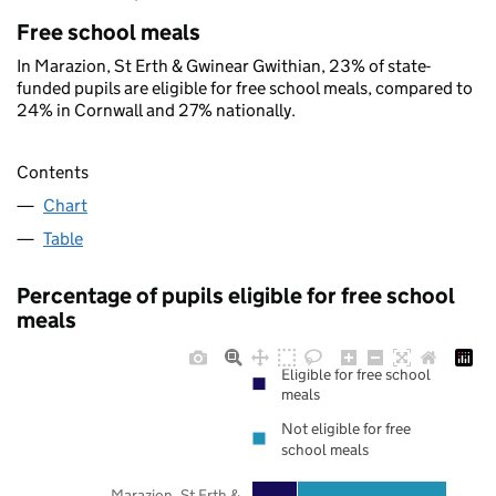
Free school meals
In Marazion, St Erth & Gwinear Gwithian, 23% of state-
funded pupils are eligible for free school meals, compared to
24% in Cornwall and 27% nationally.
Contents
Chart
Table
Percentage of pupils eligible for free school
meals
Eligible for free school
meals
Not eligible for free
school meals
Marazion, St Erth &