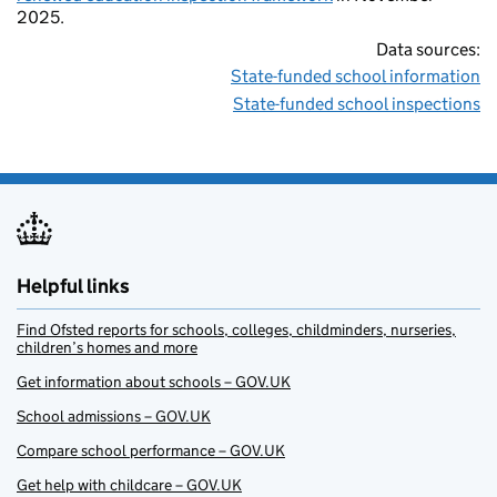
2025.
Data sources:
State-funded school information
State-funded school inspections
Helpful links
Find Ofsted reports for schools, colleges, childminders, nurseries,
children’s homes and more
Get information about schools – GOV.UK
School admissions – GOV.UK
Compare school performance – GOV.UK
Get help with childcare – GOV.UK