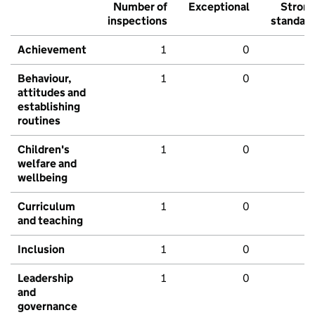
Number of
Exceptional
Stron
inspections
standar
Achievement
1
0
Behaviour,
1
0
attitudes and
establishing
routines
Children's
1
0
welfare and
wellbeing
Curriculum
1
0
and teaching
Inclusion
1
0
Leadership
1
0
and
governance