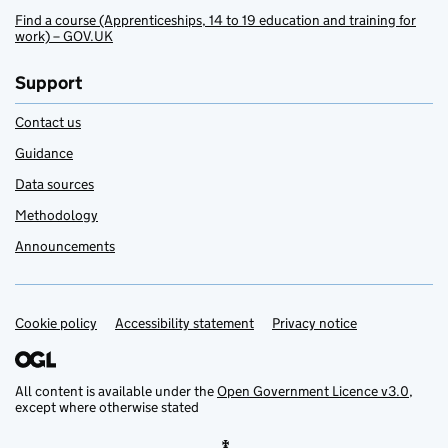
Find a course (Apprenticeships, 14 to 19 education and training for
work) – GOV.UK
Support
Contact us
Guidance
Data sources
Methodology
Announcements
Cookie policy
Support links
Accessibility statement
Privacy notice
All content is available under the
Open Government Licence v3.0
,
except where otherwise stated