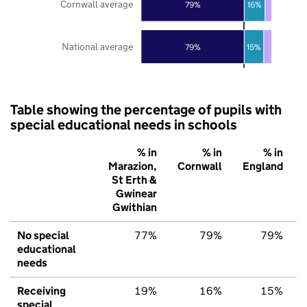
Cornwall average
79%
16%
National average
79%
15%
Table showing the percentage of pupils with
special educational needs in schools
% in
% in
% in
Marazion,
Cornwall
England
St Erth &
Gwinear
Gwithian
No special
77%
79%
79%
educational
needs
Receiving
19%
16%
15%
special