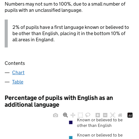
Numbers may not sum to 100%, due to a small number of
pupils with an unclassified language.
2% of pupils have a first language known or believed to
be other than English, placing it in the bottom 10% of
all areas in England.
Contents
Chart
Table
Percentage of pupils with English as an
additional language
Known or believed to be
other than English
Known or believed to be