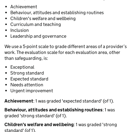
Achievement
Behaviour, attitudes and establishing routines
Children's welfare and wellbeing
Curriculum and teaching
Inclusion
Leadership and governance
We use a 5-point scale to grade different areas of a provider’s
work. The evaluation scale for each evaluation area, other
than safeguarding, is:
Exceptional
Strong standard
Expected standard
Needs attention
Urgent improvement
Achievement
: 1 was graded 'expected standard' (of 1).
Behaviour, attitudes and establishing routines
: 1 was
graded 'strong standard' (of 1).
Children's welfare and wellbeing
: 1 was graded 'strong
standard' (of 1).