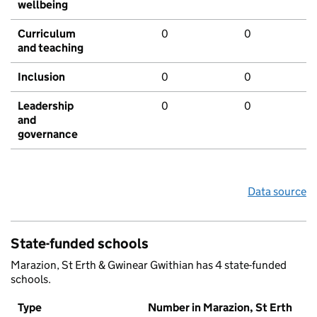
wellbeing
Curriculum
0
0
and teaching
Inclusion
0
0
Leadership
0
0
and
governance
Data source
State-funded schools
Marazion, St Erth & Gwinear Gwithian has 4 state-funded
schools.
Type
Number in Marazion, St Erth