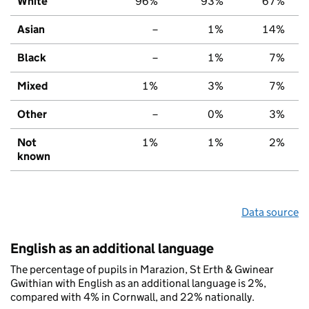
White
96%
93%
67%
Asian
–
1%
14%
Black
–
1%
7%
Mixed
1%
3%
7%
Other
–
0%
3%
Not
1%
1%
2%
known
Data source
English as an additional language
The percentage of pupils in Marazion, St Erth & Gwinear
Gwithian with English as an additional language is 2%,
compared with 4% in Cornwall, and 22% nationally.