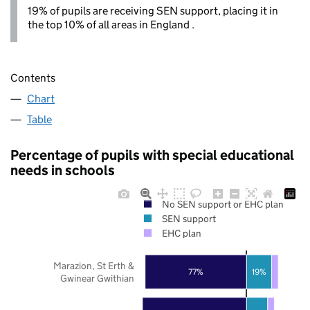
19% of pupils are receiving SEN support, placing it in
the top 10% of all areas in England .
Contents
Chart
Table
Percentage of pupils with special educational
needs in schools
No SEN support or EHC plan
SEN support
EHC plan
Marazion, St Erth &
77%
19%
Gwinear Gwithian