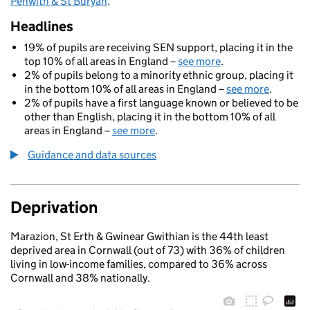
Penwith & St Buryan
.
Headlines
19% of pupils are receiving SEN support, placing it in the
top 10% of all areas in England –
see more
.
2% of pupils belong to a minority ethnic group, placing it
in the bottom 10% of all areas in England –
see more
.
2% of pupils have a first language known or believed to be
other than English, placing it in the bottom 10% of all
areas in England –
see more
.
Guidance and data sources
Deprivation
Marazion, St Erth & Gwinear Gwithian is the 44th least
deprived area in Cornwall (out of 73) with 36% of children
living in low-income families, compared to 36% across
Cornwall and 38% nationally.