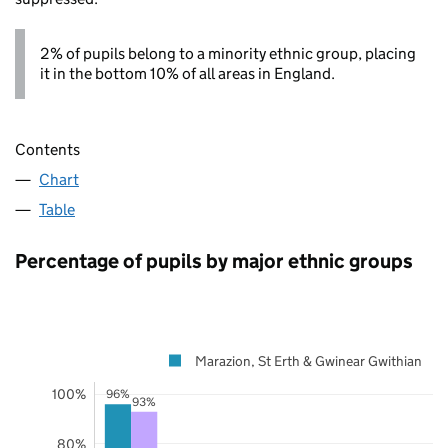
2% of pupils belong to a minority ethnic group, placing
it in the bottom 10% of all areas in England.
Contents
Chart
Table
Percentage of pupils by major ethnic groups
Marazion, St Erth & Gwinear Gwithian
100%
96%
93%
80%