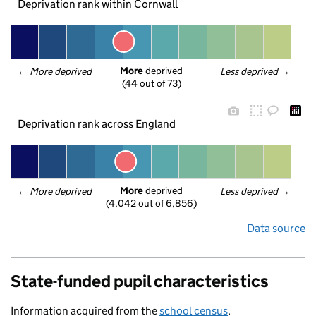
Deprivation rank within Cornwall
More
 deprived
← 
More deprived
Less deprived
 →
(44 out of 73)
Deprivation rank across England
More
 deprived
← 
More deprived
Less deprived
 →
(4,042 out of 6,856)
Data source
State-funded pupil characteristics
Information acquired from the
school census
.