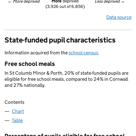
More
 deprived
← 
More deprived
Less deprived
 →
(3,926 out of 6,856)
Data source
State-funded pupil characteristics
Information acquired from the
school census
.
Free school meals
In St Columb Minor & Porth, 20% of state-funded pupils are
eligible for free school meals, compared to 24% in Cornwall
and 27% nationally.
Contents
Chart
Table