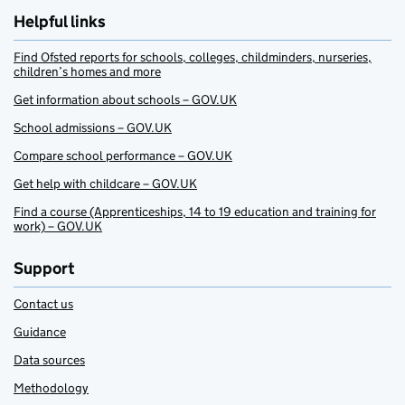
Helpful links
Find Ofsted reports for schools, colleges, childminders, nurseries,
children’s homes and more
Get information about schools – GOV.UK
School admissions – GOV.UK
Compare school performance – GOV.UK
Get help with childcare – GOV.UK
Find a course (Apprenticeships, 14 to 19 education and training for
work) – GOV.UK
Support
Contact us
Guidance
Data sources
Methodology