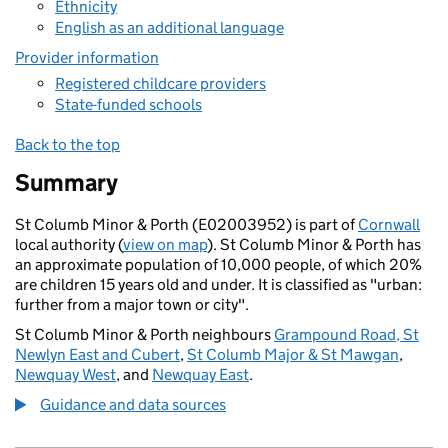
Ethnicity
English as an additional language
Provider information
Registered childcare providers
State-funded schools
Back to the top
Summary
St Columb Minor & Porth (E02003952) is part of
Cornwall
local authority (
view on map
). St Columb Minor & Porth has
an approximate population of 10,000 people, of which 20%
are children 15 years old and under. It is classified as "urban:
further from a major town or city".
St Columb Minor & Porth neighbours
Grampound Road, St
Newlyn East and Cubert
,
St Columb Major & St Mawgan
,
Newquay West
, and
Newquay East
.
Guidance and data sources