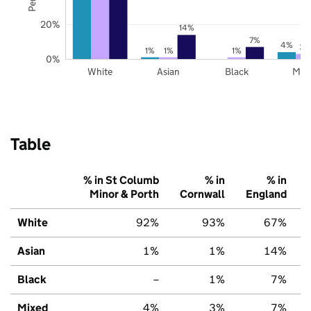
20%
14%
7%
4%
3%
1%
1%
1%
0%
White
Asian
Black
Mix
Table
% in St Columb
% in
% in
Minor & Porth
Cornwall
England
White
92%
93%
67%
Asian
1%
1%
14%
Black
–
1%
7%
Mixed
4%
3%
7%