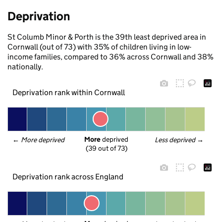
Deprivation
St Columb Minor & Porth is the 39th least deprived area in
Cornwall (out of 73) with 35% of children living in low-
income families, compared to 36% across Cornwall and 38%
nationally.
Deprivation rank within Cornwall
More
 deprived
← 
More deprived
Less deprived
 →
(39 out of 73)
Deprivation rank across England