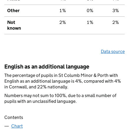
Other
1%
0%
3%
Not
2%
1%
2%
known
Data source
English as an additional language
The percentage of pupils in St Columb Minor & Porth with
English as an additional language is 4%, compared with 4%
in Cornwall, and 22% nationally.
Numbers may not sum to 100%, due to a small number of
pupils with an unclassified language.
Contents
Chart