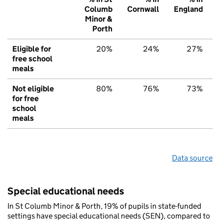
Columb
Cornwall
England
Minor &
Porth
Eligible for
20%
24%
27%
free school
meals
Not eligible
80%
76%
73%
for free
school
meals
Data source
Special educational needs
In St Columb Minor & Porth, 19% of pupils in state-funded
settings have special educational needs (SEN), compared to