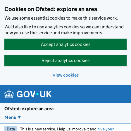
Skip to main content
Cookies on Ofsted: explore an area
We use some essential cookies to make this service work.
We’d also like to use analytics cookies so we can understand
how you use the service and make improvements.
Accept analytics cookies
Reject analytics cookies
View cookies
Ofsted: explore an area
Menu
Beta
This is a new service. Help us improve it and
give your