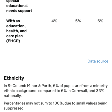
special
educational
needs support
With an
4%
5%
6%
education,
health, and
care plan
(EHCP)
Data source
Ethnicity
In St Columb Minor & Porth, 6% of pupils are from a minority
ethnic background, compared to 6% in Cornwall, and 33%
nationally.
Percentages may not sum to 100%, due to small values being
suppressed.