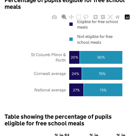
Percentage of pupils eligible for free school
meals
Eligible for free school
meals
Not eligible for free
school meals
St Columb Minor &
20%
80%
Porth
Cornwall average
24%
76%
National average
27%
73%
Table showing the percentage of pupils
eligible for free school meals
% in St
% in
% in