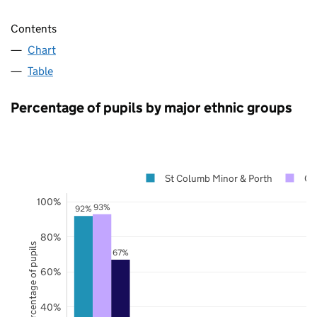
Contents
Chart
Table
Percentage of pupils by major ethnic groups
St Columb Minor & Porth
Co
100%
93%
92%
80%
Percentage of pupils
67%
60%
40%