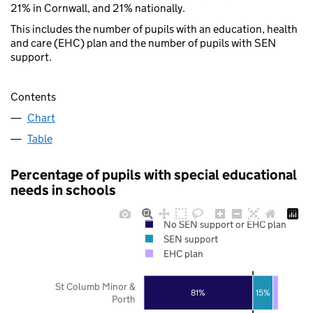
21% in Cornwall, and 21% nationally.
This includes the number of pupils with an education, health
and care (EHC) plan and the number of pupils with SEN
support.
Contents
Chart
Table
Percentage of pupils with special educational
needs in schools
No SEN support or EHC plan
SEN support
EHC plan
St Columb Minor &
81%
15%
Porth