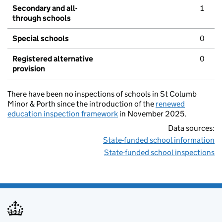
Secondary and all-
1
through schools
Special schools
0
Registered alternative
0
provision
There have been no inspections of schools in St Columb
Minor & Porth since the introduction of the
renewed
education inspection framework
in November 2025.
Data sources:
State-funded school information
State-funded school inspections