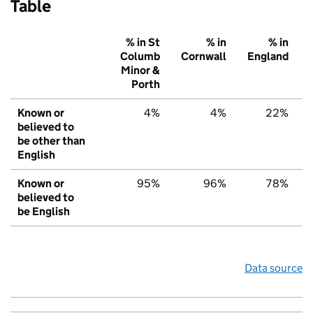
Table
% in St
% in
% in
Columb
Cornwall
England
Minor &
Porth
Known or
4%
4%
22%
believed to
be other than
English
Known or
95%
96%
78%
believed to
be English
Data source