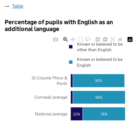
Table
Percentage of pupils with English as an
additional language
Known or believed to be
other than English
Known or believed to be
English
St Columb Minor &
95%
Porth
Cornwall average
96%
National average
22%
78%