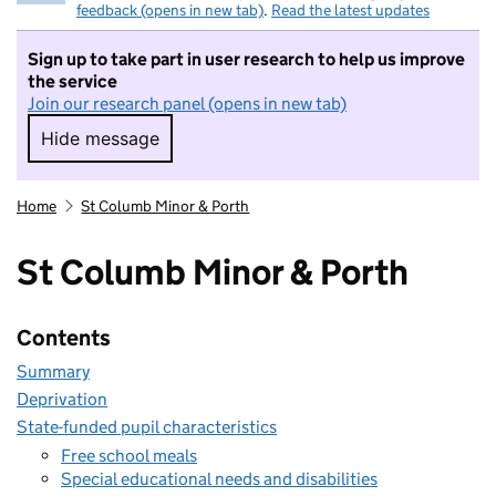
feedback (opens in new tab)
.
Read the latest updates
Sign up to take part in user research to help us improve
the service
Join our research panel (opens in new tab)
Hide message
Hide message. I do not want to take part in r
Home
St Columb Minor & Porth
St Columb Minor & Porth
Contents
Summary
Deprivation
State-funded pupil characteristics
Free school meals
Special educational needs and disabilities