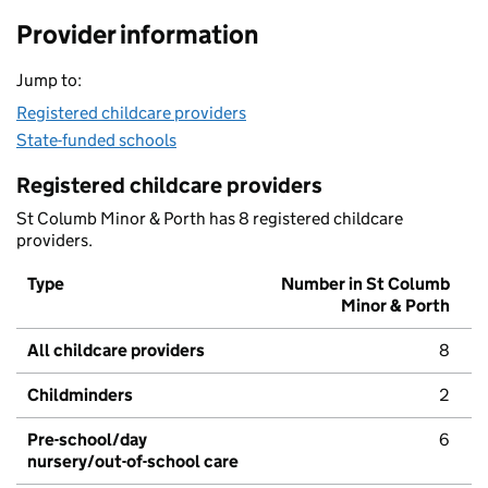
Provider information
Jump to:
Registered childcare providers
State-funded schools
Registered childcare providers
St Columb Minor & Porth has 8 registered childcare
providers.
Type
Number in St Columb
Minor & Porth
All childcare providers
8
Childminders
2
Pre-school/day
6
nursery/out-of-school care