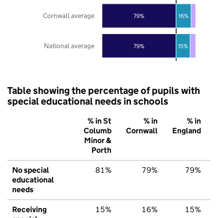
Cornwall average
79%
16%
National average
79%
15%
Table showing the percentage of pupils with
special educational needs in schools
% in St
% in
% in
Columb
Cornwall
England
Minor &
Porth
No special
81%
79%
79%
educational
needs
Receiving
15%
16%
15%