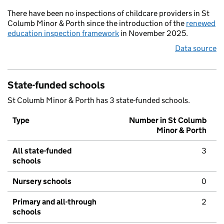
There have been no inspections of childcare providers in St
Columb Minor & Porth since the introduction of the
renewed
education inspection framework
in November 2025.
Data source
State-funded schools
St Columb Minor & Porth has 3 state-funded schools.
Type
Number in St Columb
Minor & Porth
All state-funded
3
schools
Nursery schools
0
Primary and all-through
2
schools