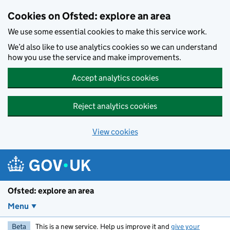
Skip to main content
Cookies on Ofsted: explore an area
We use some essential cookies to make this service work.
We’d also like to use analytics cookies so we can understand
how you use the service and make improvements.
Accept analytics cookies
Reject analytics cookies
View cookies
Ofsted: explore an area
Menu
Beta
This is a new service. Help us improve it and
give your