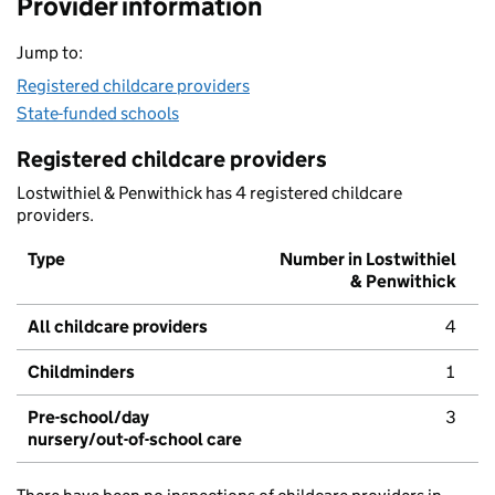
Provider information
Jump to:
Registered childcare providers
State-funded schools
Registered childcare providers
Lostwithiel & Penwithick has 4 registered childcare
providers.
Type
Number in Lostwithiel
& Penwithick
All childcare providers
4
Childminders
1
Pre-school/day
3
nursery/out-of-school care