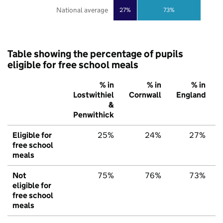
National average
27%
73%
Table showing the percentage of pupils
eligible for free school meals
% in
% in
% in
Lostwithiel
Cornwall
England
&
Penwithick
Eligible for
25%
24%
27%
free school
meals
Not
75%
76%
73%
eligible for
free school
meals