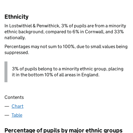
Ethnicity
In Lostwithiel & Penwithick, 3% of pupils are from a minority
ethnic background, compared to 6% in Cornwall, and 33%
nationally.
Percentages may not sum to 100%, due to small values being
suppressed.
3% of pupils belong to a minority ethnic group, placing
it in the bottom 10% of all areas in England.
Contents
Chart
Table
Percentage of pupils by major ethnic groups