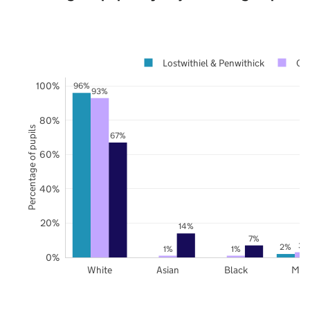
Lostwithiel & Penwithick
Co
100%
96%
93%
80%
Percentage of pupils
67%
60%
40%
20%
14%
7%
3%
2%
1%
1%
0%
White
Asian
Black
Mix