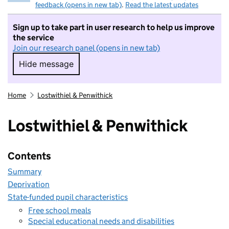
feedback (opens in new tab)
.
Read the latest updates
Sign up to take part in user research to help us improve
the service
Join our research panel (opens in new tab)
Hide message
Hide message. I do not want to take part in r
Home
Lostwithiel & Penwithick
Lostwithiel & Penwithick
Contents
Summary
Deprivation
State-funded pupil characteristics
Free school meals
Special educational needs and disabilities