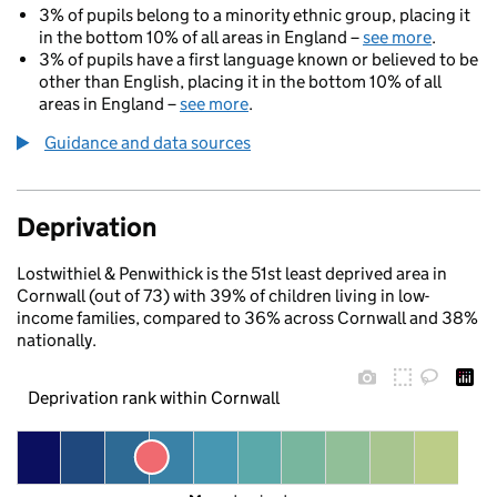
3% of pupils belong to a minority ethnic group, placing it
in the bottom 10% of all areas in England –
see more
.
3% of pupils have a first language known or believed to be
other than English, placing it in the bottom 10% of all
areas in England –
see more
.
Guidance and data sources
Deprivation
Lostwithiel & Penwithick is the 51st least deprived area in
Cornwall (out of 73) with 39% of children living in low-
income families, compared to 36% across Cornwall and 38%
nationally.
Deprivation rank within Cornwall