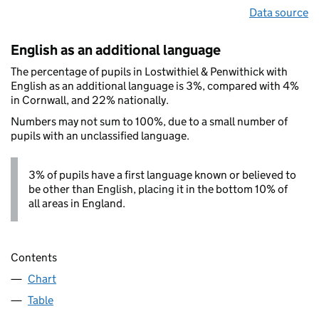
Data source
English as an additional language
The percentage of pupils in Lostwithiel & Penwithick with
English as an additional language is 3%, compared with 4%
in Cornwall, and 22% nationally.
Numbers may not sum to 100%, due to a small number of
pupils with an unclassified language.
3% of pupils have a first language known or believed to
be other than English, placing it in the bottom 10% of
all areas in England.
Contents
Chart
Table