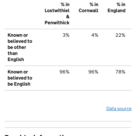
% in
% in
% in
Lostwithiel
Cornwall
England
&
Penwithick
Known or
3%
4%
22%
believed to
be other
than
English
Known or
96%
96%
78%
believed to
be English
Data source