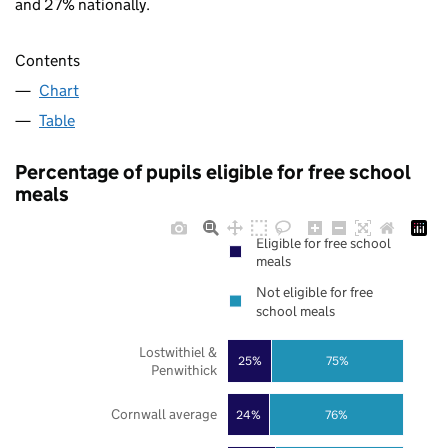
and 27% nationally.
Contents
Chart
Table
Percentage of pupils eligible for free school
meals
Eligible for free school
meals
Not eligible for free
school meals
Lostwithiel &
25%
75%
Penwithick
Cornwall average
24%
76%