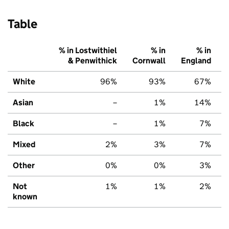
Table
% in Lostwithiel
% in
% in
& Penwithick
Cornwall
England
White
96%
93%
67%
Asian
–
1%
14%
Black
–
1%
7%
Mixed
2%
3%
7%
Other
0%
0%
3%
Not
1%
1%
2%
known