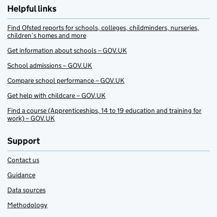
Helpful links
Find Ofsted reports for schools, colleges, childminders, nurseries,
children’s homes and more
Get information about schools – GOV.UK
School admissions – GOV.UK
Compare school performance – GOV.UK
Get help with childcare – GOV.UK
Find a course (Apprenticeships, 14 to 19 education and training for
work) – GOV.UK
Support
Contact us
Guidance
Data sources
Methodology