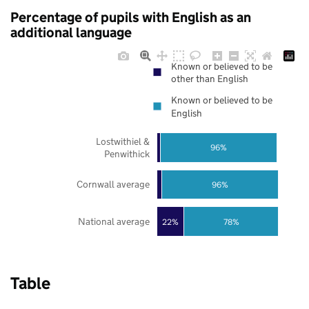
Percentage of pupils with English as an
additional language
Known or believed to be
other than English
Known or believed to be
English
Lostwithiel &
96%
Penwithick
Cornwall average
96%
National average
22%
78%
Table