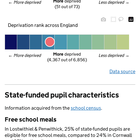
More
 deprived
← 
More deprived
Less deprived
 →
(51 out of 73)
Deprivation rank across England
More
 deprived
← 
More deprived
Less deprived
 →
(4,367 out of 6,856)
Data source
State-funded pupil characteristics
Information acquired from the
school census
.
Free school meals
In Lostwithiel & Penwithick, 25% of state-funded pupils are
eligible for free school meals, compared to 24% in Cornwall