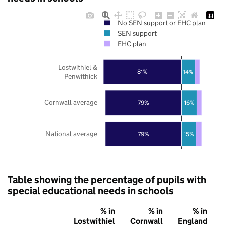
No SEN support or EHC plan
SEN support
EHC plan
Lostwithiel &
81%
14%
Penwithick
Cornwall average
79%
16%
National average
79%
15%
Table showing the percentage of pupils with
special educational needs in schools
% in
% in
% in
Lostwithiel
Cornwall
England