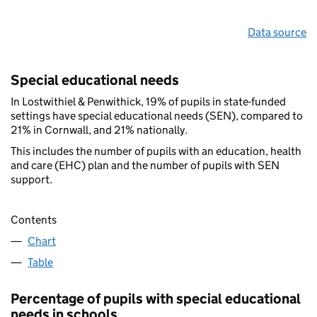
Data source
Special educational needs
In Lostwithiel & Penwithick, 19% of pupils in state-funded
settings have special educational needs (SEN), compared to
21% in Cornwall, and 21% nationally.
This includes the number of pupils with an education, health
and care (EHC) plan and the number of pupils with SEN
support.
Contents
Chart
Table
Percentage of pupils with special educational
needs in schools