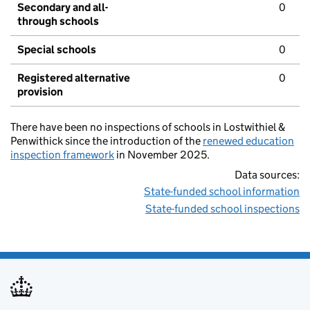
Secondary and all-
0
through schools
Special schools
0
Registered alternative
0
provision
There have been no inspections of schools in Lostwithiel &
Penwithick since the introduction of the
renewed education
inspection framework
in November 2025.
Data sources:
State-funded school information
State-funded school inspections