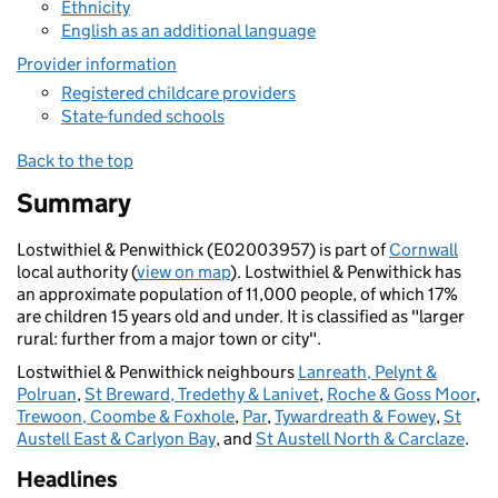
Ethnicity
English as an additional language
Provider information
Registered childcare providers
State-funded schools
Back to the top
Summary
Lostwithiel & Penwithick (E02003957) is part of
Cornwall
local authority (
view on map
). Lostwithiel & Penwithick has
an approximate population of 11,000 people, of which 17%
are children 15 years old and under. It is classified as "larger
rural: further from a major town or city".
Lostwithiel & Penwithick neighbours
Lanreath, Pelynt &
Polruan
,
St Breward, Tredethy & Lanivet
,
Roche & Goss Moor
,
Trewoon, Coombe & Foxhole
,
Par
,
Tywardreath & Fowey
,
St
Austell East & Carlyon Bay
, and
St Austell North & Carclaze
.
Headlines