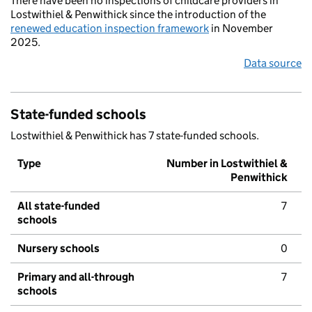
There have been no inspections of childcare providers in
Lostwithiel & Penwithick since the introduction of the
renewed education inspection framework
in November
2025.
Data source
State-funded schools
Lostwithiel & Penwithick has 7 state-funded schools.
Type
Number in Lostwithiel &
Penwithick
All state-funded
7
schools
Nursery schools
0
Primary and all-through
7
schools