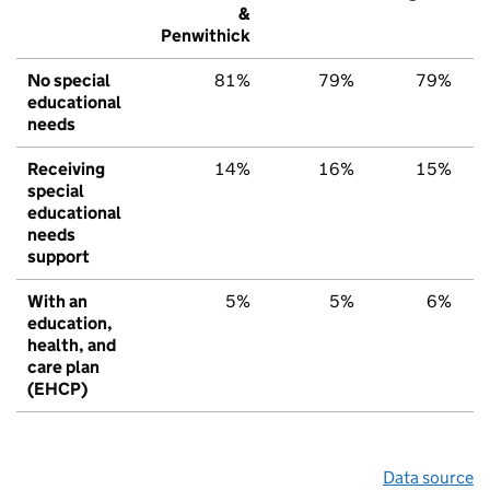
&
Penwithick
No special
81%
79%
79%
educational
needs
Receiving
14%
16%
15%
special
educational
needs
support
With an
5%
5%
6%
education,
health, and
care plan
(EHCP)
Data source