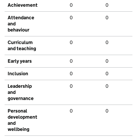
Achievement
0
0
Attendance
0
0
and
behaviour
Curriculum
0
0
and teaching
Early years
0
0
Inclusion
0
0
Leadership
0
0
and
governance
Personal
0
0
development
and
wellbeing