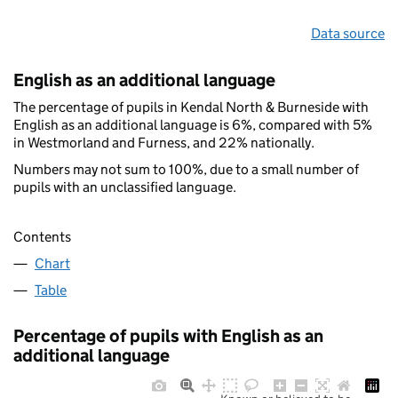
Data source
English as an additional language
The percentage of pupils in Kendal North & Burneside with
English as an additional language is 6%, compared with 5%
in Westmorland and Furness, and 22% nationally.
Numbers may not sum to 100%, due to a small number of
pupils with an unclassified language.
Contents
Chart
Table
Percentage of pupils with English as an
additional language