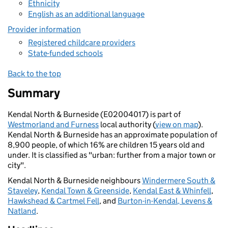
Ethnicity
English as an additional language
Provider information
Registered childcare providers
State-funded schools
Back to the top
Summary
Kendal North & Burneside (E02004017) is part of
Westmorland and Furness
local authority (
view on map
).
Kendal North & Burneside has an approximate population of
8,900 people, of which 16% are children 15 years old and
under. It is classified as "urban: further from a major town or
city".
Kendal North & Burneside neighbours
Windermere South &
Staveley
,
Kendal Town & Greenside
,
Kendal East & Whinfell
,
Hawkshead & Cartmel Fell
, and
Burton-in-Kendal, Levens &
Natland
.