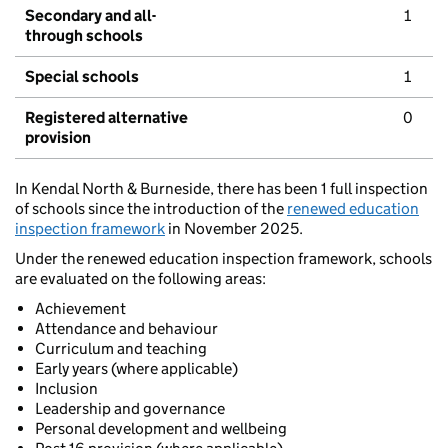
Secondary and all-
1
through schools
Special schools
1
Registered alternative
0
provision
In Kendal North & Burneside, there has been 1 full inspection
of schools since the introduction of the
renewed education
inspection framework
in November 2025.
Under the renewed education inspection framework, schools
are evaluated on the following areas:
Achievement
Attendance and behaviour
Curriculum and teaching
Early years (where applicable)
Inclusion
Leadership and governance
Personal development and wellbeing