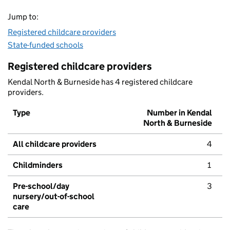
Jump to:
Registered childcare providers
State-funded schools
Registered childcare providers
Kendal North & Burneside has 4 registered childcare
providers.
Type
Number in Kendal
North & Burneside
All childcare providers
4
Childminders
1
Pre-school/day
3
nursery/out-of-school
care