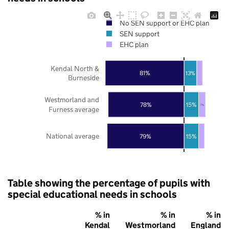
No SEN support or EHC plan
SEN support
EHC plan
Kendal North &
81%
13%
Burneside
Westmorland and
78%
15%
7%
Furness average
National average
79%
15%
Table showing the percentage of pupils with
special educational needs in schools
% in
% in
% in
Kendal
Westmorland
England