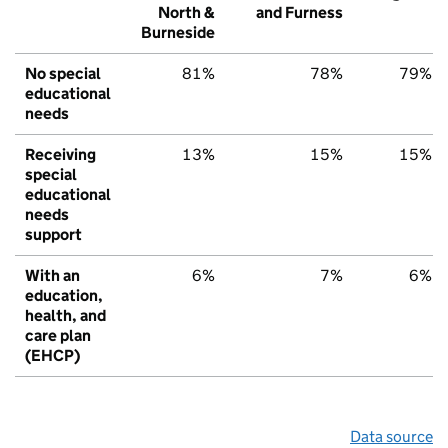
North &
and Furness
Burneside
No special
81%
78%
79%
educational
needs
Receiving
13%
15%
15%
special
educational
needs
support
With an
6%
7%
6%
education,
health, and
care plan
(EHCP)
Data source