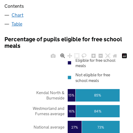
Contents
Chart
Table
Percentage of pupils eligible for free school
meals
Eligible for free school
meals
Not eligible for free
school meals
Kendal North &
85%
15%
Burneside
Westmorland and
16%
84%
Furness average
National average
27%
73%