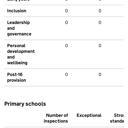
Inclusion
0
0
Leadership
0
0
and
governance
Personal
0
0
development
and
wellbeing
Post-16
0
0
provision
Primary schools
Number of
Exceptional
Stron
inspections
standar