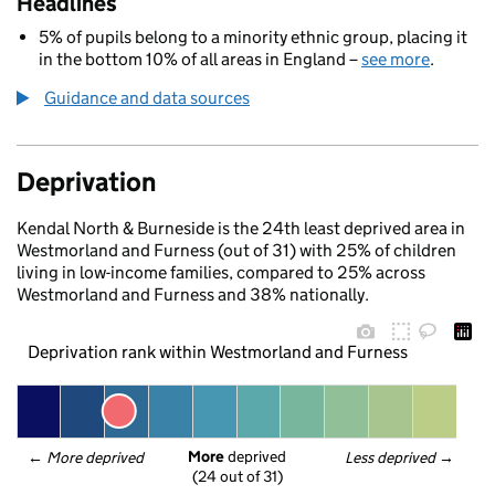
Headlines
5% of pupils belong to a minority ethnic group, placing it
in the bottom 10% of all areas in England –
see more
.
Guidance and data sources
Deprivation
Kendal North & Burneside is the 24th least deprived area in
Westmorland and Furness (out of 31) with 25% of children
living in low-income families, compared to 25% across
Westmorland and Furness and 38% nationally.
Deprivation rank within Westmorland and Furness
More
 deprived
← 
More deprived
Less deprived
 →
(24 out of 31)