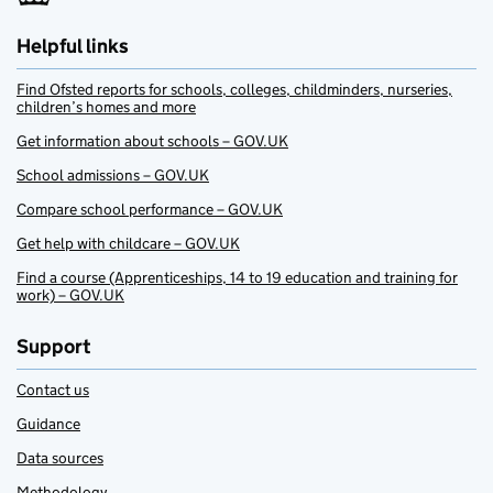
Helpful links
Find Ofsted reports for schools, colleges, childminders, nurseries,
children’s homes and more
Get information about schools – GOV.UK
School admissions – GOV.UK
Compare school performance – GOV.UK
Get help with childcare – GOV.UK
Find a course (Apprenticeships, 14 to 19 education and training for
work) – GOV.UK
Support
Contact us
Guidance
Data sources
Methodology