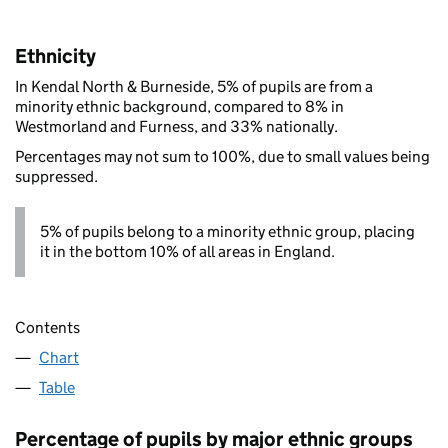
Ethnicity
In Kendal North & Burneside, 5% of pupils are from a
minority ethnic background, compared to 8% in
Westmorland and Furness, and 33% nationally.
Percentages may not sum to 100%, due to small values being
suppressed.
5% of pupils belong to a minority ethnic group, placing
it in the bottom 10% of all areas in England.
Contents
Chart
Table
Percentage of pupils by major ethnic groups