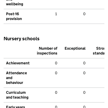
wellbeing
Post-16
1
0
provision
Nursery schools
Number of
Exceptional
Stron
inspections
standar
Achievement
0
0
Attendance
0
0
and
behaviour
Curriculum
0
0
and teaching
Early years
0
0