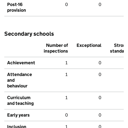
Post-16
0
0
provision
Secondary schools
Number of
Exceptional
Stron
inspections
standar
Achievement
1
0
Attendance
1
0
and
behaviour
Curriculum
1
0
and teaching
Early years
0
0
Inclusion
1
0