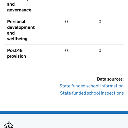
and
governance
Personal
0
0
development
and
wellbeing
Post-16
0
0
provision
Data sources:
State-funded school information
State-funded school inspections