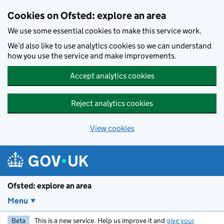
Skip to main content
Cookies on Ofsted: explore an area
We use some essential cookies to make this service work.
We’d also like to use analytics cookies so we can understand
how you use the service and make improvements.
Accept analytics cookies
Reject analytics cookies
View cookies
Ofsted: explore an area
Menu
Beta
This is a new service. Help us improve it and
give your