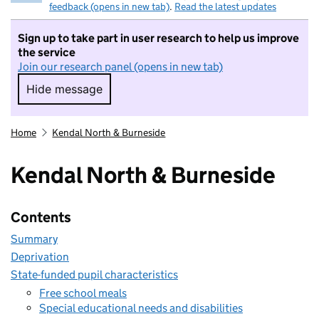
feedback (opens in new tab)
.
Read the latest updates
Sign up to take part in user research to help us improve
the service
Join our research panel (opens in new tab)
Hide message
Hide message. I do not want to take part in r
Home
Kendal North & Burneside
Kendal North & Burneside
Contents
Summary
Deprivation
State-funded pupil characteristics
Free school meals
Special educational needs and disabilities