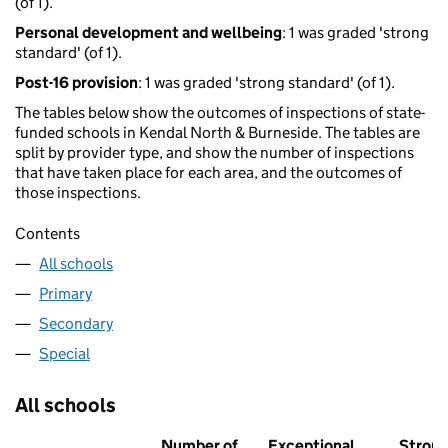
(of 1).
Personal development and wellbeing
: 1 was graded 'strong
standard' (of 1).
Post-16 provision
: 1 was graded 'strong standard' (of 1).
The tables below show the outcomes of inspections of state-
funded schools in Kendal North & Burneside. The tables are
split by provider type, and show the number of inspections
that have taken place for each area, and the outcomes of
those inspections.
Contents
All schools
Primary
Secondary
Special
All schools
Number of
Exceptional
Stron