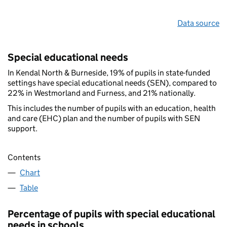
Data source
Special educational needs
In Kendal North & Burneside, 19% of pupils in state-funded
settings have special educational needs (SEN), compared to
22% in Westmorland and Furness, and 21% nationally.
This includes the number of pupils with an education, health
and care (EHC) plan and the number of pupils with SEN
support.
Contents
Chart
Table
Percentage of pupils with special educational
needs in schools