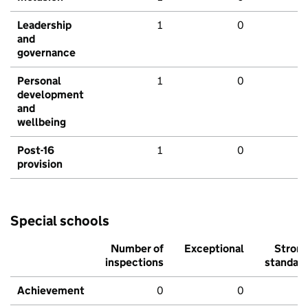
Leadership
1
0
and
governance
Personal
1
0
development
and
wellbeing
Post-16
1
0
provision
Special schools
Number of
Exceptional
Stron
inspections
standar
Achievement
0
0