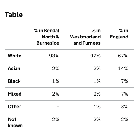
Table
% in Kendal
% in
% in
North &
Westmorland
England
Burneside
and Furness
White
93%
92%
67%
Asian
2%
2%
14%
Black
1%
1%
7%
Mixed
2%
2%
7%
Other
–
1%
3%
Not
2%
2%
2%
known