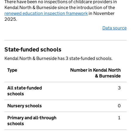
There have been no inspections of childcare providers in
Kendal North & Burneside since the introduction of the
renewed education inspection framework
in November
2025.
Data source
State-funded schools
Kendal North & Burneside has 3 state-funded schools.
Type
Number in Kendal North
& Burneside
All state-funded
3
schools
Nursery schools
0
Primary and all-through
1
schools