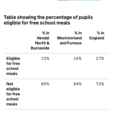
Table showing the percentage of pupils
eligible for free school meals
% in
% in
% in
Kendal
Westmorland
England
North &
and Furness
Burneside
Eligible
15%
16%
27%
for free
school
meals
Not
85%
84%
73%
eligible
for free
school
meals