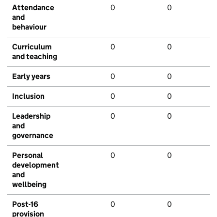
Attendance
0
0
and
behaviour
Curriculum
0
0
and teaching
Early years
0
0
Inclusion
0
0
Leadership
0
0
and
governance
Personal
0
0
development
and
wellbeing
Post-16
0
0
provision