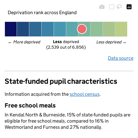
Deprivation rank across England
Less
 deprived
← 
More deprived
Less deprived
 →
(2,539 out of 6,856)
Data source
State-funded pupil characteristics
Information acquired from the
school census
.
Free school meals
In Kendal North & Burneside, 15% of state-funded pupils are
eligible for free school meals, compared to 16% in
Westmorland and Furness and 27% nationally.