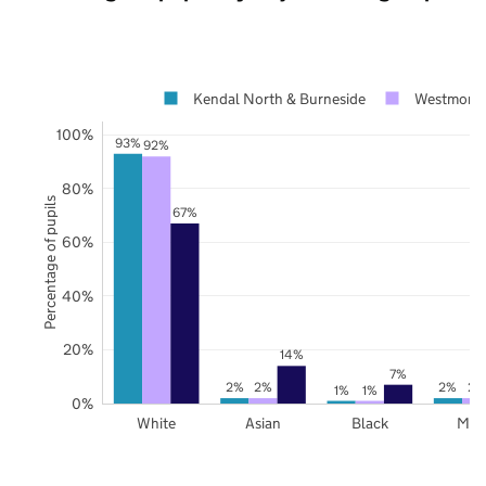
Kendal North & Burneside
Westmorla
100%
93%
92%
80%
Percentage of pupils
67%
60%
40%
20%
14%
7%
2%
2%
2%
2%
1%
1%
0%
White
Asian
Black
Mix