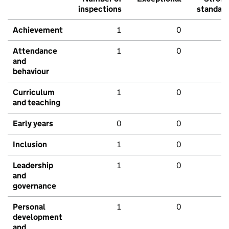
inspections
standar
Achievement
1
0
Attendance
1
0
and
behaviour
Curriculum
1
0
and teaching
Early years
0
0
Inclusion
1
0
Leadership
1
0
and
governance
Personal
1
0
development
and