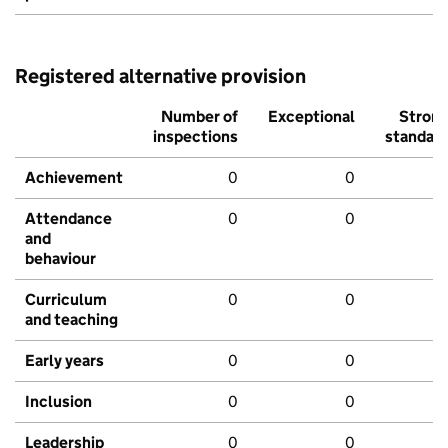
Registered alternative provision
Number of
Exceptional
Stron
inspections
standar
Achievement
0
0
Attendance
0
0
and
behaviour
Curriculum
0
0
and teaching
Early years
0
0
Inclusion
0
0
Leadership
0
0