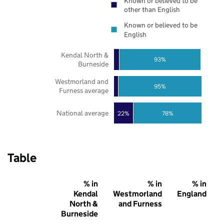
Known or believed to be
other than English
Known or believed to be
English
Kendal North &
93%
Burneside
Westmorland and
95%
Furness average
National average
22%
78%
Table
% in
% in
% in
Kendal
Westmorland
England
North &
and Furness
Burneside