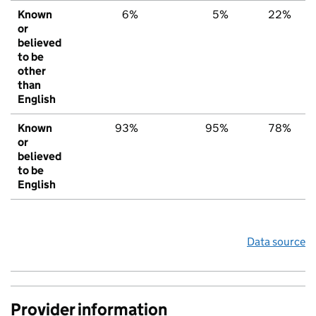
Known
6%
5%
22%
or
believed
to be
other
than
English
Known
93%
95%
78%
or
believed
to be
English
Data source
Provider information