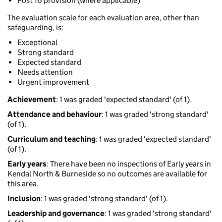
Post 16 provision (where applicable)
The evaluation scale for each evaluation area, other than
safeguarding, is:
Exceptional
Strong standard
Expected standard
Needs attention
Urgent improvement
Achievement
: 1 was graded 'expected standard' (of 1).
Attendance and behaviour
: 1 was graded 'strong standard'
(of 1).
Curriculum and teaching
: 1 was graded 'expected standard'
(of 1).
Early years
: There have been no inspections of Early years in
Kendal North & Burneside so no outcomes are available for
this area.
Inclusion
: 1 was graded 'strong standard' (of 1).
Leadership and governance
: 1 was graded 'strong standard'