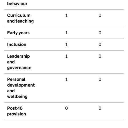
behaviour
Curriculum
1
0
and teaching
Early years
1
0
Inclusion
1
0
Leadership
1
0
and
governance
Personal
1
0
development
and
wellbeing
Post-16
0
0
provision