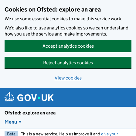
Skip to main content
Cookies on Ofsted: explore an area
We use some essential cookies to make this service work.
We’d also like to use analytics cookies so we can understand
how you use the service and make improvements.
Accept analytics cookies
Reject analytics cookies
View cookies
Ofsted: explore an area
Menu
Beta
This is a new service. Help us improve it and
give your