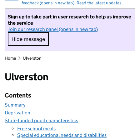
feedback (opens in new tab)
.
Read the latest updates
Sign up to take part in user research to help us improve
the service
Join our research panel (opens in new tab)
Hide message
Hide message. I do not want to take part in r
Home
Ulverston
Ulverston
Contents
Summary
Deprivation
State-funded pupil characteristics
Free school meals
Special educational needs and disabilities