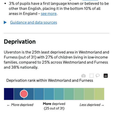
3% of pupils have a first language known or believed to be
other than English, placing it in the bottom 10% of all
areas in England –
see more
.
Guidance and data sources
Deprivation
Ulverston is the 25th least deprived area in Westmorland and
Furness (out of 31) with 27% of children living in low-income
families, compared to 25% across Westmorland and Furness
and 38% nationally.
Deprivation rank within Westmorland and Furness
More
 deprived
← 
More deprived
Less deprived
 →
(25 out of 31)