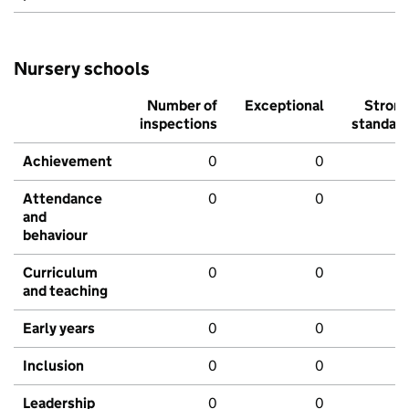
Nursery schools
Number of
Exceptional
Stron
inspections
standar
Achievement
0
0
Attendance
0
0
and
behaviour
Curriculum
0
0
and teaching
Early years
0
0
Inclusion
0
0
Leadership
0
0