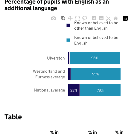
Percentage of pupils with English as an
additional language
Known or believed to be
other than English
Known or believed to be
English
Ulverston
96%
Westmorland and
95%
Furness average
National average
22%
78%
Table
% in
% in
% in