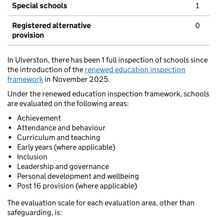
Special schools
1
Registered alternative
0
provision
In Ulverston, there has been 1 full inspection of schools since
the introduction of the
renewed education inspection
framework
in November 2025.
Under the renewed education inspection framework, schools
are evaluated on the following areas:
Achievement
Attendance and behaviour
Curriculum and teaching
Early years (where applicable)
Inclusion
Leadership and governance
Personal development and wellbeing
Post 16 provision (where applicable)
The evaluation scale for each evaluation area, other than
safeguarding, is: