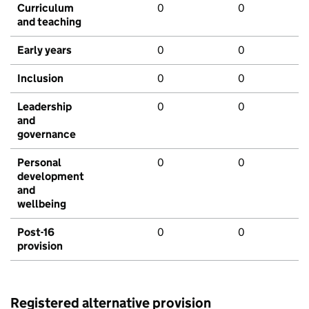
Curriculum
0
0
and teaching
Early years
0
0
Inclusion
0
0
Leadership
0
0
and
governance
Personal
0
0
development
and
wellbeing
Post-16
0
0
provision
Registered alternative provision