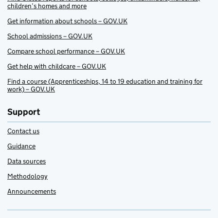
children’s homes and more
Get information about schools – GOV.UK
School admissions – GOV.UK
Compare school performance – GOV.UK
Get help with childcare – GOV.UK
Find a course (Apprenticeships, 14 to 19 education and training for
work) – GOV.UK
Support
Contact us
Guidance
Data sources
Methodology
Announcements