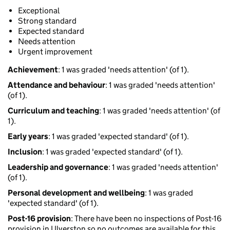
Exceptional
Strong standard
Expected standard
Needs attention
Urgent improvement
Achievement
: 1 was graded 'needs attention' (of 1).
Attendance and behaviour
: 1 was graded 'needs attention'
(of 1).
Curriculum and teaching
: 1 was graded 'needs attention' (of
1).
Early years
: 1 was graded 'expected standard' (of 1).
Inclusion
: 1 was graded 'expected standard' (of 1).
Leadership and governance
: 1 was graded 'needs attention'
(of 1).
Personal development and wellbeing
: 1 was graded
'expected standard' (of 1).
Post-16 provision
: There have been no inspections of Post-16
provision in Ulverston so no outcomes are available for this