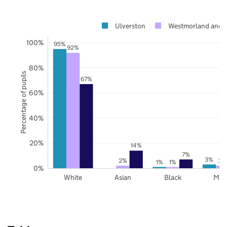
Ulverston
Westmorland and 
100%
95%
92%
80%
Percentage of pupils
67%
60%
40%
20%
14%
7%
3%
2%
2%
1%
1%
0%
White
Asian
Black
Mix