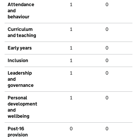
Attendance
1
0
and
behaviour
Curriculum
1
0
and teaching
Early years
1
0
Inclusion
1
0
Leadership
1
0
and
governance
Personal
1
0
development
and
wellbeing
Post-16
0
0
provision