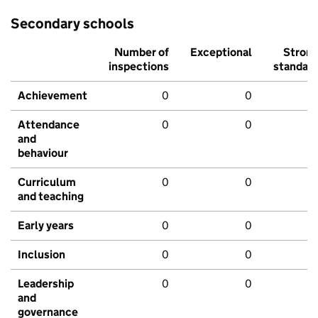
Secondary schools
Number of
Exceptional
Stron
inspections
standar
Achievement
0
0
Attendance
0
0
and
behaviour
Curriculum
0
0
and teaching
Early years
0
0
Inclusion
0
0
Leadership
0
0
and
governance