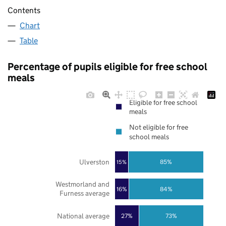
Contents
Chart
Table
Percentage of pupils eligible for free school
meals
Eligible for free school
meals
Not eligible for free
school meals
Ulverston
85%
15%
Westmorland and
16%
84%
Furness average
National average
27%
73%