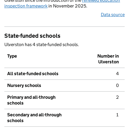
Ulverston since the introduction of the
renewed education
inspection framework
in November 2025.
Data source
State-funded schools
Ulverston has 4 state-funded schools.
Type
Number in
Ulverston
All state-funded schools
4
Nursery schools
0
Primary and all-through
2
schools
Secondary and all-through
1
schools