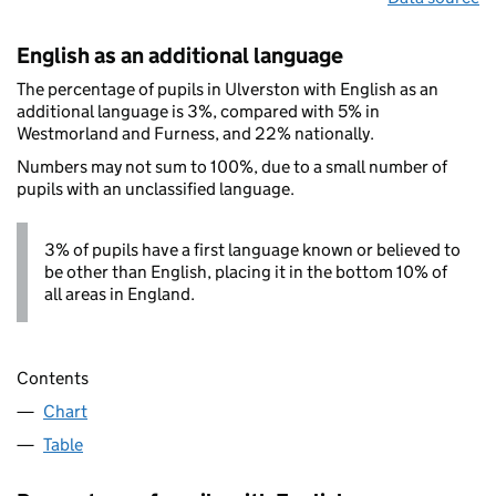
English as an additional language
The percentage of pupils in Ulverston with English as an
additional language is 3%, compared with 5% in
Westmorland and Furness, and 22% nationally.
Numbers may not sum to 100%, due to a small number of
pupils with an unclassified language.
3% of pupils have a first language known or believed to
be other than English, placing it in the bottom 10% of
all areas in England.
Contents
Chart
Table