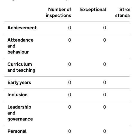
Number of
Exceptional
Stron
inspections
standar
Achievement
0
0
Attendance
0
0
and
behaviour
Curriculum
0
0
and teaching
Early years
0
0
Inclusion
0
0
Leadership
0
0
and
governance
Personal
0
0