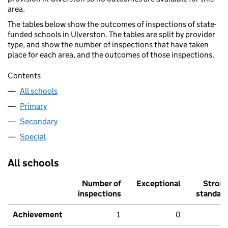
area.
The tables below show the outcomes of inspections of state-
funded schools in Ulverston. The tables are split by provider
type, and show the number of inspections that have taken
place for each area, and the outcomes of those inspections.
Contents
All schools
Primary
Secondary
Special
All schools
Number of
Exceptional
Stron
inspections
standar
Achievement
1
0