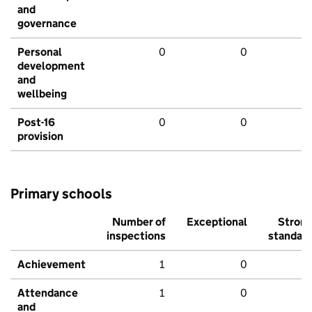
and
governance
Personal
0
0
development
and
wellbeing
Post-16
0
0
provision
Primary schools
Number of
Exceptional
Stron
inspections
standar
Achievement
1
0
Attendance
1
0
and