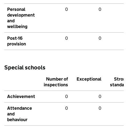
Personal
0
0
development
and
wellbeing
Post-16
0
0
provision
Special schools
Number of
Exceptional
Stron
inspections
standar
Achievement
0
0
Attendance
0
0
and
behaviour