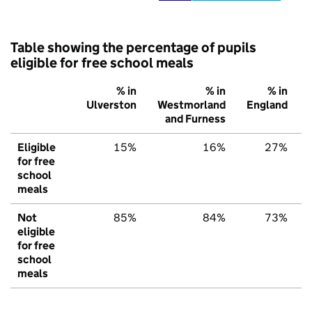
Table showing the percentage of pupils
eligible for free school meals
% in
% in
% in
Ulverston
Westmorland
England
and Furness
Eligible
15%
16%
27%
for free
school
meals
Not
85%
84%
73%
eligible
for free
school
meals