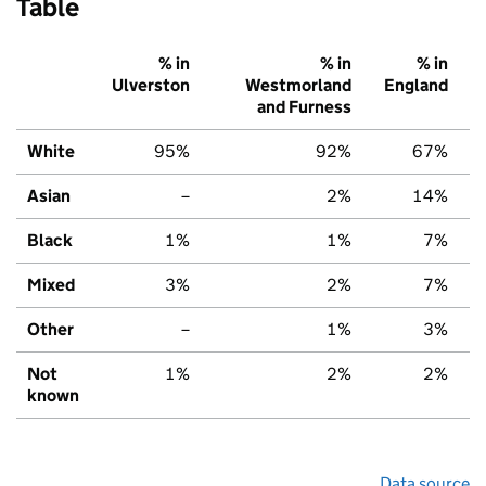
Table
% in
% in
% in
Ulverston
Westmorland
England
and Furness
White
95%
92%
67%
Asian
–
2%
14%
Black
1%
1%
7%
Mixed
3%
2%
7%
Other
–
1%
3%
Not
1%
2%
2%
known
Data source