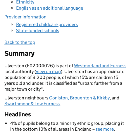
Ethnicity
English as an additional language
Provider information
Registered childcare providers
State-funded schools
Back to the top
Summary
Ulverston (E02004026) is part of
Westmorland and Furness
local authority (
view on map
). Ulverston has an approximate
population of 8,200 people, of which 15% are children 15
years old and under. It is classified as "urban: further from a
major town or city".
Ulverston neighbours
Coniston, Broughton & Kirkby
, and
Swarthmoor & Low Furness
.
Headlines
4% of pupils belong to a minority ethnic group, placing it
in the bottom 10% of all areas in England –
see more
.