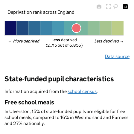
Deprivation rank across England
Less
 deprived
← 
More deprived
Less deprived
 →
(2,715 out of 6,856)
Data source
State-funded pupil characteristics
Information acquired from the
school census
.
Free school meals
In Ulverston, 15% of state-funded pupils are eligible for free
school meals, compared to 16% in Westmorland and Furness
and 27% nationally.