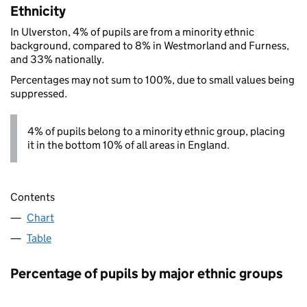
Ethnicity
In Ulverston, 4% of pupils are from a minority ethnic
background, compared to 8% in Westmorland and Furness,
and 33% nationally.
Percentages may not sum to 100%, due to small values being
suppressed.
4% of pupils belong to a minority ethnic group, placing
it in the bottom 10% of all areas in England.
Contents
Chart
Table
Percentage of pupils by major ethnic groups