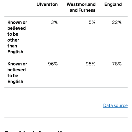
Ulverston
Westmorland
England
and Furness
Known or
3%
5%
22%
believed
to be
other
than
English
Known or
96%
95%
78%
believed
to be
English
Data source