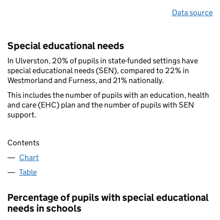
Data source
Special educational needs
In Ulverston, 20% of pupils in state-funded settings have
special educational needs (SEN), compared to 22% in
Westmorland and Furness, and 21% nationally.
This includes the number of pupils with an education, health
and care (EHC) plan and the number of pupils with SEN
support.
Contents
Chart
Table
Percentage of pupils with special educational
needs in schools