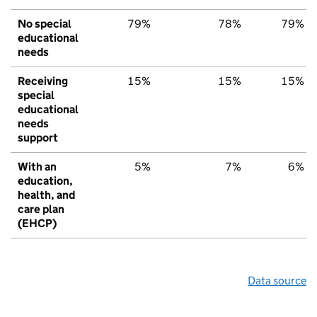
No special
79%
78%
79%
educational
needs
Receiving
15%
15%
15%
special
educational
needs
support
With an
5%
7%
6%
education,
health, and
care plan
(EHCP)
Data source