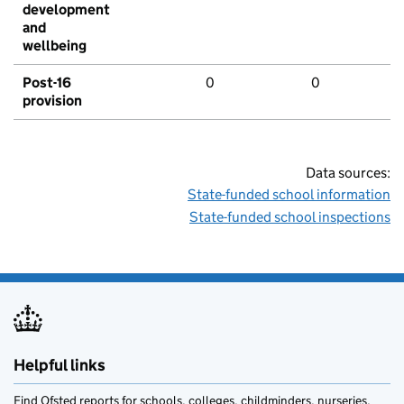
development
and
wellbeing
Post-16
0
0
provision
Data sources:
State-funded school information
State-funded school inspections
Helpful links
Find Ofsted reports for schools, colleges, childminders, nurseries,