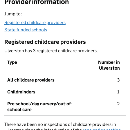
Provider information
Jump to:
Registered childcare providers
State-funded schools
Registered childcare providers
Ulverston has 3 registered childcare providers.
Type
Number in
Ulverston
All childcare providers
3
Childminders
1
Pre-school/day nursery/out-of-
2
school care
There have been no inspections of childcare providers in