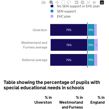
No SEN support or EHC plan
SEN support
EHC plan
Ulverston
15%
79%
Westmorland and
15%
78%
7%
Furness average
National average
15%
79%
Table showing the percentage of pupils with
special educational needs in schools
% in
% in
% in
Ulverston
Westmorland
England
and Furness