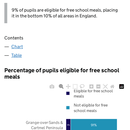
9% of pupils are eligible for free school meals, placing
it in the bottom 10% of all areas in England.
Contents
Chart
Table
Percentage of pupils eligible for free school
meals
Eligible for free school
meals
Not eligible for free
school meals
Grange-over-Sands &
91%
9%
Cartmel Peninsula