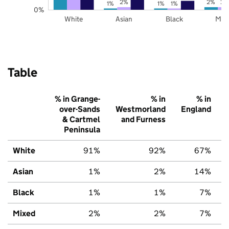
2%
2%
2%
1%
1%
1%
0%
White
Asian
Black
Mix
Table
% in Grange-
% in
% in
over-Sands
Westmorland
England
& Cartmel
and Furness
Peninsula
White
91%
92%
67%
Asian
1%
2%
14%
Black
1%
1%
7%
Mixed
2%
2%
7%