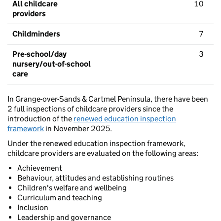
All childcare
10
providers
Childminders
7
Pre-school/day
3
nursery/out-of-school
care
In Grange-over-Sands & Cartmel Peninsula, there have been
2 full inspections of childcare providers since the
introduction of the
renewed education inspection
framework
in November 2025.
Under the renewed education inspection framework,
childcare providers are evaluated on the following areas:
Achievement
Behaviour, attitudes and establishing routines
Children's welfare and wellbeing
Curriculum and teaching
Inclusion
Leadership and governance