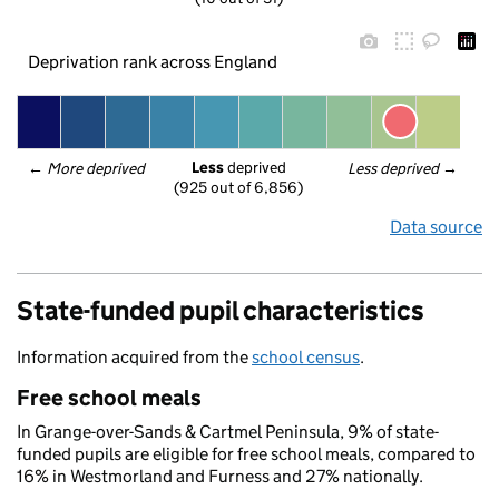
Deprivation rank across England
Less
 deprived
← 
More deprived
Less deprived
 →
(925 out of 6,856)
Data source
State-funded pupil characteristics
Information acquired from the
school census
.
Free school meals
In Grange-over-Sands & Cartmel Peninsula, 9% of state-
funded pupils are eligible for free school meals, compared to
16% in Westmorland and Furness and 27% nationally.