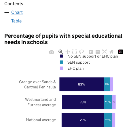
Contents
Chart
Table
Percentage of pupils with special educational
needs in schools
No SEN support or EHC plan
SEN support
EHC plan
Grange-over-Sands &
83%
11%
Cartmel Peninsula
Westmorland and
78%
15%
7%
Furness average
National average
79%
15%