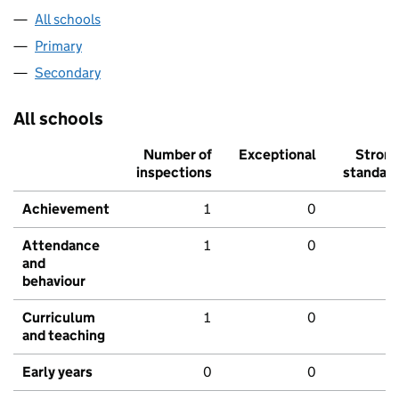
All schools
Primary
Secondary
All schools
Number of
Exceptional
Stron
inspections
standar
Achievement
1
0
Attendance
1
0
and
behaviour
Curriculum
1
0
and teaching
Early years
0
0