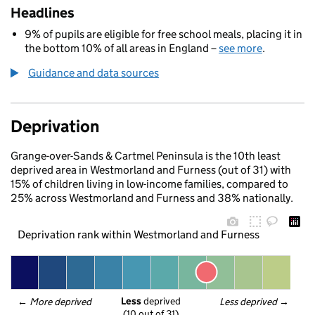
Headlines
9% of pupils are eligible for free school meals, placing it in
the bottom 10% of all areas in England –
see more
.
Guidance and data sources
Deprivation
Grange-over-Sands & Cartmel Peninsula is the 10th least
deprived area in Westmorland and Furness (out of 31) with
15% of children living in low-income families, compared to
25% across Westmorland and Furness and 38% nationally.
Deprivation rank within Westmorland and Furness
Less
 deprived
← 
More deprived
Less deprived
 →
(10 out of 31)