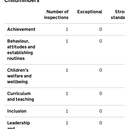
Childminders
Number of
Exceptional
Stron
inspections
standar
Achievement
1
0
Behaviour,
1
0
attitudes and
establishing
routines
Children's
1
0
welfare and
wellbeing
Curriculum
1
0
and teaching
Inclusion
1
0
Leadership
1
0
and