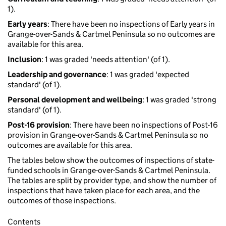
1).
Early years
: There have been no inspections of Early years in
Grange-over-Sands & Cartmel Peninsula so no outcomes are
available for this area.
Inclusion
: 1 was graded 'needs attention' (of 1).
Leadership and governance
: 1 was graded 'expected
standard' (of 1).
Personal development and wellbeing
: 1 was graded 'strong
standard' (of 1).
Post-16 provision
: There have been no inspections of Post-16
provision in Grange-over-Sands & Cartmel Peninsula so no
outcomes are available for this area.
The tables below show the outcomes of inspections of state-
funded schools in Grange-over-Sands & Cartmel Peninsula.
The tables are split by provider type, and show the number of
inspections that have taken place for each area, and the
outcomes of those inspections.
Contents