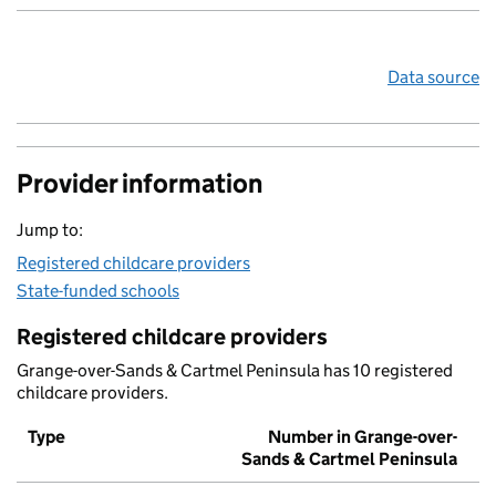
Data source
Provider information
Jump to:
Registered childcare providers
State-funded schools
Registered childcare providers
Grange-over-Sands & Cartmel Peninsula has 10 registered
childcare providers.
Type
Number in Grange-over-
Sands & Cartmel Peninsula