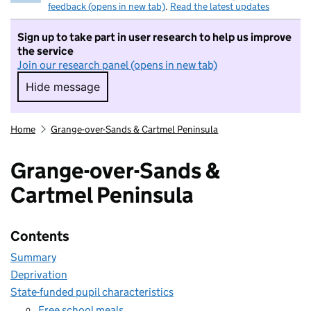
feedback (opens in new tab)
.
Read the latest updates
Sign up to take part in user research to help us improve
the service
Join our research panel (opens in new tab)
Hide message
Hide message. I do not want to take part in r
Home
Grange-over-Sands & Cartmel Peninsula
Grange-over-Sands &
Cartmel Peninsula
Contents
Summary
Deprivation
State-funded pupil characteristics
Free school meals