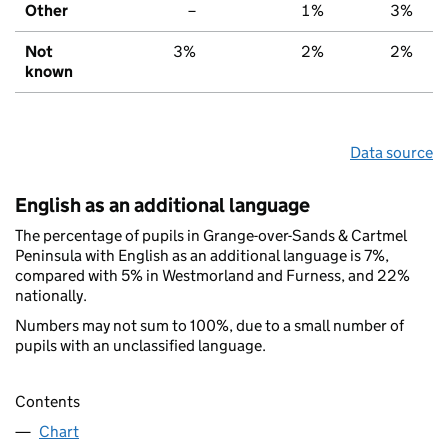
Other
–
1%
3%
Not
3%
2%
2%
known
Data source
English as an additional language
The percentage of pupils in Grange-over-Sands & Cartmel
Peninsula with English as an additional language is 7%,
compared with 5% in Westmorland and Furness, and 22%
nationally.
Numbers may not sum to 100%, due to a small number of
pupils with an unclassified language.
Contents
Chart