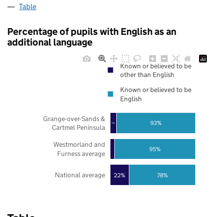
Table
Percentage of pupils with English as an
additional language
Known or believed to be
other than English
Known or believed to be
English
Grange-over-Sands &
93%
7%
Cartmel Peninsula
Westmorland and
95%
Furness average
National average
22%
78%