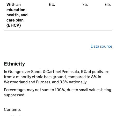
With an
6%
7%
6%
education,
health, and
care plan
(EHCP)
Data source
Ethnicity
In Grange-over-Sands & Cartmel Peninsula, 6% of pupils are
from a minority ethnic background, compared to 8% in
Westmorland and Furness, and 33% nationally.
Percentages may not sum to 100%, due to small values being
suppressed.
Contents