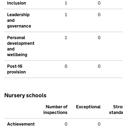
Inclusion
1
0
Leadership
1
0
and
governance
Personal
1
0
development
and
wellbeing
Post-16
0
0
provision
Nursery schools
Number of
Exceptional
Stron
inspections
standar
Achievement
0
0