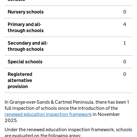
Nursery schools
0
Primary and all-
4
through schools
Secondary and all-
1
through schools
Special schools
0
Registered
0
alternative
provision
In Grange-over-Sands & Cartmel Peninsula, there has been 1
full inspection of schools since the introduction of the
renewed education inspection framework
in November
2025.
Under the renewed education inspection framework, schools
are evaluated on the following areas: