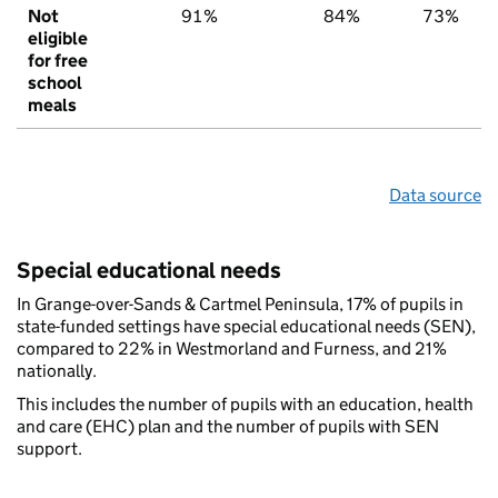
Not
91%
84%
73%
eligible
for free
school
meals
Data source
Special educational needs
In Grange-over-Sands & Cartmel Peninsula, 17% of pupils in
state-funded settings have special educational needs (SEN),
compared to 22% in Westmorland and Furness, and 21%
nationally.
This includes the number of pupils with an education, health
and care (EHC) plan and the number of pupils with SEN
support.