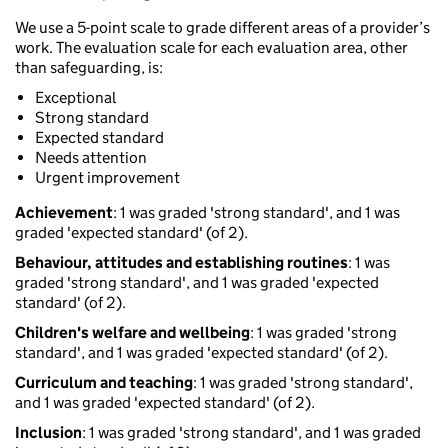
We use a 5-point scale to grade different areas of a provider’s
work. The evaluation scale for each evaluation area, other
than safeguarding, is:
Exceptional
Strong standard
Expected standard
Needs attention
Urgent improvement
Achievement
: 1 was graded 'strong standard', and 1 was
graded 'expected standard' (of 2).
Behaviour, attitudes and establishing routines
: 1 was
graded 'strong standard', and 1 was graded 'expected
standard' (of 2).
Children's welfare and wellbeing
: 1 was graded 'strong
standard', and 1 was graded 'expected standard' (of 2).
Curriculum and teaching
: 1 was graded 'strong standard',
and 1 was graded 'expected standard' (of 2).
Inclusion
: 1 was graded 'strong standard', and 1 was graded