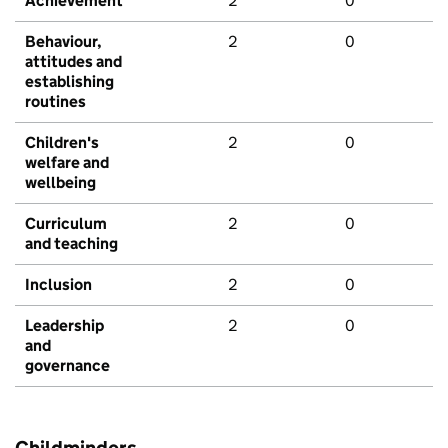
Achievement
2
0
Behaviour,
2
0
attitudes and
establishing
routines
Children's
2
0
welfare and
wellbeing
Curriculum
2
0
and teaching
Inclusion
2
0
Leadership
2
0
and
governance