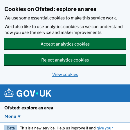
Skip to main content
Cookies on Ofsted: explore an area
We use some essential cookies to make this service work.
We’d also like to use analytics cookies so we can understand
how you use the service and make improvements.
Accept analytics cookies
Reject analytics cookies
View cookies
Ofsted: explore an area
Menu
Beta
This is a new service. Help us improve it and
give your