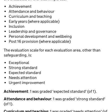
Achievement
Attendance and behaviour
Curriculum and teaching
Early years (where applicable)
Inclusion
Leadership and governance
Personal development and wellbeing
Post 16 provision (where applicable)
The evaluation scale for each evaluation area, other than
safeguarding, is:
Exceptional
Strong standard
Expected standard
Needs attention
Urgent improvement
Achievement
: 1 was graded 'expected standard' (of 1).
Attendance and behaviour
: 1 was graded 'strong standard'
(of 1).
Curriculum and teaching
: 1 was graded 'needs attention' (of