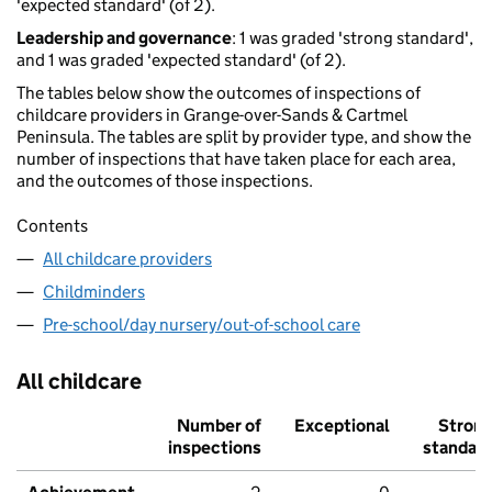
'expected standard' (of 2).
Leadership and governance
: 1 was graded 'strong standard',
and 1 was graded 'expected standard' (of 2).
The tables below show the outcomes of inspections of
childcare providers in Grange-over-Sands & Cartmel
Peninsula. The tables are split by provider type, and show the
number of inspections that have taken place for each area,
and the outcomes of those inspections.
Contents
All childcare providers
Childminders
Pre-school/day nursery/out-of-school care
All childcare
Number of
Exceptional
Stron
inspections
standar