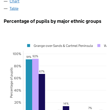
Chart
Table
Percentage of pupils by major ethnic groups
Grange-over-Sands & Cartmel Peninsula
Wes
100%
92%
91%
80%
Percentage of pupils
67%
60%
40%
20%
14%
7%