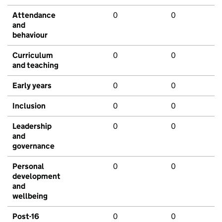
Attendance
0
0
and
behaviour
Curriculum
0
0
and teaching
Early years
0
0
Inclusion
0
0
Leadership
0
0
and
governance
Personal
0
0
development
and
wellbeing
Post-16
0
0