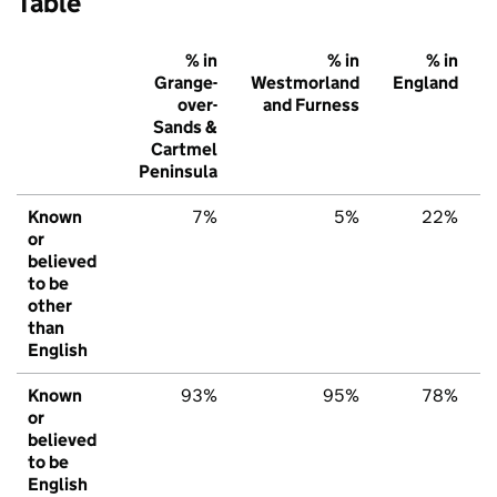
Table
% in
% in
% in
Grange-
Westmorland
England
over-
and Furness
Sands &
Cartmel
Peninsula
Known
7%
5%
22%
or
believed
to be
other
than
English
Known
93%
95%
78%
or
believed
to be
English