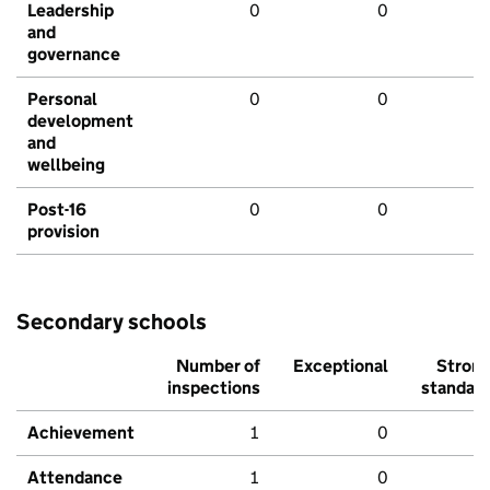
Leadership
0
0
and
governance
Personal
0
0
development
and
wellbeing
Post-16
0
0
provision
Secondary schools
Number of
Exceptional
Stron
inspections
standar
Achievement
1
0
Attendance
1
0