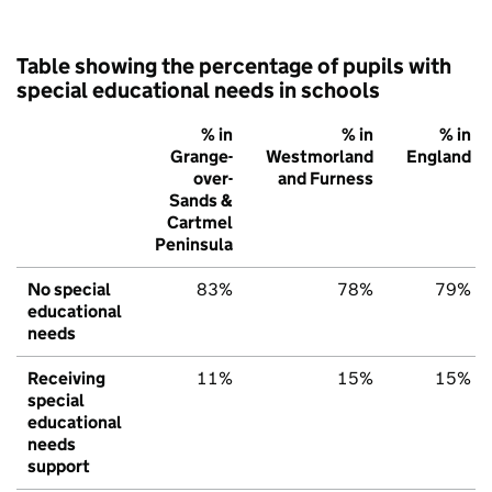
Table showing the percentage of pupils with
special educational needs in schools
% in
% in
% in
Grange-
Westmorland
England
over-
and Furness
Sands &
Cartmel
Peninsula
No special
83%
78%
79%
educational
needs
Receiving
11%
15%
15%
special
educational
needs
support