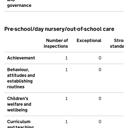
governance
Pre-school/day nursery/out-of-school care
Number of
Exceptional
Stron
inspections
standar
Achievement
1
0
Behaviour,
1
0
attitudes and
establishing
routines
Children's
1
0
welfare and
wellbeing
Curriculum
1
0
and teaching