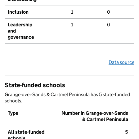
Inclusion
1
0
Leadership
1
0
and
governance
Data source
State-funded schools
Grange-over-Sands & Cartmel Peninsula has 5 state-funded
schools.
Type
Number in Grange-over-Sands
& Cartmel Peninsula
All state-funded
5
schools