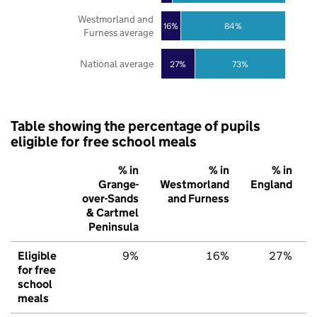
Westmorland and
16%
84%
Furness average
National average
27%
73%
Table showing the percentage of pupils
eligible for free school meals
% in
% in
% in
Grange-
Westmorland
England
over-Sands
and Furness
& Cartmel
Peninsula
Eligible
9%
16%
27%
for free
school
meals