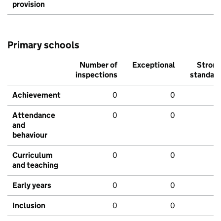
provision
Primary schools
Number of
Exceptional
Stron
inspections
standar
Achievement
0
0
Attendance
0
0
and
behaviour
Curriculum
0
0
and teaching
Early years
0
0
Inclusion
0
0