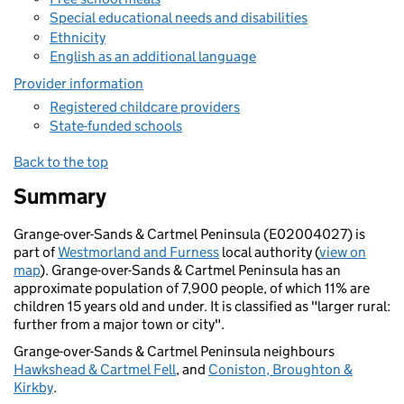
Special educational needs and disabilities
Ethnicity
English as an additional language
Provider information
Registered childcare providers
State-funded schools
Back to the top
Summary
Grange-over-Sands & Cartmel Peninsula (E02004027) is
part of
Westmorland and Furness
local authority (
view on
map
). Grange-over-Sands & Cartmel Peninsula has an
approximate population of 7,900 people, of which 11% are
children 15 years old and under. It is classified as "larger rural:
further from a major town or city".
Grange-over-Sands & Cartmel Peninsula neighbours
Hawkshead & Cartmel Fell
, and
Coniston, Broughton &
Kirkby
.