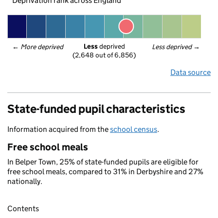
Deprivation rank across England
Less
 deprived
← 
More deprived
Less deprived
 →
(2,648 out of 6,856)
Data source
State-funded pupil characteristics
Information acquired from the
school census
.
Free school meals
In Belper Town, 25% of state-funded pupils are eligible for
free school meals, compared to 31% in Derbyshire and 27%
nationally.
Contents