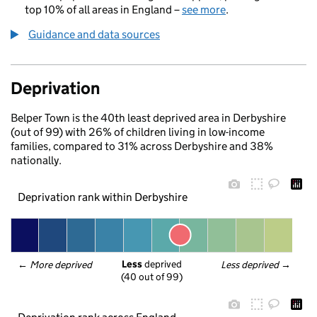
top 10% of all areas in England –
see more
.
Guidance and data sources
Deprivation
Belper Town is the 40th least deprived area in Derbyshire
(out of 99) with 26% of children living in low-income
families, compared to 31% across Derbyshire and 38%
nationally.
Deprivation rank within Derbyshire
Less
 deprived
← 
More deprived
Less deprived
 →
(40 out of 99)