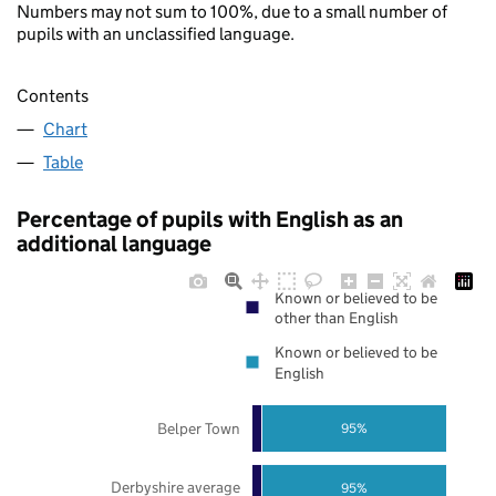
Numbers may not sum to 100%, due to a small number of
pupils with an unclassified language.
Contents
Chart
Table
Percentage of pupils with English as an
additional language
Known or believed to be
other than English
Known or believed to be
English
Belper Town
95%
Derbyshire average
95%