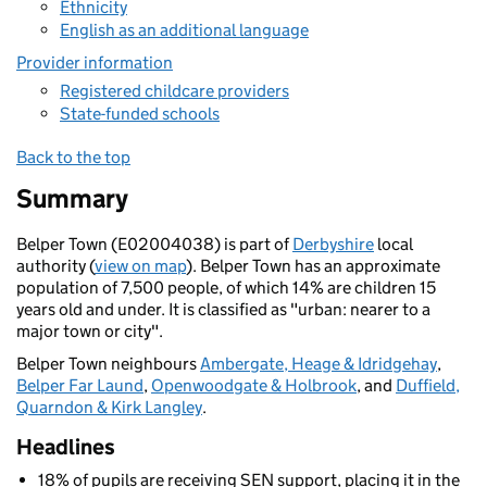
Ethnicity
English as an additional language
Provider information
Registered childcare providers
State-funded schools
Back to the top
Summary
Belper Town (E02004038) is part of
Derbyshire
local
authority (
view on map
). Belper Town has an approximate
population of 7,500 people, of which 14% are children 15
years old and under. It is classified as "urban: nearer to a
major town or city".
Belper Town neighbours
Ambergate, Heage & Idridgehay
,
Belper Far Laund
,
Openwoodgate & Holbrook
, and
Duffield,
Quarndon & Kirk Langley
.
Headlines
18% of pupils are receiving SEN support, placing it in the