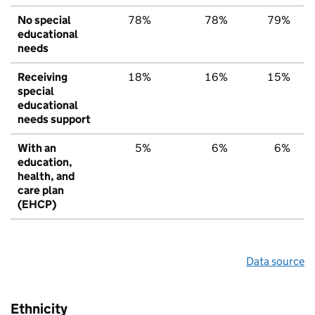
No special
78%
78%
79%
educational
needs
Receiving
18%
16%
15%
special
educational
needs support
With an
5%
6%
6%
education,
health, and
care plan
(EHCP)
Data source
Ethnicity