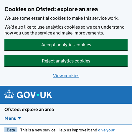
Skip to main content
Cookies on Ofsted: explore an area
We use some essential cookies to make this service work.
We’d also like to use analytics cookies so we can understand
how you use the service and make improvements.
Accept analytics cookies
Reject analytics cookies
View cookies
Ofsted: explore an area
Menu
Beta
This is a new service. Help us improve it and
give your