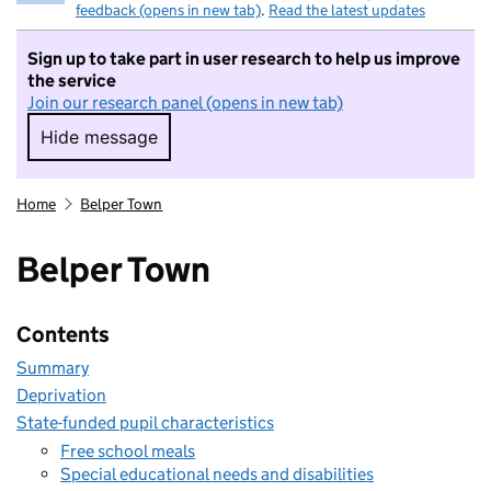
feedback (opens in new tab)
.
Read the latest updates
Sign up to take part in user research to help us improve
the service
Join our research panel (opens in new tab)
Hide message
Hide message. I do not want to take part in r
Home
Belper Town
Belper Town
Contents
Summary
Deprivation
State-funded pupil characteristics
Free school meals
Special educational needs and disabilities