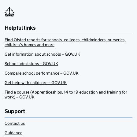
Helpful links
Find Ofsted reports for schools, colleges, childminders, nurseries,
children’s homes and more
Get information about schools – GOV.UK
School admissions – GOV.UK
Compare school performance – GOV.UK
Get help with childcare – GOV.UK
Find a course (Apprenticeships, 14 to 19 education and training for
work) – GOV.UK
Support
Contact us
Guidance