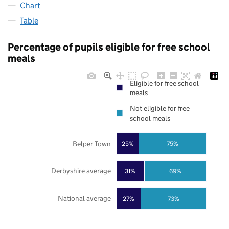
Chart
Table
Percentage of pupils eligible for free school
meals
Eligible for free school
meals
Not eligible for free
school meals
Belper Town
25%
75%
Derbyshire average
31%
69%
National average
27%
73%