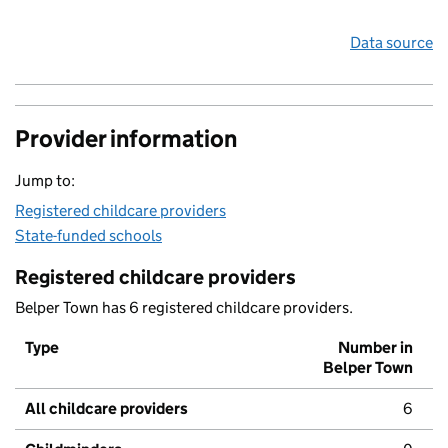
Data source
Provider information
Jump to:
Registered childcare providers
State-funded schools
Registered childcare providers
Belper Town has 6 registered childcare providers.
Type
Number in
Belper Town
All childcare providers
6