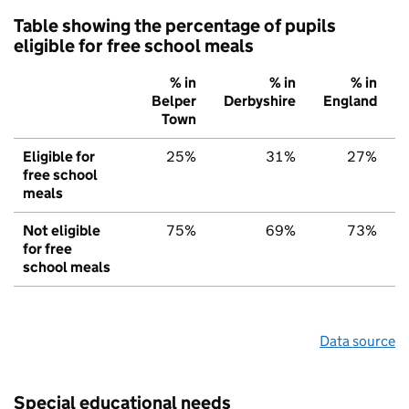
Table showing the percentage of pupils
eligible for free school meals
% in
% in
% in
Belper
Derbyshire
England
Town
Eligible for
25%
31%
27%
free school
meals
Not eligible
75%
69%
73%
for free
school meals
Data source
Special educational needs