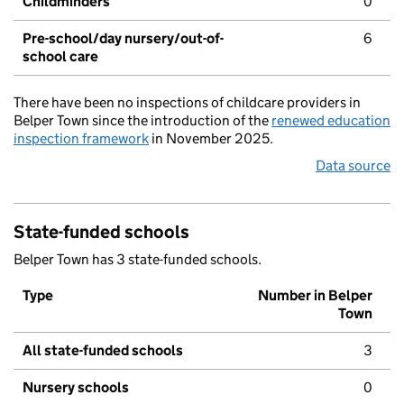
Childminders
0
Pre-school/day nursery/out-of-
6
school care
There have been no inspections of childcare providers in
Belper Town since the introduction of the
renewed education
inspection framework
in November 2025.
Data source
State-funded schools
Belper Town has 3 state-funded schools.
Type
Number in Belper
Town
All state-funded schools
3
Nursery schools
0