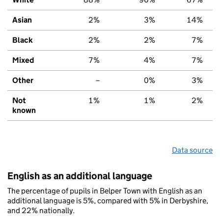
Asian
2%
3%
14%
Black
2%
2%
7%
Mixed
7%
4%
7%
Other
–
0%
3%
Not
1%
1%
2%
known
Data source
English as an additional language
The percentage of pupils in Belper Town with English as an
additional language is 5%, compared with 5% in Derbyshire,
and 22% nationally.