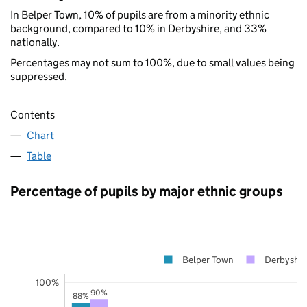
In Belper Town, 10% of pupils are from a minority ethnic
background, compared to 10% in Derbyshire, and 33%
nationally.
Percentages may not sum to 100%, due to small values being
suppressed.
Contents
Chart
Table
Percentage of pupils by major ethnic groups
Belper Town
Derbyshir
100%
90%
88%