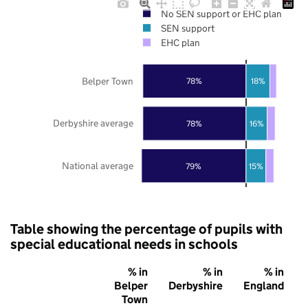
No SEN support or EHC plan
SEN support
EHC plan
Belper Town
78%
18%
Derbyshire average
78%
16%
National average
79%
15%
Table showing the percentage of pupils with
special educational needs in schools
% in
% in
% in
Belper
Derbyshire
England
Town