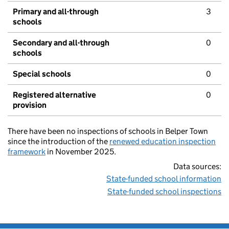
Primary and all-through
3
schools
Secondary and all-through
0
schools
Special schools
0
Registered alternative
0
provision
There have been no inspections of schools in Belper Town
since the introduction of the
renewed education inspection
framework
in November 2025.
Data sources:
State-funded school information
State-funded school inspections