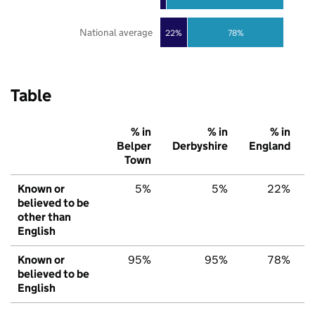
National average
22%
78%
Table
% in
% in
% in
Belper
Derbyshire
England
Town
Known or
5%
5%
22%
believed to be
other than
English
Known or
95%
95%
78%
believed to be
English