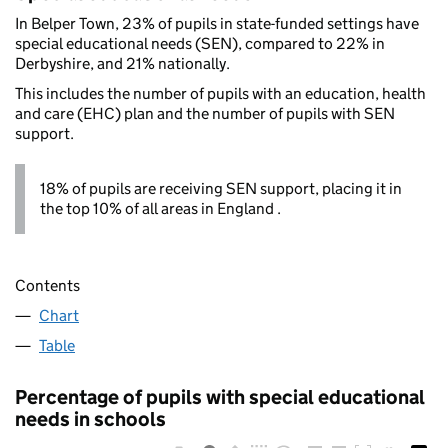
In Belper Town, 23% of pupils in state-funded settings have
special educational needs (SEN), compared to 22% in
Derbyshire, and 21% nationally.
This includes the number of pupils with an education, health
and care (EHC) plan and the number of pupils with SEN
support.
18% of pupils are receiving SEN support, placing it in
the top 10% of all areas in England .
Contents
Chart
Table
Percentage of pupils with special educational
needs in schools