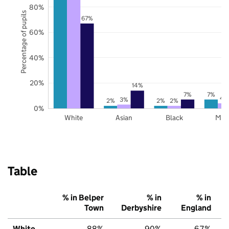
80%
Percentage of pupils
67%
60%
40%
20%
14%
7%
7%
4
3%
2%
2%
2%
0%
White
Asian
Black
Mix
Table
% in Belper
% in
% in
Town
Derbyshire
England
White
88%
90%
67%