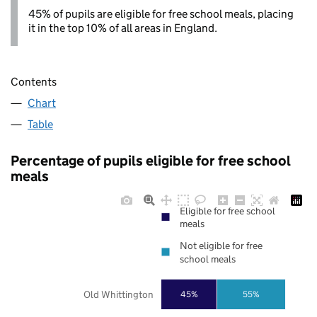
45% of pupils are eligible for free school meals, placing
it in the top 10% of all areas in England.
Contents
Chart
Table
Percentage of pupils eligible for free school
meals
Eligible for free school
meals
Not eligible for free
school meals
Old Whittington
45%
55%