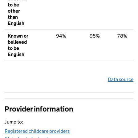
to be
other
than
English
Known or
94%
95%
78%
believed
to be
English
Data source
Provider information
Jump to:
Registered childcare providers