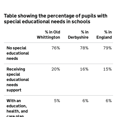
Table showing the percentage of pupils with
special educational needs in schools
% in Old
% in
% in
Whittington
Derbyshire
England
No special
76%
78%
79%
educational
needs
Receiving
20%
16%
15%
special
educational
needs
support
With an
5%
6%
6%
education,
health, and
care plan