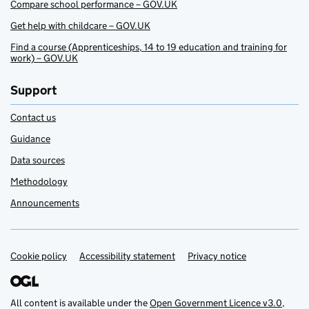
Compare school performance – GOV.UK
Get help with childcare – GOV.UK
Find a course (Apprenticeships, 14 to 19 education and training for
work) – GOV.UK
Support
Contact us
Guidance
Data sources
Methodology
Announcements
Cookie policy
Support links
Accessibility statement
Privacy notice
All content is available under the
Open Government Licence v3.0
,