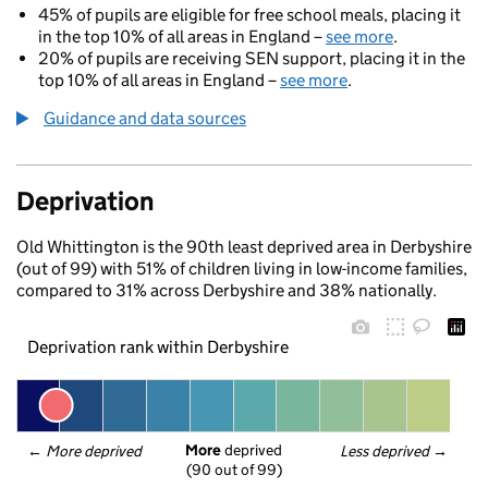
45% of pupils are eligible for free school meals, placing it
in the top 10% of all areas in England –
see more
.
20% of pupils are receiving SEN support, placing it in the
top 10% of all areas in England –
see more
.
Guidance and data sources
Deprivation
Old Whittington is the 90th least deprived area in Derbyshire
(out of 99) with 51% of children living in low-income families,
compared to 31% across Derbyshire and 38% nationally.
Deprivation rank within Derbyshire
More
 deprived
← 
More deprived
Less deprived
 →
(90 out of 99)