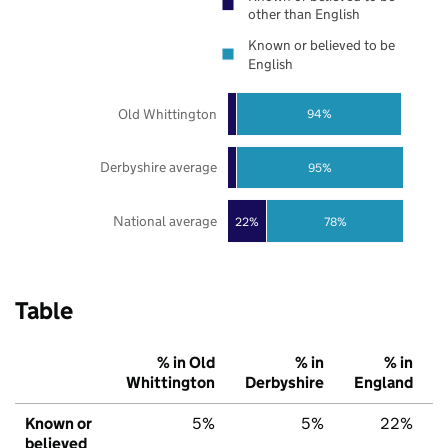
other than English
Known or believed to be
English
Old Whittington
94%
Derbyshire average
95%
National average
22%
78%
Table
% in Old
% in
% in
Whittington
Derbyshire
England
Known or
5%
5%
22%
believed