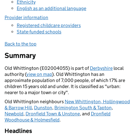
Ethnicity
English as an additional language
Provider information
Registered childcare providers
State-funded schools
Back to the top
Summary
Old Whittington (E02004055) is part of
Derbyshire
local
authority (
view on map
). Old Whittington has an
approximate population of 7,000 people, of which 17% are
children 15 years old and under. It is classified as "urban:
nearer to a major town or city".
Old Whittington neighbours
New Whittington, Hollingwood
& Barrow Hill
,
Dunston
,
Brimington South & Tapton
,
Newbold
,
Dronfield Town & Unstone
, and
Dronfield
Woodhouse & Holmesfield
.
Headlines