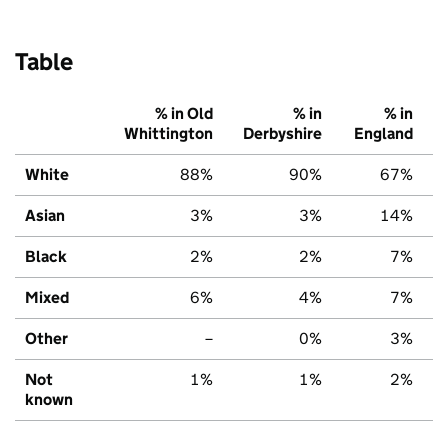
Table
% in Old
% in
% in
Whittington
Derbyshire
England
White
88%
90%
67%
Asian
3%
3%
14%
Black
2%
2%
7%
Mixed
6%
4%
7%
Other
–
0%
3%
Not
1%
1%
2%
known