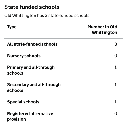
State-funded schools
Old Whittington has 3 state-funded schools.
Type
Number in Old
Whittington
All state-funded schools
3
Nursery schools
0
Primary and all-through
1
schools
Secondary and all-through
1
schools
Special schools
1
Registered alternative
0
provision