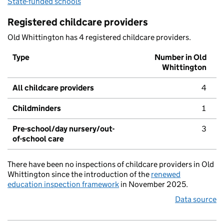
State-funded schools
Registered childcare providers
Old Whittington has 4 registered childcare providers.
Type
Number in Old
Whittington
All childcare providers
4
Childminders
1
Pre-school/day nursery/out-
3
of-school care
There have been no inspections of childcare providers in Old
Whittington since the introduction of the
renewed
education inspection framework
in November 2025.
Data source