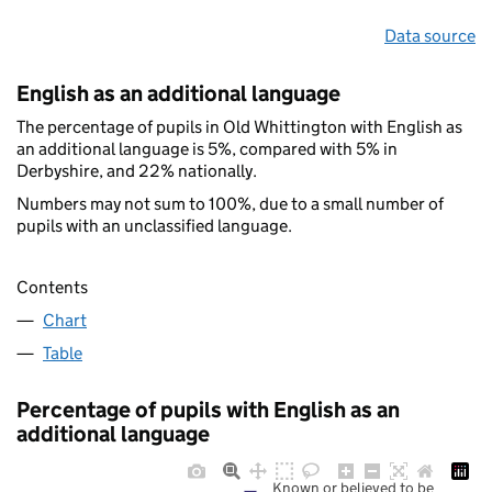
Data source
English as an additional language
The percentage of pupils in Old Whittington with English as
an additional language is 5%, compared with 5% in
Derbyshire, and 22% nationally.
Numbers may not sum to 100%, due to a small number of
pupils with an unclassified language.
Contents
Chart
Table
Percentage of pupils with English as an
additional language
Known or believed to be