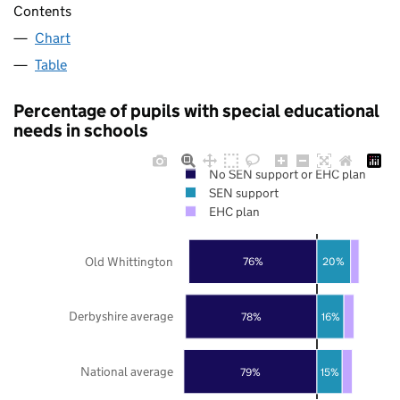
Contents
Chart
Table
Percentage of pupils with special educational
needs in schools
No SEN support or EHC plan
SEN support
EHC plan
Old Whittington
76%
20%
Derbyshire average
78%
16%
National average
79%
15%