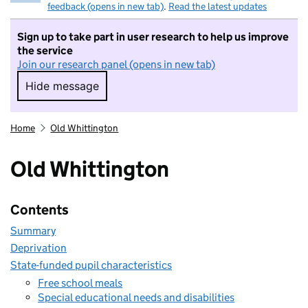
feedback (opens in new tab)
.
Read the latest updates
Sign up to take part in user research to help us improve
the service
Join our research panel (opens in new tab)
Hide message
Hide message. I do not want to take part in r
Home
Old Whittington
Old Whittington
Contents
Summary
Deprivation
State-funded pupil characteristics
Free school meals
Special educational needs and disabilities