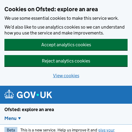
Skip to main content
Cookies on Ofsted: explore an area
We use some essential cookies to make this service work.
We’d also like to use analytics cookies so we can understand
how you use the service and make improvements.
Accept analytics cookies
Reject analytics cookies
View cookies
Ofsted: explore an area
Menu
Beta
This is a new service. Help us improve it and
give your