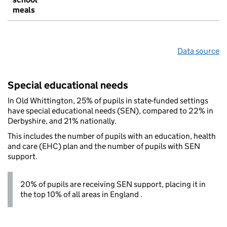
meals
Data source
Special educational needs
In Old Whittington, 25% of pupils in state-funded settings
have special educational needs (SEN), compared to 22% in
Derbyshire, and 21% nationally.
This includes the number of pupils with an education, health
and care (EHC) plan and the number of pupils with SEN
support.
20% of pupils are receiving SEN support, placing it in
the top 10% of all areas in England .