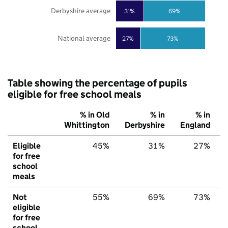
Derbyshire average
31%
69%
National average
27%
73%
Table showing the percentage of pupils
eligible for free school meals
% in Old
% in
% in
Whittington
Derbyshire
England
Eligible
45%
31%
27%
for free
school
meals
Not
55%
69%
73%
eligible
for free
school