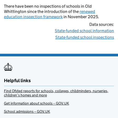
There have been no inspections of schools in Old
Whittington since the introduction of the
renewed
education inspection framework
in November 2025.
Data sources:
State-funded school information
State-funded school inspections
Helpful links
Find Ofsted reports for schools, colleges, childminders, nurseries,
children’s homes and more
Get information about schools – GOV.UK
School admissions – GOV.UK