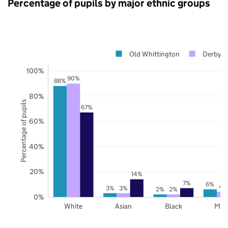
Percentage of pupils by major ethnic groups
Old Whittington
Derbysh
100%
90%
88%
80%
Percentage of pupils
67%
60%
40%
20%
14%
7%
6%
4
3%
3%
2%
2%
0%
White
Asian
Black
Mix