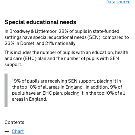
Data source
Special educational needs
In Broadwey & Littlemoor, 28% of pupils in state-funded
settings have special educational needs (SEN), compared to
23% in Dorset, and 21% nationally.
This includes the number of pupils with an education, health
and care (EHC) plan and the number of pupils with SEN
support.
19% of pupils are receiving SEN support, placing it in
the top 10% of all areas in England . In addition, 9% of
pupils have an EHC plan, placing it in the top 10% of all
areas in England.
Contents
Chart