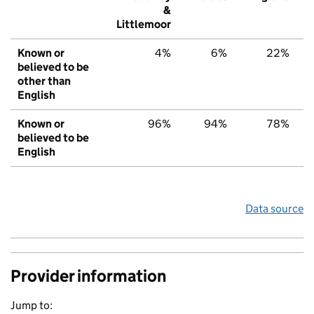
&
Littlemoor
Known or
4%
6%
22%
believed to be
other than
English
Known or
96%
94%
78%
believed to be
English
Data source
Provider information
Jump to: