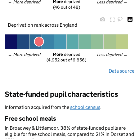
More
 deprived
← 
More deprived
Less deprived
 →
(46 out of 48)
Deprivation rank across England
More
 deprived
← 
More deprived
Less deprived
 →
(4,952 out of 6,856)
Data source
State-funded pupil characteristics
Information acquired from the
school census
.
Free school meals
In Broadwey & Littlemoor, 38% of state-funded pupils are
eligible for free school meals, compared to 21% in Dorset and