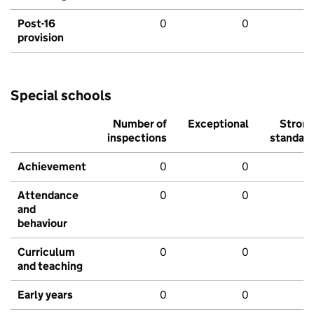
Post-16
0
0
provision
Special schools
Number of
Exceptional
Stron
inspections
standar
Achievement
0
0
Attendance
0
0
and
behaviour
Curriculum
0
0
and teaching
Early years
0
0