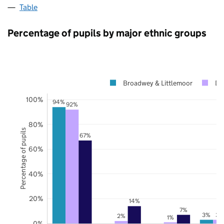
Table
Percentage of pupils by major ethnic groups
Broadwey & Littlemoor
Do
100%
94%
92%
80%
Percentage of pupils
67%
60%
40%
20%
14%
7%
3%
3%
2%
1%
0%