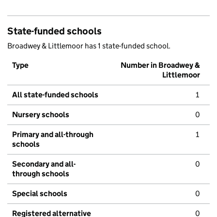
State-funded schools
Broadwey & Littlemoor has 1 state-funded school.
Type
Number in Broadwey &
Littlemoor
All state-funded schools
1
Nursery schools
0
Primary and all-through
1
schools
Secondary and all-
0
through schools
Special schools
0
Registered alternative
0