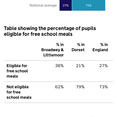
National average
27%
73%
Table showing the percentage of pupils
eligible for free school meals
% in
% in
% in
Broadwey &
Dorset
England
Littlemoor
Eligible for
38%
21%
27%
free school
meals
Not eligible
62%
79%
73%
for free
school meals