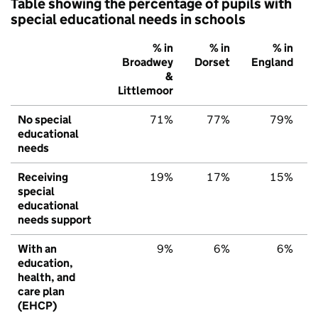
Table showing the percentage of pupils with
special educational needs in schools
% in
% in
% in
Broadwey
Dorset
England
&
Littlemoor
No special
71%
77%
79%
educational
needs
Receiving
19%
17%
15%
special
educational
needs support
With an
9%
6%
6%
education,
health, and
care plan
(EHCP)