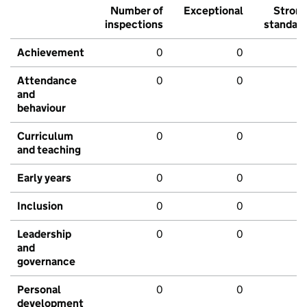
Number of
Exceptional
Stron
inspections
standar
Achievement
0
0
Attendance
0
0
and
behaviour
Curriculum
0
0
and teaching
Early years
0
0
Inclusion
0
0
Leadership
0
0
and
governance
Personal
0
0
development