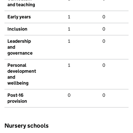
and teaching
Early years
1
0
Inclusion
1
0
Leadership
1
0
and
governance
Personal
1
0
development
and
wellbeing
Post-16
0
0
provision
Nursery schools