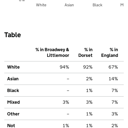
White
Asian
Black
Mix
Table
% in Broadwey &
% in
% in
Littlemoor
Dorset
England
White
94%
92%
67%
Asian
–
2%
14%
Black
–
1%
7%
Mixed
3%
3%
7%
Other
–
1%
3%
Not
1%
1%
2%