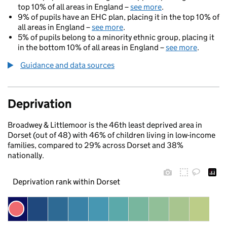
top 10% of all areas in England –
see more
.
9% of pupils have an EHC plan, placing it in the top 10% of
all areas in England –
see more
.
5% of pupils belong to a minority ethnic group, placing it
in the bottom 10% of all areas in England –
see more
.
Guidance and data sources
Deprivation
Broadwey & Littlemoor is the 46th least deprived area in
Dorset (out of 48) with 46% of children living in low-income
families, compared to 29% across Dorset and 38%
nationally.
Deprivation rank within Dorset