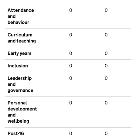
Attendance
0
0
and
behaviour
Curriculum
0
0
and teaching
Early years
0
0
Inclusion
0
0
Leadership
0
0
and
governance
Personal
0
0
development
and
wellbeing
Post-16
0
0