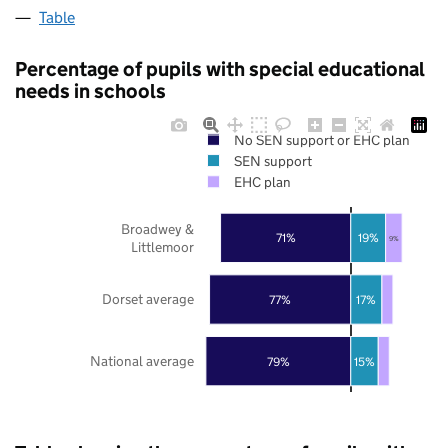
Table
Percentage of pupils with special educational
needs in schools
No SEN support or EHC plan
SEN support
EHC plan
Broadwey &
71%
19%
9%
Littlemoor
Dorset average
77%
17%
National average
79%
15%