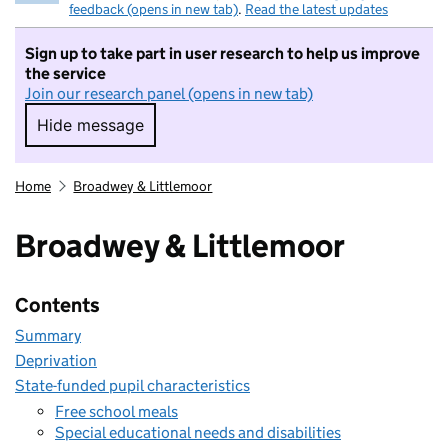
feedback (opens in new tab)
.
Read the latest updates
Sign up to take part in user research to help us improve
the service
Join our research panel (opens in new tab)
Hide message
Hide message. I do not want to take part in r
Home
Broadwey & Littlemoor
Broadwey & Littlemoor
Contents
Summary
Deprivation
State-funded pupil characteristics
Free school meals
Special educational needs and disabilities