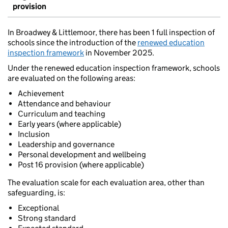
provision
In Broadwey & Littlemoor, there has been 1 full inspection of
schools since the introduction of the
renewed education
inspection framework
in November 2025.
Under the renewed education inspection framework, schools
are evaluated on the following areas:
Achievement
Attendance and behaviour
Curriculum and teaching
Early years (where applicable)
Inclusion
Leadership and governance
Personal development and wellbeing
Post 16 provision (where applicable)
The evaluation scale for each evaluation area, other than
safeguarding, is:
Exceptional
Strong standard