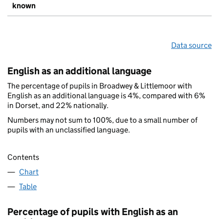
known
Data source
English as an additional language
The percentage of pupils in Broadwey & Littlemoor with
English as an additional language is 4%, compared with 6%
in Dorset, and 22% nationally.
Numbers may not sum to 100%, due to a small number of
pupils with an unclassified language.
Contents
Chart
Table
Percentage of pupils with English as an