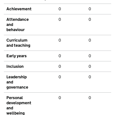
Achievement
0
0
Attendance
0
0
and
behaviour
Curriculum
0
0
and teaching
Early years
0
0
Inclusion
0
0
Leadership
0
0
and
governance
Personal
0
0
development
and
wellbeing