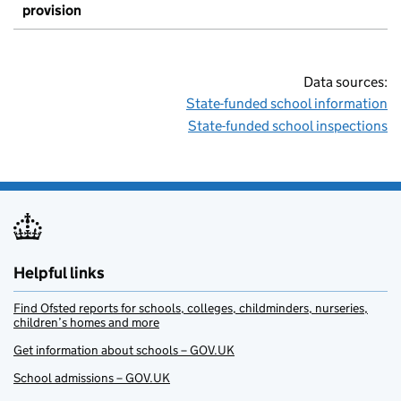
provision
Data sources:
State-funded school information
State-funded school inspections
Helpful links
Find Ofsted reports for schools, colleges, childminders, nurseries,
children’s homes and more
Get information about schools – GOV.UK
School admissions – GOV.UK