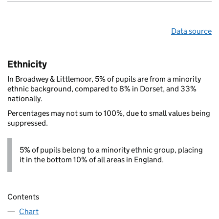
Data source
Ethnicity
In Broadwey & Littlemoor, 5% of pupils are from a minority
ethnic background, compared to 8% in Dorset, and 33%
nationally.
Percentages may not sum to 100%, due to small values being
suppressed.
5% of pupils belong to a minority ethnic group, placing
it in the bottom 10% of all areas in England.
Contents
Chart