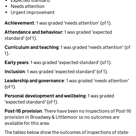
Expected standard
Needs attention
Urgent improvement
Achievement
: 1 was graded 'needs attention' (of 1).
Attendance and behaviour
: 1 was graded 'expected
standard' (of 1).
Curriculum and teaching
: 1 was graded 'needs attention' (of
1).
Early years
: 1 was graded 'expected standard' (of 1).
Inclusion
: 1 was graded 'expected standard' (of 1).
Leadership and governance
: 1 was graded 'needs attention'
(of 1).
Personal development and wellbeing
: 1 was graded
'expected standard' (of 1).
Post-16 provision
: There have been no inspections of Post-16
provision in Broadwey & Littlemoor so no outcomes are
available for this area.
The tables below show the outcomes of inspections of state-