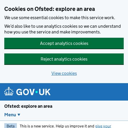
Skip to main content
Cookies on Ofsted: explore an area
We use some essential cookies to make this service work.
We’d also like to use analytics cookies so we can understand
how you use the service and make improvements.
Accept analytics cookies
Reject analytics cookies
View cookies
Ofsted: explore an area
Menu
Beta
This is a new service. Help us improve it and
give your