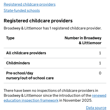
Registered childcare providers
State-funded schools
Registered childcare providers
Broadwey & Littlemoor has 1 registered childcare provider.
Type
Number in Broadwey
& Littlemoor
All childcare providers
1
Childminders
1
Pre-school/day
0
nursery/out-of-school care
There have been no inspections of childcare providers in
Broadwey & Littlemoor since the introduction of the
renewed
education inspection framework
in November 2025.
Data source