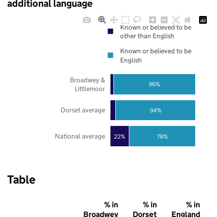
additional language
Known or believed to be
other than English
Known or believed to be
English
Broadwey &
96%
Littlemoor
Dorset average
94%
National average
22%
78%
Table
% in
% in
% in
Broadwey
Dorset
England