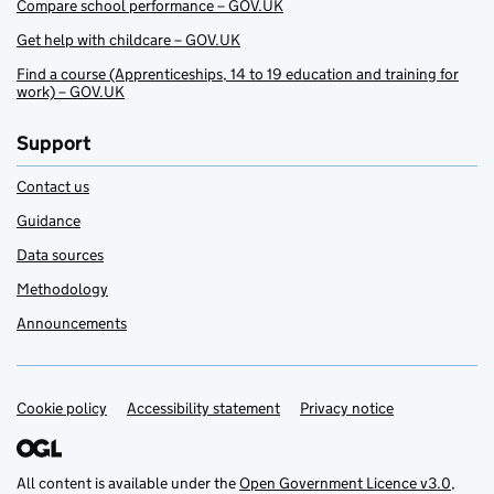
Compare school performance – GOV.UK
Get help with childcare – GOV.UK
Find a course (Apprenticeships, 14 to 19 education and training for
work) – GOV.UK
Support
Contact us
Guidance
Data sources
Methodology
Announcements
Cookie policy
Support links
Accessibility statement
Privacy notice
All content is available under the
Open Government Licence v3.0
,