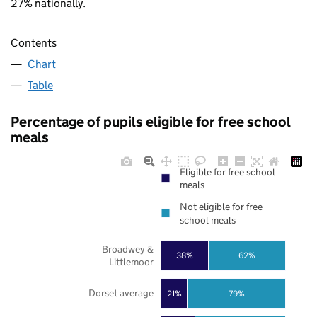
27% nationally.
Contents
Chart
Table
Percentage of pupils eligible for free school
meals
Eligible for free school
meals
Not eligible for free
school meals
Broadwey &
38%
62%
Littlemoor
Dorset average
21%
79%