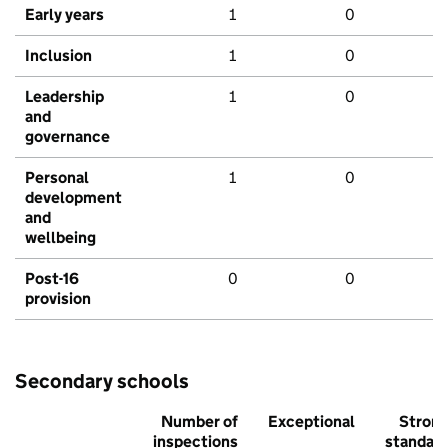
Early years
1
0
Inclusion
1
0
Leadership
1
0
and
governance
Personal
1
0
development
and
wellbeing
Post-16
0
0
provision
Secondary schools
Number of
Exceptional
Stron
inspections
standar