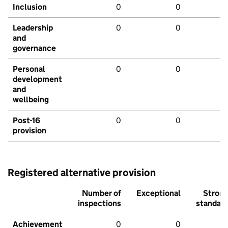
Inclusion
0
0
Leadership
0
0
and
governance
Personal
0
0
development
and
wellbeing
Post-16
0
0
provision
Registered alternative provision
Number of
Exceptional
Stron
inspections
standar
Achievement
0
0