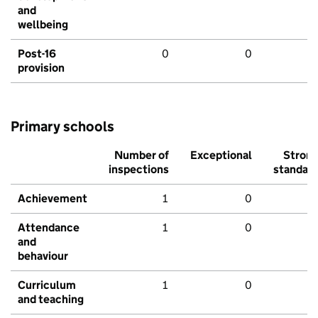
and
wellbeing
Post-16
0
0
provision
Primary schools
Number of
Exceptional
Stron
inspections
standar
Achievement
1
0
Attendance
1
0
and
behaviour
Curriculum
1
0
and teaching