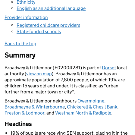
Ethnicity
English as an additional language
Provider information
Registered childcare providers
State-funded schools
Back to the top
Summary
Broadwey & Littlemoor (E02004281) is part of
Dorset
local
authority (
view on map
). Broadwey & Littlemoor has an
approximate population of 7,800 people, of which 19% are
children 15 years old and under. It is classified as "urban:
further from a major town or city".
Broadwey & Littlemoor neighbours
Owermoigne,
Broadmayne & Winterbourne
,
Chickerell & Chesil Bank
,
Preston & Lodmoor
, and
Westham North & Radipole
.
Headlines
19% of pupils are receiving SEN support, placing it in the