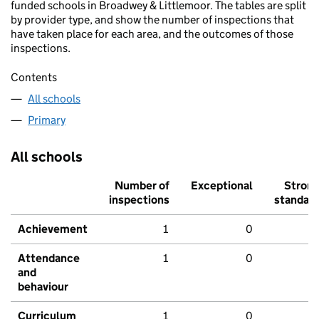
funded schools in Broadwey & Littlemoor. The tables are split
by provider type, and show the number of inspections that
have taken place for each area, and the outcomes of those
inspections.
Contents
All schools
Primary
All schools
Number of
Exceptional
Stron
inspections
standar
Achievement
1
0
Attendance
1
0
and
behaviour
Curriculum
1
0