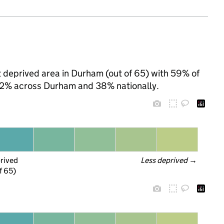
st deprived area in Durham (out of 65) with 59% of
 42% across Durham and 38% nationally.
prived
Less deprived
 →
f 65)