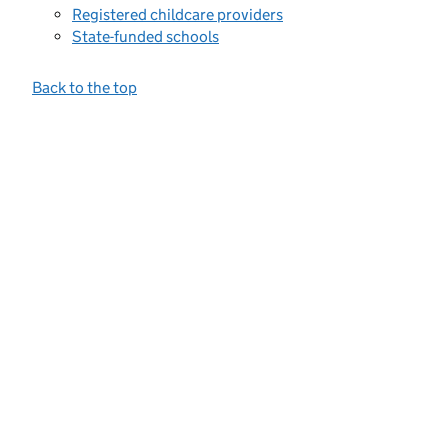
Registered childcare providers
State-funded schools
Back to the top