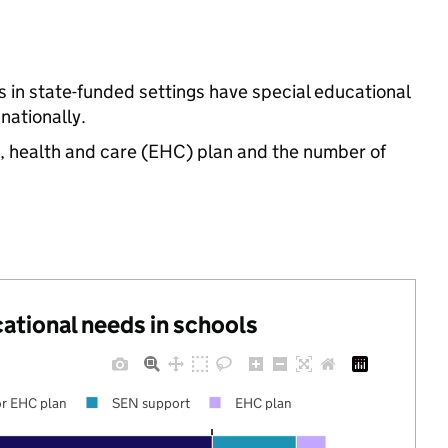
s in state-funded settings have special educational
ationally.
n, health and care (EHC) plan and the number of
cational needs in schools
r EHC plan
SEN support
EHC plan