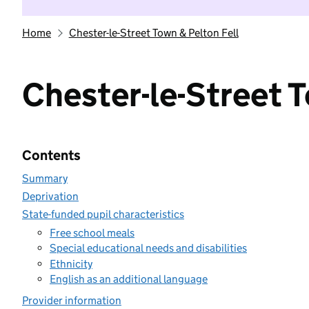
Home
Chester-le-Street Town & Pelton Fell
Chester-le-Street T
Contents
Summary
Deprivation
State-funded pupil characteristics
Free school meals
Special educational needs and disabilities
Ethnicity
English as an additional language
Provider information