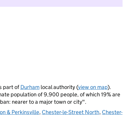
s part of
Durham
local authority (
view on map
).
mate population of 9,900 people, of which 19% are
rban: nearer to a major town or city".
on & Perkinsville
,
Chester-le-Street North
,
Chester-