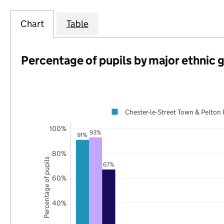
Chart
Table
Percentage of pupils by major ethnic 
Chester-le-Street Town & Pelton 
100%
93%
91%
80%
Percentage of pupils
67%
60%
40%