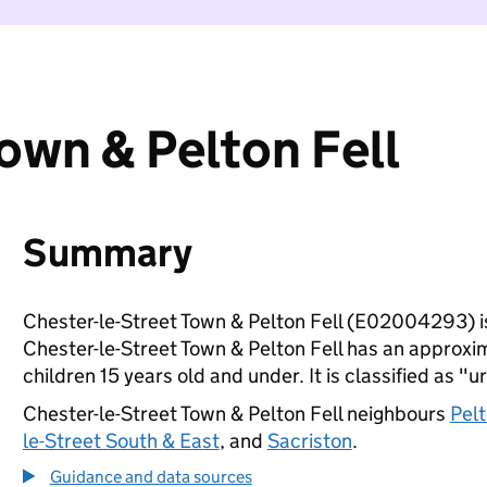
own & Pelton Fell
Summary
Chester-le-Street Town & Pelton Fell (E02004293) i
Chester-le-Street Town & Pelton Fell has an approxi
children 15 years old and under. It is classified as "u
Chester-le-Street Town & Pelton Fell neighbours
Pelt
le-Street South & East
, and
Sacriston
.
Guidance and data sources