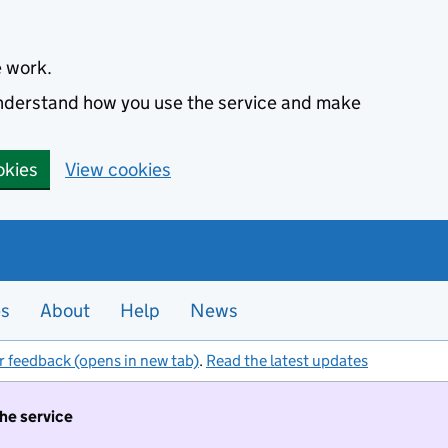
e work.
 understand how you use the service and make
okies
View cookies
es
About
Help
News
r feedback (opens in new tab)
.
Read the latest updates
the service