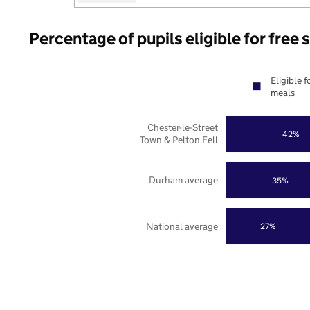
Percentage of pupils eligible for free
Eligible f
meals
Chester-le-Street
42%
Town & Pelton Fell
Durham average
35%
National average
27%