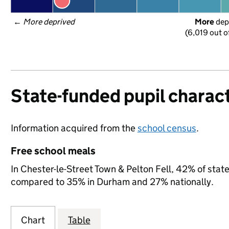
← 
More deprived
More
 dep
(6,019 out o
State-funded pupil charact
Information acquired from the
school census
.
Free school meals
In Chester-le-Street Town & Pelton Fell, 42% of state
compared to 35% in Durham and 27% nationally.
Chart
Table