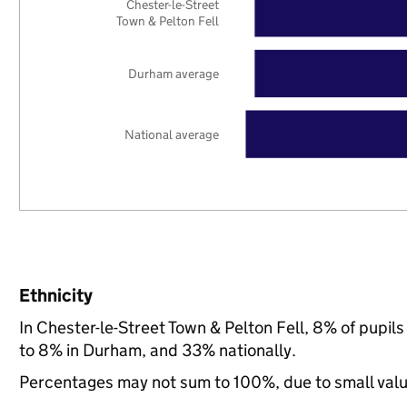
Chester-le-Street
Town & Pelton Fell
Durham average
National average
Ethnicity
In Chester-le-Street Town & Pelton Fell, 8% of pupi
to 8% in Durham, and 33% nationally.
Percentages may not sum to 100%, due to small val