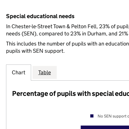
Special educational needs
In Chester-le-Street Town & Pelton Fell, 23% of pupil
needs (SEN), compared to 23% in Durham, and 21% n
This includes the number of pupils with an educatio
pupils with SEN support.
Chart
Table
Percentage of pupils with special edu
No SEN support o