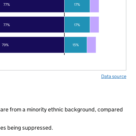
77%
17%
77%
17%
79%
15%
Data source
ls are from a minority ethnic background, compared
ues being suppressed.