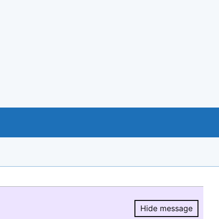
Hide message
Hide message.