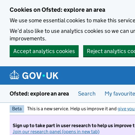
Skip to main content
Cookies on Ofsted: explore an area
We use some essential cookies to make this servic
We’d also like to use analytics cookies so we can
improvements.
Accept analytics cookies
Reject analytics co
Ofsted: explore an area
Search
My favourit
Beta
This is a new service. Help us improve it and
give you
Sign up to take part in user research to help us improve 
Join our research panel (opens in new tab)