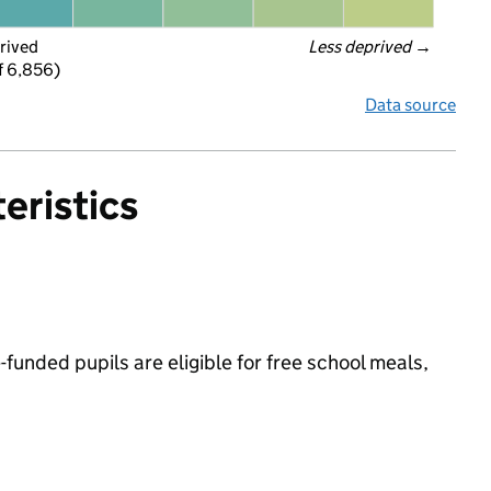
rived
Less deprived
 →
f 6,856)
Data source
eristics
-funded pupils are eligible for free school meals,