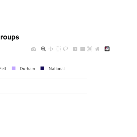
groups
Fell
Durham
National