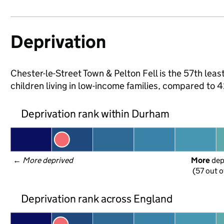
Deprivation
Chester-le-Street Town & Pelton Fell is the 57th lea
children living in low-income families, compared to
Deprivation rank within Durham
← 
More deprived
More
 de
(57 out o
Deprivation rank across England