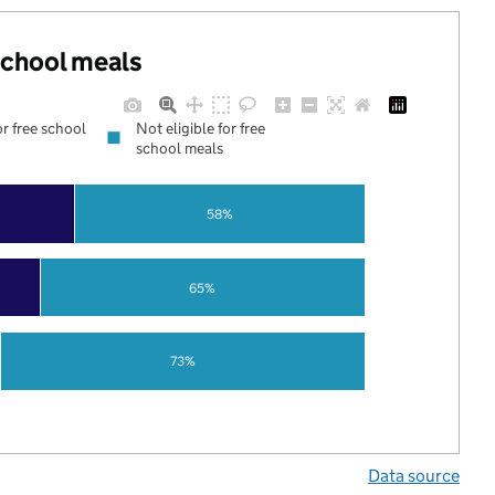
 school meals
or free school
Not eligible for free
school meals
58%
65%
73%
Data source