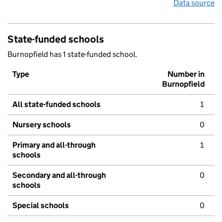
Data source
State-funded schools
Burnopfield has 1 state-funded school.
Type
Number in
Burnopfield
All state-funded schools
1
Nursery schools
0
Primary and all-through
1
schools
Secondary and all-through
0
schools
Special schools
0