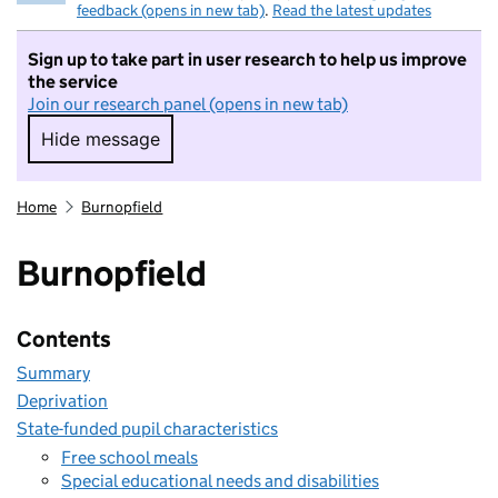
feedback (opens in new tab)
.
Read the latest updates
Sign up to take part in user research to help us improve
the service
Join our research panel (opens in new tab)
Hide message
Hide message. I do not want to take part in r
Home
Burnopfield
Burnopfield
Contents
Summary
Deprivation
State-funded pupil characteristics
Free school meals
Special educational needs and disabilities