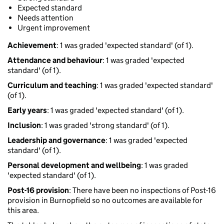
Expected standard
Needs attention
Urgent improvement
Achievement
: 1 was graded 'expected standard' (of 1).
Attendance and behaviour
: 1 was graded 'expected
standard' (of 1).
Curriculum and teaching
: 1 was graded 'expected standard'
(of 1).
Early years
: 1 was graded 'expected standard' (of 1).
Inclusion
: 1 was graded 'strong standard' (of 1).
Leadership and governance
: 1 was graded 'expected
standard' (of 1).
Personal development and wellbeing
: 1 was graded
'expected standard' (of 1).
Post-16 provision
: There have been no inspections of Post-16
provision in Burnopfield so no outcomes are available for
this area.