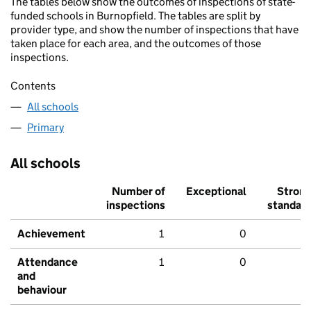
The tables below show the outcomes of inspections of state-
funded schools in Burnopfield. The tables are split by
provider type, and show the number of inspections that have
taken place for each area, and the outcomes of those
inspections.
Contents
All schools
Primary
All schools
Number of
Exceptional
Stron
inspections
standar
Achievement
1
0
Attendance
1
0
and
behaviour