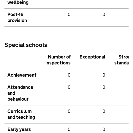
wellbeing
Post-16
0
0
provision
Special schools
Number of
Exceptional
Stron
inspections
standar
Achievement
0
0
Attendance
0
0
and
behaviour
Curriculum
0
0
and teaching
Early years
0
0