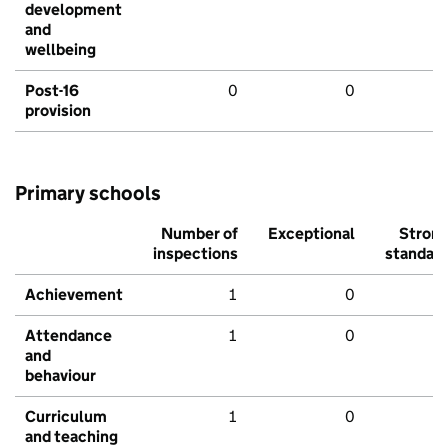
development
and
wellbeing
Post-16
0
0
provision
Primary schools
Number of
Exceptional
Stron
inspections
standar
Achievement
1
0
Attendance
1
0
and
behaviour
Curriculum
1
0
and teaching