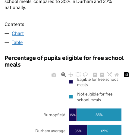
school meals, compared to 35% in Durham and 27%
nationally.
Contents
Chart
Table
Percentage of pupils eligible for free school
meals
Eligible for free school
meals
Not eligible for free
school meals
Burnopfield
85%
15%
Durham average
35%
65%