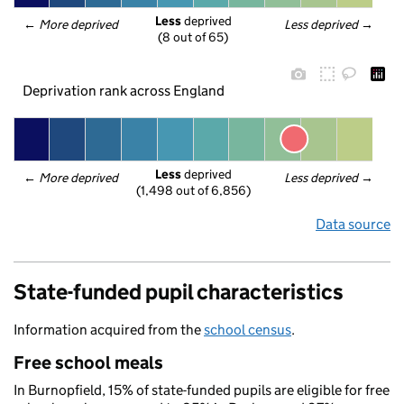
Less
 deprived
← 
More deprived
Less deprived
 →
(8 out of 65)
Deprivation rank across England
Less
 deprived
← 
More deprived
Less deprived
 →
(1,498 out of 6,856)
Data source
State-funded pupil characteristics
Information acquired from the
school census
.
Free school meals
In Burnopfield, 15% of state-funded pupils are eligible for free