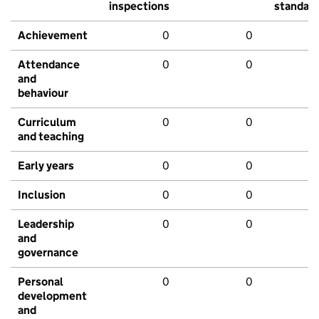
inspections
standar
Achievement
0
0
Attendance
0
0
and
behaviour
Curriculum
0
0
and teaching
Early years
0
0
Inclusion
0
0
Leadership
0
0
and
governance
Personal
0
0
development
and