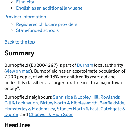
Ethnicity
English as an additional language
Provider information
Registered childcare providers
State-funded schools
Back to the top
Summary
Burnopfield (E02004297) is part of
Durham
local authority
(
view on map
). Burnopfield has an approximate population of
7,900 people, of which 16% are children 15 years old and
under. It is classified as "larger rural: nearer to a major town
or city".
Burnopfield neighbours
Sunniside & Lobley Hill
,
Rowlands
Gill & Lockhaugh
,
Birtley North & Kibblesworth
,
Benfieldside,
Hamsterley & Medomsley
,
Stanley North & East
,
Catchgate &
Dipton
, and
Chopwell & High Spen
.
Headlines