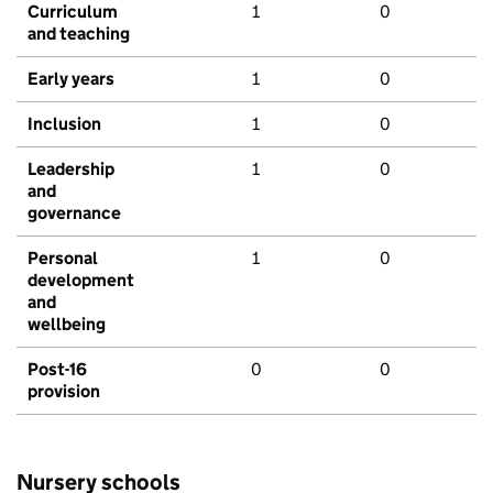
Curriculum
1
0
and teaching
Early years
1
0
Inclusion
1
0
Leadership
1
0
and
governance
Personal
1
0
development
and
wellbeing
Post-16
0
0
provision
Nursery schools