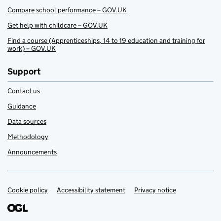
Compare school performance – GOV.UK
Get help with childcare – GOV.UK
Find a course (Apprenticeships, 14 to 19 education and training for
work) – GOV.UK
Support
Contact us
Guidance
Data sources
Methodology
Announcements
Cookie policy
Support links
Accessibility statement
Privacy notice