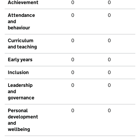
Achievement
0
0
Attendance
0
0
and
behaviour
Curriculum
0
0
and teaching
Early years
0
0
Inclusion
0
0
Leadership
0
0
and
governance
Personal
0
0
development
and
wellbeing