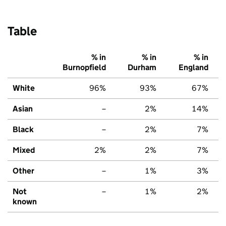
Table
% in
% in
% in
Burnopfield
Durham
England
White
96%
93%
67%
Asian
–
2%
14%
Black
–
2%
7%
Mixed
2%
2%
7%
Other
–
1%
3%
Not
–
1%
2%
known