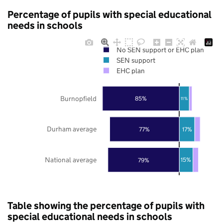
Percentage of pupils with special educational
needs in schools
No SEN support or EHC plan
SEN support
EHC plan
Burnopfield
85%
11%
Durham average
77%
17%
National average
79%
15%
Table showing the percentage of pupils with
special educational needs in schools