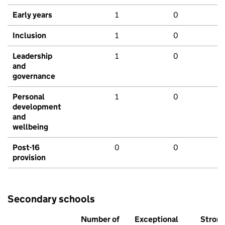
Early years
1
0
Inclusion
1
0
Leadership
1
0
and
governance
Personal
1
0
development
and
wellbeing
Post-16
0
0
provision
Secondary schools
Number of
Exceptional
Stron