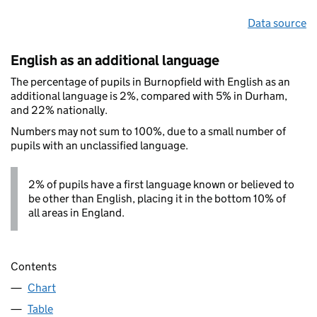
Data source
English as an additional language
The percentage of pupils in Burnopfield with English as an
additional language is 2%, compared with 5% in Durham,
and 22% nationally.
Numbers may not sum to 100%, due to a small number of
pupils with an unclassified language.
2% of pupils have a first language known or believed to
be other than English, placing it in the bottom 10% of
all areas in England.
Contents
Chart
Table