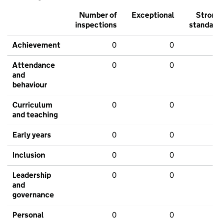
Number of
Exceptional
Stron
inspections
standar
Achievement
0
0
Attendance
0
0
and
behaviour
Curriculum
0
0
and teaching
Early years
0
0
Inclusion
0
0
Leadership
0
0
and
governance
Personal
0
0