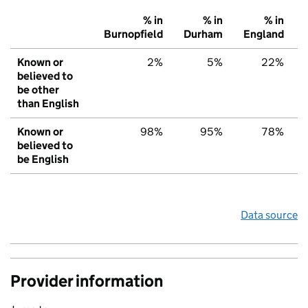
% in
% in
% in
Burnopfield
Durham
England
Known or
2%
5%
22%
believed to
be other
than English
Known or
98%
95%
78%
believed to
be English
Data source
Provider information