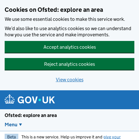
Skip to main content
Cookies on Ofsted: explore an area
We use some essential cookies to make this service work.
We’d also like to use analytics cookies so we can understand
how you use the service and make improvements.
Accept analytics cookies
Reject analytics cookies
View cookies
Ofsted: explore an area
Menu
Beta
This is a new service. Help us improve it and
give your