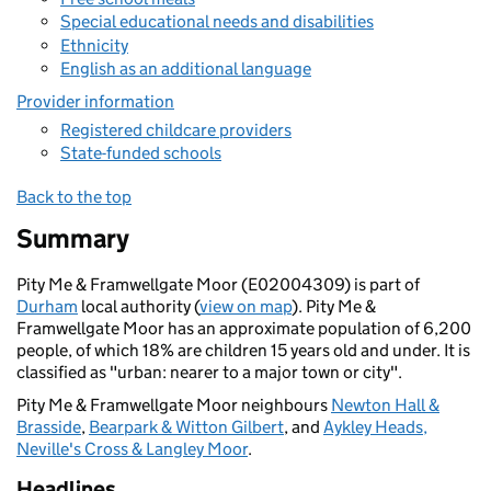
Special educational needs and disabilities
Ethnicity
English as an additional language
Provider information
Registered childcare providers
State-funded schools
Back to the top
Summary
Pity Me & Framwellgate Moor (E02004309) is part of
Durham
local authority (
view on map
). Pity Me &
Framwellgate Moor has an approximate population of 6,200
people, of which 18% are children 15 years old and under. It is
classified as "urban: nearer to a major town or city".
Pity Me & Framwellgate Moor neighbours
Newton Hall &
Brasside
,
Bearpark & Witton Gilbert
, and
Aykley Heads,
Neville's Cross & Langley Moor
.
Headlines