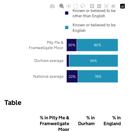
Known or believed to be
other than English
Known or believed to be
English
Pity Me &
20%
80%
Framwellgate Moor
Durham average
95%
National average
22%
78%
Table
% in Pity Me &
% in
% in
Framwellgate
Durham
England
Moor