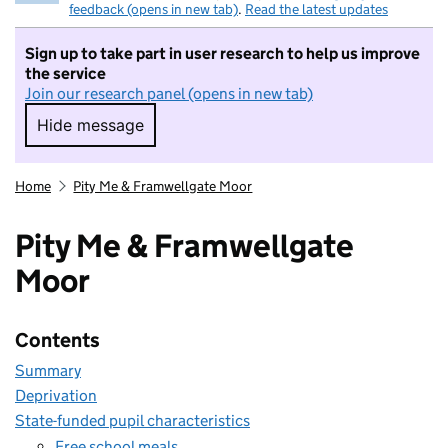
feedback (opens in new tab)
.
Read the latest updates
Sign up to take part in user research to help us improve
the service
Join our research panel (opens in new tab)
Hide message
Hide message. I do not want to take part in r
Home
Pity Me & Framwellgate Moor
Pity Me & Framwellgate
Moor
Contents
Summary
Deprivation
State-funded pupil characteristics
Free school meals