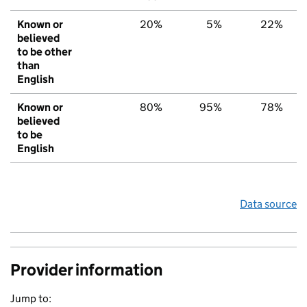
Known or
20%
5%
22%
believed
to be other
than
English
Known or
80%
95%
78%
believed
to be
English
Data source
Provider information
Jump to: