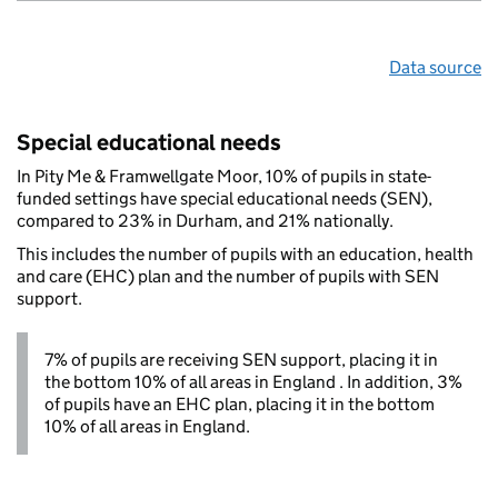
Data source
Special educational needs
In Pity Me & Framwellgate Moor, 10% of pupils in state-
funded settings have special educational needs (SEN),
compared to 23% in Durham, and 21% nationally.
This includes the number of pupils with an education, health
and care (EHC) plan and the number of pupils with SEN
support.
7% of pupils are receiving SEN support, placing it in
the bottom 10% of all areas in England . In addition, 3%
of pupils have an EHC plan, placing it in the bottom
10% of all areas in England.