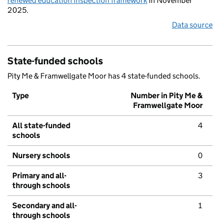
renewed education inspection framework
in November
2025.
Data source
State-funded schools
Pity Me & Framwellgate Moor has 4 state-funded schools.
Type
Number in Pity Me &
Framwellgate Moor
All state-funded
4
schools
Nursery schools
0
Primary and all-
3
through schools
Secondary and all-
1
through schools