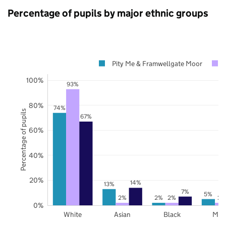
Percentage of pupils by major ethnic groups
Pity Me & Framwellgate Moor
100%
93%
80%
74%
Percentage of pupils
67%
60%
40%
20%
14%
13%
7%
5%
2%
2%
2%
2%
0%
White
Asian
Black
Mix