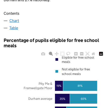
Contents
Chart
Table
Percentage of pupils eligible for free school
meals
Eligible for free school
meals
Not eligible for free
school meals
Pity Me &
19%
81%
Framwellgate Moor
Durham average
35%
65%