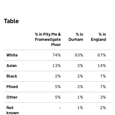
Table
% in Pity Me &
% in
% in
Framwellgate
Durham
England
Moor
White
74%
93%
67%
Asian
13%
2%
14%
Black
2%
2%
7%
Mixed
5%
2%
7%
Other
5%
1%
3%
Not
–
1%
2%
known