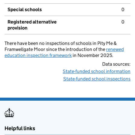
Special schools
0
Registered alternative
0
provision
There have been no inspections of schools in Pity Me &
Framwellgate Moor since the introduction of the
renewed
education inspection framework
in November 2025.
Data sources:
State-funded school information
State-funded school inspections
Helpful links