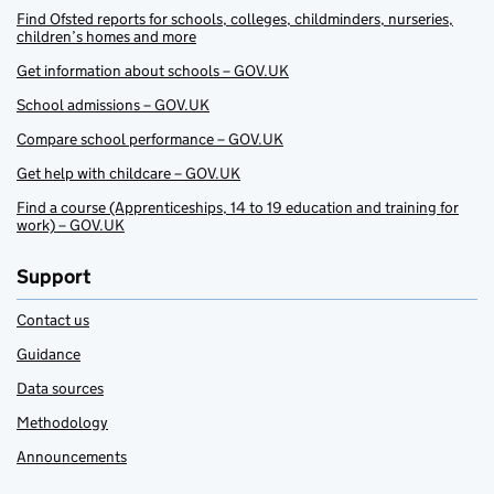
Find Ofsted reports for schools, colleges, childminders, nurseries,
children’s homes and more
Get information about schools – GOV.UK
School admissions – GOV.UK
Compare school performance – GOV.UK
Get help with childcare – GOV.UK
Find a course (Apprenticeships, 14 to 19 education and training for
work) – GOV.UK
Support
Contact us
Guidance
Data sources
Methodology
Announcements