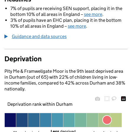
7% of pupils are receiving SEN support, placing it in the
bottom 10% of all areas in England –
see more
.
3% of pupils have an EHC plan, placing it in the bottom
10% of all areas in England –
see more
.
Guidance and data sources
Deprivation
Pity Me & Framwellgate Moor is the 9th least deprived area
in Durham (out of 65) with 22% of children living in low-
income families, compared to 42% across Durham and 38%
nationally.
Deprivation rank within Durham
Less
 deprived