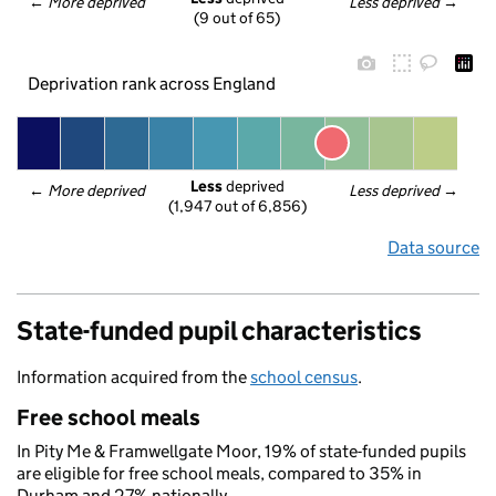
← 
More deprived
Less deprived
 →
(9 out of 65)
Deprivation rank across England
Less
 deprived
← 
More deprived
Less deprived
 →
(1,947 out of 6,856)
Data source
State-funded pupil characteristics
Information acquired from the
school census
.
Free school meals
In Pity Me & Framwellgate Moor, 19% of state-funded pupils
are eligible for free school meals, compared to 35% in
Durham and 27% nationally.