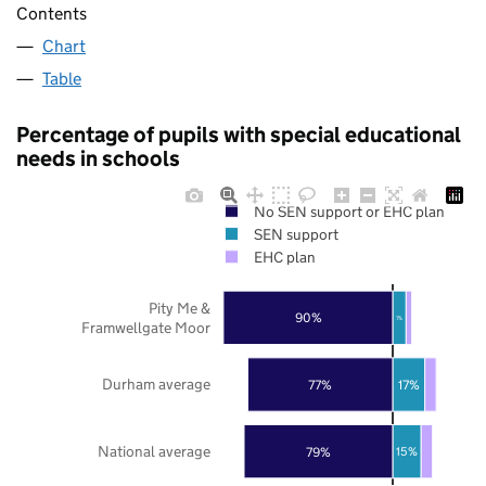
Contents
Chart
Table
Percentage of pupils with special educational
needs in schools
No SEN support or EHC plan
SEN support
EHC plan
Pity Me &
90%
7%
Framwellgate Moor
Durham average
77%
17%
National average
79%
15%