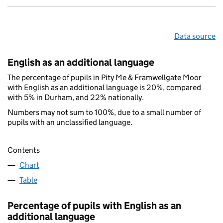
Data source
English as an additional language
The percentage of pupils in Pity Me & Framwellgate Moor
with English as an additional language is 20%, compared
with 5% in Durham, and 22% nationally.
Numbers may not sum to 100%, due to a small number of
pupils with an unclassified language.
Contents
Chart
Table
Percentage of pupils with English as an
additional language