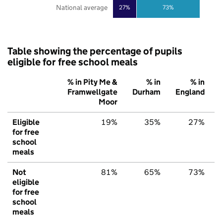
National average
27%
73%
Table showing the percentage of pupils
eligible for free school meals
% in Pity Me &
% in
% in
Framwellgate
Durham
England
Moor
Eligible
19%
35%
27%
for free
school
meals
Not
81%
65%
73%
eligible
for free
school
meals