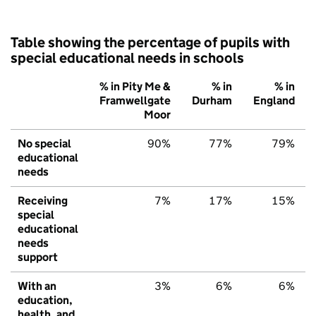
Table showing the percentage of pupils with
special educational needs in schools
% in Pity Me &
% in
% in
Framwellgate
Durham
England
Moor
No special
90%
77%
79%
educational
needs
Receiving
7%
17%
15%
special
educational
needs
support
With an
3%
6%
6%
education,
health, and