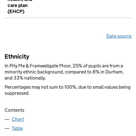
care plan
(EHCP)
Data source
Ethnicity
In Pity Me & Framwellgate Moor, 25% of pupils are from a
minority ethnic background, compared to 8% in Durham,
and 33% nationally.
Percentages may not sum to 100%, due to small values being
suppressed.
Contents
Chart
Table