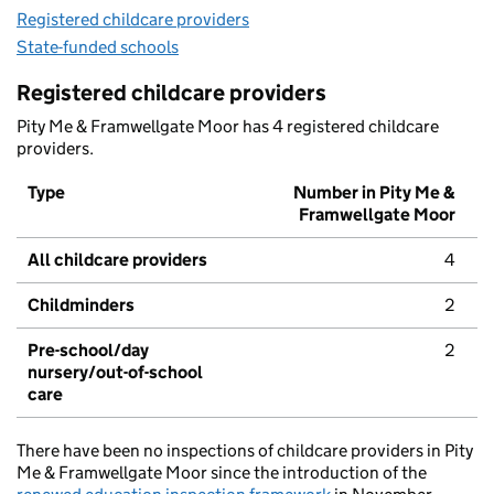
Registered childcare providers
State-funded schools
Registered childcare providers
Pity Me & Framwellgate Moor has 4 registered childcare
providers.
Type
Number in Pity Me &
Framwellgate Moor
All childcare providers
4
Childminders
2
Pre-school/day
2
nursery/out-of-school
care
There have been no inspections of childcare providers in Pity
Me & Framwellgate Moor since the introduction of the