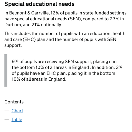
Special educational needs
In Belmont & Carrville, 12% of pupils in state-funded settings
have special educational needs (SEN), compared to 23% in
Durham, and 21% nationally.
This includes the number of pupils with an education, health
and care (EHC) plan and the number of pupils with SEN
support.
9% of pupils are receiving SEN support, placing it in
the bottom 10% of all areas in England . In addition, 3%
of pupils have an EHC plan, placing it in the bottom
10% of all areas in England.
Contents
Chart
Table