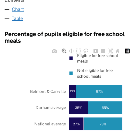
Contents
Chart
Table
Percentage of pupils eligible for free school
meals
Eligible for free school
meals
Not eligible for free
school meals
Belmont & Carrville
87%
13%
Durham average
35%
65%
National average
27%
73%