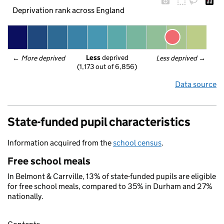
Deprivation rank across England
Less
 deprived
← 
More deprived
Less deprived
 →
(1,173 out of 6,856)
Data source
State-funded pupil characteristics
Information acquired from the
school census
.
Free school meals
In Belmont & Carrville, 13% of state-funded pupils are eligible
for free school meals, compared to 35% in Durham and 27%
nationally.