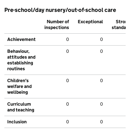
Pre-school/day nursery/out-of-school care
Number of
Exceptional
Stron
inspections
standar
Achievement
0
0
Behaviour,
0
0
attitudes and
establishing
routines
Children's
0
0
welfare and
wellbeing
Curriculum
0
0
and teaching
Inclusion
0
0