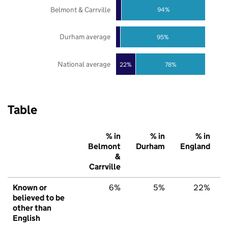
Belmont & Carrville
94%
Durham average
95%
National average
22%
78%
Table
% in
% in
% in
Belmont
Durham
England
&
Carrville
Known or
6%
5%
22%
believed to be
other than
English