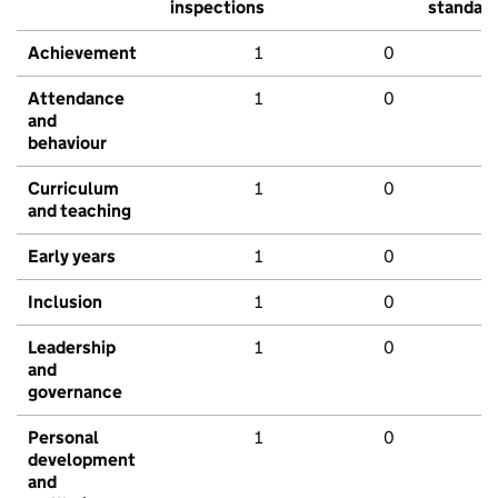
inspections
standar
Achievement
1
0
Attendance
1
0
and
behaviour
Curriculum
1
0
and teaching
Early years
1
0
Inclusion
1
0
Leadership
1
0
and
governance
Personal
1
0
development
and