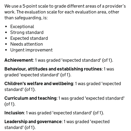
We use a 5-point scale to grade different areas of a provider’s
work. The evaluation scale for each evaluation area, other
than safeguarding, is:
Exceptional
Strong standard
Expected standard
Needs attention
Urgent improvement
Achievement
: 1 was graded 'expected standard' (of 1).
Behaviour, attitudes and establishing routines
: 1 was
graded 'expected standard' (of 1).
Children's welfare and wellbeing
: 1 was graded 'expected
standard' (of 1).
Curriculum and teaching
: 1 was graded 'expected standard'
(of 1).
Inclusion
: 1 was graded 'expected standard' (of 1).
Leadership and governance
: 1 was graded 'expected
standard' (of 1).