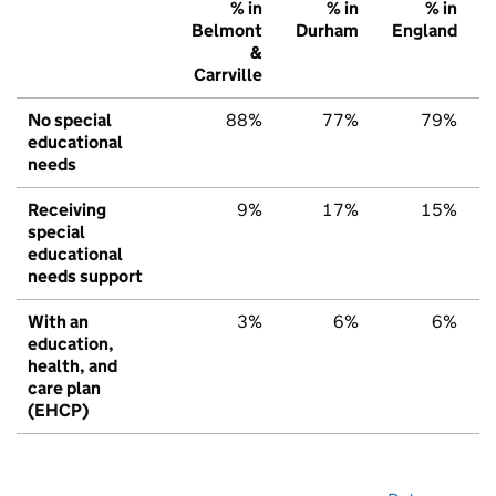
% in
% in
% in
Belmont
Durham
England
&
Carrville
No special
88%
77%
79%
educational
needs
Receiving
9%
17%
15%
special
educational
needs support
With an
3%
6%
6%
education,
health, and
care plan
(EHCP)