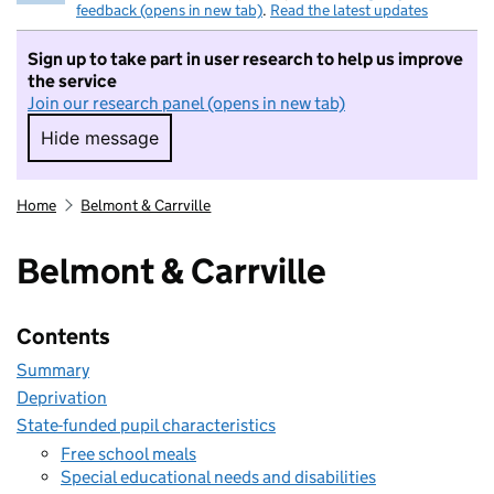
feedback (opens in new tab)
.
Read the latest updates
Sign up to take part in user research to help us improve
the service
Join our research panel (opens in new tab)
Hide message
Hide message. I do not want to take part in r
Home
Belmont & Carrville
Belmont & Carrville
Contents
Summary
Deprivation
State-funded pupil characteristics
Free school meals
Special educational needs and disabilities