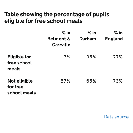
Table showing the percentage of pupils
eligible for free school meals
% in
% in
% in
Belmont &
Durham
England
Carrville
Eligible for
13%
35%
27%
free school
meals
Not eligible
87%
65%
73%
for free
school meals
Data source