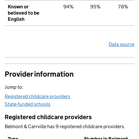
Known or
94%
95%
78%
believed to be
English
Data source
Provider information
Jump to:
Registered childcare providers
State-funded schools
Registered childcare providers
Belmont & Carrville has 9 registered childcare providers.
Type
Number in Belmont