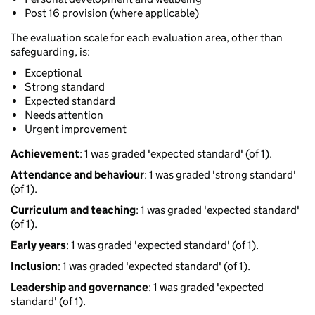
Post 16 provision (where applicable)
The evaluation scale for each evaluation area, other than
safeguarding, is:
Exceptional
Strong standard
Expected standard
Needs attention
Urgent improvement
Achievement
: 1 was graded 'expected standard' (of 1).
Attendance and behaviour
: 1 was graded 'strong standard'
(of 1).
Curriculum and teaching
: 1 was graded 'expected standard'
(of 1).
Early years
: 1 was graded 'expected standard' (of 1).
Inclusion
: 1 was graded 'expected standard' (of 1).
Leadership and governance
: 1 was graded 'expected
standard' (of 1).