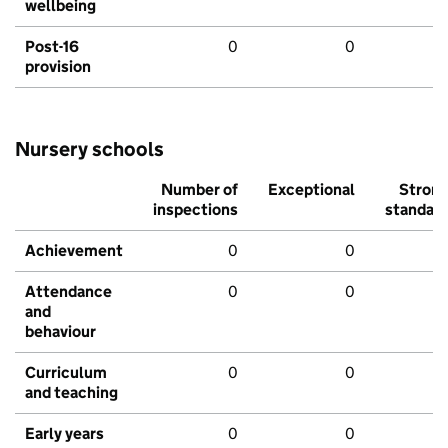
wellbeing
Post-16
0
0
provision
Nursery schools
Number of
Exceptional
Stron
inspections
standar
Achievement
0
0
Attendance
0
0
and
behaviour
Curriculum
0
0
and teaching
Early years
0
0