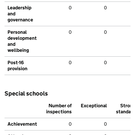
Leadership
0
0
and
governance
Personal
0
0
development
and
wellbeing
Post-16
0
0
provision
Special schools
Number of
Exceptional
Stron
inspections
standar
Achievement
0
0