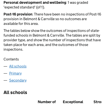
Personal development and wellbeing
: 1 was graded
'expected standard' (of 1).
Post-16 provision
: There have been no inspections of Post-16
provision in Belmont & Carrville so no outcomes are
available for this area.
The tables below show the outcomes of inspections of state-
funded schools in Belmont & Carrville. The tables are split by
provider type, and show the number of inspections that have
taken place for each area, and the outcomes of those
inspections.
Contents
All schools
Primary
Secondary
All schools
Number of
Exceptional
Stron