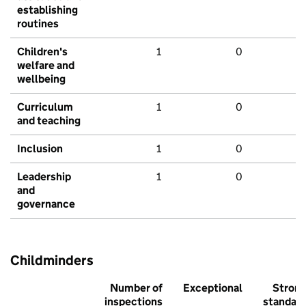
establishing
routines
Children's
1
0
welfare and
wellbeing
Curriculum
1
0
and teaching
Inclusion
1
0
Leadership
1
0
and
governance
Childminders
Number of
Exceptional
Stron
inspections
standar