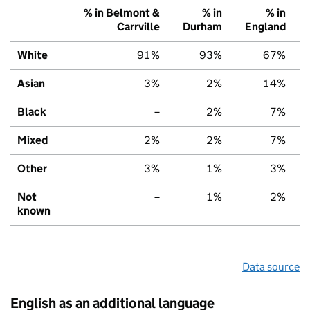
% in Belmont &
% in
% in
Carrville
Durham
England
White
91%
93%
67%
Asian
3%
2%
14%
Black
–
2%
7%
Mixed
2%
2%
7%
Other
3%
1%
3%
Not
–
1%
2%
known
Data source
English as an additional language