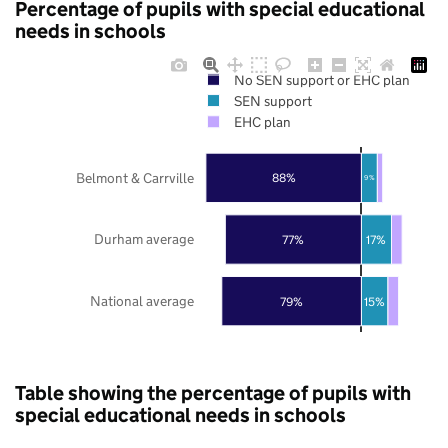
Percentage of pupils with special educational
needs in schools
No SEN support or EHC plan
SEN support
EHC plan
Belmont & Carrville
88%
9%
Durham average
77%
17%
National average
79%
15%
Table showing the percentage of pupils with
special educational needs in schools