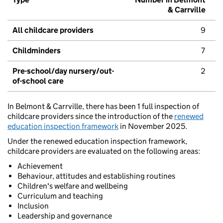
& Carrville
All childcare providers
9
Childminders
7
Pre-school/day nursery/out-
2
of-school care
In Belmont & Carrville, there has been 1 full inspection of
childcare providers since the introduction of the
renewed
education inspection framework
in November 2025.
Under the renewed education inspection framework,
childcare providers are evaluated on the following areas:
Achievement
Behaviour, attitudes and establishing routines
Children's welfare and wellbeing
Curriculum and teaching
Inclusion
Leadership and governance