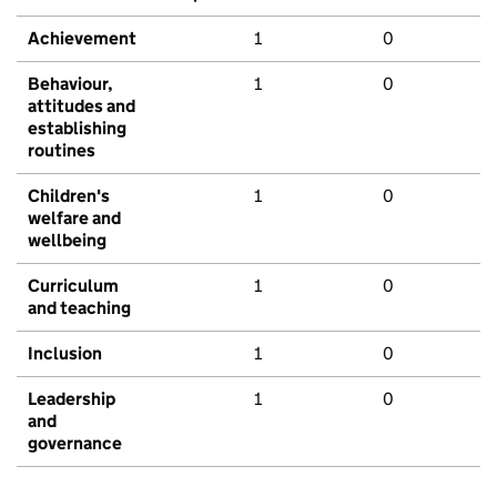
Achievement
1
0
Behaviour,
1
0
attitudes and
establishing
routines
Children's
1
0
welfare and
wellbeing
Curriculum
1
0
and teaching
Inclusion
1
0
Leadership
1
0
and
governance