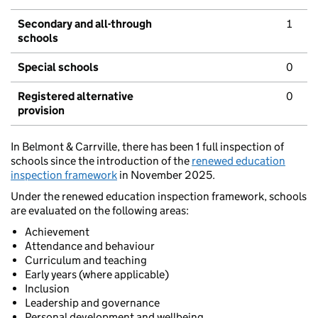
Secondary and all-through
1
schools
Special schools
0
Registered alternative
0
provision
In Belmont & Carrville, there has been 1 full inspection of
schools since the introduction of the
renewed education
inspection framework
in November 2025.
Under the renewed education inspection framework, schools
are evaluated on the following areas:
Achievement
Attendance and behaviour
Curriculum and teaching
Early years (where applicable)
Inclusion
Leadership and governance
Personal development and wellbeing