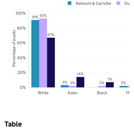
Belmont & Carrville
Dur
100%
93%
91%
80%
Percentage of pupils
67%
60%
40%
20%
14%
7%
3%
2%
2%
2%
2%
0%
White
Asian
Black
Mix
Table