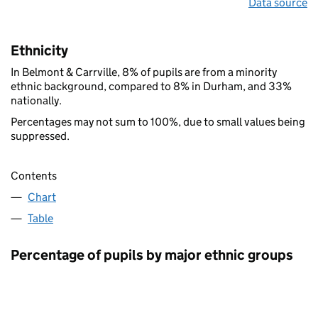
Data source
Ethnicity
In Belmont & Carrville, 8% of pupils are from a minority
ethnic background, compared to 8% in Durham, and 33%
nationally.
Percentages may not sum to 100%, due to small values being
suppressed.
Contents
Chart
Table
Percentage of pupils by major ethnic groups