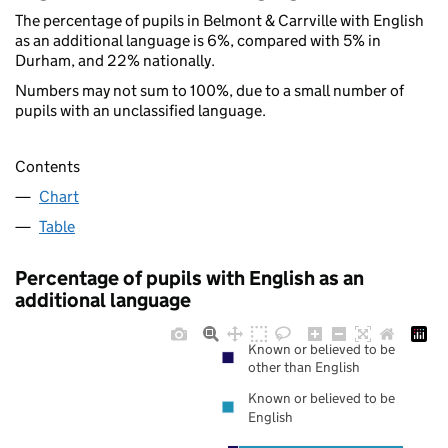
The percentage of pupils in Belmont & Carrville with English
as an additional language is 6%, compared with 5% in
Durham, and 22% nationally.
Numbers may not sum to 100%, due to a small number of
pupils with an unclassified language.
Contents
Chart
Table
Percentage of pupils with English as an
additional language
Known or believed to be
other than English
Known or believed to be
English