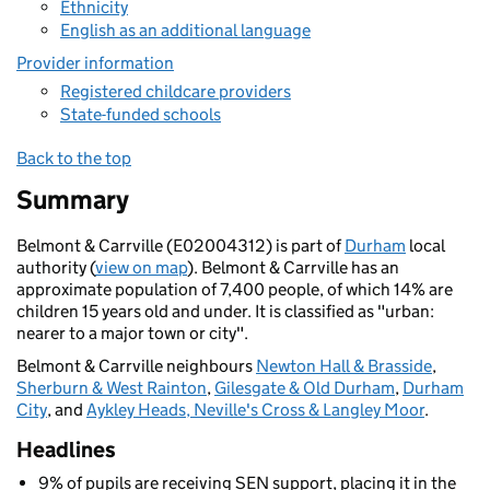
Ethnicity
English as an additional language
Provider information
Registered childcare providers
State-funded schools
Back to the top
Summary
Belmont & Carrville (E02004312) is part of
Durham
local
authority (
view on map
). Belmont & Carrville has an
approximate population of 7,400 people, of which 14% are
children 15 years old and under. It is classified as "urban:
nearer to a major town or city".
Belmont & Carrville neighbours
Newton Hall & Brasside
,
Sherburn & West Rainton
,
Gilesgate & Old Durham
,
Durham
City
, and
Aykley Heads, Neville's Cross & Langley Moor
.
Headlines
9% of pupils are receiving SEN support, placing it in the