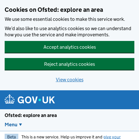
Skip to main content
Cookies on Ofsted: explore an area
We use some essential cookies to make this service work.
We’d also like to use analytics cookies so we can understand
how you use the service and make improvements.
Accept analytics cookies
Reject analytics cookies
View cookies
Ofsted: explore an area
Menu
Beta
This is a new service. Help us improve it and
give your