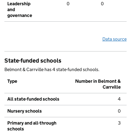
Leadership
0
0
and
governance
Data source
State-funded schools
Belmont & Carrville has 4 state-funded schools.
Type
Number in Belmont &
Carrville
All state-funded schools
4
Nursery schools
0
Primary and all-through
3
schools