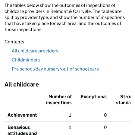
The tables below show the outcomes of inspections of
childcare providers in Belmont & Carrville. The tables are
split by provider type, and show the number of inspections
that have taken place for each area, and the outcomes of
those inspections.
Contents
All childcare providers
Childminders
Pre-school/day nursery/out-of-school care
All childcare
Number of
Exceptional
Stron
inspections
standar
Achievement
1
0
Behaviour,
1
0
attitudes and