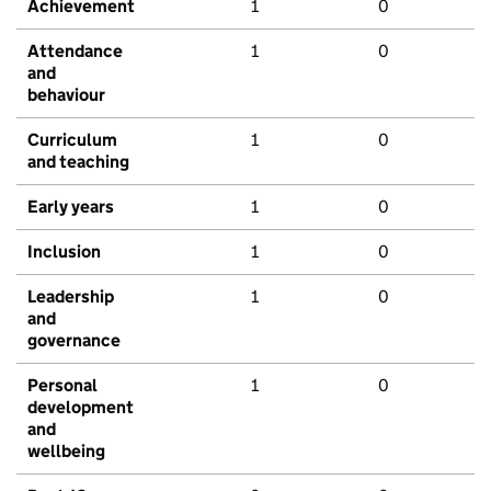
Achievement
1
0
Attendance
1
0
and
behaviour
Curriculum
1
0
and teaching
Early years
1
0
Inclusion
1
0
Leadership
1
0
and
governance
Personal
1
0
development
and
wellbeing