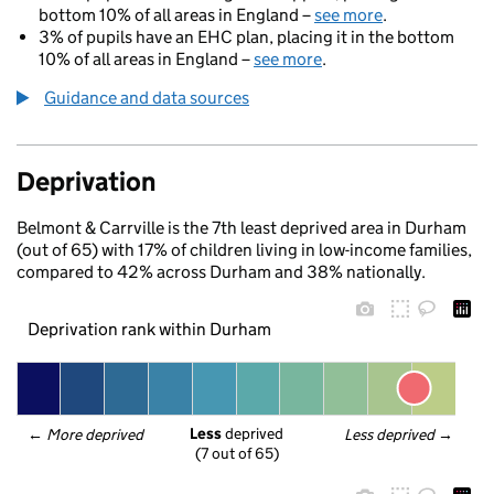
bottom 10% of all areas in England –
see more
.
3% of pupils have an EHC plan, placing it in the bottom
10% of all areas in England –
see more
.
Guidance and data sources
Deprivation
Belmont & Carrville is the 7th least deprived area in Durham
(out of 65) with 17% of children living in low-income families,
compared to 42% across Durham and 38% nationally.
Deprivation rank within Durham
Less
 deprived
← 
More deprived
Less deprived
 →
(7 out of 65)