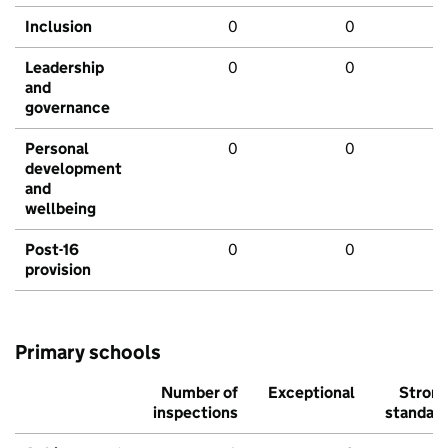
Inclusion
0
0
Leadership
0
0
and
governance
Personal
0
0
development
and
wellbeing
Post-16
0
0
provision
Primary schools
Number of
Exceptional
Stron
inspections
standar