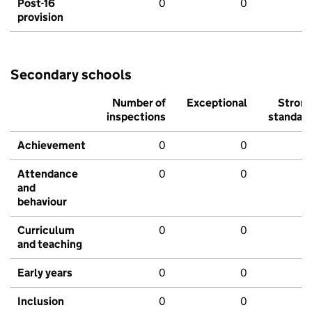
Post-16
0
0
provision
Secondary schools
Number of
Exceptional
Stron
inspections
standar
Achievement
0
0
Attendance
0
0
and
behaviour
Curriculum
0
0
and teaching
Early years
0
0
Inclusion
0
0