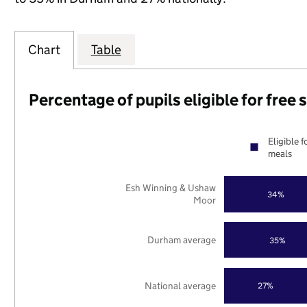
Chart
Table
Percentage of pupils eligible for free
Eligible f
meals
Esh Winning & Ushaw
34%
Moor
Durham average
35%
National average
27%