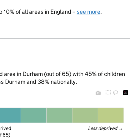
p 10% of all areas in England –
see more
.
 area in Durham (out of 65) with 45% of children
oss Durham and 38% nationally.
prived
Less deprived
 →
f 65)