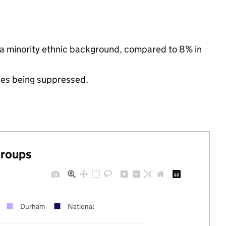
 a minority ethnic background, compared to 8% in
ues being suppressed.
groups
Durham
National