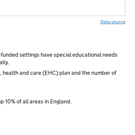
Data source
-funded settings have special educational needs
lly.
n, health and care (EHC) plan and the number of
op 10% of all areas in England.