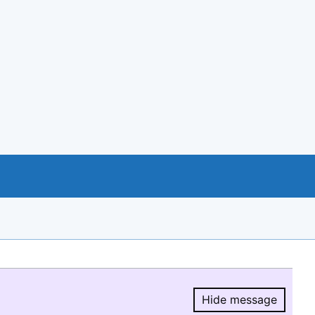
Hide message
Hide message.