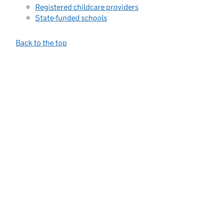
Registered childcare providers
State-funded schools
Back to the top