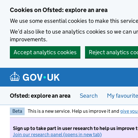
Skip to main content
Cookies on Ofsted: explore an area
We use some essential cookies to make this servic
We’d also like to use analytics cookies so we can
improvements.
Accept analytics cookies
Reject analytics co
Ofsted: explore an area
Search
My favourit
Beta
This is a new service. Help us improve it and
give you
Sign up to take part in user research to help us improve 
Join our research panel (opens in new tab)