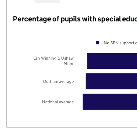
Percentage of pupils with special edu
No SEN support o
Esh Winning & Ushaw
Moor
Durham average
National average