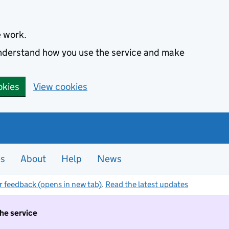
e work.
 understand how you use the service and make
okies
View cookies
es
About
Help
News
r feedback (opens in new tab)
.
Read the latest updates
the service