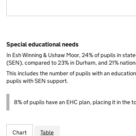
Special educational needs
In Esh Winning & Ushaw Moor, 24% of pupils in state
(SEN), compared to 23% in Durham, and 21% nationa
This includes the number of pupils with an educatio
pupils with SEN support.
8% of pupils have an EHC plan, placing it in the t
Chart
Table