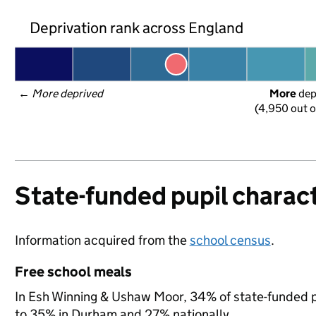
Deprivation rank across England
← 
More deprived
More
 de
(4,950 out o
State-funded pupil charact
Information acquired from the
school census
.
Free school meals
In Esh Winning & Ushaw Moor, 34% of state-funded pu
to 35% in Durham and 27% nationally.