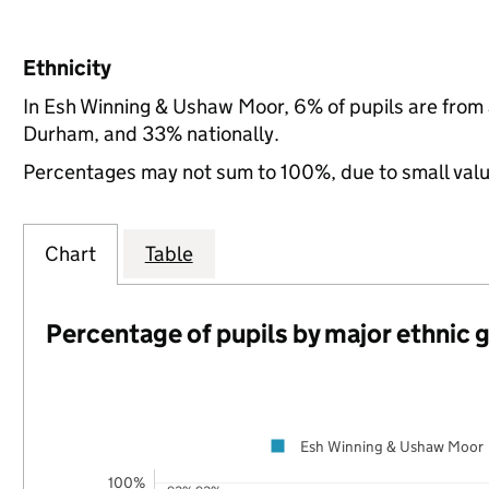
Ethnicity
In Esh Winning & Ushaw Moor, 6% of pupils are from
Durham, and 33% nationally.
Percentages may not sum to 100%, due to small val
Chart
Table
Percentage of pupils by major ethnic 
Esh Winning & Ushaw Moor
100%