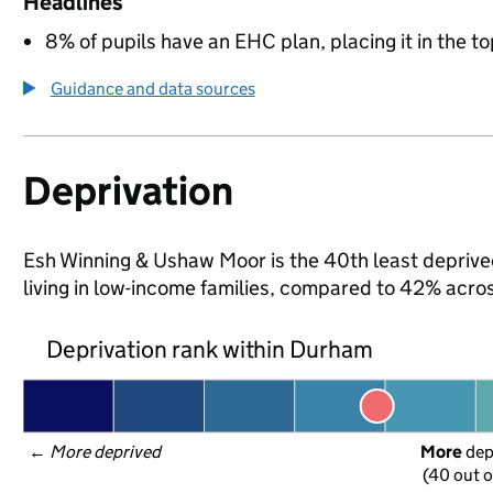
Headlines
8% of pupils have an EHC plan, placing it in the to
Guidance and data sources
Deprivation
Esh Winning & Ushaw Moor is the 40th least deprived
living in low-income families, compared to 42% acr
Deprivation rank within Durham
← 
More deprived
More
 de
(40 out o