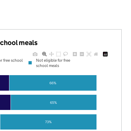
 school meals
or free school
Not eligible for free
school meals
66%
65%
73%