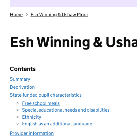
Home
Esh Winning & Ushaw Moor
Esh Winning & Ush
Contents
Summary
Deprivation
State-funded pupil characteristics
Free school meals
Special educational needs and disabilities
Ethnicity
English as an additional language
Provider information