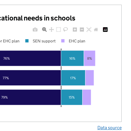
cational needs in schools
r EHC plan
SEN support
EHC plan
76%
16%
8%
77%
17%
79%
15%
Data source