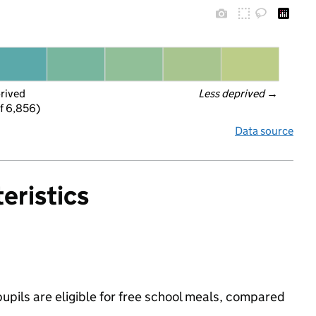
prived
Less deprived
 →
f 6,856)
Data source
eristics
pils are eligible for free school meals, compared