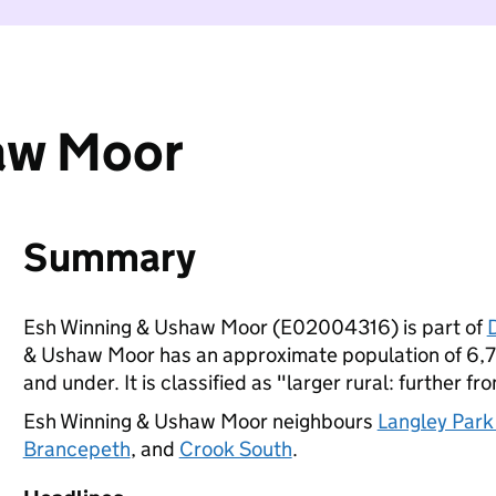
aw Moor
Summary
Esh Winning & Ushaw Moor (E02004316) is part of
& Ushaw Moor has an approximate population of 6,70
and under. It is classified as "larger rural: further fr
Esh Winning & Ushaw Moor neighbours
Langley Park
Brancepeth
, and
Crook South
.