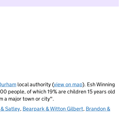
Durham
local authority (
view on map
). Esh Winning
0 people, of which 19% are children 15 years old
om a major town or city".
 & Satley
,
Bearpark & Witton Gilbert
,
Brandon &