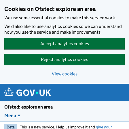
Skip to main content
Cookies on Ofsted: explore an area
We use some essential cookies to make this service work.
We’d also like to use analytics cookies so we can understand
how you use the service and make improvements.
Accept analytics cookies
Reject analytics cookies
View cookies
Ofsted: explore an area
Menu
Beta
This is a new service. Help us improve it and
give your