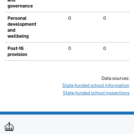
governance
Personal
0
0
development
and
wellbeing
Post-16
0
0
provision
Data sources:
State-funded school information
State-funded school inspections