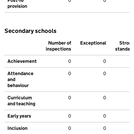
Post-16
0
0
provision
Secondary schools
Number of
Exceptional
Stron
inspections
standar
Achievement
0
0
Attendance
0
0
and
behaviour
Curriculum
0
0
and teaching
Early years
0
0
Inclusion
0
0