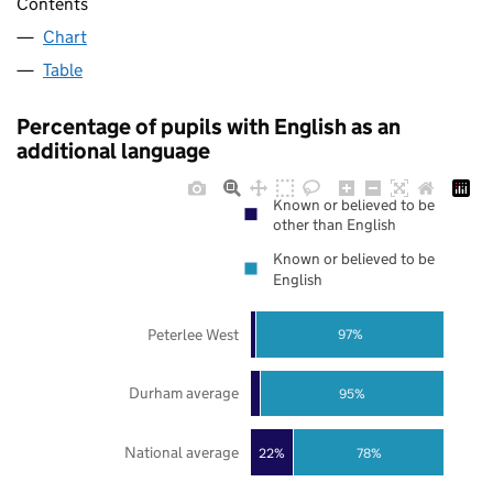
Contents
Chart
Table
Percentage of pupils with English as an
additional language
Known or believed to be
other than English
Known or believed to be
English
Peterlee West
97%
Durham average
95%
National average
22%
78%