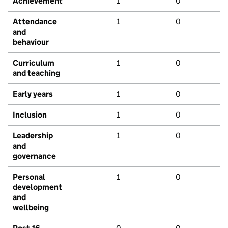
Achievement
1
0
Attendance
1
0
and
behaviour
Curriculum
1
0
and teaching
Early years
1
0
Inclusion
1
0
Leadership
1
0
and
governance
Personal
1
0
development
and
wellbeing