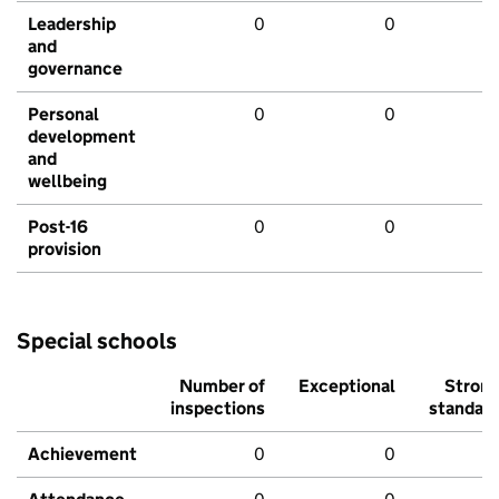
Leadership
0
0
and
governance
Personal
0
0
development
and
wellbeing
Post-16
0
0
provision
Special schools
Number of
Exceptional
Stron
inspections
standar
Achievement
0
0