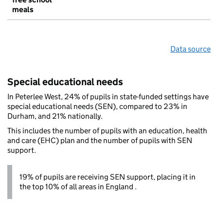
meals
Data source
Special educational needs
In Peterlee West, 24% of pupils in state-funded settings have
special educational needs (SEN), compared to 23% in
Durham, and 21% nationally.
This includes the number of pupils with an education, health
and care (EHC) plan and the number of pupils with SEN
support.
19% of pupils are receiving SEN support, placing it in
the top 10% of all areas in England .