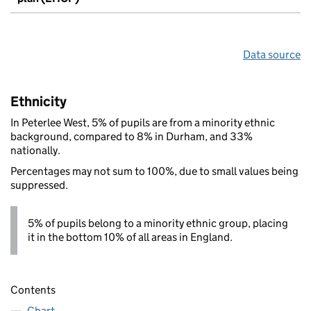
Data source
Ethnicity
In Peterlee West, 5% of pupils are from a minority ethnic
background, compared to 8% in Durham, and 33%
nationally.
Percentages may not sum to 100%, due to small values being
suppressed.
5% of pupils belong to a minority ethnic group, placing
it in the bottom 10% of all areas in England.
Contents
Chart