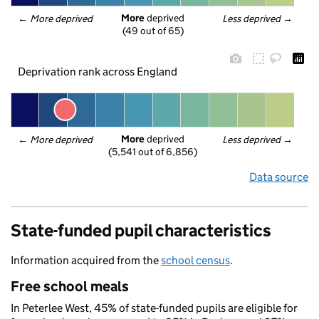
More
 deprived
← 
More deprived
Less deprived
 →
(49 out of 65)
Deprivation rank across England
More
 deprived
← 
More deprived
Less deprived
 →
(5,541 out of 6,856)
Data source
State-funded pupil characteristics
Information acquired from the
school census
.
Free school meals
In Peterlee West, 45% of state-funded pupils are eligible for