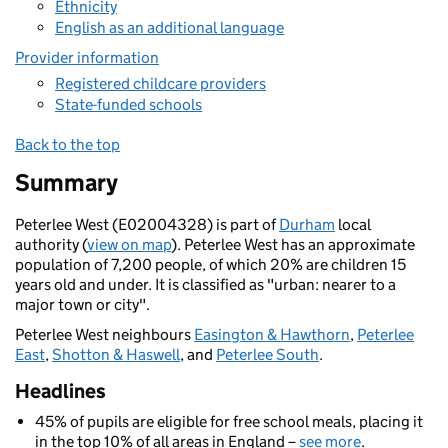
Ethnicity
English as an additional language
Provider information
Registered childcare providers
State-funded schools
Back to the top
Summary
Peterlee West (E02004328) is part of
Durham
local
authority (
view on map
). Peterlee West has an approximate
population of 7,200 people, of which 20% are children 15
years old and under. It is classified as "urban: nearer to a
major town or city".
Peterlee West neighbours
Easington & Hawthorn
,
Peterlee
East
,
Shotton & Haswell
, and
Peterlee South
.
Headlines
45% of pupils are eligible for free school meals, placing it
in the top 10% of all areas in England –
see more
.