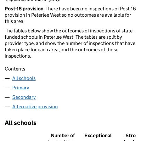
Post-16 provision
: There have been no inspections of Post-16
provision in Peterlee West so no outcomes are available for
this area.
The tables below show the outcomes of inspections of state-
funded schools in Peterlee West. The tables are split by
provider type, and show the number of inspections that have
taken place for each area, and the outcomes of those
inspections.
Contents
All schools
Primary
Secondary
Alternative provision
All schools
Number of
Exceptional
Stron