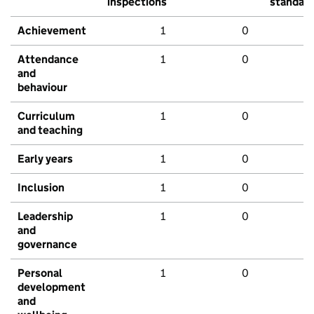
inspections
standar
Achievement
1
0
Attendance
1
0
and
behaviour
Curriculum
1
0
and teaching
Early years
1
0
Inclusion
1
0
Leadership
1
0
and
governance
Personal
1
0
development
and