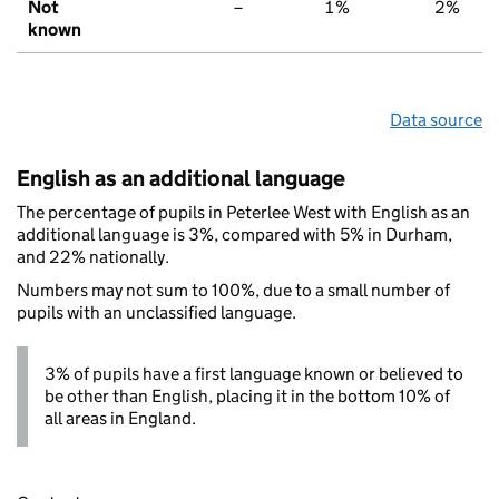
Not
–
1%
2%
known
Data source
English as an additional language
The percentage of pupils in Peterlee West with English as an
additional language is 3%, compared with 5% in Durham,
and 22% nationally.
Numbers may not sum to 100%, due to a small number of
pupils with an unclassified language.
3% of pupils have a first language known or believed to
be other than English, placing it in the bottom 10% of
all areas in England.