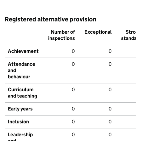
Registered alternative provision
Number of
Exceptional
Stron
inspections
standar
Achievement
0
0
Attendance
0
0
and
behaviour
Curriculum
0
0
and teaching
Early years
0
0
Inclusion
0
0
Leadership
0
0
and