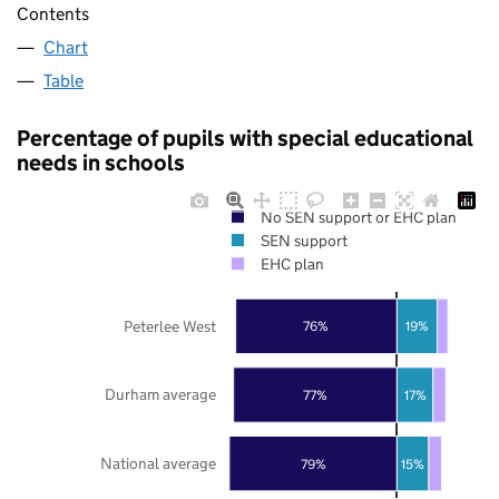
Contents
Chart
Table
Percentage of pupils with special educational
needs in schools
No SEN support or EHC plan
SEN support
EHC plan
Peterlee West
76%
19%
Durham average
77%
17%
National average
79%
15%