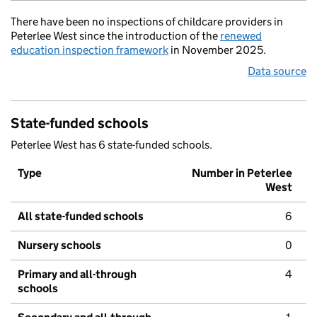
There have been no inspections of childcare providers in
Peterlee West since the introduction of the
renewed
education inspection framework
in November 2025.
Data source
State-funded schools
Peterlee West has 6 state-funded schools.
Type
Number in Peterlee
West
All state-funded schools
6
Nursery schools
0
Primary and all-through
4
schools