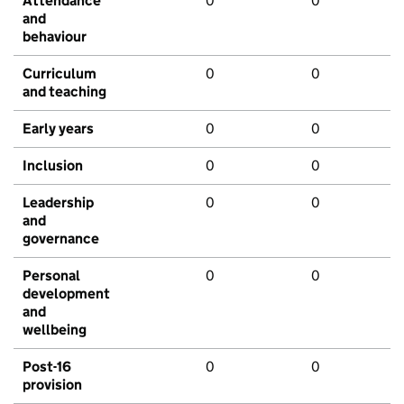
Attendance
0
0
and
behaviour
Curriculum
0
0
and teaching
Early years
0
0
Inclusion
0
0
Leadership
0
0
and
governance
Personal
0
0
development
and
wellbeing
Post-16
0
0
provision