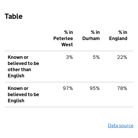
Table
% in
% in
% in
Peterlee
Durham
England
West
Known or
3%
5%
22%
believed to be
other than
English
Known or
97%
95%
78%
believed to be
English
Data source