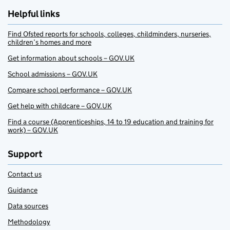
Helpful links
Find Ofsted reports for schools, colleges, childminders, nurseries,
children’s homes and more
Get information about schools – GOV.UK
School admissions – GOV.UK
Compare school performance – GOV.UK
Get help with childcare – GOV.UK
Find a course (Apprenticeships, 14 to 19 education and training for
work) – GOV.UK
Support
Contact us
Guidance
Data sources
Methodology