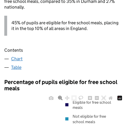
free school meals, compared to 35% in Durham and 27%
nationally.
45% of pupils are eligible for free school meals, placing
it in the top 10% of all areas in England.
Contents
Chart
Table
Percentage of pupils eligible for free school
meals
Eligible for free school
meals
Not eligible for free
school meals