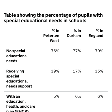
Table showing the percentage of pupils with
special educational needs in schools
% in
% in
% in
Peterlee
Durham
England
West
No special
76%
77%
79%
educational
needs
Receiving
19%
17%
15%
special
educational
needs support
With an
5%
6%
6%
education,
health, and care
plan (EHCP)