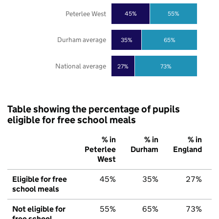
Peterlee West
45%
55%
Durham average
35%
65%
National average
27%
73%
Table showing the percentage of pupils
eligible for free school meals
% in
% in
% in
Peterlee
Durham
England
West
Eligible for free
45%
35%
27%
school meals
Not eligible for
55%
65%
73%
free school