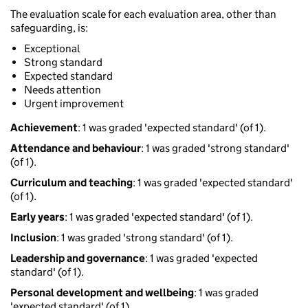
The evaluation scale for each evaluation area, other than
safeguarding, is:
Exceptional
Strong standard
Expected standard
Needs attention
Urgent improvement
Achievement
: 1 was graded 'expected standard' (of 1).
Attendance and behaviour
: 1 was graded 'strong standard'
(of 1).
Curriculum and teaching
: 1 was graded 'expected standard'
(of 1).
Early years
: 1 was graded 'expected standard' (of 1).
Inclusion
: 1 was graded 'strong standard' (of 1).
Leadership and governance
: 1 was graded 'expected
standard' (of 1).
Personal development and wellbeing
: 1 was graded
'expected standard' (of 1).