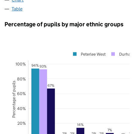
Table
Percentage of pupils by major ethnic groups
Peterlee West
Durham
100%
94%
93%
80%
Percentage of pupils
67%
60%
40%
20%
14%
7%
2%
2%
2%
2%
2%