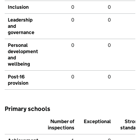
Inclusion
0
0
Leadership
0
0
and
governance
Personal
0
0
development
and
wellbeing
Post-16
0
0
provision
Primary schools
Number of
Exceptional
Stron
inspections
standar