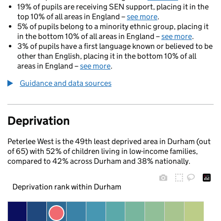
19% of pupils are receiving SEN support, placing it in the
top 10% of all areas in England –
see more
.
5% of pupils belong to a minority ethnic group, placing it
in the bottom 10% of all areas in England –
see more
.
3% of pupils have a first language known or believed to be
other than English, placing it in the bottom 10% of all
areas in England –
see more
.
Guidance and data sources
Deprivation
Peterlee West is the 49th least deprived area in Durham (out
of 65) with 52% of children living in low-income families,
compared to 42% across Durham and 38% nationally.
Deprivation rank within Durham