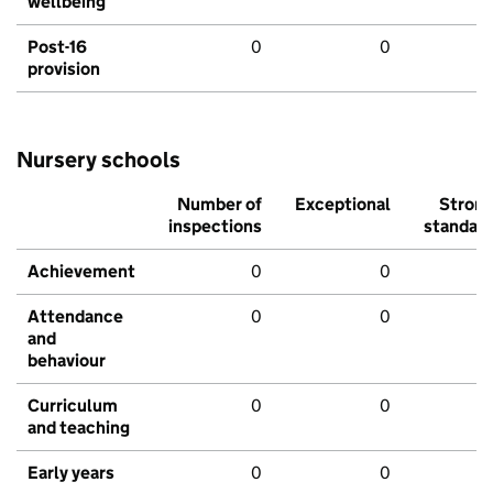
wellbeing
Post-16
0
0
provision
Nursery schools
Number of
Exceptional
Stron
inspections
standar
Achievement
0
0
Attendance
0
0
and
behaviour
Curriculum
0
0
and teaching
Early years
0
0