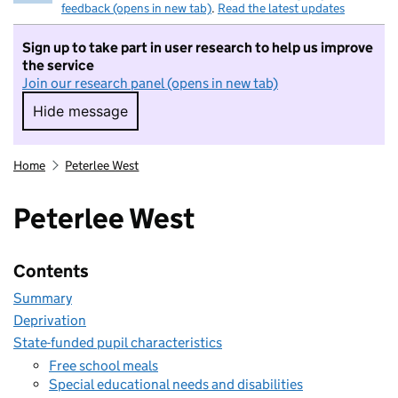
feedback (opens in new tab)
.
Read the latest updates
Sign up to take part in user research to help us improve
the service
Join our research panel (opens in new tab)
Hide message
Hide message. I do not want to take part in r
Home
Peterlee West
Peterlee West
Contents
Summary
Deprivation
State-funded pupil characteristics
Free school meals
Special educational needs and disabilities