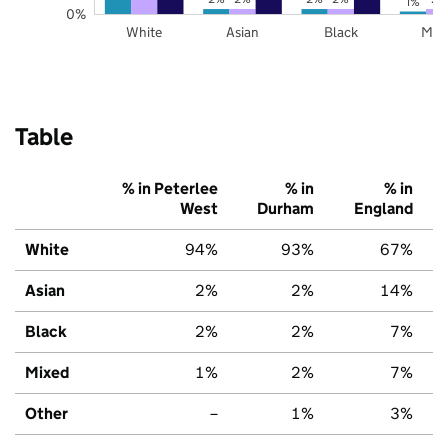
1%
0%
White
Asian
Black
Mix
Table
% in Peterlee
% in
% in
West
Durham
England
White
94%
93%
67%
Asian
2%
2%
14%
Black
2%
2%
7%
Mixed
1%
2%
7%
Other
–
1%
3%