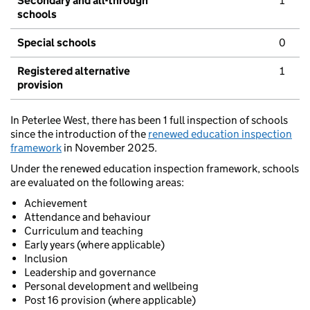
Secondary and all-through
1
schools
Special schools
0
Registered alternative
1
provision
In Peterlee West, there has been 1 full inspection of schools
since the introduction of the
renewed education inspection
framework
in November 2025.
Under the renewed education inspection framework, schools
are evaluated on the following areas:
Achievement
Attendance and behaviour
Curriculum and teaching
Early years (where applicable)
Inclusion
Leadership and governance
Personal development and wellbeing
Post 16 provision (where applicable)