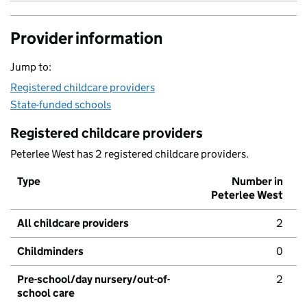
Provider information
Jump to:
Registered childcare providers
State-funded schools
Registered childcare providers
Peterlee West has 2 registered childcare providers.
Type
Number in
Peterlee West
All childcare providers
2
Childminders
0
Pre-school/day nursery/out-of-
2
school care