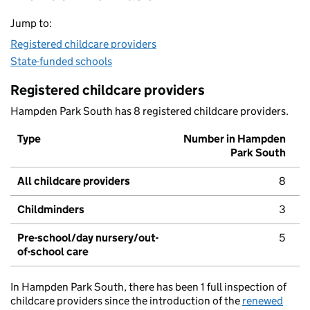
Jump to:
Registered childcare providers
State-funded schools
Registered childcare providers
Hampden Park South has 8 registered childcare providers.
Type
Number in Hampden
Park South
All childcare providers
8
Childminders
3
Pre-school/day nursery/out-
5
of-school care
In Hampden Park South, there has been 1 full inspection of
childcare providers since the introduction of the
renewed