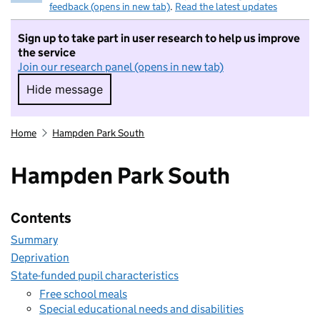
feedback (opens in new tab)
.
Read the latest updates
Sign up to take part in user research to help us improve
the service
Join our research panel (opens in new tab)
Hide message
Hide message. I do not want to take part in r
Home
Hampden Park South
Hampden Park South
Contents
Summary
Deprivation
State-funded pupil characteristics
Free school meals
Special educational needs and disabilities