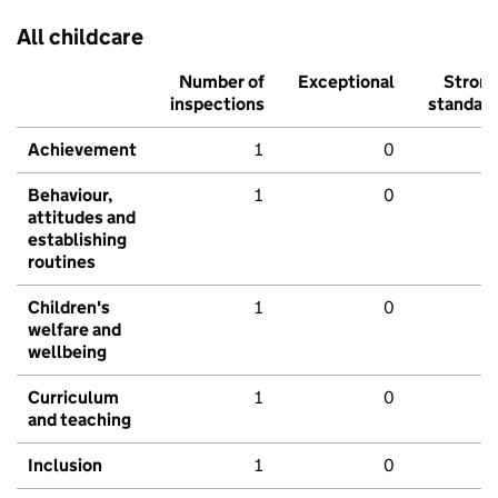
All childcare
Number of
Exceptional
Stron
inspections
standar
Achievement
1
0
Behaviour,
1
0
attitudes and
establishing
routines
Children's
1
0
welfare and
wellbeing
Curriculum
1
0
and teaching
Inclusion
1
0