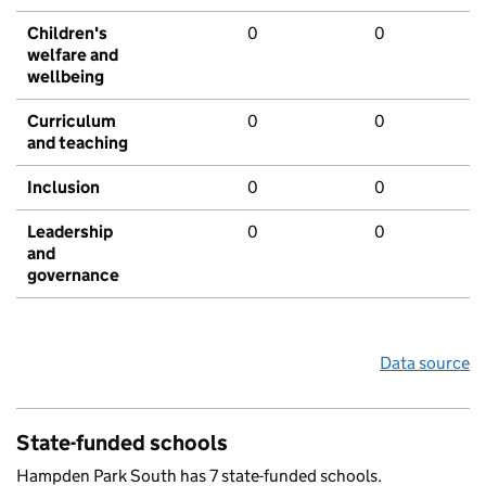
Children's
0
0
welfare and
wellbeing
Curriculum
0
0
and teaching
Inclusion
0
0
Leadership
0
0
and
governance
Data source
State-funded schools
Hampden Park South has 7 state-funded schools.