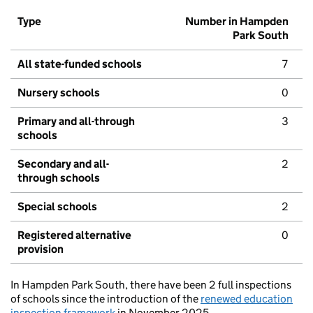
Type
Number in Hampden
Park South
All state-funded schools
7
Nursery schools
0
Primary and all-through
3
schools
Secondary and all-
2
through schools
Special schools
2
Registered alternative
0
provision
In Hampden Park South, there have been 2 full inspections
of schools since the introduction of the
renewed education
inspection framework
in November 2025.