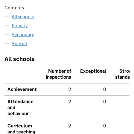
Contents
All schools
Primary
Secondary
Special
All schools
Number of
Exceptional
Stron
inspections
standar
Achievement
2
0
Attendance
2
0
and
behaviour
Curriculum
2
0
and teaching