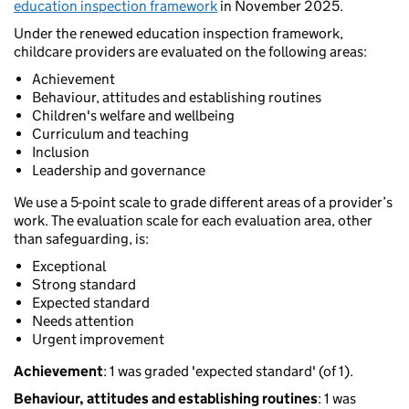
education inspection framework
in November 2025.
Under the renewed education inspection framework,
childcare providers are evaluated on the following areas:
Achievement
Behaviour, attitudes and establishing routines
Children's welfare and wellbeing
Curriculum and teaching
Inclusion
Leadership and governance
We use a 5-point scale to grade different areas of a provider’s
work. The evaluation scale for each evaluation area, other
than safeguarding, is:
Exceptional
Strong standard
Expected standard
Needs attention
Urgent improvement
Achievement
: 1 was graded 'expected standard' (of 1).
Behaviour, attitudes and establishing routines
: 1 was