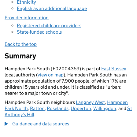
Ethnicity
English as an additional language
Provider information
Registered childcare providers
State-funded schools
Back to the top
Summary
Hampden Park South (E02004359) is part of
East Sussex
local authority (
view on map
). Hampden Park South has an
approximate population of 7,900 people, of which 17% are
children 15 years old and under. It is classified as "urban:
nearer to a major town or city".
Hampden Park South neighbours
Langney West
,
Hampden
Park North
,
Ratton
,
Roselands
,
Upperton
,
Willingdon
, and
St
Anthony's Hill
.
Guidance and data sources