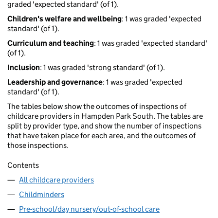
graded 'expected standard' (of 1).
Children's welfare and wellbeing
: 1 was graded 'expected
standard' (of 1).
Curriculum and teaching
: 1 was graded 'expected standard'
(of 1).
Inclusion
: 1 was graded 'strong standard' (of 1).
Leadership and governance
: 1 was graded 'expected
standard' (of 1).
The tables below show the outcomes of inspections of
childcare providers in Hampden Park South. The tables are
split by provider type, and show the number of inspections
that have taken place for each area, and the outcomes of
those inspections.
Contents
All childcare providers
Childminders
Pre-school/day nursery/out-of-school care