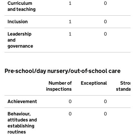
Curriculum
1
0
and teaching
Inclusion
1
0
Leadership
1
0
and
governance
Pre-school/day nursery/out-of-school care
Number of
Exceptional
Stron
inspections
standar
Achievement
0
0
Behaviour,
0
0
attitudes and
establishing
routines