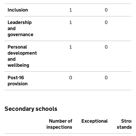
Inclusion
1
0
Leadership
1
0
and
governance
Personal
1
0
development
and
wellbeing
Post-16
0
0
provision
Secondary schools
Number of
Exceptional
Stron
inspections
standar