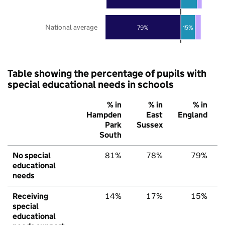
National average
79%
15%
Table showing the percentage of pupils with
special educational needs in schools
% in
% in
% in
Hampden
East
England
Park
Sussex
South
No special
81%
78%
79%
educational
needs
Receiving
14%
17%
15%
special
educational