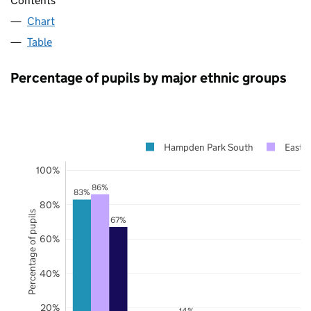
Contents
Chart
Table
Percentage of pupils by major ethnic groups
Hampden Park South
East 
100%
86%
83%
80%
Percentage of pupils
67%
60%
40%
20%
14%