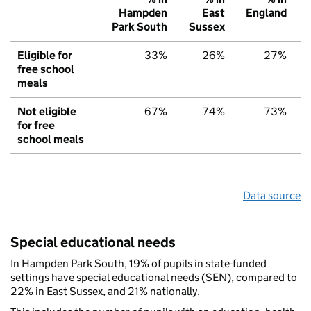
Hampden
East
England
Park South
Sussex
Eligible for
33%
26%
27%
free school
meals
Not eligible
67%
74%
73%
for free
school meals
Data source
Special educational needs
In Hampden Park South, 19% of pupils in state-funded
settings have special educational needs (SEN), compared to
22% in East Sussex, and 21% nationally.