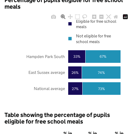
Percentage of pupils eligible for free school
meals
Eligible for free school
meals
Not eligible for free
school meals
Hampden Park South
33%
67%
East Sussex average
26%
74%
National average
27%
73%
Table showing the percentage of pupils
eligible for free school meals
% in
% in
% in