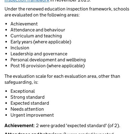
Under the renewed education inspection framework, schools
are evaluated on the following areas:
Achievement
Attendance and behaviour
Curriculum and teaching
Early years (where applicable)
Inclusion
Leadership and governance
Personal development and wellbeing
Post 16 provision (where applicable)
The evaluation scale for each evaluation area, other than
safeguarding, is:
Exceptional
Strong standard
Expected standard
Needs attention
Urgent improvement
Achievement
: 2 were graded 'expected standard' (of 2).