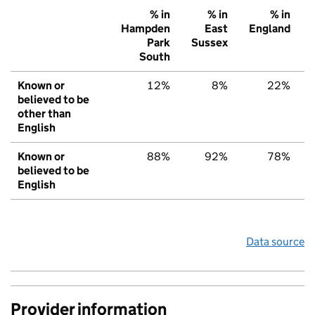
% in
% in
% in
Hampden
East
England
Park
Sussex
South
Known or
12%
8%
22%
believed to be
other than
English
Known or
88%
92%
78%
believed to be
English
Data source
Provider information