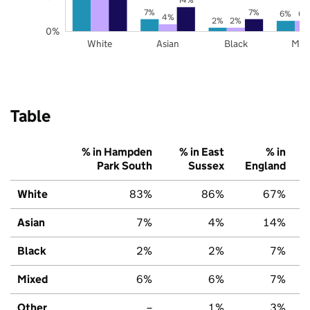
7%
7%
6%
6%
4%
2%
2%
0%
White
Asian
Black
Mix
Table
% in Hampden
% in East
% in
Park South
Sussex
England
White
83%
86%
67%
Asian
7%
4%
14%
Black
2%
2%
7%
Mixed
6%
6%
7%
Other
–
1%
3%