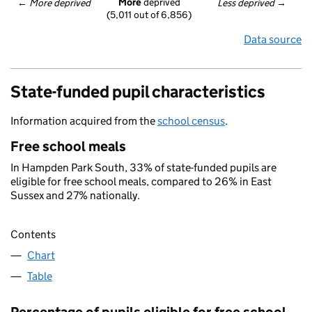
More
 deprived
← 
More deprived
Less deprived
 →
(5,011 out of 6,856)
Data source
State-funded pupil characteristics
Information acquired from the
school census
.
Free school meals
In Hampden Park South, 33% of state-funded pupils are
eligible for free school meals, compared to 26% in East
Sussex and 27% nationally.
Contents
Chart
Table