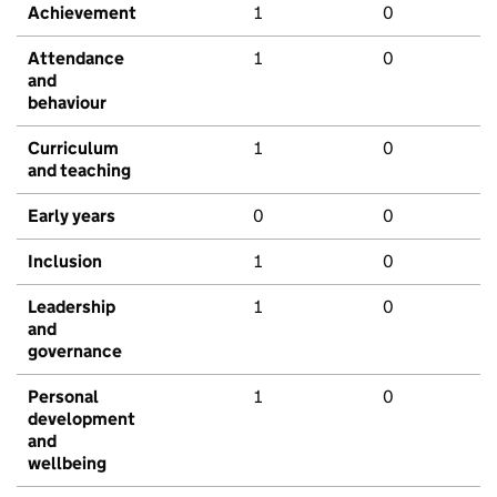
Achievement
1
0
Attendance
1
0
and
behaviour
Curriculum
1
0
and teaching
Early years
0
0
Inclusion
1
0
Leadership
1
0
and
governance
Personal
1
0
development
and
wellbeing