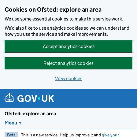
Skip to main content
Cookies on Ofsted: explore an area
We use some essential cookies to make this service work.
We’d also like to use analytics cookies so we can understand
how you use the service and make improvements.
Accept analytics cookies
Reject analytics cookies
View cookies
Ofsted: explore an area
Menu
Beta
This is a new service. Help us improve it and
give your