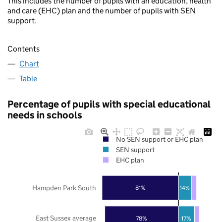
This includes the number of pupils with an education, health
and care (EHC) plan and the number of pupils with SEN
support.
Contents
Chart
Table
Percentage of pupils with special educational
needs in schools
No SEN support or EHC plan
SEN support
EHC plan
Hampden Park South
81%
14%
East Sussex average
78%
17%