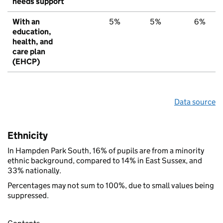
needs support
With an
5%
5%
6%
education,
health, and
care plan
(EHCP)
Data source
Ethnicity
In Hampden Park South, 16% of pupils are from a minority
ethnic background, compared to 14% in East Sussex, and
33% nationally.
Percentages may not sum to 100%, due to small values being
suppressed.