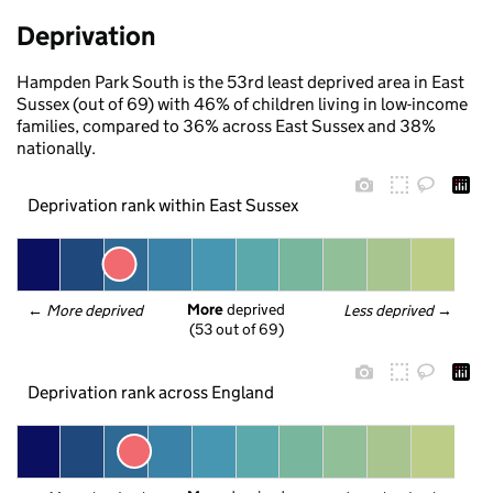
Deprivation
Hampden Park South is the 53rd least deprived area in East
Sussex (out of 69) with 46% of children living in low-income
families, compared to 36% across East Sussex and 38%
nationally.
Deprivation rank within East Sussex
More
 deprived
← 
More deprived
Less deprived
 →
(53 out of 69)
Deprivation rank across England