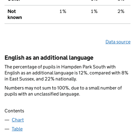
Not
1%
1%
2%
known
Data source
English as an additional language
The percentage of pupils in Hampden Park South with
English as an additional language is 12%, compared with 8%
in East Sussex, and 22% nationally.
Numbers may not sum to 100%, due to a small number of
pupils with an unclassified language.
Contents
Chart
Table