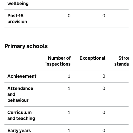
wellbeing
Post-16
0
0
provision
Primary schools
Number of
Exceptional
Stron
inspections
standar
Achievement
1
0
Attendance
1
0
and
behaviour
Curriculum
1
0
and teaching
Early years
1
0