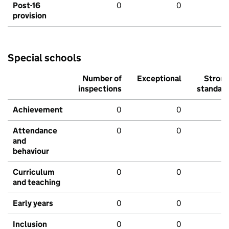
Post-16
0
0
provision
Special schools
Number of
Exceptional
Stron
inspections
standar
Achievement
0
0
Attendance
0
0
and
behaviour
Curriculum
0
0
and teaching
Early years
0
0
Inclusion
0
0