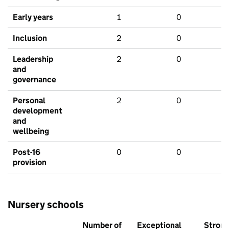
Early years
1
0
Inclusion
2
0
Leadership
2
0
and
governance
Personal
2
0
development
and
wellbeing
Post-16
0
0
provision
Nursery schools
Number of
Exceptional
Stron