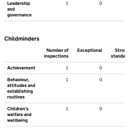
Leadership
1
0
and
governance
Childminders
Number of
Exceptional
Stron
inspections
standar
Achievement
1
0
Behaviour,
1
0
attitudes and
establishing
routines
Children's
1
0
welfare and
wellbeing