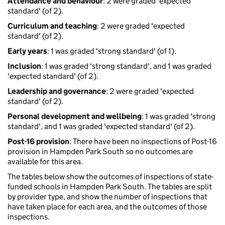
Attendance and behaviour
: 2 were graded 'expected
standard' (of 2).
Curriculum and teaching
: 2 were graded 'expected
standard' (of 2).
Early years
: 1 was graded 'strong standard' (of 1).
Inclusion
: 1 was graded 'strong standard', and 1 was graded
'expected standard' (of 2).
Leadership and governance
: 2 were graded 'expected
standard' (of 2).
Personal development and wellbeing
: 1 was graded 'strong
standard', and 1 was graded 'expected standard' (of 2).
Post-16 provision
: There have been no inspections of Post-16
provision in Hampden Park South so no outcomes are
available for this area.
The tables below show the outcomes of inspections of state-
funded schools in Hampden Park South. The tables are split
by provider type, and show the number of inspections that
have taken place for each area, and the outcomes of those
inspections.