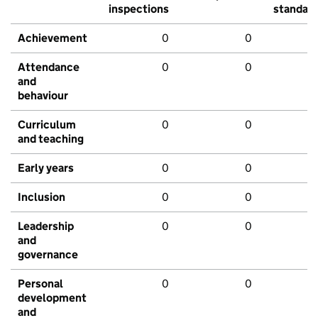
inspections
standar
Achievement
0
0
Attendance
0
0
and
behaviour
Curriculum
0
0
and teaching
Early years
0
0
Inclusion
0
0
Leadership
0
0
and
governance
Personal
0
0
development
and