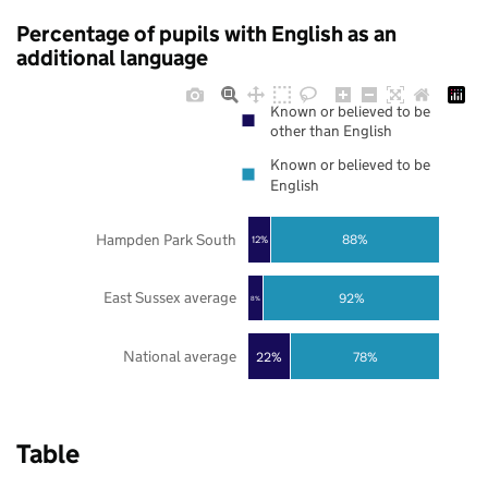
Percentage of pupils with English as an
additional language
Known or believed to be
other than English
Known or believed to be
English
Hampden Park South
88%
12%
East Sussex average
92%
8%
National average
22%
78%
Table