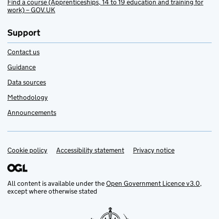
Find a course (Apprenticeships, 14 to 19 education and training for
work) – GOV.UK
Support
Contact us
Guidance
Data sources
Methodology
Announcements
Cookie policy
Support links
Accessibility statement
Privacy notice
All content is available under the
Open Government Licence v3.0
,
except where otherwise stated