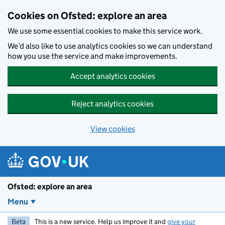
Skip to main content
Cookies on Ofsted: explore an area
We use some essential cookies to make this service work.
We’d also like to use analytics cookies so we can understand
how you use the service and make improvements.
Accept analytics cookies
Reject analytics cookies
View cookies
Ofsted: explore an area
Menu
Beta
This is a new service. Help us improve it and
give your