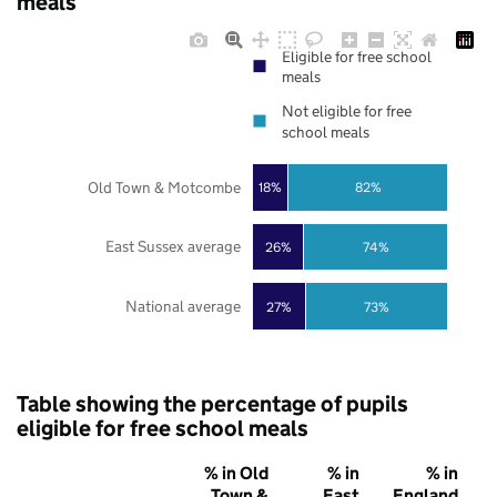
meals
Eligible for free school
meals
Not eligible for free
school meals
Old Town & Motcombe
18%
82%
East Sussex average
26%
74%
National average
27%
73%
Table showing the percentage of pupils
eligible for free school meals
% in Old
% in
% in
Town &
East
England