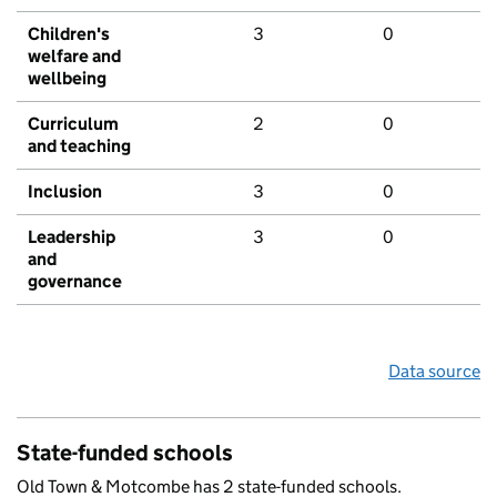
Children's
3
0
welfare and
wellbeing
Curriculum
2
0
and teaching
Inclusion
3
0
Leadership
3
0
and
governance
Data source
State-funded schools
Old Town & Motcombe has 2 state-funded schools.