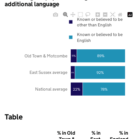
additional language
Known or believed to be
other than English
Known or believed to be
English
Old Town & Motcombe
89%
11%
East Sussex average
92%
8%
National average
22%
78%
Table
% in Old
% in
% in