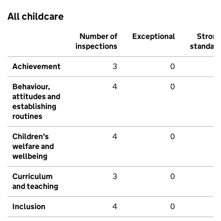
All childcare
Number of
Exceptional
Stron
inspections
standar
Achievement
3
0
Behaviour,
4
0
attitudes and
establishing
routines
Children's
4
0
welfare and
wellbeing
Curriculum
3
0
and teaching
Inclusion
4
0