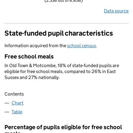
(2,336 out of 6,856)
Data source
State-funded pupil characteristics
Information acquired from the
school census
.
Free school meals
In Old Town & Motcombe, 18% of state-funded pupils are
eligible for free school meals, compared to 26% in East
Sussex and 27% nationally.
Contents
Chart
Table
Percentage of pupils eligible for free school