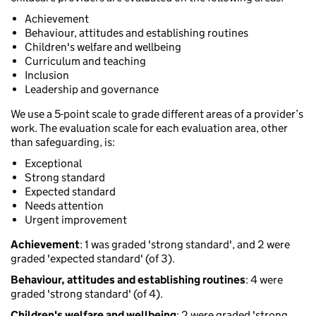
Achievement
Behaviour, attitudes and establishing routines
Children's welfare and wellbeing
Curriculum and teaching
Inclusion
Leadership and governance
We use a 5-point scale to grade different areas of a provider’s
work. The evaluation scale for each evaluation area, other
than safeguarding, is:
Exceptional
Strong standard
Expected standard
Needs attention
Urgent improvement
Achievement
: 1 was graded 'strong standard', and 2 were
graded 'expected standard' (of 3).
Behaviour, attitudes and establishing routines
: 4 were
graded 'strong standard' (of 4).
Children's welfare and wellbeing
: 2 were graded 'strong