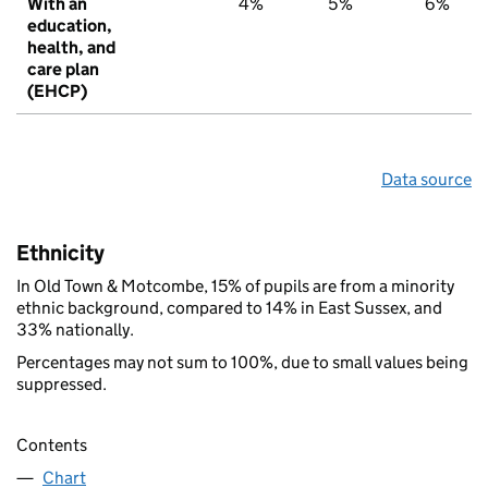
With an
4%
5%
6%
education,
health, and
care plan
(EHCP)
Data source
Ethnicity
In Old Town & Motcombe, 15% of pupils are from a minority
ethnic background, compared to 14% in East Sussex, and
33% nationally.
Percentages may not sum to 100%, due to small values being
suppressed.
Contents
Chart