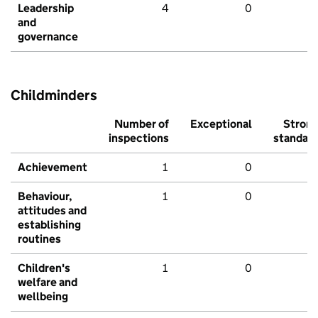
Leadership
4
0
and
governance
Childminders
Number of
Exceptional
Stron
inspections
standar
Achievement
1
0
Behaviour,
1
0
attitudes and
establishing
routines
Children's
1
0
welfare and
wellbeing