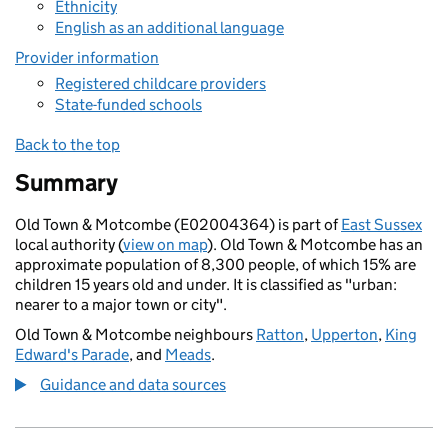
Ethnicity
English as an additional language
Provider information
Registered childcare providers
State-funded schools
Back to the top
Summary
Old Town & Motcombe (E02004364) is part of
East Sussex
local authority (
view on map
). Old Town & Motcombe has an
approximate population of 8,300 people, of which 15% are
children 15 years old and under. It is classified as "urban:
nearer to a major town or city".
Old Town & Motcombe neighbours
Ratton
,
Upperton
,
King
Edward's Parade
, and
Meads
.
Guidance and data sources