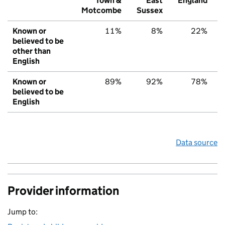
Town &
East
England
Motcombe
Sussex
Known or
11%
8%
22%
believed to be
other than
English
Known or
89%
92%
78%
believed to be
English
Data source
Provider information
Jump to: