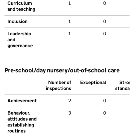
Curriculum
1
0
and teaching
Inclusion
1
0
Leadership
1
0
and
governance
Pre-school/day nursery/out-of-school care
Number of
Exceptional
Stron
inspections
standar
Achievement
2
0
Behaviour,
3
0
attitudes and
establishing
routines