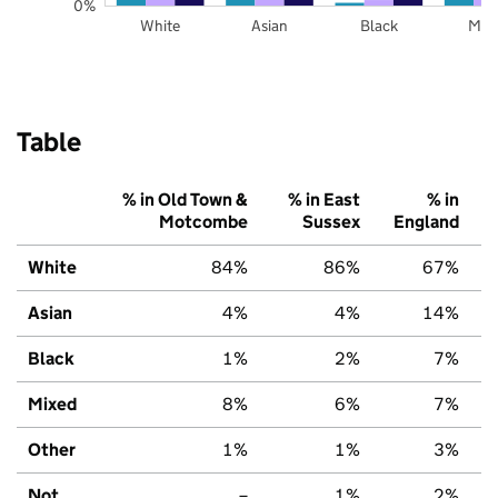
0%
White
Asian
Black
Mix
Table
% in Old Town &
% in East
% in
Motcombe
Sussex
England
White
84%
86%
67%
Asian
4%
4%
14%
Black
1%
2%
7%
Mixed
8%
6%
7%
Other
1%
1%
3%
Not
–
1%
2%