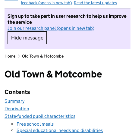
feedback (opens in new tab)
.
Read the latest updates
Sign up to take part in user research to help us improve
the service
Join our research panel (opens in new tab)
Hide message
Hide message. I do not want to take part in r
Home
Old Town & Motcombe
Old Town & Motcombe
Contents
Summary
Deprivation
State-funded pupil characteristics
Free school meals
Special educational needs and disabilities