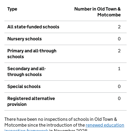
Type
Number in Old Town &
Motcombe
All state-funded schools
2
Nursery schools
0
Primary and all-through
2
schools
Secondary and all-
1
through schools
Special schools
0
Registered alternative
0
provision
There have been no inspections of schools in Old Town &
Motcombe since the introduction of the
renewed education
inspection framework
in November 2025.