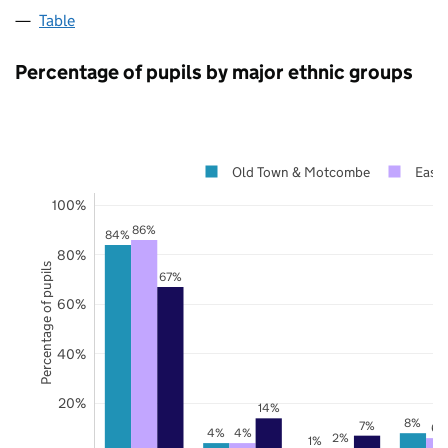
Table
Percentage of pupils by major ethnic groups
Old Town & Motcombe
East 
100%
86%
84%
80%
Percentage of pupils
67%
60%
40%
20%
14%
8%
7%
6%
4%
4%
2%
1%