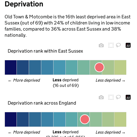
Deprivation
Old Town & Motcombe is the 16th least deprived area in East
Sussex (out of 69) with 24% of children living in low-income
families, compared to 36% across East Sussex and 38%
nationally.
Deprivation rank within East Sussex
Less
 deprived
← 
More deprived
Less deprived
 →
(16 out of 69)
Deprivation rank across England
Less
 deprived
← 
More deprived
Less deprived
 →