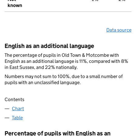
known
Data source
English as an additional language
The percentage of pupils in Old Town & Motcombe with
English as an additional language is 11%, compared with 8%
in East Sussex, and 22% nationally.
Numbers may not sum to 100%, due to a small number of
pupils with an unclassified language.
Contents
Chart
Table
Percentage of pupils with English as an