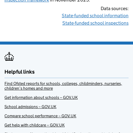
Data sources:
State-funded school information
State-funded school inspections
Helpful links
Find Ofsted reports for schools, colleges, childminders, nurseries,
children’s homes and more
Get information about schools – GOV.UK
School admissions – GOV.UK
Compare school performance – GOV.UK
Get help with childcare – GOV.UK