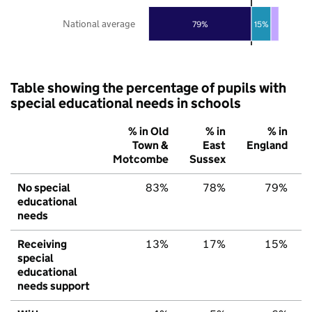
National average
79%
15%
Table showing the percentage of pupils with
special educational needs in schools
% in Old
% in
% in
Town &
East
England
Motcombe
Sussex
No special
83%
78%
79%
educational
needs
Receiving
13%
17%
15%
special
educational
needs support