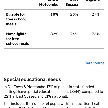
Motcombe
Sussex
Eligible for
18%
26%
27%
free school
meals
Not eligible
82%
74%
73%
for free
school meals
Data source
Special educational needs
In Old Town & Motcombe, 17% of pupils in state-funded
settings have special educational needs (SEN), compared to
22% in East Sussex, and 21% nationally.
This includes the number of pupils with an education, health