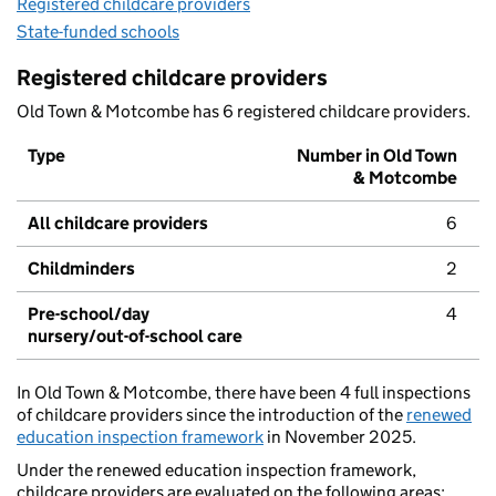
Registered childcare providers
State-funded schools
Registered childcare providers
Old Town & Motcombe has 6 registered childcare providers.
Type
Number in Old Town
& Motcombe
All childcare providers
6
Childminders
2
Pre-school/day
4
nursery/out-of-school care
In Old Town & Motcombe, there have been 4 full inspections
of childcare providers since the introduction of the
renewed
education inspection framework
in November 2025.
Under the renewed education inspection framework,
childcare providers are evaluated on the following areas: