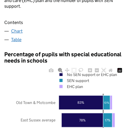
and care (EHC) plan and the number of pupils with SEN
support.
Contents
Chart
Table
Percentage of pupils with special educational
needs in schools
No SEN support or EHC plan
SEN support
EHC plan
Old Town & Motcombe
83%
13%
East Sussex average
78%
17%