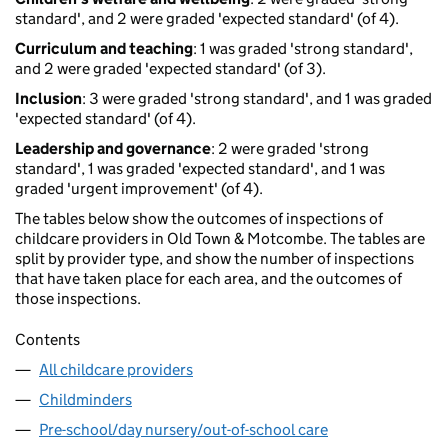
standard', and 2 were graded 'expected standard' (of 4).
Curriculum and teaching
: 1 was graded 'strong standard',
and 2 were graded 'expected standard' (of 3).
Inclusion
: 3 were graded 'strong standard', and 1 was graded
'expected standard' (of 4).
Leadership and governance
: 2 were graded 'strong
standard', 1 was graded 'expected standard', and 1 was
graded 'urgent improvement' (of 4).
The tables below show the outcomes of inspections of
childcare providers in Old Town & Motcombe. The tables are
split by provider type, and show the number of inspections
that have taken place for each area, and the outcomes of
those inspections.
Contents
All childcare providers
Childminders
Pre-school/day nursery/out-of-school care