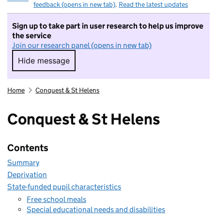
feedback (opens in new tab)
.
Read the latest updates
Sign up to take part in user research to help us improve
the service
Join our research panel (opens in new tab)
Hide message
Hide message. I do not want to take part in r
Home
Conquest & St Helens
Conquest & St Helens
Contents
Summary
Deprivation
State-funded pupil characteristics
Free school meals
Special educational needs and disabilities