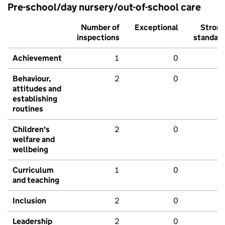
Pre-school/day nursery/out-of-school care
Number of
Exceptional
Stron
inspections
standar
Achievement
1
0
Behaviour,
2
0
attitudes and
establishing
routines
Children's
2
0
welfare and
wellbeing
Curriculum
1
0
and teaching
Inclusion
2
0
Leadership
2
0