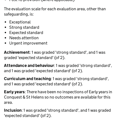
The evaluation scale for each evaluation area, other than
safeguarding, is:
Exceptional
Strong standard
Expected standard
Needs attention
Urgent improvement
Achievement
: 1 was graded 'strong standard', and 1 was
graded 'expected standard' (of 2).
Attendance and behaviour
: 1 was graded 'strong standard',
and 1 was graded 'expected standard' (of 2).
Curriculum and teaching
: 1 was graded 'strong standard',
and 1 was graded 'expected standard' (of 2).
Early years
: There have been no inspections of Early years in
Conquest & St Helens so no outcomes are available for this
area.
Inclusion
: 1 was graded 'strong standard', and 1 was graded
'expected standard' (of 2).