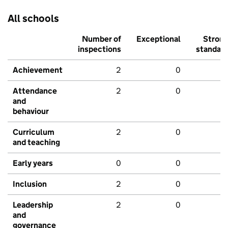
All schools
Number of
Exceptional
Stron
inspections
standar
Achievement
2
0
Attendance
2
0
and
behaviour
Curriculum
2
0
and teaching
Early years
0
0
Inclusion
2
0
Leadership
2
0
and
governance