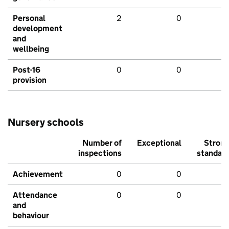
Personal
2
0
development
and
wellbeing
Post-16
0
0
provision
Nursery schools
Number of
Exceptional
Stron
inspections
standar
Achievement
0
0
Attendance
0
0
and
behaviour