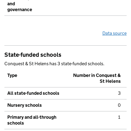
and
governance
Data source
State-funded schools
Conquest & St Helens has 3 state-funded schools.
Type
Number in Conquest &
St Helens
All state-funded schools
3
Nursery schools
0
Primary and all-through
1
schools