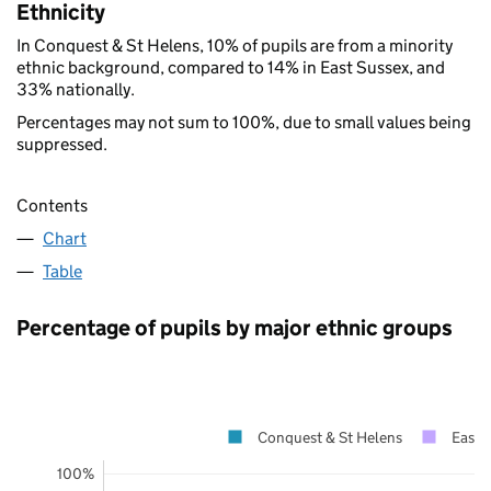
Ethnicity
In Conquest & St Helens, 10% of pupils are from a minority
ethnic background, compared to 14% in East Sussex, and
33% nationally.
Percentages may not sum to 100%, due to small values being
suppressed.
Contents
Chart
Table
Percentage of pupils by major ethnic groups
Conquest & St Helens
East 
100%