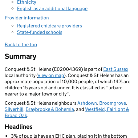
Ethnicity
English as an additional language
Provider information
Registered childcare providers
State-funded schools
Back to the top
Summary
Conquest & St Helens (E02004369) is part of
East Sussex
local authority (
view on map
). Conquest & St Helens has an
approximate population of 10,000 people, of which 14% are
children 15 years old and under. It is classified as "urban:
nearer to a major town or city".
Conquest & St Helens neighbours
Ashdown
,
Broomgrove
,
Silverhill
,
Braybrooke & Bohemia
, and
Westfield, Fairlight &
Broad Oak
.
Headlines
3% of pupils have an EHC plan, placing it in the bottom