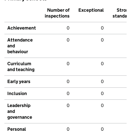
Number of
Exceptional
Stron
inspections
standar
Achievement
0
0
Attendance
0
0
and
behaviour
Curriculum
0
0
and teaching
Early years
0
0
Inclusion
0
0
Leadership
0
0
and
governance
Personal
0
0