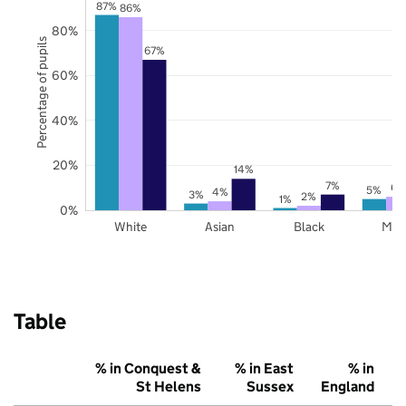
87%
86%
80%
Percentage of pupils
67%
60%
40%
20%
14%
7%
6%
5%
4%
3%
2%
1%
0%
White
Asian
Black
Mix
Table
% in Conquest &
% in East
% in
St Helens
Sussex
England