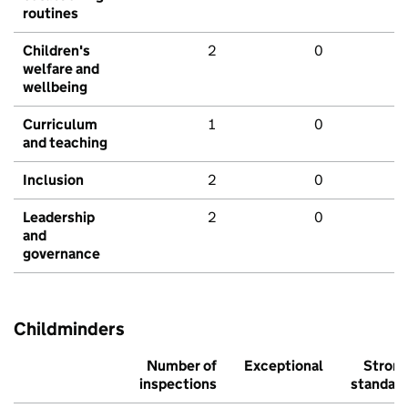
routines
Children's
2
0
welfare and
wellbeing
Curriculum
1
0
and teaching
Inclusion
2
0
Leadership
2
0
and
governance
Childminders
Number of
Exceptional
Stron
inspections
standar