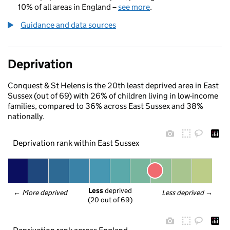
10% of all areas in England –
see more
.
Guidance and data sources
Deprivation
Conquest & St Helens is the 20th least deprived area in East
Sussex (out of 69) with 26% of children living in low-income
families, compared to 36% across East Sussex and 38%
nationally.
Deprivation rank within East Sussex
Less
 deprived
← 
More deprived
Less deprived
 →
(20 out of 69)