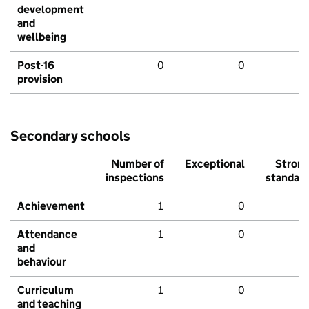
development
and
wellbeing
Post-16
0
0
provision
Secondary schools
Number of
Exceptional
Stron
inspections
standar
Achievement
1
0
Attendance
1
0
and
behaviour
Curriculum
1
0
and teaching