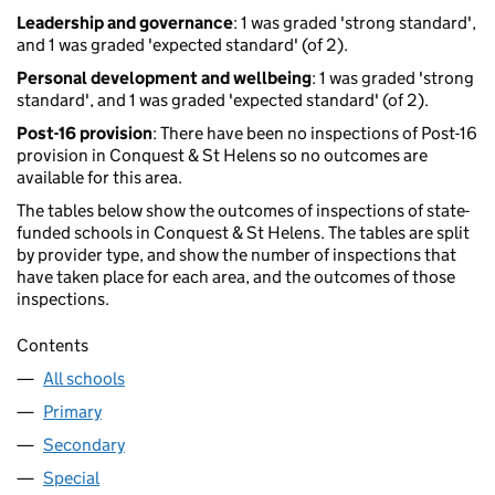
Leadership and governance
: 1 was graded 'strong standard',
and 1 was graded 'expected standard' (of 2).
Personal development and wellbeing
: 1 was graded 'strong
standard', and 1 was graded 'expected standard' (of 2).
Post-16 provision
: There have been no inspections of Post-16
provision in Conquest & St Helens so no outcomes are
available for this area.
The tables below show the outcomes of inspections of state-
funded schools in Conquest & St Helens. The tables are split
by provider type, and show the number of inspections that
have taken place for each area, and the outcomes of those
inspections.
Contents
All schools
Primary
Secondary
Special