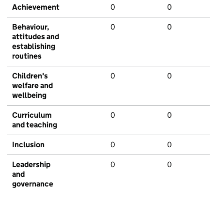
Achievement
0
0
Behaviour,
0
0
attitudes and
establishing
routines
Children's
0
0
welfare and
wellbeing
Curriculum
0
0
and teaching
Inclusion
0
0
Leadership
0
0
and
governance