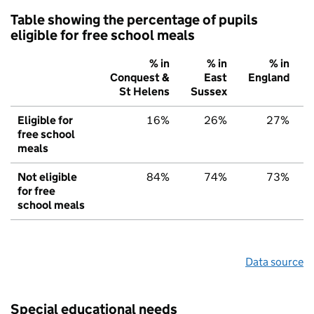
Table showing the percentage of pupils
eligible for free school meals
% in
% in
% in
Conquest &
East
England
St Helens
Sussex
Eligible for
16%
26%
27%
free school
meals
Not eligible
84%
74%
73%
for free
school meals
Data source
Special educational needs