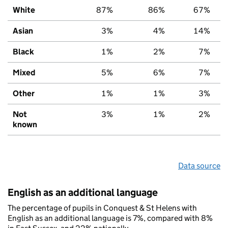
White
87%
86%
67%
Asian
3%
4%
14%
Black
1%
2%
7%
Mixed
5%
6%
7%
Other
1%
1%
3%
Not
3%
1%
2%
known
Data source
English as an additional language
The percentage of pupils in Conquest & St Helens with
English as an additional language is 7%, compared with 8%