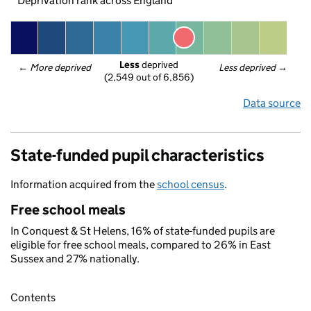
Deprivation rank across England
Less
 deprived
← 
More deprived
Less deprived
 →
(2,549 out of 6,856)
Data source
State-funded pupil characteristics
Information acquired from the
school census
.
Free school meals
In Conquest & St Helens, 16% of state-funded pupils are
eligible for free school meals, compared to 26% in East
Sussex and 27% nationally.
Contents