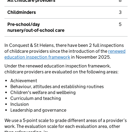
All childcare providers
8
Childminders
3
Pre-school/day
5
nursery/out-of-school care
In Conquest & St Helens, there have been 2 full inspections
of childcare providers since the introduction of the
renewed
education inspection framework
in November 2025.
Under the renewed education inspection framework,
childcare providers are evaluated on the following areas:
Achievement
Behaviour, attitudes and establishing routines
Children's welfare and wellbeing
Curriculum and teaching
Inclusion
Leadership and governance
We use a 5-point scale to grade different areas of a provider’s
work. The evaluation scale for each evaluation area, other