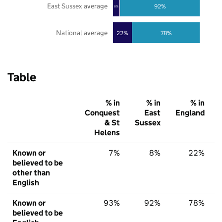
East Sussex average
92%
8%
National average
22%
78%
Table
% in
% in
% in
Conquest
East
England
& St
Sussex
Helens
Known or
7%
8%
22%
believed to be
other than
English
Known or
93%
92%
78%
believed to be