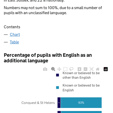
in East Sussex, and 22% nationally.
Numbers may not sum to 100%, due to a small number of
pupils with an unclassified language.
Contents
Chart
Table
Percentage of pupils with English as an
additional language
Known or believed to be
other than English
Known or believed to be
English
Conquest & St Helens
93%
7%