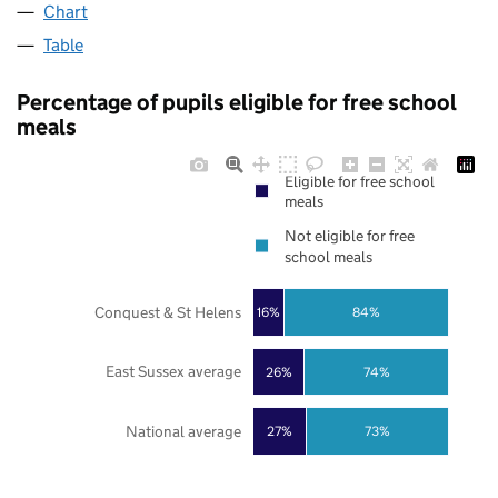
Chart
Table
Percentage of pupils eligible for free school
meals
Eligible for free school
meals
Not eligible for free
school meals
Conquest & St Helens
16%
84%
East Sussex average
26%
74%
National average
27%
73%