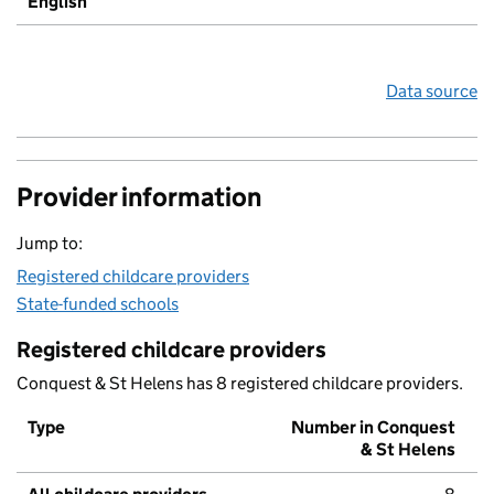
English
Data source
Provider information
Jump to:
Registered childcare providers
State-funded schools
Registered childcare providers
Conquest & St Helens has 8 registered childcare providers.
Type
Number in Conquest
& St Helens