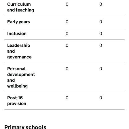
Curriculum
0
0
and teaching
Early years
0
0
Inclusion
0
0
Leadership
0
0
and
governance
Personal
0
0
development
and
wellbeing
Post-16
0
0
provision
Primary schools