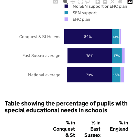
No SEN support or EHC plan
SEN support
EHC plan
Conquest & St Helens
84%
13%
East Sussex average
78%
17%
National average
79%
15%
Table showing the percentage of pupils with
special educational needs in schools
% in
% in
% in
Conquest
East
England
& St
Sussex