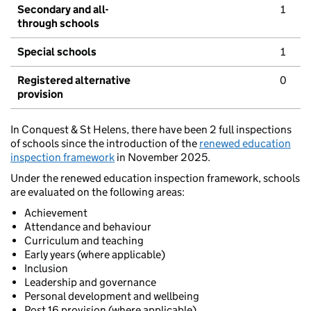
Secondary and all-
1
through schools
Special schools
1
Registered alternative
0
provision
In Conquest & St Helens, there have been 2 full inspections
of schools since the introduction of the
renewed education
inspection framework
in November 2025.
Under the renewed education inspection framework, schools
are evaluated on the following areas:
Achievement
Attendance and behaviour
Curriculum and teaching
Early years (where applicable)
Inclusion
Leadership and governance
Personal development and wellbeing
Post 16 provision (where applicable)