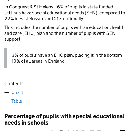
In Conquest & St Helens, 16% of pupils in state-funded
settings have special educational needs (SEN), compared to
22% in East Sussex, and 21% nationally.
This includes the number of pupils with an education, health
and care (EHC) plan and the number of pupils with SEN
support.
3% of pupils have an EHC plan, placing it in the bottom
10% of all areas in England.
Contents
Chart
Table
Percentage of pupils with special educational
needs in schools