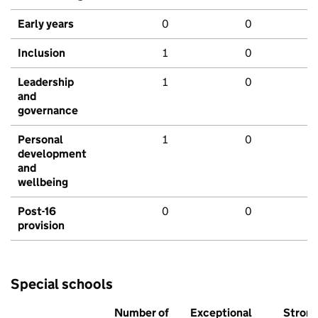
Early years
0
0
Inclusion
1
0
Leadership
1
0
and
governance
Personal
1
0
development
and
wellbeing
Post-16
0
0
provision
Special schools
Number of
Exceptional
Stron