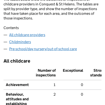
childcare providers in Conquest & St Helens. The tables are
split by provider type, and show the number of inspections
that have taken place for each area, and the outcomes of
those inspections.
Contents
All childcare providers
Childminders
Pre-school/day nursery/out-of-school care
All childcare
Number of
Exceptional
Stron
inspections
standar
Achievement
1
0
Behaviour,
2
0
attitudes and
establishing