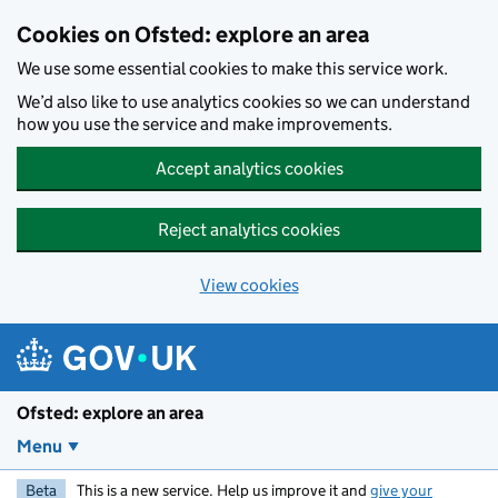
Skip to main content
Cookies on Ofsted: explore an area
We use some essential cookies to make this service work.
We’d also like to use analytics cookies so we can understand
how you use the service and make improvements.
Accept analytics cookies
Reject analytics cookies
View cookies
Ofsted: explore an area
Menu
Beta
This is a new service. Help us improve it and
give your