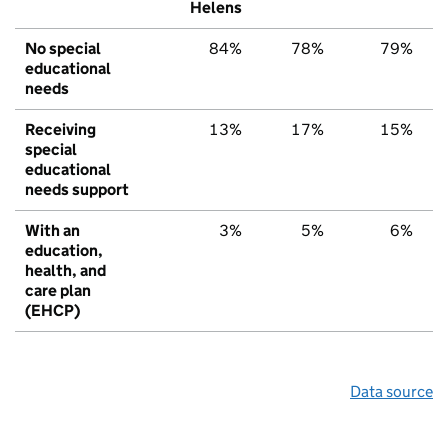
Helens
No special
84%
78%
79%
educational
needs
Receiving
13%
17%
15%
special
educational
needs support
With an
3%
5%
6%
education,
health, and
care plan
(EHCP)
Data source