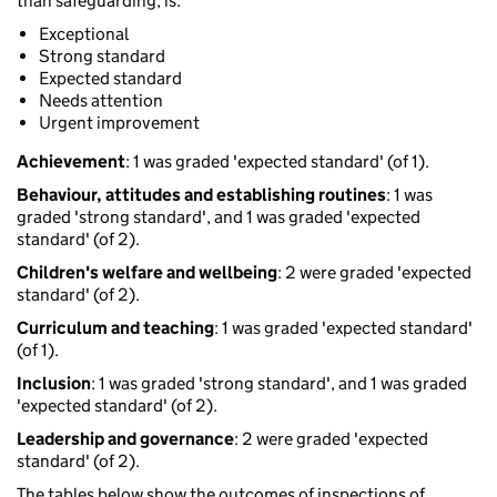
than safeguarding, is:
Exceptional
Strong standard
Expected standard
Needs attention
Urgent improvement
Achievement
: 1 was graded 'expected standard' (of 1).
Behaviour, attitudes and establishing routines
: 1 was
graded 'strong standard', and 1 was graded 'expected
standard' (of 2).
Children's welfare and wellbeing
: 2 were graded 'expected
standard' (of 2).
Curriculum and teaching
: 1 was graded 'expected standard'
(of 1).
Inclusion
: 1 was graded 'strong standard', and 1 was graded
'expected standard' (of 2).
Leadership and governance
: 2 were graded 'expected
standard' (of 2).
The tables below show the outcomes of inspections of