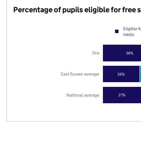
Percentage of pupils eligible for free
Eligible f
meals
Ore
38%
East Sussex average
26%
National average
27%