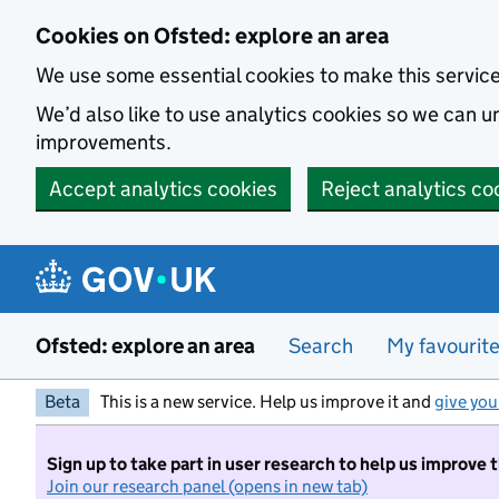
Skip to main content
Cookies on Ofsted: explore an area
We use some essential cookies to make this servic
We’d also like to use analytics cookies so we can
improvements.
Accept analytics cookies
Reject analytics co
Ofsted: explore an area
Search
My favourit
Beta
This is a new service. Help us improve it and
give you
Sign up to take part in user research to help us improve 
Join our research panel (opens in new tab)