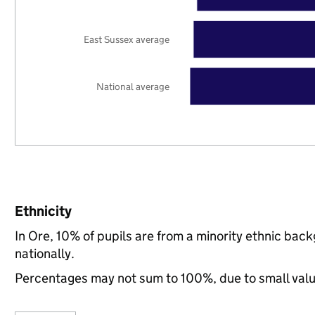
East Sussex average
National average
Ethnicity
In Ore, 10% of pupils are from a minority ethnic ba
nationally.
Percentages may not sum to 100%, due to small val