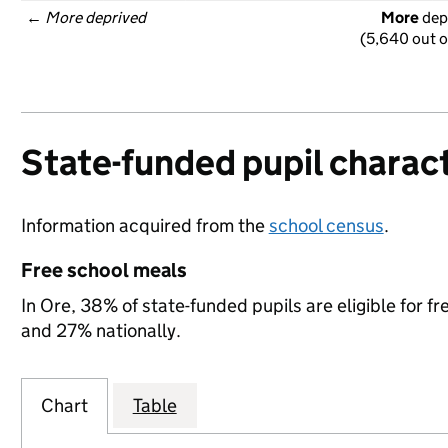
← 
More deprived
More
 dep
(5,640 out o
State-funded pupil charact
Information acquired from the
school census
.
Free school meals
In Ore, 38% of state-funded pupils are eligible for 
and 27% nationally.
Chart
Table