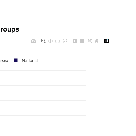
groups
ussex
National