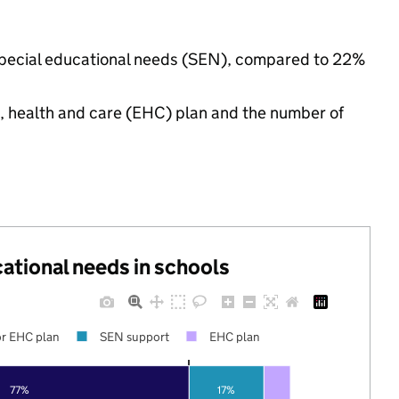
 special educational needs (SEN), compared to 22%
n, health and care (EHC) plan and the number of
cational needs in schools
r EHC plan
SEN support
EHC plan
77%
17%