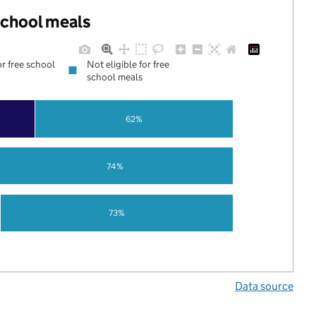
 school meals
or free school
Not eligible for free
school meals
62%
74%
73%
Data source