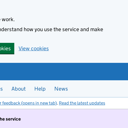
e work.
 understand how you use the service and make
okies
View cookies
es
About
Help
News
r feedback (opens in new tab)
.
Read the latest updates
the service