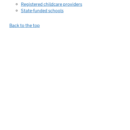
Registered childcare providers
State-funded schools
Back to the top