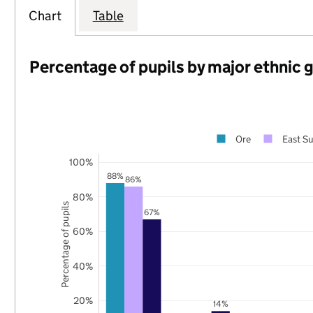
Chart
Table
Percentage of pupils by major ethnic 
Ore
East S
100%
88%
86%
80%
Percentage of pupils
67%
60%
40%
20%
14%