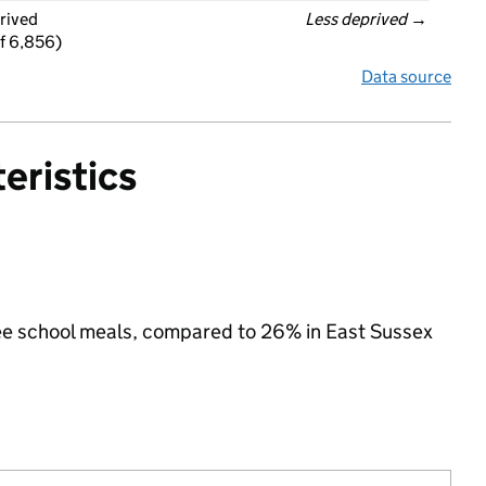
rived
Less deprived
 →
f 6,856)
Data source
eristics
free school meals, compared to 26% in East Sussex