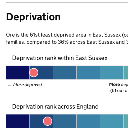
Deprivation
Ore is the 61st least deprived area in East Sussex (o
families, compared to 36% across East Sussex and 3
Deprivation rank within East Sussex
← 
More deprived
More
 de
(61 out o
Deprivation rank across England