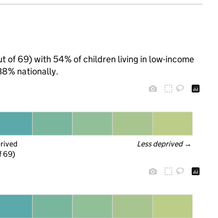
ut of 69) with 54% of children living in low-income
8% nationally.
prived
Less deprived
 →
f 69)