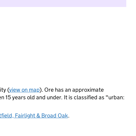
ty (
view on map
). Ore has an approximate
 15 years old and under. It is classified as "urban:
field, Fairlight & Broad Oak
.