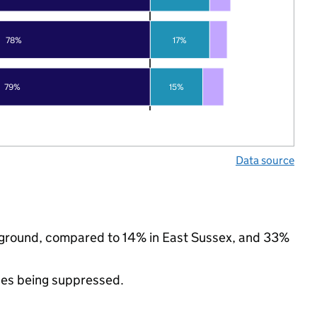
78%
17%
79%
15%
Data source
ckground, compared to 14% in East Sussex, and 33%
ues being suppressed.