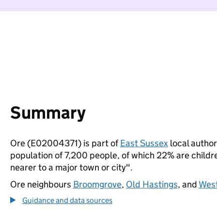
Summary
Ore (E02004371) is part of
East Sussex
local authori
population of 7,200 people, of which 22% are children
nearer to a major town or city".
Ore neighbours
Broomgrove
,
Old Hastings
, and
West
Guidance and data sources