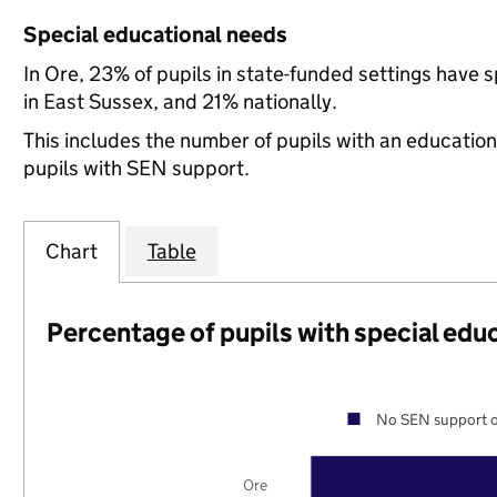
Special educational needs
In Ore, 23% of pupils in state-funded settings have
in East Sussex, and 21% nationally.
This includes the number of pupils with an educatio
pupils with SEN support.
Chart
Table
Percentage of pupils with special edu
No SEN support o
Ore