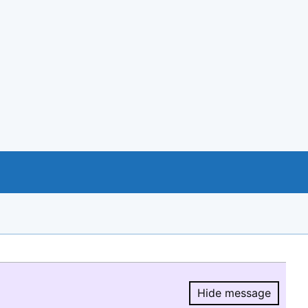
Hide message
Hide message.