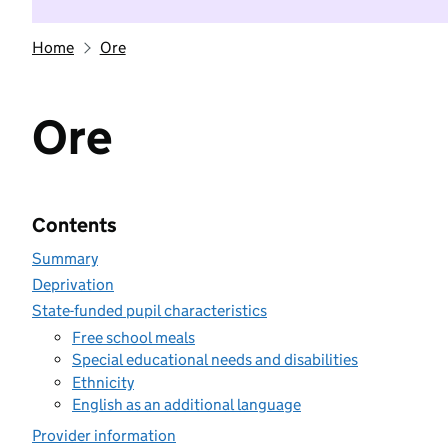
Home
Ore
Ore
Contents
Summary
Deprivation
State-funded pupil characteristics
Free school meals
Special educational needs and disabilities
Ethnicity
English as an additional language
Provider information