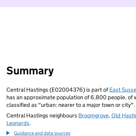
Summary
Central Hastings (E02004376) is part of
East Suss
has an approximate population of 6,800 people, of wh
classified as "urban: nearer to a major town or city".
Central Hastings neighbours
Broomgrove
,
Old Hasti
Leonards
.
Guidance and data sources