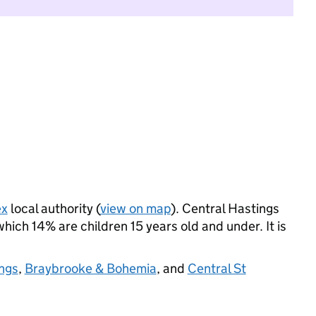
ex
local authority (
view on map
). Central Hastings
ich 14% are children 15 years old and under. It is
ngs
,
Braybrooke & Bohemia
, and
Central St