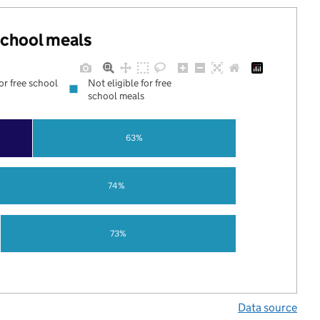
 school meals
for free school
Not eligible for free
school meals
63%
74%
73%
Data source