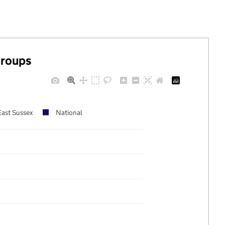
groups
East Sussex
National