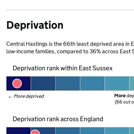
Deprivation
Central Hastings is the 66th least deprived area in E
low-income families, compared to 36% across East 
Deprivation rank within East Sussex
More
 de
← 
More deprived
(66 out o
Deprivation rank across England