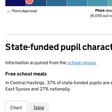
More
 dep
← 
More deprived
(6,055 out o
State-funded pupil charact
Information acquired from the
school census
.
Free school meals
In Central Hastings, 37% of state-funded pupils are 
East Sussex and 27% nationally.
Chart
Table