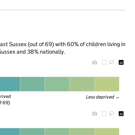
ast Sussex (out of 69) with 60% of children living in
Sussex and 38% nationally.
prived
Less deprived
 →
f 69)