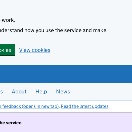
e work.
 understand how you use the service and make
okies
View cookies
es
About
Help
News
r feedback (opens in new tab)
.
Read the latest updates
the service