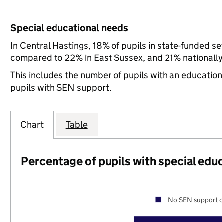
Special educational needs
In Central Hastings, 18% of pupils in state-funded s
compared to 22% in East Sussex, and 21% nationally
This includes the number of pupils with an educatio
pupils with SEN support.
Chart
Table
Percentage of pupils with special edu
No SEN support o