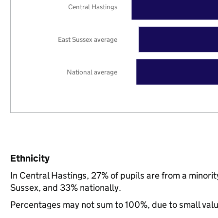
Central Hastings
East Sussex average
National average
Ethnicity
In Central Hastings, 27% of pupils are from a minor
Sussex, and 33% nationally.
Percentages may not sum to 100%, due to small val