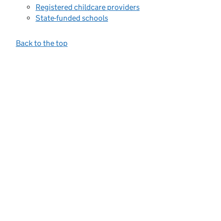
Registered childcare providers
State-funded schools
Back to the top