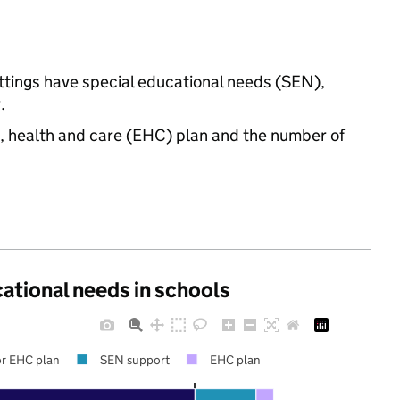
ettings have special educational needs (SEN),
.
n, health and care (EHC) plan and the number of
cational needs in schools
r EHC plan
SEN support
EHC plan