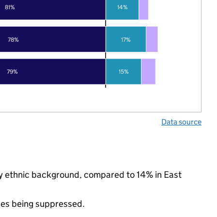
81%
14%
78%
17%
79%
15%
Data source
ity ethnic background, compared to 14% in East
ues being suppressed.