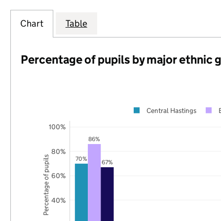
Chart
Table
Percentage of pupils by major ethnic 
Central Hastings
100%
86%
80%
Percentage of pupils
70%
67%
60%
40%