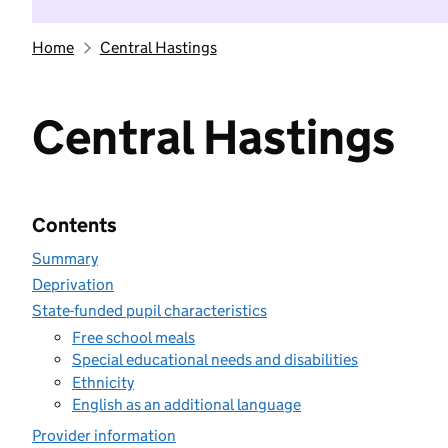
Home
Central Hastings
Central Hastings
Contents
Summary
Deprivation
State-funded pupil characteristics
Free school meals
Special educational needs and disabilities
Ethnicity
English as an additional language
Provider information