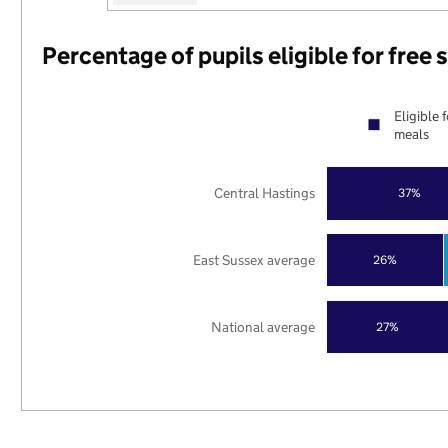
Percentage of pupils eligible for free
Eligible 
meals
Central Hastings
37%
East Sussex average
26%
National average
27%