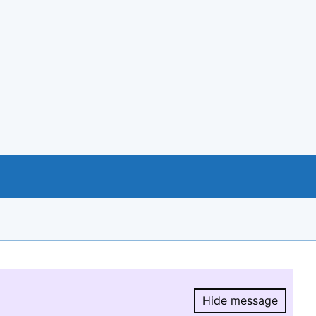
Hide message
Hide message.