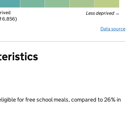
rived
Less deprived
 →
f 6,856)
Data source
eristics
eligible for free school meals, compared to 26% in