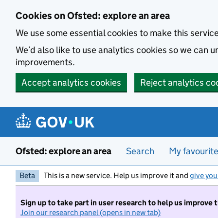
Skip to main content
Cookies on Ofsted: explore an area
We use some essential cookies to make this servic
We’d also like to use analytics cookies so we can
improvements.
Accept analytics cookies
Reject analytics co
Ofsted: explore an area
Search
My favourit
Beta
This is a new service. Help us improve it and
give you
Sign up to take part in user research to help us improve 
Join our research panel (opens in new tab)