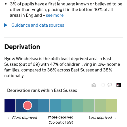
3% of pupils have a first language known or believed to be
other than English, placing it in the bottom 10% of all
areas in England –
see more
.
Guidance and data sources
Deprivation
Rye & Winchelsea is the 55th least deprived area in East
Sussex (out of 69) with 47% of children living in low-income
families, compared to 36% across East Sussex and 38%
nationally.
Deprivation rank within East Sussex
More
 deprived
← 
More deprived
Less deprived
 →
(55 out of 69)