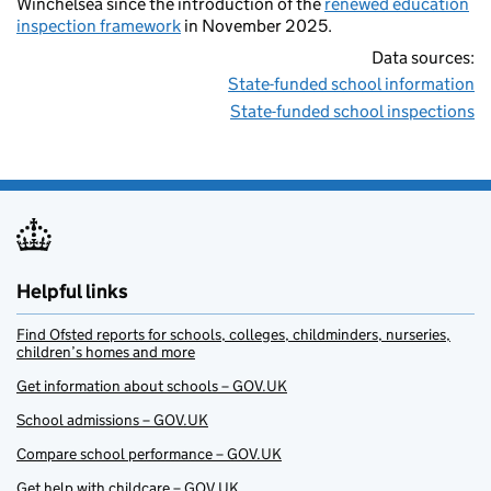
Winchelsea since the introduction of the
renewed education
inspection framework
in November 2025.
Data sources:
State-funded school information
State-funded school inspections
Helpful links
Find Ofsted reports for schools, colleges, childminders, nurseries,
children’s homes and more
Get information about schools – GOV.UK
School admissions – GOV.UK
Compare school performance – GOV.UK
Get help with childcare – GOV.UK