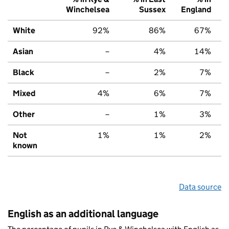
Winchelsea
Sussex
England
White
92%
86%
67%
Asian
–
4%
14%
Black
–
2%
7%
Mixed
4%
6%
7%
Other
–
1%
3%
Not
1%
1%
2%
known
Data source
English as an additional language