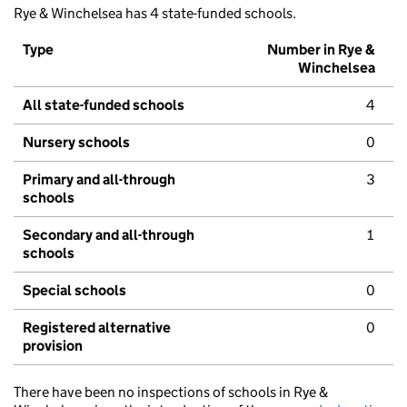
Rye & Winchelsea has 4 state-funded schools.
Type
Number in Rye &
Winchelsea
All state-funded schools
4
Nursery schools
0
Primary and all-through
3
schools
Secondary and all-through
1
schools
Special schools
0
Registered alternative
0
provision
There have been no inspections of schools in Rye &