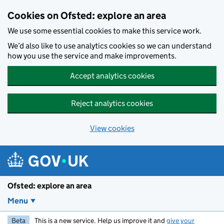
Skip to main content
Cookies on Ofsted: explore an area
We use some essential cookies to make this service work.
We’d also like to use analytics cookies so we can understand
how you use the service and make improvements.
Accept analytics cookies
Reject analytics cookies
View cookies
Ofsted: explore an area
Menu
Beta
This is a new service. Help us improve it and
give your