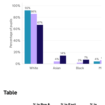
100%
92%
86%
80%
Percentage of pupils
67%
60%
40%
20%
14%
7%
6%
4%
4%
2%
0%
White
Asian
Black
Mix
Table
% in Rye &
% in East
% in