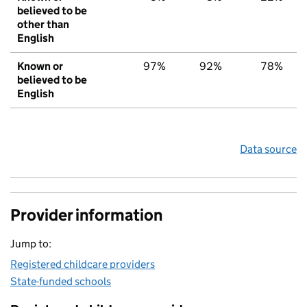
believed to be
other than
English
Known or
97%
92%
78%
believed to be
English
Data source
Provider information
Jump to:
Registered childcare providers
State-funded schools