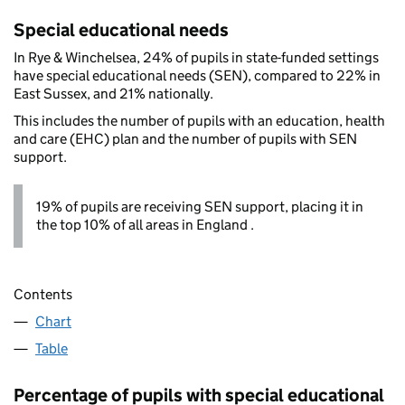
Special educational needs
In Rye & Winchelsea, 24% of pupils in state-funded settings
have special educational needs (SEN), compared to 22% in
East Sussex, and 21% nationally.
This includes the number of pupils with an education, health
and care (EHC) plan and the number of pupils with SEN
support.
19% of pupils are receiving SEN support, placing it in
the top 10% of all areas in England .
Contents
Chart
Table
Percentage of pupils with special educational