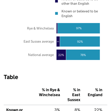
other than English
Known or believed to be
English
Rye & Winchelsea
97%
East Sussex average
92%
8%
National average
22%
78%
Table
% in Rye &
% in
% in
Winchelsea
East
England
Sussex
Known or
3%
8%
22%