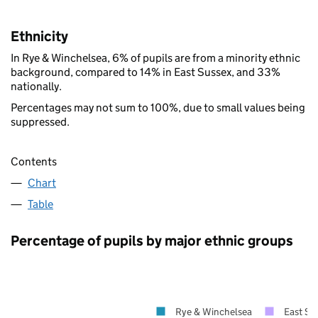
Ethnicity
In Rye & Winchelsea, 6% of pupils are from a minority ethnic
background, compared to 14% in East Sussex, and 33%
nationally.
Percentages may not sum to 100%, due to small values being
suppressed.
Contents
Chart
Table
Percentage of pupils by major ethnic groups
Rye & Winchelsea
East Su