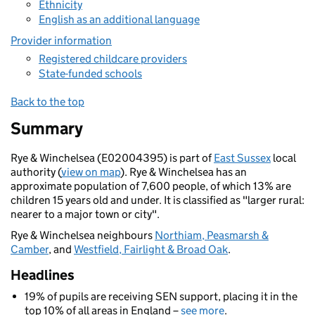
Ethnicity
English as an additional language
Provider information
Registered childcare providers
State-funded schools
Back to the top
Summary
Rye & Winchelsea (E02004395) is part of
East Sussex
local
authority (
view on map
). Rye & Winchelsea has an
approximate population of 7,600 people, of which 13% are
children 15 years old and under. It is classified as "larger rural:
nearer to a major town or city".
Rye & Winchelsea neighbours
Northiam, Peasmarsh &
Camber
, and
Westfield, Fairlight & Broad Oak
.
Headlines
19% of pupils are receiving SEN support, placing it in the
top 10% of all areas in England –
see more
.