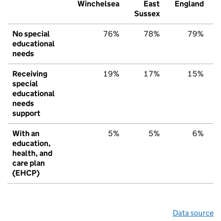
Winchelsea
East
England
Sussex
No special
76%
78%
79%
educational
needs
Receiving
19%
17%
15%
special
educational
needs
support
With an
5%
5%
6%
education,
health, and
care plan
(EHCP)
Data source