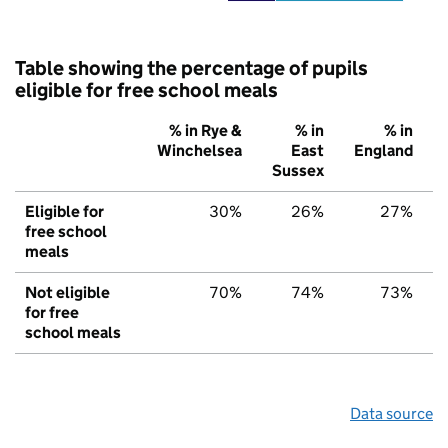
Table showing the percentage of pupils
eligible for free school meals
% in Rye &
% in
% in
Winchelsea
East
England
Sussex
Eligible for
30%
26%
27%
free school
meals
Not eligible
70%
74%
73%
for free
school meals
Data source