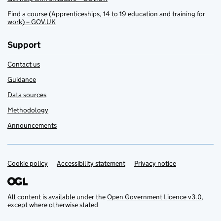
Find a course (Apprenticeships, 14 to 19 education and training for
work) – GOV.UK
Support
Contact us
Guidance
Data sources
Methodology
Announcements
Cookie policy
Support links
Accessibility statement
Privacy notice
All content is available under the
Open Government Licence v3.0
,
except where otherwise stated