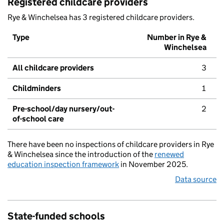
Registered childcare providers
Rye & Winchelsea has 3 registered childcare providers.
Type
Number in Rye &
Winchelsea
All childcare providers
3
Childminders
1
Pre-school/day nursery/out-
2
of-school care
There have been no inspections of childcare providers in Rye
& Winchelsea since the introduction of the
renewed
education inspection framework
in November 2025.
Data source
State-funded schools