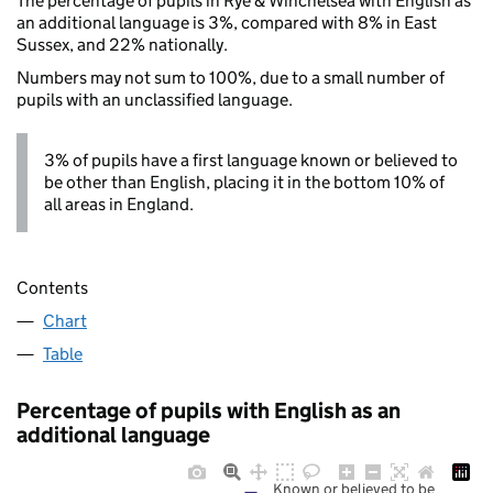
The percentage of pupils in Rye & Winchelsea with English as
an additional language is 3%, compared with 8% in East
Sussex, and 22% nationally.
Numbers may not sum to 100%, due to a small number of
pupils with an unclassified language.
3% of pupils have a first language known or believed to
be other than English, placing it in the bottom 10% of
all areas in England.
Contents
Chart
Table
Percentage of pupils with English as an
additional language
Known or believed to be