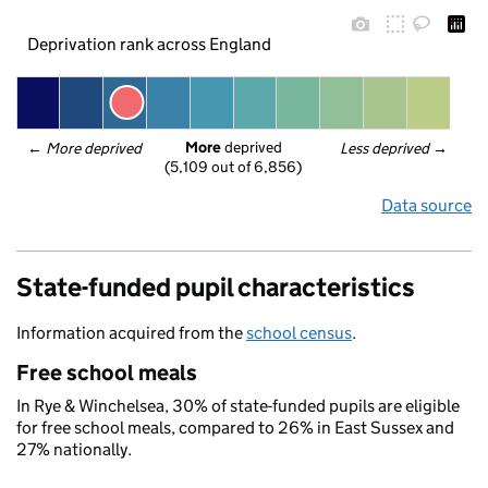
Deprivation rank across England
More
 deprived
← 
More deprived
Less deprived
 →
(5,109 out of 6,856)
Data source
State-funded pupil characteristics
Information acquired from the
school census
.
Free school meals
In Rye & Winchelsea, 30% of state-funded pupils are eligible
for free school meals, compared to 26% in East Sussex and
27% nationally.