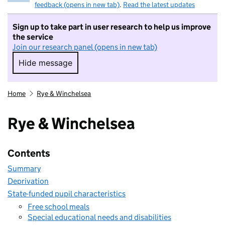
feedback (opens in new tab)
.
Read the latest updates
Sign up to take part in user research to help us improve
the service
Join our research panel (opens in new tab)
Hide message
Hide message. I do not want to take part in r
Home
Rye & Winchelsea
Rye & Winchelsea
Contents
Summary
Deprivation
State-funded pupil characteristics
Free school meals
Special educational needs and disabilities