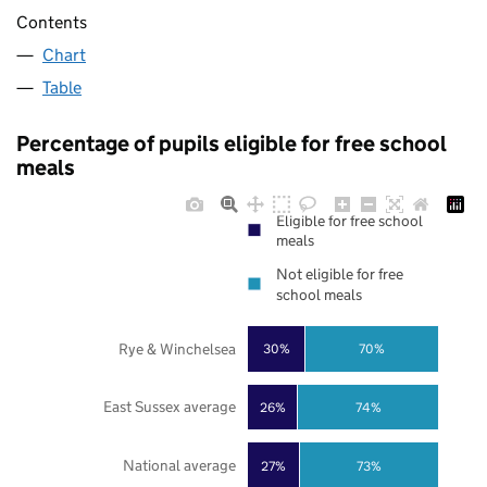
Contents
Chart
Table
Percentage of pupils eligible for free school
meals
Eligible for free school
meals
Not eligible for free
school meals
Rye & Winchelsea
30%
70%
East Sussex average
26%
74%
National average
27%
73%