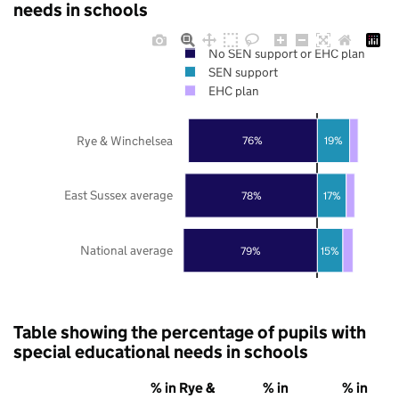
needs in schools
No SEN support or EHC plan
SEN support
EHC plan
Rye & Winchelsea
76%
19%
East Sussex average
78%
17%
National average
79%
15%
Table showing the percentage of pupils with
special educational needs in schools
% in Rye &
% in
% in