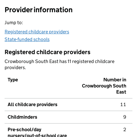
Provider information
Jump to:
Registered childcare providers
State-funded schools
Registered childcare providers
Crowborough South East has 11 registered childcare
providers.
Type
Number in
Crowborough South
East
All childcare providers
11
Childminders
9
Pre-school/day
2
nursery/out-of-school care