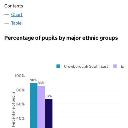
Contents
Chart
Table
Percentage of pupils by major ethnic groups
Crowborough South East
Eas
100%
90%
86%
80%
Percentage of pupils
67%
60%
40%