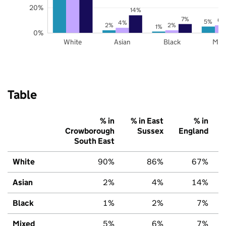
20%
14%
7%
6%
5%
4%
2%
2%
1%
0%
White
Asian
Black
Mix
Table
% in
% in East
% in
Crowborough
Sussex
England
South East
White
90%
86%
67%
Asian
2%
4%
14%
Black
1%
2%
7%
Mixed
5%
6%
7%