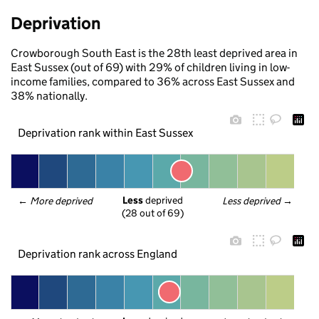
Deprivation
Crowborough South East is the 28th least deprived area in
East Sussex (out of 69) with 29% of children living in low-
income families, compared to 36% across East Sussex and
38% nationally.
Deprivation rank within East Sussex
Less
 deprived
← 
More deprived
Less deprived
 →
(28 out of 69)
Deprivation rank across England