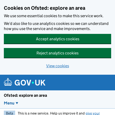
Skip to main content
Cookies on Ofsted: explore an area
We use some essential cookies to make this service work.
We’d also like to use analytics cookies so we can understand
how you use the service and make improvements.
Accept analytics cookies
Reject analytics cookies
View cookies
Ofsted: explore an area
Menu
Beta
This is a new service. Help us improve it and
give your