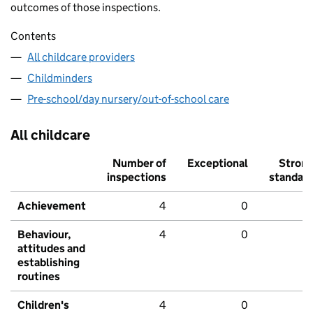
outcomes of those inspections.
Contents
All childcare providers
Childminders
Pre-school/day nursery/out-of-school care
All childcare
Number of
Exceptional
Stron
inspections
standar
Achievement
4
0
Behaviour,
4
0
attitudes and
establishing
routines
Children's
4
0