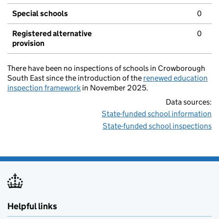
Special schools
0
Registered alternative
0
provision
There have been no inspections of schools in Crowborough
South East since the introduction of the
renewed education
inspection framework
in November 2025.
Data sources:
State-funded school information
State-funded school inspections
Helpful links