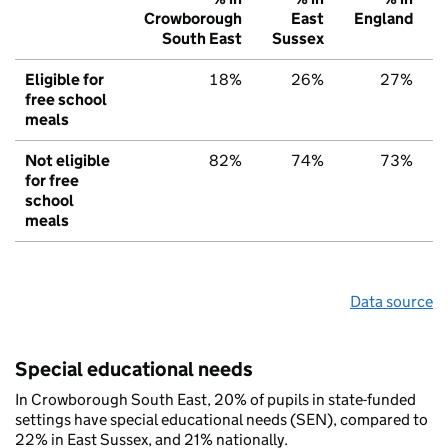
Crowborough
East
England
South East
Sussex
Eligible for
18%
26%
27%
free school
meals
Not eligible
82%
74%
73%
for free
school
meals
Data source
Special educational needs
In Crowborough South East, 20% of pupils in state-funded
settings have special educational needs (SEN), compared to
22% in East Sussex, and 21% nationally.