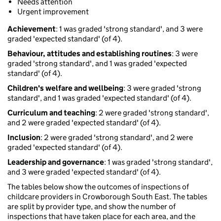
Needs attention
Urgent improvement
Achievement
: 1 was graded 'strong standard', and 3 were
graded 'expected standard' (of 4).
Behaviour, attitudes and establishing routines
: 3 were
graded 'strong standard', and 1 was graded 'expected
standard' (of 4).
Children's welfare and wellbeing
: 3 were graded 'strong
standard', and 1 was graded 'expected standard' (of 4).
Curriculum and teaching
: 2 were graded 'strong standard',
and 2 were graded 'expected standard' (of 4).
Inclusion
: 2 were graded 'strong standard', and 2 were
graded 'expected standard' (of 4).
Leadership and governance
: 1 was graded 'strong standard',
and 3 were graded 'expected standard' (of 4).
The tables below show the outcomes of inspections of
childcare providers in Crowborough South East. The tables
are split by provider type, and show the number of
inspections that have taken place for each area, and the