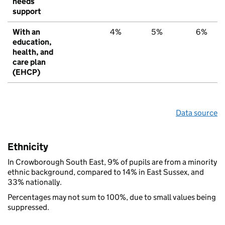
needs
support
With an
4%
5%
6%
education,
health, and
care plan
(EHCP)
Data source
Ethnicity
In Crowborough South East, 9% of pupils are from a minority
ethnic background, compared to 14% in East Sussex, and
33% nationally.
Percentages may not sum to 100%, due to small values being
suppressed.