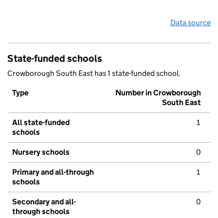
Data source
State-funded schools
Crowborough South East has 1 state-funded school.
Type
Number in Crowborough
South East
All state-funded
1
schools
Nursery schools
0
Primary and all-through
1
schools
Secondary and all-
0
through schools