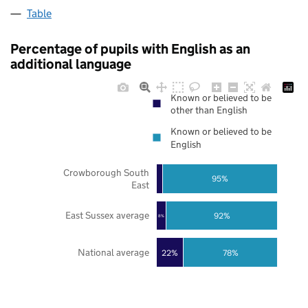
Table
Percentage of pupils with English as an
additional language
Known or believed to be
other than English
Known or believed to be
English
Crowborough South
95%
East
East Sussex average
92%
8%
National average
22%
78%