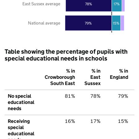
East Sussex average
78%
17%
National average
79%
15%
Table showing the percentage of pupils with
special educational needs in schools
% in
% in
% in
Crowborough
East
England
South East
Sussex
No special
81%
78%
79%
educational
needs
Receiving
16%
17%
15%
special
educational