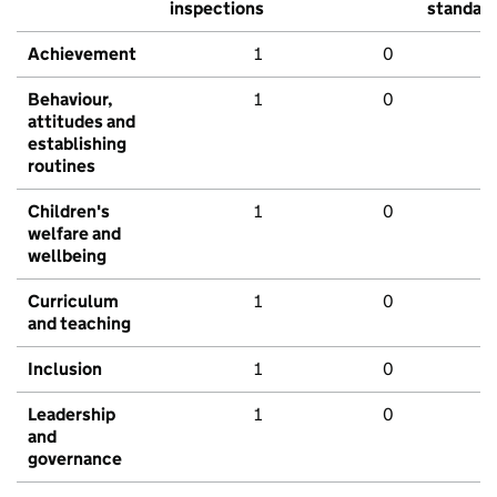
inspections
standar
Achievement
1
0
Behaviour,
1
0
attitudes and
establishing
routines
Children's
1
0
welfare and
wellbeing
Curriculum
1
0
and teaching
Inclusion
1
0
Leadership
1
0
and
governance