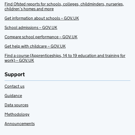
Find Ofsted reports for schools, colleges, childminders, nurseries,
children’s homes and more
Get information about schools – GOV.UK
School admissions – GOV.UK
Compare school performance – GOV.UK
Get help with childcare – GOV.UK
Find a course (Apprenticeships, 14 to 19 education and training for
work) – GOV.UK
Support
Contact us
Guidance
Data sources
Methodology
Announcements