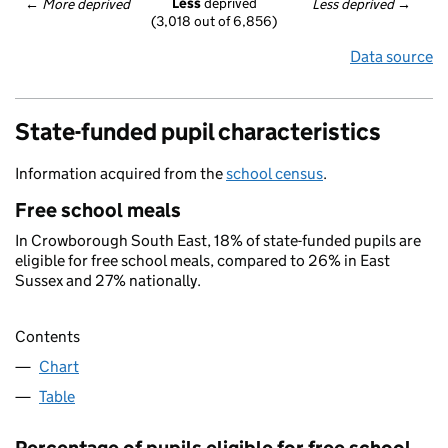
Less
 deprived
← 
More deprived
Less deprived
 →
(3,018 out of 6,856)
Data source
State-funded pupil characteristics
Information acquired from the
school census
.
Free school meals
In Crowborough South East, 18% of state-funded pupils are
eligible for free school meals, compared to 26% in East
Sussex and 27% nationally.
Contents
Chart
Table