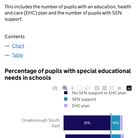
This includes the number of pupils with an education, health
and care (EHC) plan and the number of pupils with SEN
support.
Contents
Chart
Table
Percentage of pupils with special educational
needs in schools
No SEN support or EHC plan
SEN support
EHC plan
Crowborough South
81%
16%
East