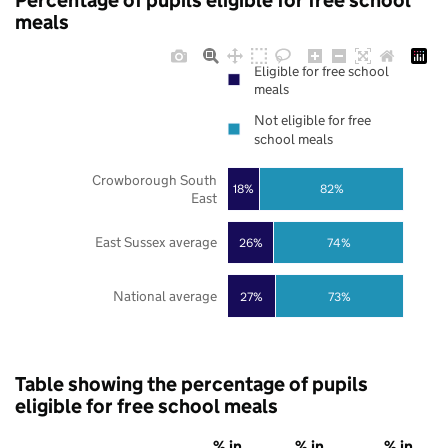
Percentage of pupils eligible for free school
meals
Eligible for free school
meals
Not eligible for free
school meals
Crowborough South
18%
82%
East
East Sussex average
26%
74%
National average
27%
73%
Table showing the percentage of pupils
eligible for free school meals
% in
% in
% in