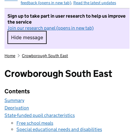
feedback (opens in new tab)
.
Read the latest updates
Sign up to take part in user research to help us improve
the service
Join our research panel (opens in new tab)
Hide message
Hide message. I do not want to take part in r
Home
Crowborough South East
Crowborough South East
Contents
Summary
Deprivation
State-funded pupil characteristics
Free school meals
Special educational needs and disabilities