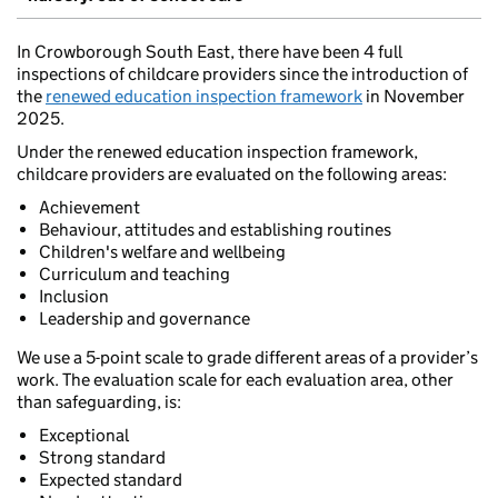
In Crowborough South East, there have been 4 full
inspections of childcare providers since the introduction of
the
renewed education inspection framework
in November
2025.
Under the renewed education inspection framework,
childcare providers are evaluated on the following areas:
Achievement
Behaviour, attitudes and establishing routines
Children's welfare and wellbeing
Curriculum and teaching
Inclusion
Leadership and governance
We use a 5-point scale to grade different areas of a provider’s
work. The evaluation scale for each evaluation area, other
than safeguarding, is:
Exceptional
Strong standard
Expected standard