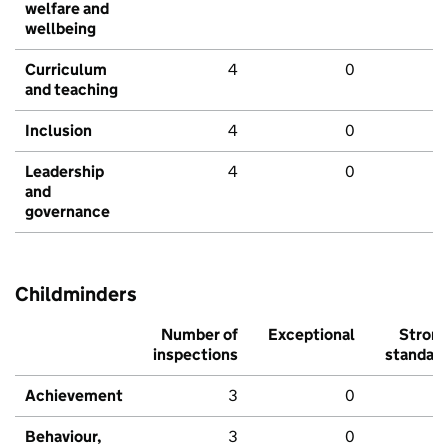
welfare and
wellbeing
Curriculum
4
0
and teaching
Inclusion
4
0
Leadership
4
0
and
governance
Childminders
Number of
Exceptional
Stron
inspections
standar
Achievement
3
0
Behaviour,
3
0