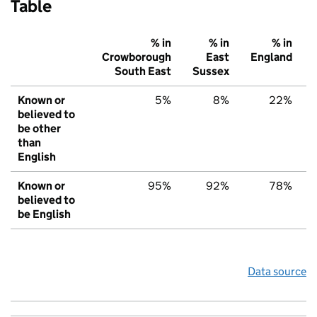
Table
% in
% in
% in
Crowborough
East
England
South East
Sussex
Known or
5%
8%
22%
believed to
be other
than
English
Known or
95%
92%
78%
believed to
be English
Data source