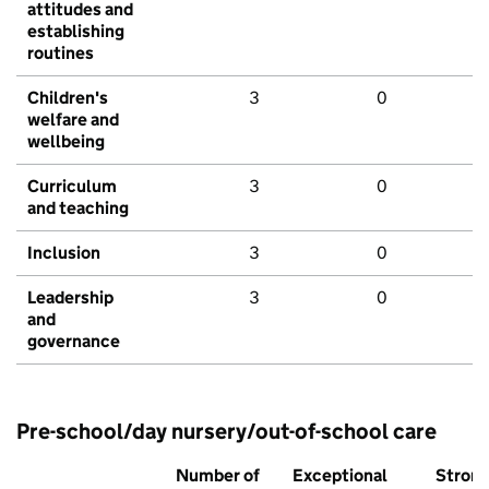
attitudes and
establishing
routines
Children's
3
0
welfare and
wellbeing
Curriculum
3
0
and teaching
Inclusion
3
0
Leadership
3
0
and
governance
Pre-school/day nursery/out-of-school care
Number of
Exceptional
Stron