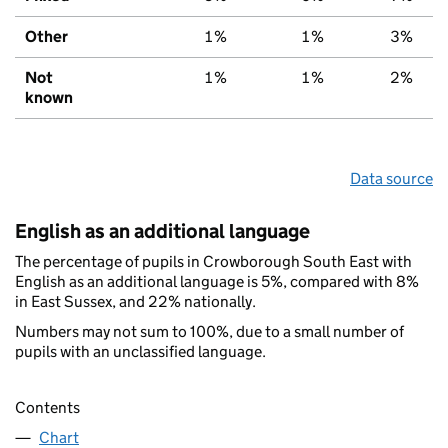
Other
1%
1%
3%
Not
1%
1%
2%
known
Data source
English as an additional language
The percentage of pupils in Crowborough South East with
English as an additional language is 5%, compared with 8%
in East Sussex, and 22% nationally.
Numbers may not sum to 100%, due to a small number of
pupils with an unclassified language.
Contents
Chart