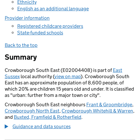
Ethnicity
English as an additional language
Provider information
Registered childcare providers
State-funded schools
Back to the top
Summary
Crowborough South East (E02004408) is part of
East
Sussex
local authority (
view on map
). Crowborough South
East has an approximate population of 8,600 people, of
which 20% are children 15 years old and under. It is classified
as "urban: further from a major town or city".
Crowborough South East neighbours
Frant & Groombridge
,
Crowborough North East
,
Crowborough Whitehill & Warren
,
and
Buxted, Framfield & Rotherfield
.
Guidance and data sources