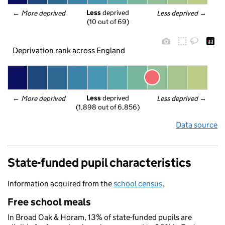
Less
 deprived
← 
More deprived
Less deprived
 →
(10 out of 69)
Deprivation rank across England
Less
 deprived
← 
More deprived
Less deprived
 →
(1,898 out of 6,856)
Data source
State-funded pupil characteristics
Information acquired from the
school census
.
Free school meals
In Broad Oak & Horam, 13% of state-funded pupils are