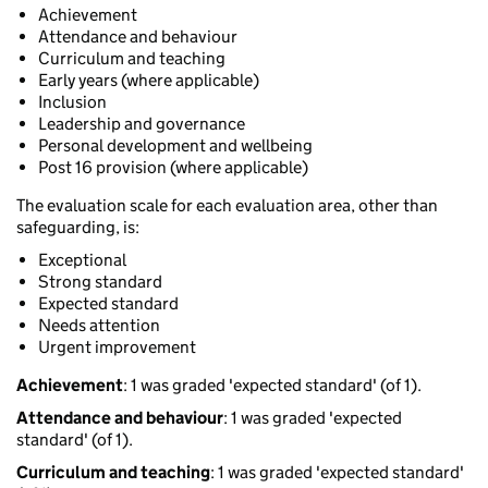
Achievement
Attendance and behaviour
Curriculum and teaching
Early years (where applicable)
Inclusion
Leadership and governance
Personal development and wellbeing
Post 16 provision (where applicable)
The evaluation scale for each evaluation area, other than
safeguarding, is:
Exceptional
Strong standard
Expected standard
Needs attention
Urgent improvement
Achievement
: 1 was graded 'expected standard' (of 1).
Attendance and behaviour
: 1 was graded 'expected
standard' (of 1).
Curriculum and teaching
: 1 was graded 'expected standard'