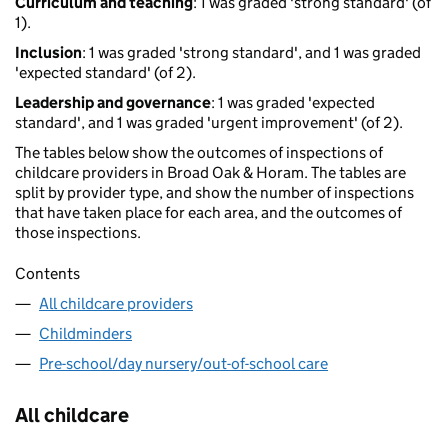
Curriculum and teaching
: 1 was graded 'strong standard' (of
1).
Inclusion
: 1 was graded 'strong standard', and 1 was graded
'expected standard' (of 2).
Leadership and governance
: 1 was graded 'expected
standard', and 1 was graded 'urgent improvement' (of 2).
The tables below show the outcomes of inspections of
childcare providers in Broad Oak & Horam. The tables are
split by provider type, and show the number of inspections
that have taken place for each area, and the outcomes of
those inspections.
Contents
All childcare providers
Childminders
Pre-school/day nursery/out-of-school care
All childcare