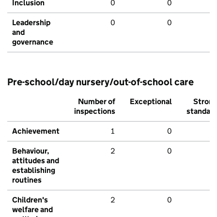
Inclusion
0
0
Leadership
0
0
and
governance
Pre-school/day nursery/out-of-school care
Number of
Exceptional
Stron
inspections
standar
Achievement
1
0
Behaviour,
2
0
attitudes and
establishing
routines
Children's
2
0
welfare and