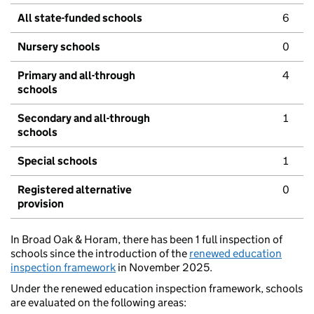
All state-funded schools
6
Nursery schools
0
Primary and all-through
4
schools
Secondary and all-through
1
schools
Special schools
1
Registered alternative
0
provision
In Broad Oak & Horam, there has been 1 full inspection of
schools since the introduction of the
renewed education
inspection framework
in November 2025.
Under the renewed education inspection framework, schools
are evaluated on the following areas: