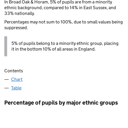
In Broad Oak & Horam, 5% of pupils are from a minority
ethnic background, compared to 14% in East Sussex, and
33% nationally.
Percentages may not sum to 100%, due to small values being
suppressed.
5% of pupils belong to a minority ethnic group, placing
it in the bottom 10% of all areas in England.
Contents
Chart
Table
Percentage of pupils by major ethnic groups