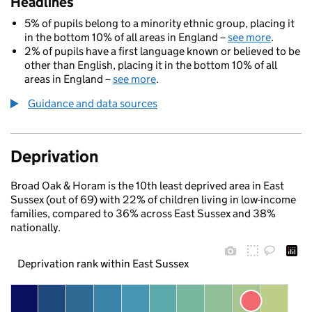
Headlines
5% of pupils belong to a minority ethnic group, placing it
in the bottom 10% of all areas in England –
see more
.
2% of pupils have a first language known or believed to be
other than English, placing it in the bottom 10% of all
areas in England –
see more
.
Guidance and data sources
Deprivation
Broad Oak & Horam is the 10th least deprived area in East
Sussex (out of 69) with 22% of children living in low-income
families, compared to 36% across East Sussex and 38%
nationally.
Deprivation rank within East Sussex