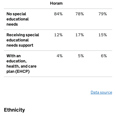
Horam
No special
84%
78%
79%
educational
needs
Receiving special
12%
17%
15%
educational
needs support
With an
4%
5%
6%
education,
health, and care
plan (EHCP)
Data source
Ethnicity