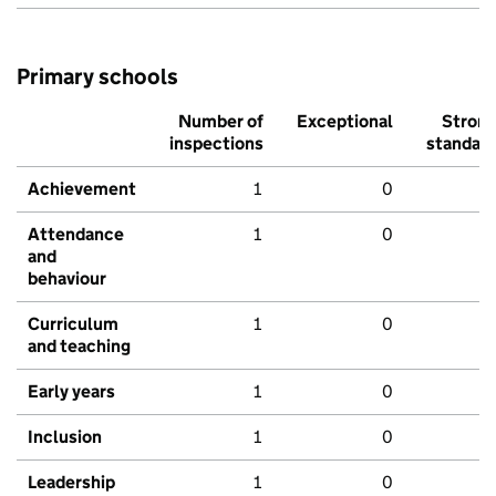
Primary schools
Number of
Exceptional
Stron
inspections
standar
Achievement
1
0
Attendance
1
0
and
behaviour
Curriculum
1
0
and teaching
Early years
1
0
Inclusion
1
0
Leadership
1
0