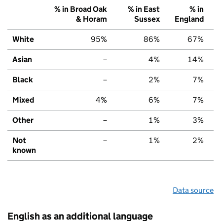
% in Broad Oak
% in East
% in
& Horam
Sussex
England
White
95%
86%
67%
Asian
–
4%
14%
Black
–
2%
7%
Mixed
4%
6%
7%
Other
–
1%
3%
Not
–
1%
2%
known
Data source
English as an additional language