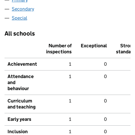
Secondary
Special
All schools
Number of
Exceptional
Stron
inspections
standar
Achievement
1
0
Attendance
1
0
and
behaviour
Curriculum
1
0
and teaching
Early years
1
0
Inclusion
1
0