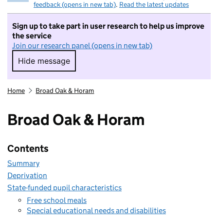
feedback (opens in new tab)
.
Read the latest updates
Sign up to take part in user research to help us improve
the service
Join our research panel (opens in new tab)
Hide message
Hide message. I do not want to take part in r
Home
Broad Oak & Horam
Broad Oak & Horam
Contents
Summary
Deprivation
State-funded pupil characteristics
Free school meals
Special educational needs and disabilities