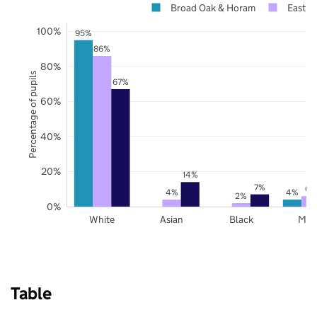
Broad Oak & Horam
East S
100%
95%
86%
80%
Percentage of pupils
67%
60%
40%
20%
14%
7%
6%
4%
4%
2%
0%
White
Asian
Black
Mix
Table