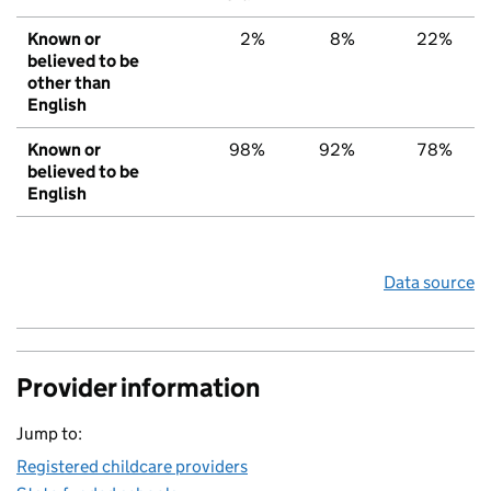
Known or
2%
8%
22%
believed to be
other than
English
Known or
98%
92%
78%
believed to be
English
Data source
Provider information
Jump to:
Registered childcare providers