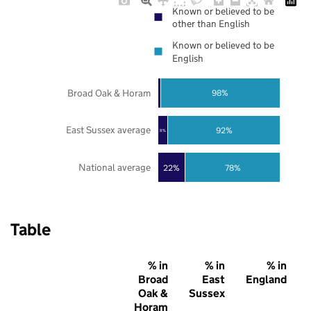
Known or believed to be
other than English
Known or believed to be
English
Broad Oak & Horam
98%
East Sussex average
92%
8%
National average
22%
78%
Table
% in
% in
% in
Broad
East
England
Oak &
Sussex
Horam