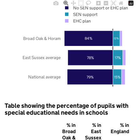
No SEN support or EHC plan
SEN support
EHC plan
Broad Oak & Horam
84%
12%
East Sussex average
78%
17%
National average
79%
15%
Table showing the percentage of pupils with
special educational needs in schools
% in
% in
% in
Broad
East
England
Oak &
Sussex