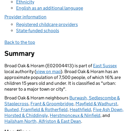
Ethnicity
English as an additional language
Provider information
Registered childcare providers
State-funded schools
Back to the top
Summary
Broad Oak & Horam (E02004413) is part of
East Sussex
local authority (
view on map
). Broad Oak & Horam has an
approximate population of 7,500 people, of which 16% are
children 15 years old and under. It is classified as "urban:
nearer to a major town or city".
Broad Oak & Horam neighbours
Burwash, Sedlescombe &
Staplecross
,
Frant & Groombridge
,
Mayfield & Wadhurst
,
Buxted, Framfield & Rotherfield
,
Heathfield
,
Five Ash Down,
Horsted & Chiddingly
,
Herstmonceux & Ninfield
, and
Hailsham North, Alfriston & East Dean
.