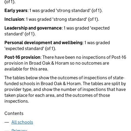
(of 1).
Early years
: 1 was graded 'strong standard' (of 1).
Inclusion
: 1 was graded 'strong standard' (of 1).
Leadership and governance
: 1 was graded 'expected
standard' (of 1).
Personal development and wellbeing
: 1 was graded
'expected standard' (of 1).
Post-16 provision
: There have been no inspections of Post-16
provision in Broad Oak & Horam so no outcomes are
available for this area.
The tables below show the outcomes of inspections of state-
funded schools in Broad Oak & Horam. The tables are split by
provider type, and show the number of inspections that have
taken place for each area, and the outcomes of those
inspections.
Contents
All schools
Primary