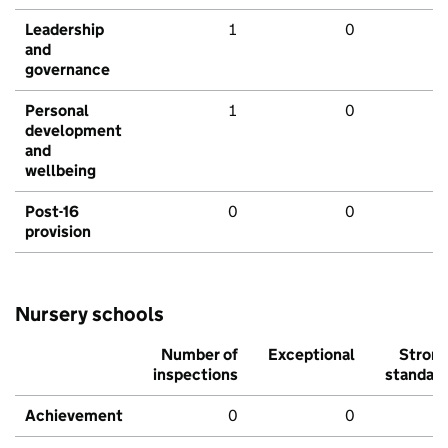
Leadership
1
0
and
governance
Personal
1
0
development
and
wellbeing
Post-16
0
0
provision
Nursery schools
Number of
Exceptional
Stron
inspections
standar
Achievement
0
0