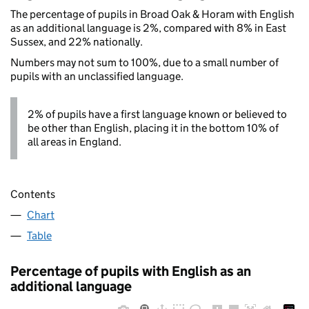
The percentage of pupils in Broad Oak & Horam with English
as an additional language is 2%, compared with 8% in East
Sussex, and 22% nationally.
Numbers may not sum to 100%, due to a small number of
pupils with an unclassified language.
2% of pupils have a first language known or believed to
be other than English, placing it in the bottom 10% of
all areas in England.
Contents
Chart
Table
Percentage of pupils with English as an
additional language