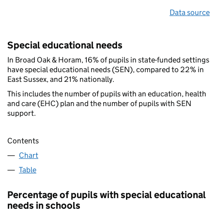
Data source
Special educational needs
In Broad Oak & Horam, 16% of pupils in state-funded settings
have special educational needs (SEN), compared to 22% in
East Sussex, and 21% nationally.
This includes the number of pupils with an education, health
and care (EHC) plan and the number of pupils with SEN
support.
Contents
Chart
Table
Percentage of pupils with special educational
needs in schools