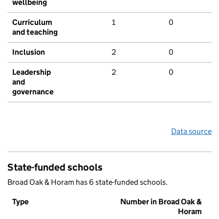
wellbeing
Curriculum
1
0
and teaching
Inclusion
2
0
Leadership
2
0
and
governance
Data source
State-funded schools
Broad Oak & Horam has 6 state-funded schools.
Type
Number in Broad Oak &
Horam