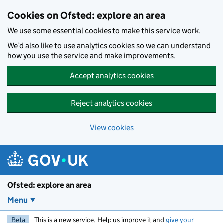
Skip to main content
Cookies on Ofsted: explore an area
We use some essential cookies to make this service work.
We’d also like to use analytics cookies so we can understand
how you use the service and make improvements.
Accept analytics cookies
Reject analytics cookies
View cookies
Ofsted: explore an area
Menu
Beta
This is a new service. Help us improve it and
give your