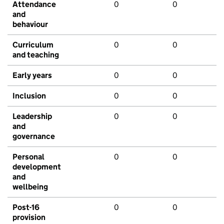
Attendance
0
0
and
behaviour
Curriculum
0
0
and teaching
Early years
0
0
Inclusion
0
0
Leadership
0
0
and
governance
Personal
0
0
development
and
wellbeing
Post-16
0
0
provision