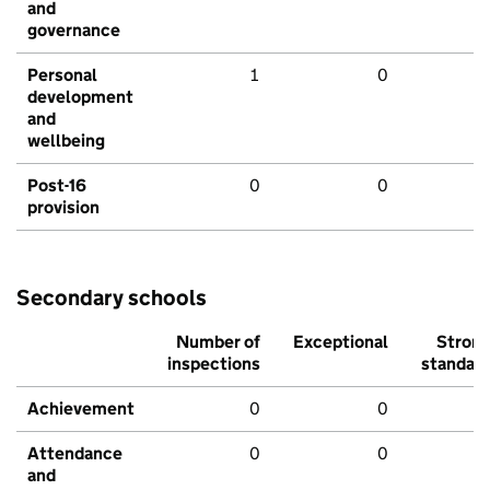
and
governance
Personal
1
0
development
and
wellbeing
Post-16
0
0
provision
Secondary schools
Number of
Exceptional
Stron
inspections
standar
Achievement
0
0
Attendance
0
0
and