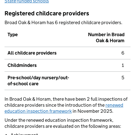
State-funded schools
Registered childcare providers
Broad Oak & Horam has 6 registered childcare providers.
Type
Number in Broad
Oak & Horam
All childcare providers
6
Childminders
1
Pre-school/day nursery/out-
5
of-school care
In Broad Oak & Horam, there have been 2 full inspections of
childcare providers since the introduction of the
renewed
education inspection framework
in November 2025.
Under the renewed education inspection framework,
childcare providers are evaluated on the following areas: