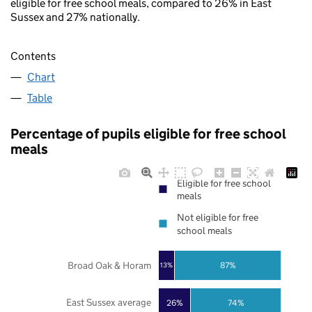
eligible for free school meals, compared to 26% in East
Sussex and 27% nationally.
Contents
Chart
Table
Percentage of pupils eligible for free school
meals
Eligible for free school
meals
Not eligible for free
school meals
Broad Oak & Horam
87%
13%
East Sussex average
26%
74%