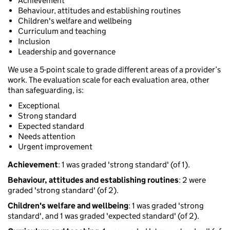
Achievement
Behaviour, attitudes and establishing routines
Children's welfare and wellbeing
Curriculum and teaching
Inclusion
Leadership and governance
We use a 5-point scale to grade different areas of a provider’s
work. The evaluation scale for each evaluation area, other
than safeguarding, is:
Exceptional
Strong standard
Expected standard
Needs attention
Urgent improvement
Achievement
: 1 was graded 'strong standard' (of 1).
Behaviour, attitudes and establishing routines
: 2 were
graded 'strong standard' (of 2).
Children's welfare and wellbeing
: 1 was graded 'strong
standard', and 1 was graded 'expected standard' (of 2).