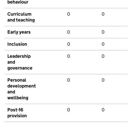
behaviour
Curriculum
0
0
and teaching
Early years
0
0
Inclusion
0
0
Leadership
0
0
and
governance
Personal
0
0
development
and
wellbeing
Post-16
0
0
provision