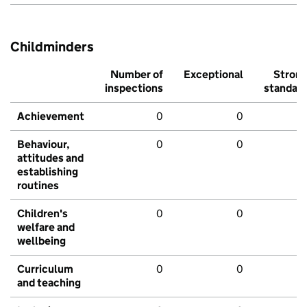
Childminders
Number of
Exceptional
Stron
inspections
standar
Achievement
0
0
Behaviour,
0
0
attitudes and
establishing
routines
Children's
0
0
welfare and
wellbeing
Curriculum
0
0
and teaching