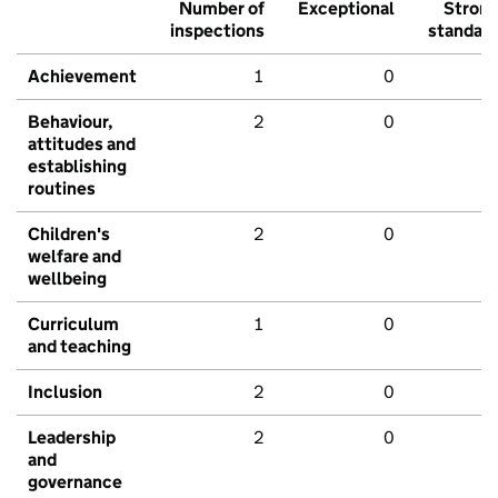
Number of
Exceptional
Stron
inspections
standar
Achievement
1
0
Behaviour,
2
0
attitudes and
establishing
routines
Children's
2
0
welfare and
wellbeing
Curriculum
1
0
and teaching
Inclusion
2
0
Leadership
2
0
and
governance