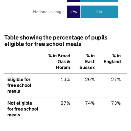
National average
27%
73%
Table showing the percentage of pupils
eligible for free school meals
% in Broad
% in
% in
Oak &
East
England
Horam
Sussex
Eligible for
13%
26%
27%
free school
meals
Not eligible
87%
74%
73%
for free school
meals