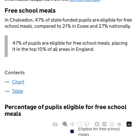
Free school meals
In Chalvedon, 47% of state-funded pupils are eligible for free
school meals, compared to 21% in Essex and 27% nationally.
47% of pupils are eligible for free school meals, placing
it in the top 10% of all areas in England.
Contents
Chart
Table
Percentage of pupils eligible for free school
meals
Eligible for free school
meals