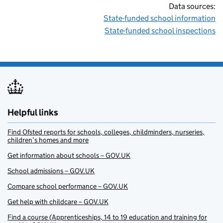
Data sources:
State-funded school information
State-funded school inspections
Helpful links
Find Ofsted reports for schools, colleges, childminders, nurseries,
children’s homes and more
Get information about schools – GOV.UK
School admissions – GOV.UK
Compare school performance – GOV.UK
Get help with childcare – GOV.UK
Find a course (Apprenticeships, 14 to 19 education and training for