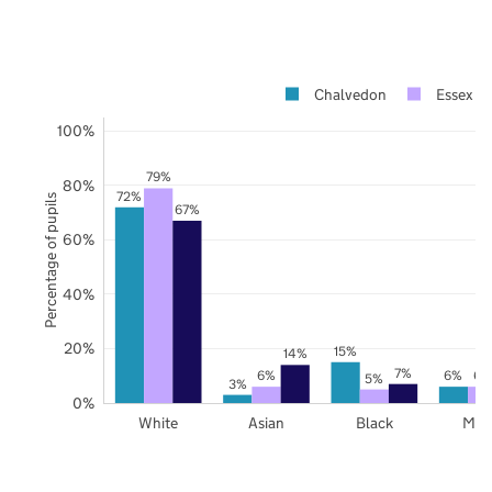
Chalvedon
Essex
100%
79%
80%
72%
Percentage of pupils
67%
60%
40%
20%
15%
14%
7%
6%
6%
6%
5%
3%
0%
White
Asian
Black
Mix