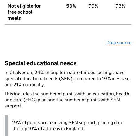
Not eligible for
53%
79%
73%
free school
meals
Data source
Special educational needs
In Chalvedon, 24% of pupils in state-funded settings have
special educational needs (SEN), compared to 19% in Essex,
and 21% nationally.
This includes the number of pupils with an education, health
and care (EHC) plan and the number of pupils with SEN
support.
19% of pupils are receiving SEN support, placing it in
the top 10% of all areas in England .