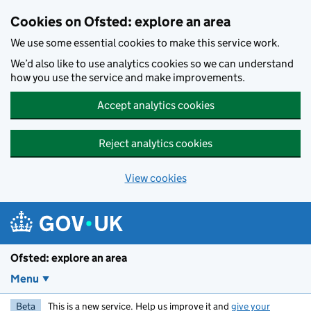
Skip to main content
Cookies on Ofsted: explore an area
We use some essential cookies to make this service work.
We’d also like to use analytics cookies so we can understand
how you use the service and make improvements.
Accept analytics cookies
Reject analytics cookies
View cookies
Ofsted: explore an area
Menu
Beta
This is a new service. Help us improve it and
give your