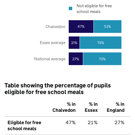
Not eligible for free
school meals
Chalvedon
47%
53%
Essex average
21%
79%
National average
27%
73%
Table showing the percentage of pupils
eligible for free school meals
% in
% in
% in
Chalvedon
Essex
England
Eligible for free
47%
21%
27%
school meals