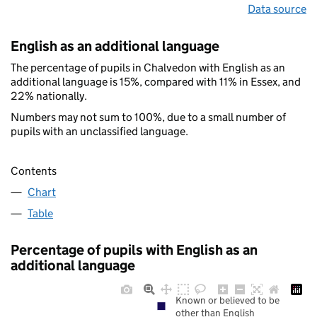
Data source
English as an additional language
The percentage of pupils in Chalvedon with English as an
additional language is 15%, compared with 11% in Essex, and
22% nationally.
Numbers may not sum to 100%, due to a small number of
pupils with an unclassified language.
Contents
Chart
Table
Percentage of pupils with English as an
additional language
Known or believed to be
other than English