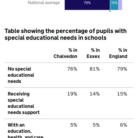
National average
79%
15%
Table showing the percentage of pupils with
special educational needs in schools
% in
% in
% in
Chalvedon
Essex
England
No special
76%
81%
79%
educational
needs
Receiving
19%
14%
15%
special
educational
needs support
With an
5%
5%
6%
education,
health, and care