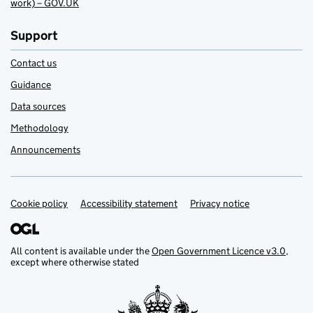
work) – GOV.UK
Support
Contact us
Guidance
Data sources
Methodology
Announcements
Cookie policy
Support links
Accessibility statement
Privacy notice
All content is available under the
Open Government Licence v3.0
,
except where otherwise stated