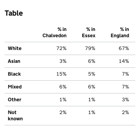
Table
% in
% in
% in
Chalvedon
Essex
England
White
72%
79%
67%
Asian
3%
6%
14%
Black
15%
5%
7%
Mixed
6%
6%
7%
Other
1%
1%
3%
Not
2%
1%
2%
known