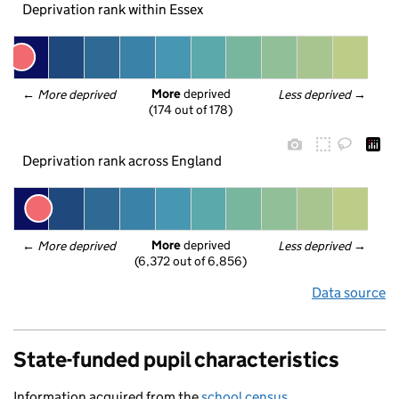
Deprivation rank within Essex
More
 deprived
← 
More deprived
Less deprived
 →
(174 out of 178)
Deprivation rank across England
More
 deprived
← 
More deprived
Less deprived
 →
(6,372 out of 6,856)
Data source
State-funded pupil characteristics
Information acquired from the
school census
.