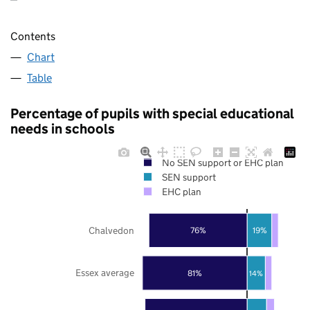
Contents
Chart
Table
Percentage of pupils with special educational
needs in schools
No SEN support or EHC plan
SEN support
EHC plan
Chalvedon
76%
19%
Essex average
81%
14%