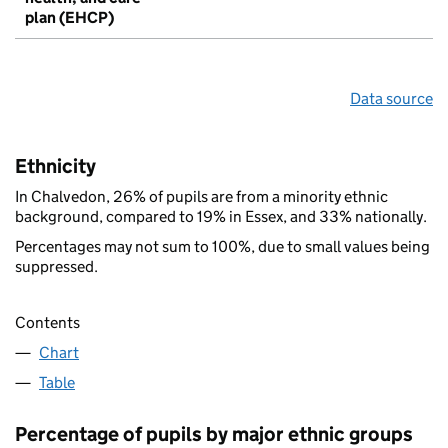
plan (EHCP)
Data source
Ethnicity
In Chalvedon, 26% of pupils are from a minority ethnic
background, compared to 19% in Essex, and 33% nationally.
Percentages may not sum to 100%, due to small values being
suppressed.
Contents
Chart
Table
Percentage of pupils by major ethnic groups