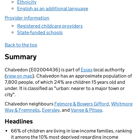
Ethnicity
English as an additional language
Provider information
Registered childcare providers
State-funded schools
Back to the top
Summary
Chalvedon (E02004436) is part of
Essex
local authority
(
view on map
). Chalvedon has an approximate population of
7,800 people, of which 24% are children 15 years old and
under. It is classified as "urban: nearer to a major town or
city".
Chalvedon neighbours
Felmore & Bowers Gifford
,
Whitmore
Way & Fremnells
,
Eversley
, and
Vange & Pitsea
.
Headlines
66% of children are living in low-income families, ranking
it among the 10% most deprived regarding income