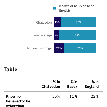
Known or believed to be
English
Chalvedon
85%
15%
Essex average
89%
11%
National average
22%
78%
Table
% in
% in
% in
Chalvedon
Essex
England
Known or
15%
11%
22%
believed to be
other than