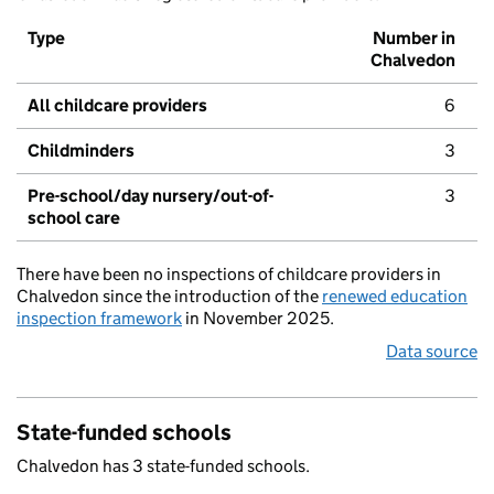
Type
Number in
Chalvedon
All childcare providers
6
Childminders
3
Pre-school/day nursery/out-of-
3
school care
There have been no inspections of childcare providers in
Chalvedon since the introduction of the
renewed education
inspection framework
in November 2025.
Data source
State-funded schools
Chalvedon has 3 state-funded schools.