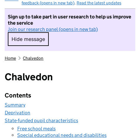
feedback (opens in new tab)
.
Read the latest updates
Sign up to take part in user research to help us improve
the service
Join our research panel (opens in new tab)
Hide message
Hide message. I do not want to take part in r
Home
Chalvedon
Chalvedon
Contents
Summary
Deprivation
State-funded pupil characteristics
Free school meals
Special educational needs and disabilities