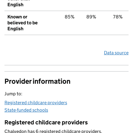
English
Known or
85%
89%
78%
believed to be
English
Data source
Provider information
Jump to:
Registered childcare providers
State-funded schools
Registered childcare providers
Chalvedon has 6 registered childcare providers.