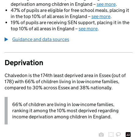
deprivation among children in England –
see more
.
47% of pupils are eligible for free school meals, placing it
in the top 10% of all areas in England –
see more
.
19% of pupils are receiving SEN support, placing it in the
top 10% of all areas in England –
see more
.
Guidance and data sources
Deprivation
Chalvedon is the 174th least deprived area in Essex (out of
178) with 66% of children living in low-income families,
compared to 30% across Essex and 38% nationally.
66% of children are living in low-income families,
ranking it among the 10% most deprived regarding
income deprivation among children in England.