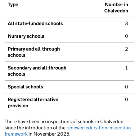
Type
Number in
Chalvedon
All state-funded schools
3
Nursery schools
0
Primary and all-through
2
schools
Secondary and all-through
1
schools
Special schools
0
Registered alternative
0
provision
There have been no inspections of schools in Chalvedon
since the introduction of the
renewed education inspection
framework
in November 2025.