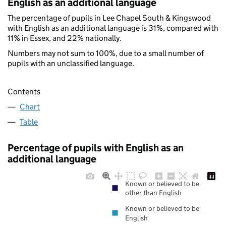
English as an additional language
The percentage of pupils in Lee Chapel South & Kingswood
with English as an additional language is 31%, compared with
11% in Essex, and 22% nationally.
Numbers may not sum to 100%, due to a small number of
pupils with an unclassified language.
Contents
Chart
Table
Percentage of pupils with English as an
additional language
Known or believed to be
other than English
Known or believed to be
English