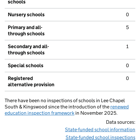
schools
Nursery schools
0
Primary and all-
5
through schools
Secondary and all-
1
through schools
Special schools
0
Registered
0
alternative provision
There have been no inspections of schools in Lee Chapel
South & Kingswood since the introduction of the
renewed
education inspection framework
in November 2025.
Data sources:
State-funded school information
State-funded school inspections