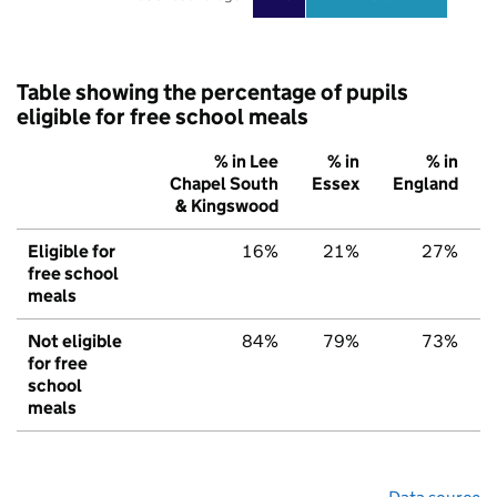
Table showing the percentage of pupils
eligible for free school meals
% in Lee
% in
% in
Chapel South
Essex
England
& Kingswood
Eligible for
16%
21%
27%
free school
meals
Not eligible
84%
79%
73%
for free
school
meals