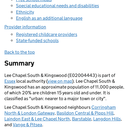
Special educational needs and disabilities
Ethnicity
English as an additional language
Provider information
Registered childcare providers
State-funded schools
Back to the top
Summary
Lee Chapel South & Kingswood (E02004443) is part of
Essex
local authority (
view on map
). Lee Chapel South &
Kingswood has an approximate population of 11,000 people,
of which 20% are children 15 years old and under. It is
classified as "urban: nearer to a major town or city".
Lee Chapel South & Kingswood neighbours
Corringham
North & London Gateway
,
Basildon Central & Pipps Hill
,
Laindon East & Lee Chapel North
,
Barstable
,
Langdon Hills
,
and
Vange & Pitsea
.