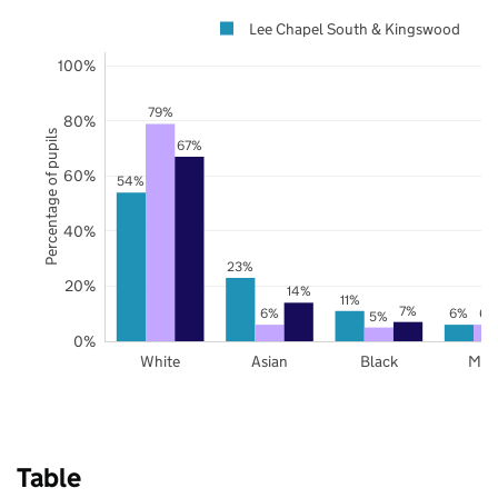
Lee Chapel South & Kingswood
100%
79%
80%
Percentage of pupils
67%
60%
54%
40%
23%
20%
14%
11%
7%
6%
6%
6%
5%
0%
White
Asian
Black
Mix
Table