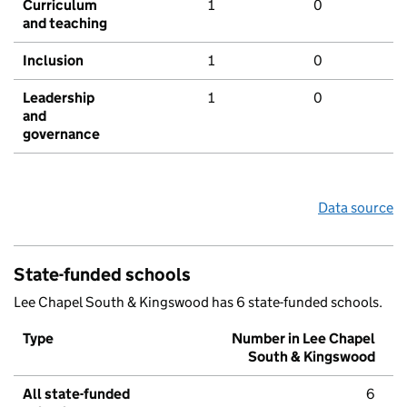
Curriculum
1
0
and teaching
Inclusion
1
0
Leadership
1
0
and
governance
Data source
State-funded schools
Lee Chapel South & Kingswood has 6 state-funded schools.
Type
Number in Lee Chapel
South & Kingswood
All state-funded
6