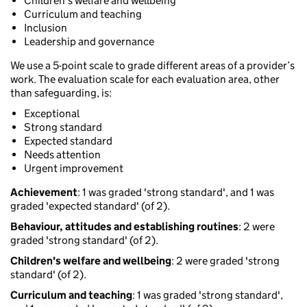
Children's welfare and wellbeing
Curriculum and teaching
Inclusion
Leadership and governance
We use a 5-point scale to grade different areas of a provider’s
work. The evaluation scale for each evaluation area, other
than safeguarding, is:
Exceptional
Strong standard
Expected standard
Needs attention
Urgent improvement
Achievement
: 1 was graded 'strong standard', and 1 was
graded 'expected standard' (of 2).
Behaviour, attitudes and establishing routines
: 2 were
graded 'strong standard' (of 2).
Children's welfare and wellbeing
: 2 were graded 'strong
standard' (of 2).
Curriculum and teaching
: 1 was graded 'strong standard',