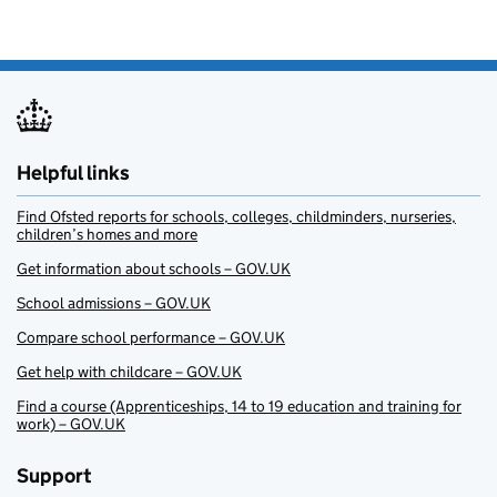
Helpful links
Find Ofsted reports for schools, colleges, childminders, nurseries,
children’s homes and more
Get information about schools – GOV.UK
School admissions – GOV.UK
Compare school performance – GOV.UK
Get help with childcare – GOV.UK
Find a course (Apprenticeships, 14 to 19 education and training for
work) – GOV.UK
Support