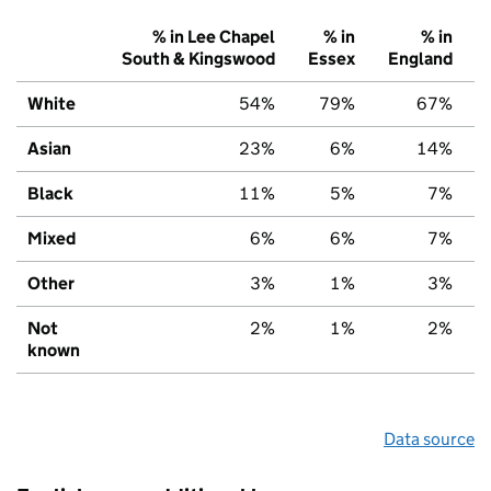
% in Lee Chapel
% in
% in
South & Kingswood
Essex
England
White
54%
79%
67%
Asian
23%
6%
14%
Black
11%
5%
7%
Mixed
6%
6%
7%
Other
3%
1%
3%
Not
2%
1%
2%
known
Data source