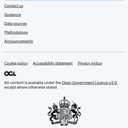
Contact us
Guidance
Data sources
Methodology
Announcements
Cookie policy
Support links
Accessibility statement
Privacy notice
All content is available under the
Open Government Licence v3.0
,
except where otherwise stated