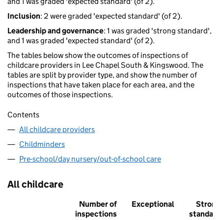
and 1 was graded 'expected standard' (of 2).
Inclusion
: 2 were graded 'expected standard' (of 2).
Leadership and governance
: 1 was graded 'strong standard',
and 1 was graded 'expected standard' (of 2).
The tables below show the outcomes of inspections of
childcare providers in Lee Chapel South & Kingswood. The
tables are split by provider type, and show the number of
inspections that have taken place for each area, and the
outcomes of those inspections.
Contents
All childcare providers
Childminders
Pre-school/day nursery/out-of-school care
All childcare
Number of
Exceptional
Stron
inspections
standar