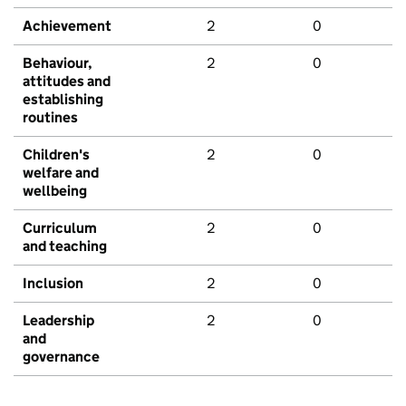
Achievement
2
0
Behaviour,
2
0
attitudes and
establishing
routines
Children's
2
0
welfare and
wellbeing
Curriculum
2
0
and teaching
Inclusion
2
0
Leadership
2
0
and
governance