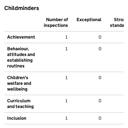
Childminders
Number of
Exceptional
Stron
inspections
standar
Achievement
1
0
Behaviour,
1
0
attitudes and
establishing
routines
Children's
1
0
welfare and
wellbeing
Curriculum
1
0
and teaching
Inclusion
1
0