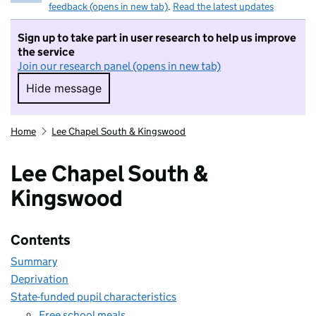
feedback (opens in new tab)
.
Read the latest updates
Sign up to take part in user research to help us improve
the service
Join our research panel (opens in new tab)
Hide message
Hide message. I do not want to take part in r
Home
Lee Chapel South & Kingswood
Lee Chapel South &
Kingswood
Contents
Summary
Deprivation
State-funded pupil characteristics
Free school meals