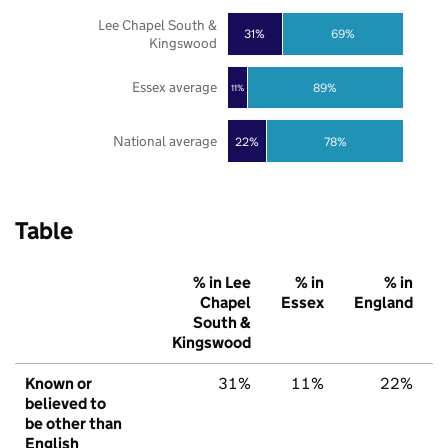
Lee Chapel South &
31%
69%
Kingswood
Essex average
89%
11%
National average
22%
78%
Table
% in Lee
% in
% in
Chapel
Essex
England
South &
Kingswood
Known or
31%
11%
22%
believed to
be other than
English