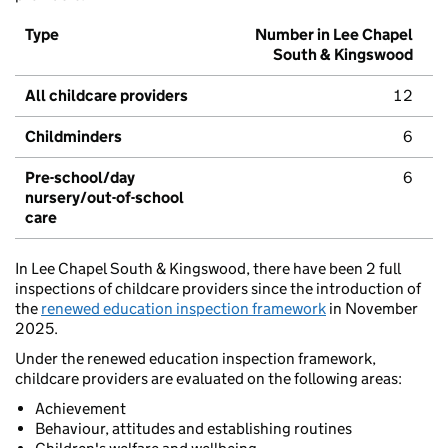
Type
Number in Lee Chapel
South & Kingswood
All childcare providers
12
Childminders
6
Pre-school/day
6
nursery/out-of-school
care
In Lee Chapel South & Kingswood, there have been 2 full
inspections of childcare providers since the introduction of
the
renewed education inspection framework
in November
2025.
Under the renewed education inspection framework,
childcare providers are evaluated on the following areas:
Achievement
Behaviour, attitudes and establishing routines