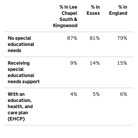
% in Lee
% in
% in
Chapel
Essex
England
South &
Kingswood
No special
87%
81%
79%
educational
needs
Receiving
9%
14%
15%
special
educational
needs support
With an
4%
5%
6%
education,
health, and
care plan
(EHCP)