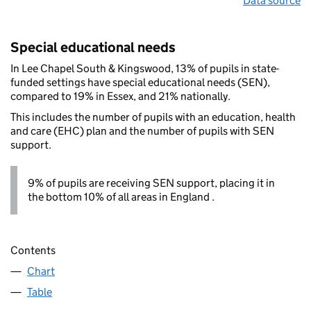
Data source
Special educational needs
In Lee Chapel South & Kingswood, 13% of pupils in state-
funded settings have special educational needs (SEN),
compared to 19% in Essex, and 21% nationally.
This includes the number of pupils with an education, health
and care (EHC) plan and the number of pupils with SEN
support.
9% of pupils are receiving SEN support, placing it in
the bottom 10% of all areas in England .
Contents
Chart
Table