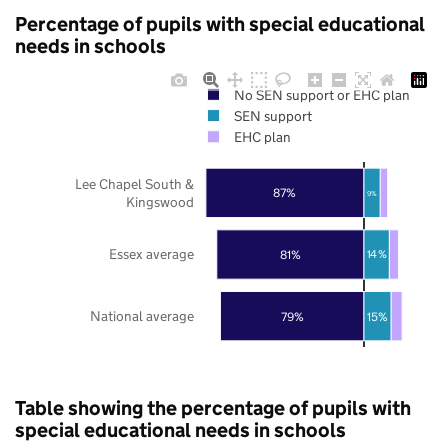
Percentage of pupils with special educational
needs in schools
No SEN support or EHC plan
SEN support
EHC plan
Lee Chapel South &
87%
9%
Kingswood
Essex average
81%
14%
National average
79%
15%
Table showing the percentage of pupils with
special educational needs in schools