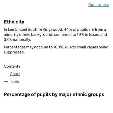
Data source
Ethnicity
In Lee Chapel South & Kingswood, 44% of pupils are from a
minority ethnic background, compared to 19% in Essex, and
33% nationally.
Percentages may not sum to 100%, due to small values being
suppressed.
Contents
Chart
Table
Percentage of pupils by major ethnic groups