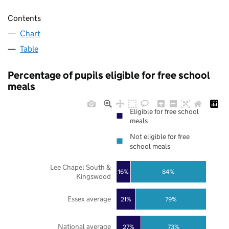
Contents
Chart
Table
Percentage of pupils eligible for free school
meals
Eligible for free school
meals
Not eligible for free
school meals
Lee Chapel South &
16%
84%
Kingswood
Essex average
21%
79%
National average
27%
73%