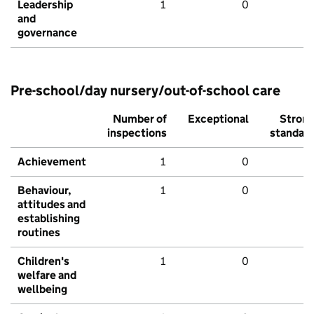
Leadership
1
0
and
governance
Pre-school/day nursery/out-of-school care
Number of
Exceptional
Stron
inspections
standar
Achievement
1
0
Behaviour,
1
0
attitudes and
establishing
routines
Children's
1
0
welfare and
wellbeing