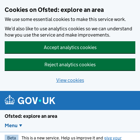
Skip to main content
Cookies on Ofsted: explore an area
We use some essential cookies to make this service work.
We’d also like to use analytics cookies so we can understand
how you use the service and make improvements.
Accept analytics cookies
Reject analytics cookies
View cookies
Ofsted: explore an area
Menu
Beta
This is a new service. Help us improve it and
give your