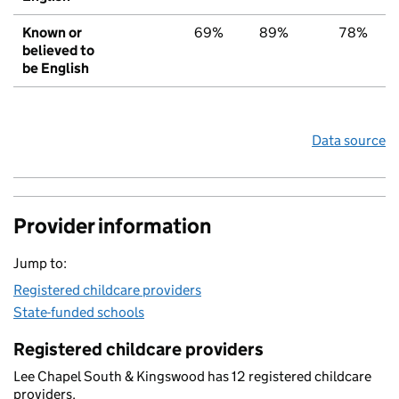
Known or
69%
89%
78%
believed to
be English
Data source
Provider information
Jump to:
Registered childcare providers
State-funded schools
Registered childcare providers
Lee Chapel South & Kingswood has 12 registered childcare
providers.