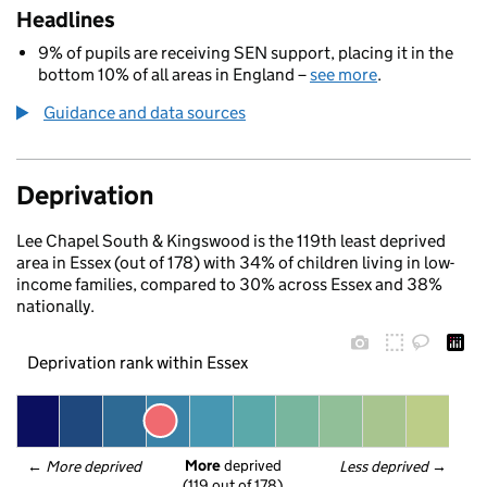
Headlines
9% of pupils are receiving SEN support, placing it in the
bottom 10% of all areas in England –
see more
.
Guidance and data sources
Deprivation
Lee Chapel South & Kingswood is the 119th least deprived
area in Essex (out of 178) with 34% of children living in low-
income families, compared to 30% across Essex and 38%
nationally.
Deprivation rank within Essex
More
 deprived
← 
More deprived
Less deprived
 →
(119 out of 178)