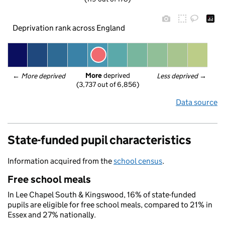
Deprivation rank across England
More
 deprived
← 
More deprived
Less deprived
 →
(3,737 out of 6,856)
Data source
State-funded pupil characteristics
Information acquired from the
school census
.
Free school meals
In Lee Chapel South & Kingswood, 16% of state-funded
pupils are eligible for free school meals, compared to 21% in
Essex and 27% nationally.