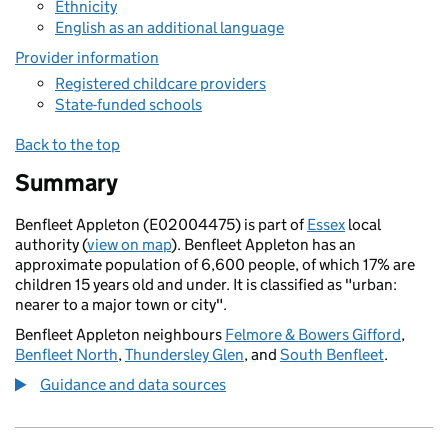
Ethnicity
English as an additional language
Provider information
Registered childcare providers
State-funded schools
Back to the top
Summary
Benfleet Appleton (E02004475) is part of
Essex
local
authority (
view on map
). Benfleet Appleton has an
approximate population of 6,600 people, of which 17% are
children 15 years old and under. It is classified as "urban:
nearer to a major town or city".
Benfleet Appleton neighbours
Felmore & Bowers Gifford
,
Benfleet North
,
Thundersley Glen
, and
South Benfleet
.
Guidance and data sources