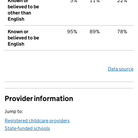
Known or
5%
11%
22%
believed to be
other than
English
Known or
95%
89%
78%
believed to be
English
Data source
Provider information
Jump to:
Registered childcare providers
State-funded schools