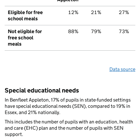
Eligible for free
12%
21%
27%
school meals
Not eligible for
88%
79%
73%
free school
meals
Data source
Special educational needs
In Benfleet Appleton, 17% of pupils in state-funded settings
have special educational needs (SEN), compared to 19% in
Essex, and 21% nationally.
This includes the number of pupils with an education, health
and care (EHC) plan and the number of pupils with SEN
support.