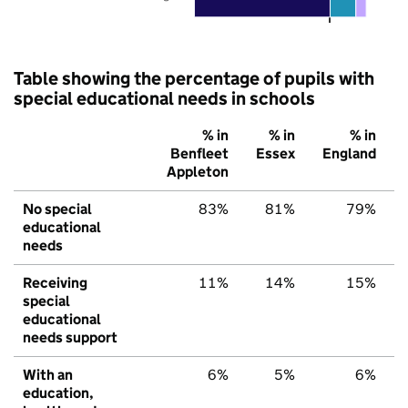
Table showing the percentage of pupils with
special educational needs in schools
% in
% in
% in
Benfleet
Essex
England
Appleton
No special
83%
81%
79%
educational
needs
Receiving
11%
14%
15%
special
educational
needs support
With an
6%
5%
6%
education,