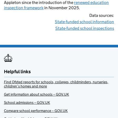
Appleton since the introduction of the
renewed education
inspection framework
in November 2025.
Data sources:
State-funded school information
State-funded school inspections
Helpful links
Find Ofsted reports for schools, colleges, childminders, nurseries,
children’s homes and more
Get information about schools – GOV.UK
School admissions – GOV.UK
Compare school performance – GOV.UK