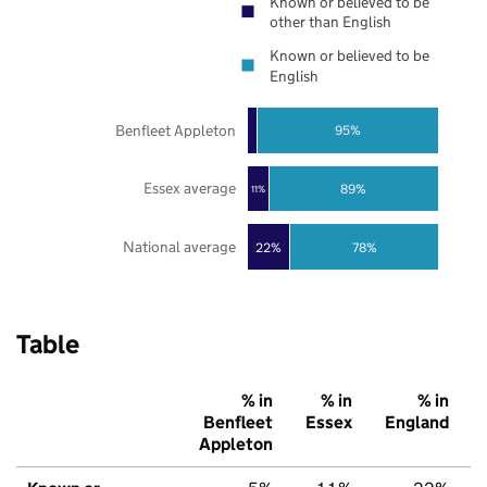
Known or believed to be
other than English
Known or believed to be
English
Benfleet Appleton
95%
Essex average
89%
11%
National average
22%
78%
Table
% in
% in
% in
Benfleet
Essex
England
Appleton