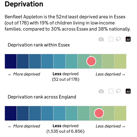
Deprivation
Benfleet Appleton is the 52nd least deprived area in Essex
(out of 178) with 19% of children living in low-income
families, compared to 30% across Essex and 38% nationally.
Deprivation rank within Essex
Less
 deprived
← 
More deprived
Less deprived
 →
(52 out of 178)
Deprivation rank across England
Less
 deprived
← 
More deprived
Less deprived
 →
(1,535 out of 6,856)