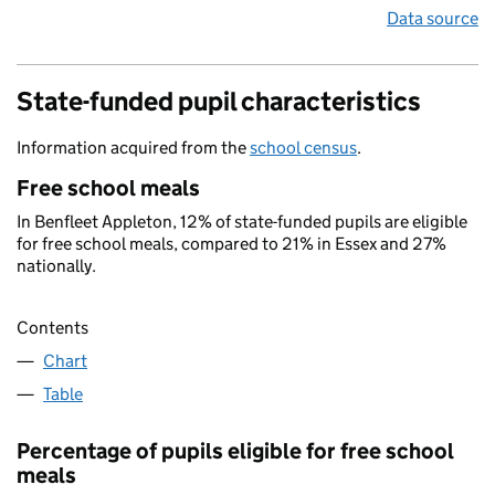
Data source
State-funded pupil characteristics
Information acquired from the
school census
.
Free school meals
In Benfleet Appleton, 12% of state-funded pupils are eligible
for free school meals, compared to 21% in Essex and 27%
nationally.
Contents
Chart
Table
Percentage of pupils eligible for free school
meals