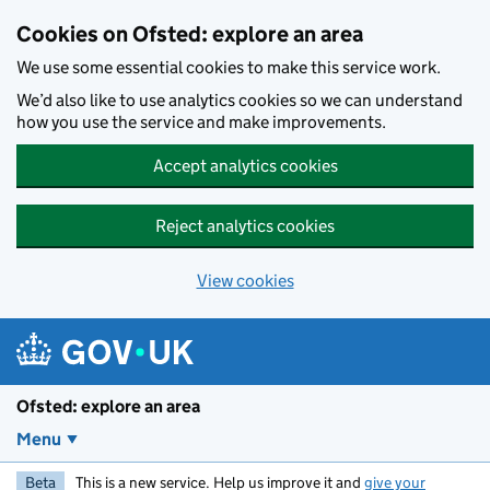
Skip to main content
Cookies on Ofsted: explore an area
We use some essential cookies to make this service work.
We’d also like to use analytics cookies so we can understand
how you use the service and make improvements.
Accept analytics cookies
Reject analytics cookies
View cookies
Ofsted: explore an area
Menu
Beta
This is a new service. Help us improve it and
give your