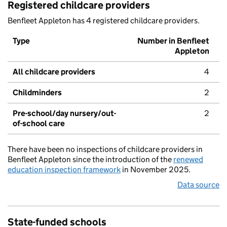
Registered childcare providers
Benfleet Appleton has 4 registered childcare providers.
Type
Number in Benfleet
Appleton
All childcare providers
4
Childminders
2
Pre-school/day nursery/out-
2
of-school care
There have been no inspections of childcare providers in
Benfleet Appleton since the introduction of the
renewed
education inspection framework
in November 2025.
Data source
State-funded schools