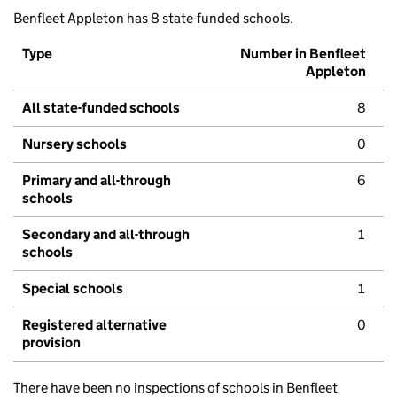
Benfleet Appleton has 8 state-funded schools.
Type
Number in Benfleet
Appleton
All state-funded schools
8
Nursery schools
0
Primary and all-through
6
schools
Secondary and all-through
1
schools
Special schools
1
Registered alternative
0
provision
There have been no inspections of schools in Benfleet