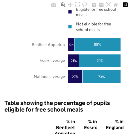
Eligible for free school
meals
Not eligible for free
school meals
Benfleet Appleton
88%
12%
Essex average
21%
79%
National average
27%
73%
Table showing the percentage of pupils
eligible for free school meals
% in
% in
% in
Benfleet
Essex
England
Appleton