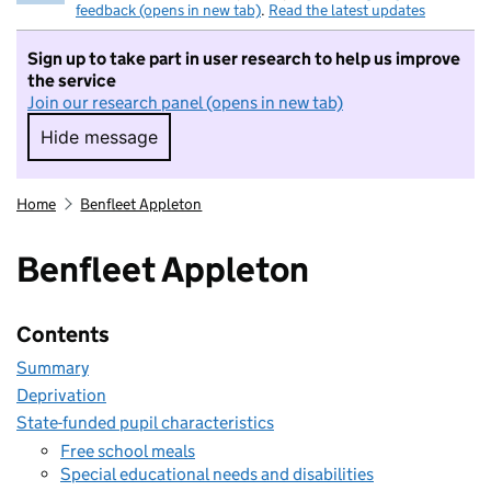
feedback (opens in new tab)
.
Read the latest updates
Sign up to take part in user research to help us improve
the service
Join our research panel (opens in new tab)
Hide message
Hide message. I do not want to take part in r
Home
Benfleet Appleton
Benfleet Appleton
Contents
Summary
Deprivation
State-funded pupil characteristics
Free school meals
Special educational needs and disabilities