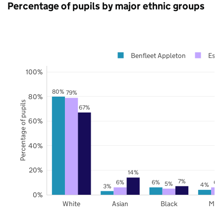
Percentage of pupils by major ethnic groups
Benfleet Appleton
Esse
100%
80%
79%
80%
Percentage of pupils
67%
60%
40%
20%
14%
7%
6%
6%
6%
5%
4%
3%
0%
White
Asian
Black
Mix