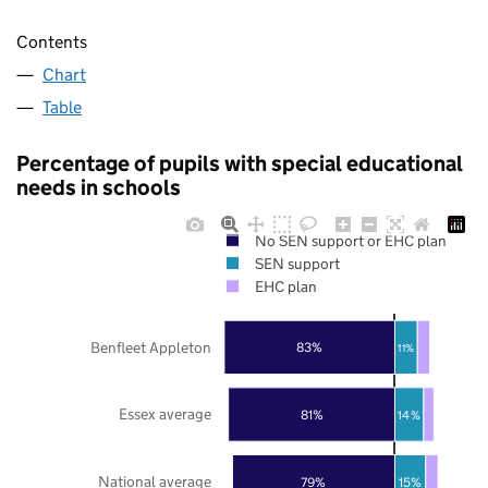
Contents
Chart
Table
Percentage of pupils with special educational
needs in schools
No SEN support or EHC plan
SEN support
EHC plan
Benfleet Appleton
83%
11%
Essex average
81%
14%
National average
79%
15%