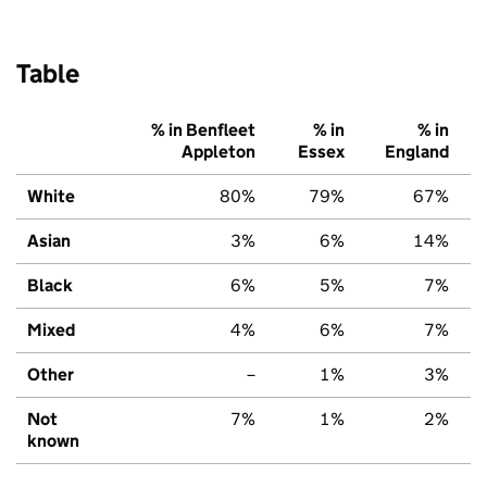
Table
% in Benfleet
% in
% in
Appleton
Essex
England
White
80%
79%
67%
Asian
3%
6%
14%
Black
6%
5%
7%
Mixed
4%
6%
7%
Other
–
1%
3%
Not
7%
1%
2%
known