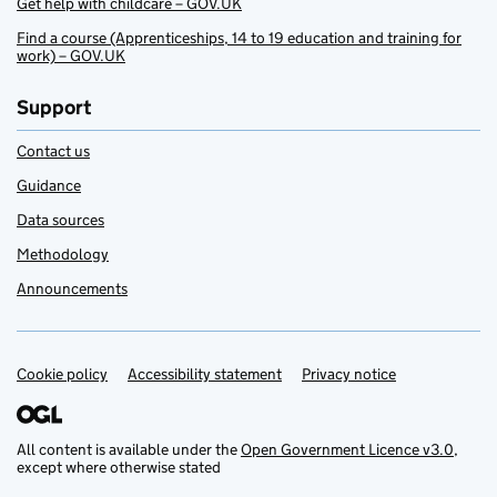
Get help with childcare – GOV.UK
Find a course (Apprenticeships, 14 to 19 education and training for
work) – GOV.UK
Support
Contact us
Guidance
Data sources
Methodology
Announcements
Cookie policy
Support links
Accessibility statement
Privacy notice
All content is available under the
Open Government Licence v3.0
,
except where otherwise stated