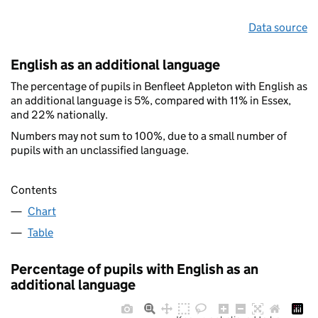
Data source
English as an additional language
The percentage of pupils in Benfleet Appleton with English as
an additional language is 5%, compared with 11% in Essex,
and 22% nationally.
Numbers may not sum to 100%, due to a small number of
pupils with an unclassified language.
Contents
Chart
Table
Percentage of pupils with English as an
additional language