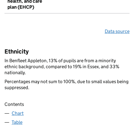
health, and care
plan (EHCP)
Data source
Ethnicity
In Benfleet Appleton, 13% of pupils are from a minority
ethnic background, compared to 19% in Essex, and 33%
nationally.
Percentages may not sum to 100%, due to small values being
suppressed.
Contents
Chart
Table