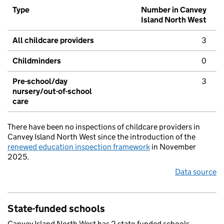
Type
Number in Canvey
Island North West
All childcare providers
3
Childminders
0
Pre-school/day
3
nursery/out-of-school
care
There have been no inspections of childcare providers in
Canvey Island North West since the introduction of the
renewed education inspection framework
in November
2025.
Data source
State-funded schools
Canvey Island North West has 2 state-funded schools.