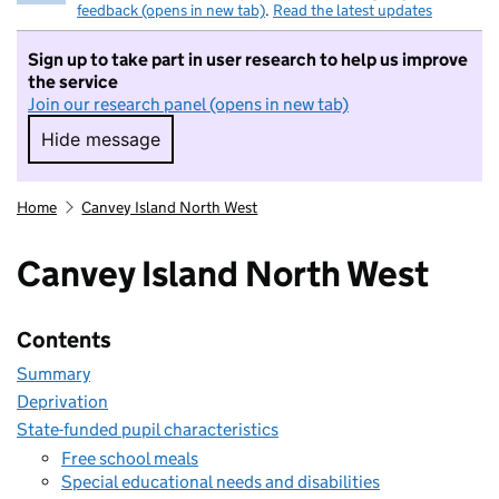
feedback (opens in new tab)
.
Read the latest updates
Sign up to take part in user research to help us improve
the service
Join our research panel (opens in new tab)
Hide message
Hide message. I do not want to take part in r
Home
Canvey Island North West
Canvey Island North West
Contents
Summary
Deprivation
State-funded pupil characteristics
Free school meals
Special educational needs and disabilities