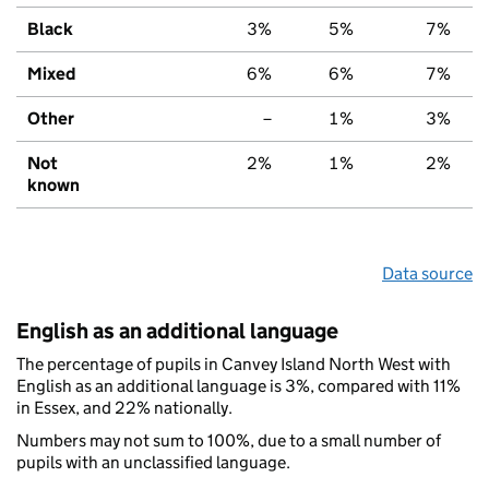
Black
3%
5%
7%
Mixed
6%
6%
7%
Other
–
1%
3%
Not
2%
1%
2%
known
Data source
English as an additional language
The percentage of pupils in Canvey Island North West with
English as an additional language is 3%, compared with 11%
in Essex, and 22% nationally.
Numbers may not sum to 100%, due to a small number of
pupils with an unclassified language.