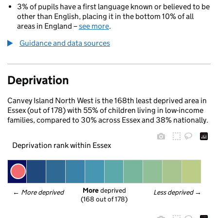
3% of pupils have a first language known or believed to be
other than English, placing it in the bottom 10% of all
areas in England –
see more
.
Guidance and data sources
Deprivation
Canvey Island North West is the 168th least deprived area in
Essex (out of 178) with 55% of children living in low-income
families, compared to 30% across Essex and 38% nationally.
Deprivation rank within Essex
More
 deprived
← 
More deprived
Less deprived
 →
(168 out of 178)