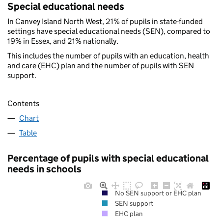
Special educational needs
In Canvey Island North West, 21% of pupils in state-funded
settings have special educational needs (SEN), compared to
19% in Essex, and 21% nationally.
This includes the number of pupils with an education, health
and care (EHC) plan and the number of pupils with SEN
support.
Contents
Chart
Table
Percentage of pupils with special educational
needs in schools
No SEN support or EHC plan
SEN support
EHC plan