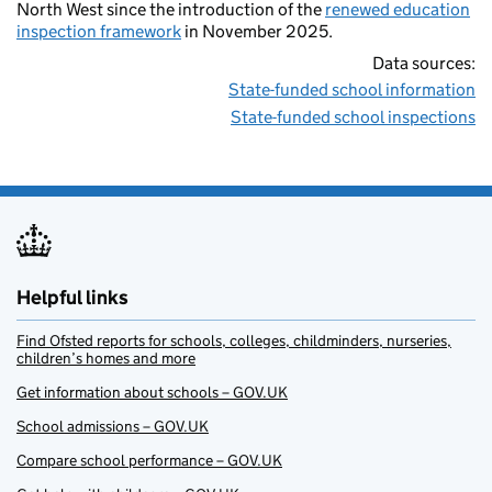
North West since the introduction of the
renewed education
inspection framework
in November 2025.
Data sources:
State-funded school information
State-funded school inspections
Helpful links
Find Ofsted reports for schools, colleges, childminders, nurseries,
children’s homes and more
Get information about schools – GOV.UK
School admissions – GOV.UK
Compare school performance – GOV.UK