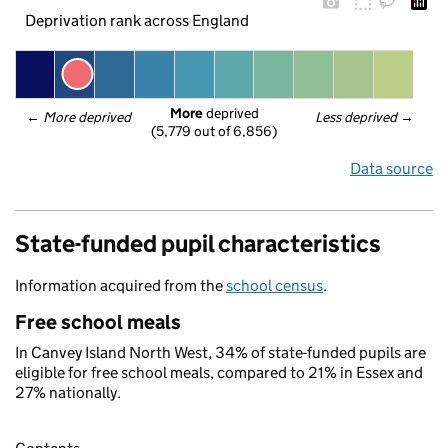
Deprivation rank across England
More
 deprived
← 
More deprived
Less deprived
 →
(5,779 out of 6,856)
Data source
State-funded pupil characteristics
Information acquired from the
school census
.
Free school meals
In Canvey Island North West, 34% of state-funded pupils are
eligible for free school meals, compared to 21% in Essex and
27% nationally.