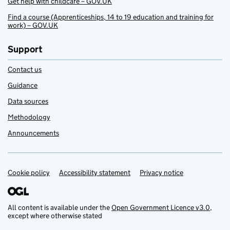
Get help with childcare – GOV.UK
Find a course (Apprenticeships, 14 to 19 education and training for
work) – GOV.UK
Support
Contact us
Guidance
Data sources
Methodology
Announcements
Cookie policy
Support links
Accessibility statement
Privacy notice
All content is available under the
Open Government Licence v3.0
,
except where otherwise stated