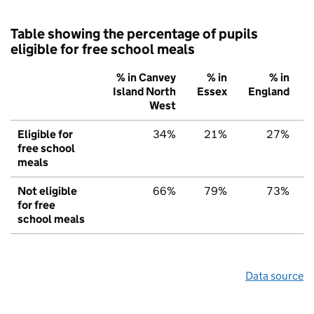
Table showing the percentage of pupils
eligible for free school meals
% in Canvey
% in
% in
Island North
Essex
England
West
Eligible for
34%
21%
27%
free school
meals
Not eligible
66%
79%
73%
for free
school meals
Data source