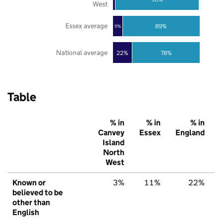
West
Essex average
89%
11%
National average
22%
78%
Table
% in
% in
% in
Canvey
Essex
England
Island
North
West
Known or
3%
11%
22%
believed to be
other than
English