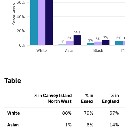
Percentage of pupils
60%
40%
20%
14%
7%
6%
6%
6%
5%
3%
1%
0%
White
Asian
Black
Mix
Table
% in Canvey Island
% in
% in
North West
Essex
England
White
88%
79%
67%
Asian
1%
6%
14%