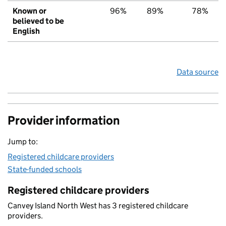
Known or
96%
89%
78%
believed to be
English
Data source
Provider information
Jump to:
Registered childcare providers
State-funded schools
Registered childcare providers
Canvey Island North West has 3 registered childcare
providers.