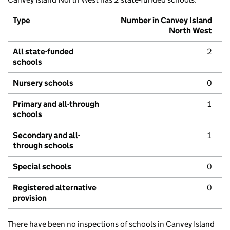
Type
Number in Canvey Island
North West
All state-funded
2
schools
Nursery schools
0
Primary and all-through
1
schools
Secondary and all-
1
through schools
Special schools
0
Registered alternative
0
provision
There have been no inspections of schools in Canvey Island