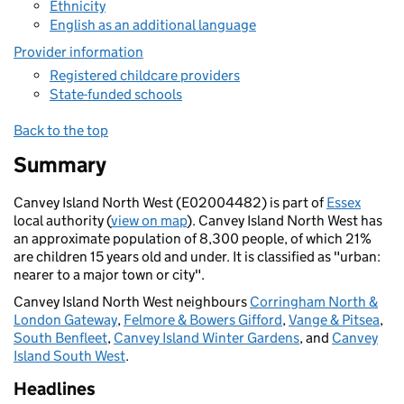
Ethnicity
English as an additional language
Provider information
Registered childcare providers
State-funded schools
Back to the top
Summary
Canvey Island North West (E02004482) is part of
Essex
local authority (
view on map
). Canvey Island North West has
an approximate population of 8,300 people, of which 21%
are children 15 years old and under. It is classified as "urban:
nearer to a major town or city".
Canvey Island North West neighbours
Corringham North &
London Gateway
,
Felmore & Bowers Gifford
,
Vange & Pitsea
,
South Benfleet
,
Canvey Island Winter Gardens
, and
Canvey
Island South West
.
Headlines