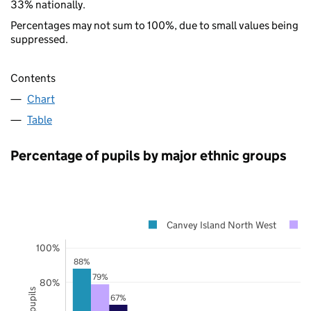
33% nationally.
Percentages may not sum to 100%, due to small values being
suppressed.
Contents
Chart
Table
Percentage of pupils by major ethnic groups
Canvey Island North West
100%
88%
79%
80%
67%