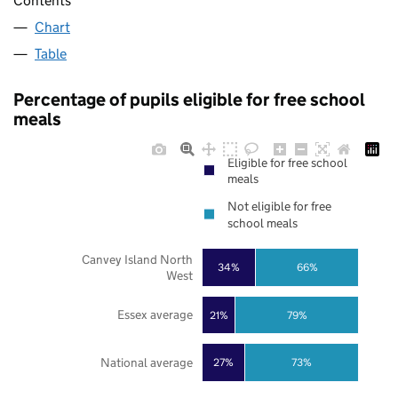
Contents
Chart
Table
Percentage of pupils eligible for free school
meals
Eligible for free school
meals
Not eligible for free
school meals
Canvey Island North
34%
66%
West
Essex average
21%
79%
National average
27%
73%