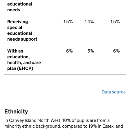
educational
needs
Receiving
15%
14%
15%
special
educational
needs support
With an
6%
5%
6%
education,
health, and care
plan (EHCP)
Data source
Ethnicity
In Canvey Island North West, 10% of pupils are from a
minority ethnic background, compared to 19% in Essex, and