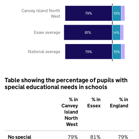
Canvey Island North
79%
15%
West
Essex average
81%
14%
National average
79%
15%
Table showing the percentage of pupils with
special educational needs in schools
% in
% in
% in
Canvey
Essex
England
Island
North
West
No special
79%
81%
79%