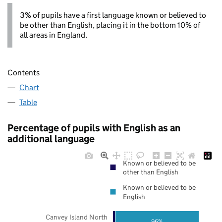
3% of pupils have a first language known or believed to
be other than English, placing it in the bottom 10% of
all areas in England.
Contents
Chart
Table
Percentage of pupils with English as an
additional language
Known or believed to be
other than English
Known or believed to be
English
Canvey Island North
96%