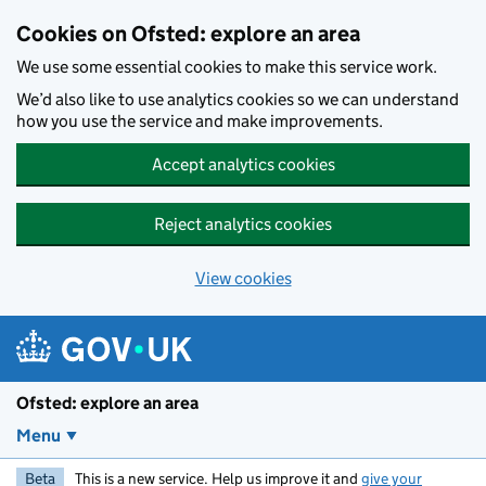
Skip to main content
Cookies on Ofsted: explore an area
We use some essential cookies to make this service work.
We’d also like to use analytics cookies so we can understand
how you use the service and make improvements.
Accept analytics cookies
Reject analytics cookies
View cookies
Ofsted: explore an area
Menu
Beta
This is a new service. Help us improve it and
give your