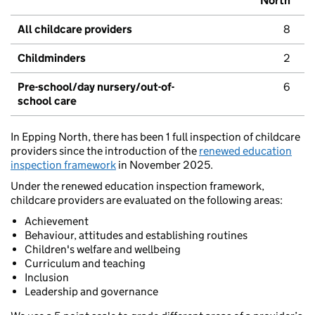
North
All childcare providers
8
Childminders
2
Pre-school/day nursery/out-of-
6
school care
In Epping North, there has been 1 full inspection of childcare
providers since the introduction of the
renewed education
inspection framework
in November 2025.
Under the renewed education inspection framework,
childcare providers are evaluated on the following areas:
Achievement
Behaviour, attitudes and establishing routines
Children's welfare and wellbeing
Curriculum and teaching
Inclusion
Leadership and governance