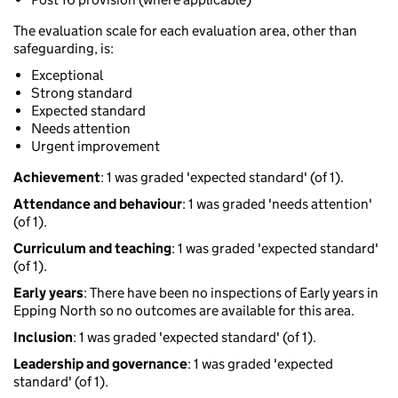
The evaluation scale for each evaluation area, other than
safeguarding, is:
Exceptional
Strong standard
Expected standard
Needs attention
Urgent improvement
Achievement
: 1 was graded 'expected standard' (of 1).
Attendance and behaviour
: 1 was graded 'needs attention'
(of 1).
Curriculum and teaching
: 1 was graded 'expected standard'
(of 1).
Early years
: There have been no inspections of Early years in
Epping North so no outcomes are available for this area.
Inclusion
: 1 was graded 'expected standard' (of 1).
Leadership and governance
: 1 was graded 'expected
standard' (of 1).