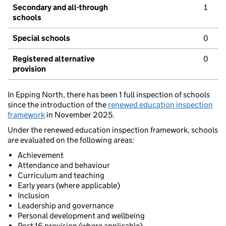
Secondary and all-through
1
schools
Special schools
0
Registered alternative
0
provision
In Epping North, there has been 1 full inspection of schools
since the introduction of the
renewed education inspection
framework
in November 2025.
Under the renewed education inspection framework, schools
are evaluated on the following areas:
Achievement
Attendance and behaviour
Curriculum and teaching
Early years (where applicable)
Inclusion
Leadership and governance
Personal development and wellbeing
Post 16 provision (where applicable)