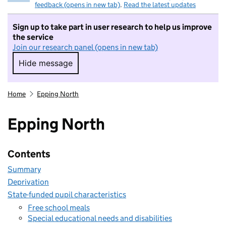
feedback (opens in new tab)
.
Read the latest updates
Sign up to take part in user research to help us improve
the service
Join our research panel (opens in new tab)
Hide message
Hide message. I do not want to take part in r
Home
Epping North
Epping North
Contents
Summary
Deprivation
State-funded pupil characteristics
Free school meals
Special educational needs and disabilities