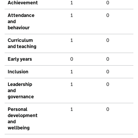
Achievement
1
0
Attendance
1
0
and
behaviour
Curriculum
1
0
and teaching
Early years
0
0
Inclusion
1
0
Leadership
1
0
and
governance
Personal
1
0
development
and
wellbeing