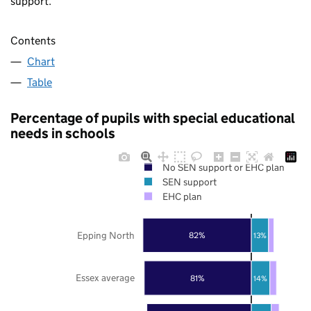
support.
Contents
Chart
Table
Percentage of pupils with special educational
needs in schools
No SEN support or EHC plan
SEN support
EHC plan
Epping North
82%
13%
Essex average
81%
14%