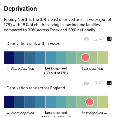
Deprivation
Epping North is the 39th least deprived area in Essex (out of
178) with 18% of children living in low-income families,
compared to 30% across Essex and 38% nationally.
Deprivation rank within Essex
Less
 deprived
← 
More deprived
Less deprived
 →
(39 out of 178)
Deprivation rank across England
Less
 deprived
← 
More deprived
Less deprived
 →