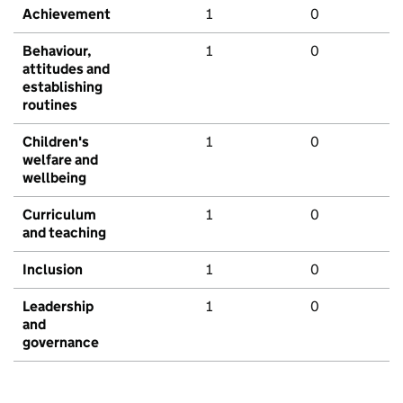
Achievement
1
0
Behaviour,
1
0
attitudes and
establishing
routines
Children's
1
0
welfare and
wellbeing
Curriculum
1
0
and teaching
Inclusion
1
0
Leadership
1
0
and
governance