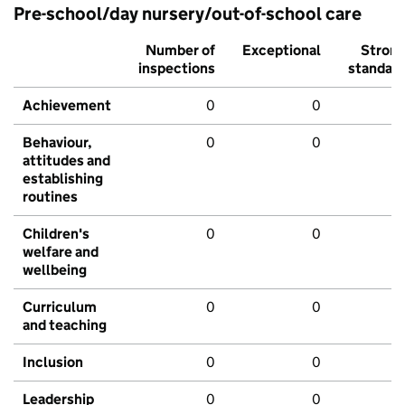
Pre-school/day nursery/out-of-school care
Number of
Exceptional
Stron
inspections
standar
Achievement
0
0
Behaviour,
0
0
attitudes and
establishing
routines
Children's
0
0
welfare and
wellbeing
Curriculum
0
0
and teaching
Inclusion
0
0
Leadership
0
0