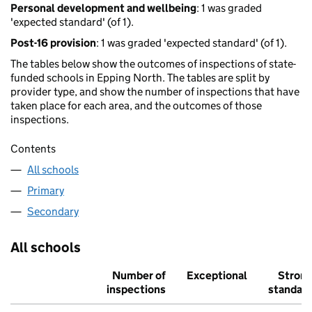
Personal development and wellbeing
: 1 was graded
'expected standard' (of 1).
Post-16 provision
: 1 was graded 'expected standard' (of 1).
The tables below show the outcomes of inspections of state-
funded schools in Epping North. The tables are split by
provider type, and show the number of inspections that have
taken place for each area, and the outcomes of those
inspections.
Contents
All schools
Primary
Secondary
All schools
Number of
Exceptional
Stron
inspections
standar