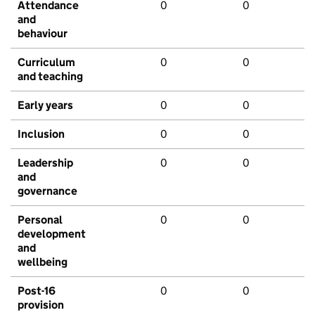
Attendance
0
0
and
behaviour
Curriculum
0
0
and teaching
Early years
0
0
Inclusion
0
0
Leadership
0
0
and
governance
Personal
0
0
development
and
wellbeing
Post-16
0
0
provision