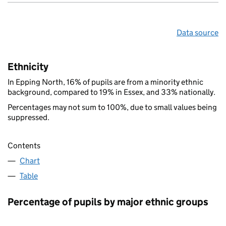
Data source
Ethnicity
In Epping North, 16% of pupils are from a minority ethnic
background, compared to 19% in Essex, and 33% nationally.
Percentages may not sum to 100%, due to small values being
suppressed.
Contents
Chart
Table
Percentage of pupils by major ethnic groups