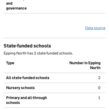
and
governance
Data source
State-funded schools
Epping North has 2 state-funded schools.
Type
Number in Epping
North
All state-funded schools
2
Nursery schools
0
Primary and all-through
1
schools