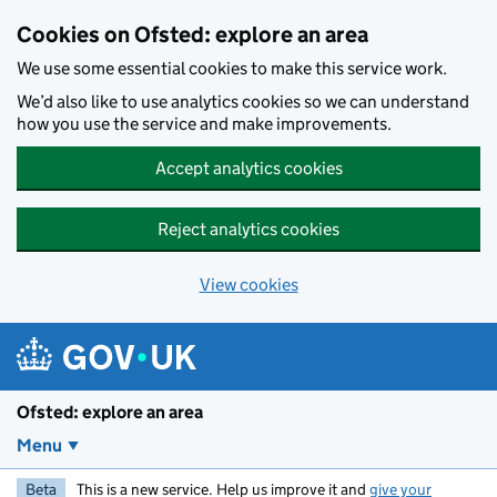
Skip to main content
Cookies on Ofsted: explore an area
We use some essential cookies to make this service work.
We’d also like to use analytics cookies so we can understand
how you use the service and make improvements.
Accept analytics cookies
Reject analytics cookies
View cookies
Ofsted: explore an area
Menu
Beta
This is a new service. Help us improve it and
give your