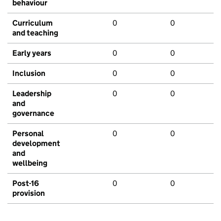
behaviour
Curriculum
0
0
and teaching
Early years
0
0
Inclusion
0
0
Leadership
0
0
and
governance
Personal
0
0
development
and
wellbeing
Post-16
0
0
provision