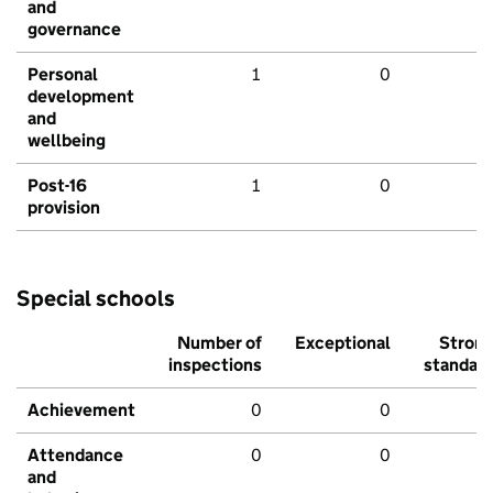
and
governance
Personal
1
0
development
and
wellbeing
Post-16
1
0
provision
Special schools
Number of
Exceptional
Stron
inspections
standar
Achievement
0
0
Attendance
0
0
and