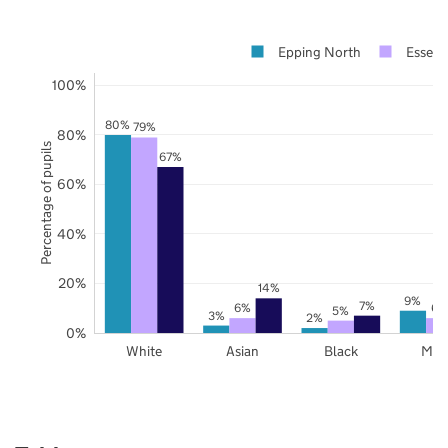
Epping North
Essex
100%
80%
79%
80%
Percentage of pupils
67%
60%
40%
20%
14%
9%
7%
6%
6%
5%
3%
2%
0%
White
Asian
Black
Mix