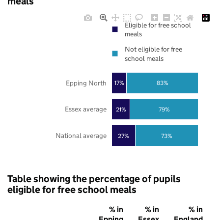
meals
Eligible for free school
meals
Not eligible for free
school meals
Epping North
17%
83%
Essex average
21%
79%
National average
27%
73%
Table showing the percentage of pupils
eligible for free school meals
% in
% in
% in
Epping
Essex
England