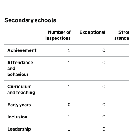
Secondary schools
Number of
Exceptional
Stron
inspections
standar
Achievement
1
0
Attendance
1
0
and
behaviour
Curriculum
1
0
and teaching
Early years
0
0
Inclusion
1
0
Leadership
1
0