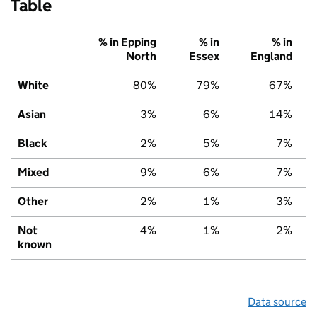
Table
% in Epping
% in
% in
North
Essex
England
White
80%
79%
67%
Asian
3%
6%
14%
Black
2%
5%
7%
Mixed
9%
6%
7%
Other
2%
1%
3%
Not
4%
1%
2%
known
Data source