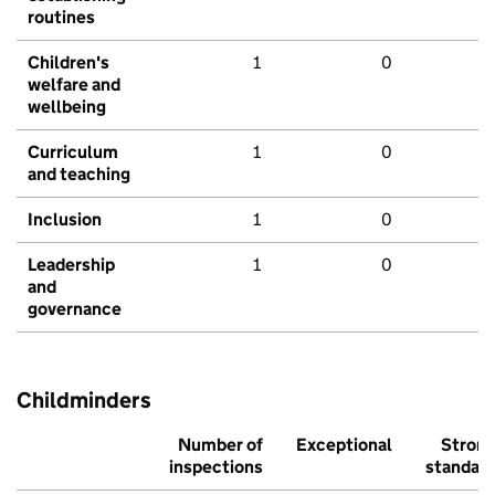
routines
Children's
1
0
welfare and
wellbeing
Curriculum
1
0
and teaching
Inclusion
1
0
Leadership
1
0
and
governance
Childminders
Number of
Exceptional
Stron
inspections
standar