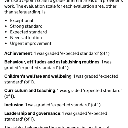
We use a 5-point scale to grade different areas of a provider’s
work. The evaluation scale for each evaluation area, other
than safeguarding, is:
Exceptional
Strong standard
Expected standard
Needs attention
Urgent improvement
Achievement
: 1 was graded 'expected standard' (of 1).
Behaviour, attitudes and establishing routines
: 1 was
graded 'expected standard' (of 1).
Children's welfare and wellbeing
: 1 was graded 'expected
standard' (of 1).
Curriculum and teaching
: 1 was graded 'expected standard'
(of 1).
Inclusion
: 1 was graded 'expected standard' (of 1).
Leadership and governance
: 1 was graded 'expected
standard' (of 1).
The tables below show the outcomes of inspections of