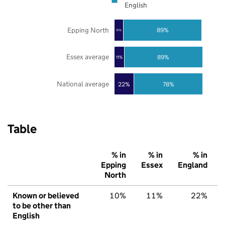
English
Epping North
89%
10%
Essex average
89%
11%
National average
22%
78%
Table
% in
% in
% in
Epping
Essex
England
North
Known or believed
10%
11%
22%
to be other than
English