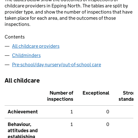
childcare providers in Epping North. The tables are split by
provider type, and show the number of inspections that have
taken place for each area, and the outcomes of those
inspections.
Contents
All childcare providers
Childminders
Pre-school/day nursery/out-of-school care
All childcare
Number of
Exceptional
Stron
inspections
standar
Achievement
1
0
Behaviour,
1
0
attitudes and
establishing