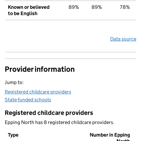
Known or believed
89%
89%
78%
to be English
Data source
Provider information
Jump to:
Registered childcare providers
State-funded schools
Registered childcare providers
Epping North has 8 registered childcare providers.
Type
Number in Epping