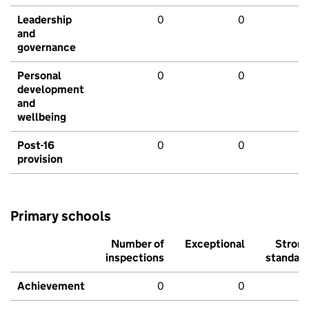
Leadership
0
0
and
governance
Personal
0
0
development
and
wellbeing
Post-16
0
0
provision
Primary schools
Number of
Exceptional
Stron
inspections
standar
Achievement
0
0