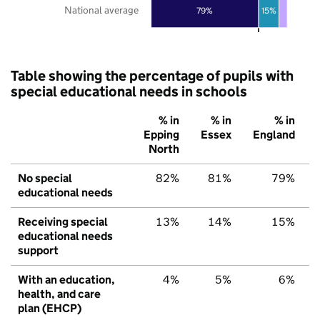
National average
79%
15%
Table showing the percentage of pupils with
special educational needs in schools
% in
% in
% in
Epping
Essex
England
North
No special
82%
81%
79%
educational needs
Receiving special
13%
14%
15%
educational needs
support
With an education,
4%
5%
6%
health, and care
plan (EHCP)