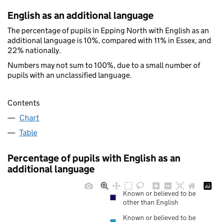
English as an additional language
The percentage of pupils in Epping North with English as an
additional language is 10%, compared with 11% in Essex, and
22% nationally.
Numbers may not sum to 100%, due to a small number of
pupils with an unclassified language.
Contents
Chart
Table
Percentage of pupils with English as an
additional language
Known or believed to be
other than English
Known or believed to be