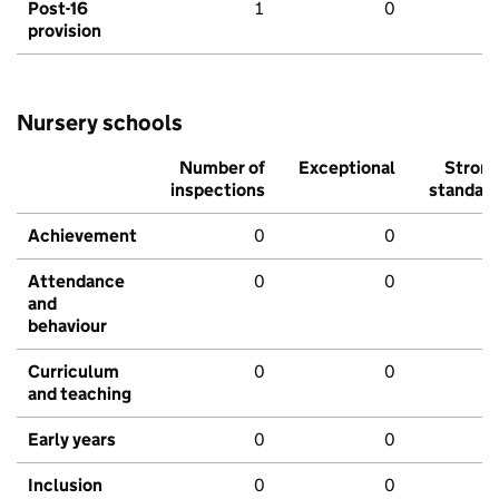
Post-16
1
0
provision
Nursery schools
Number of
Exceptional
Stron
inspections
standar
Achievement
0
0
Attendance
0
0
and
behaviour
Curriculum
0
0
and teaching
Early years
0
0
Inclusion
0
0