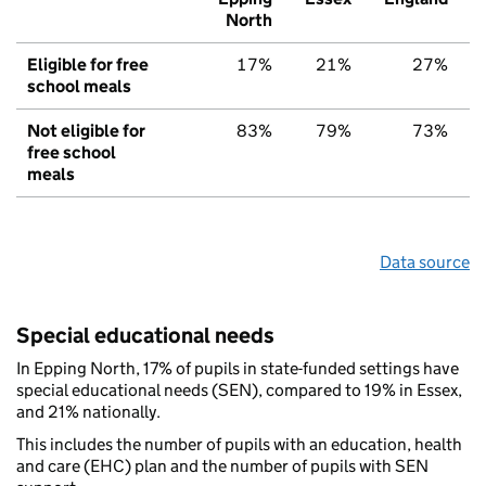
North
Eligible for free
17%
21%
27%
school meals
Not eligible for
83%
79%
73%
free school
meals
Data source
Special educational needs
In Epping North, 17% of pupils in state-funded settings have
special educational needs (SEN), compared to 19% in Essex,
and 21% nationally.
This includes the number of pupils with an education, health
and care (EHC) plan and the number of pupils with SEN