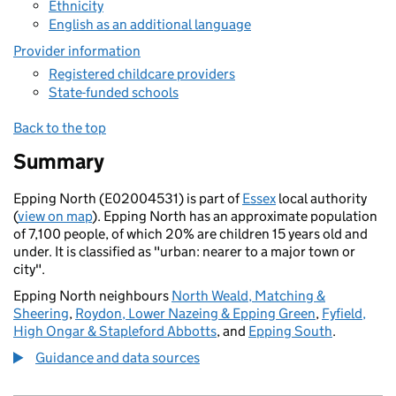
Ethnicity
English as an additional language
Provider information
Registered childcare providers
State-funded schools
Back to the top
Summary
Epping North (E02004531) is part of
Essex
local authority
(
view on map
). Epping North has an approximate population
of 7,100 people, of which 20% are children 15 years old and
under. It is classified as "urban: nearer to a major town or
city".
Epping North neighbours
North Weald, Matching &
Sheering
,
Roydon, Lower Nazeing & Epping Green
,
Fyfield,
High Ongar & Stapleford Abbotts
, and
Epping South
.
Guidance and data sources