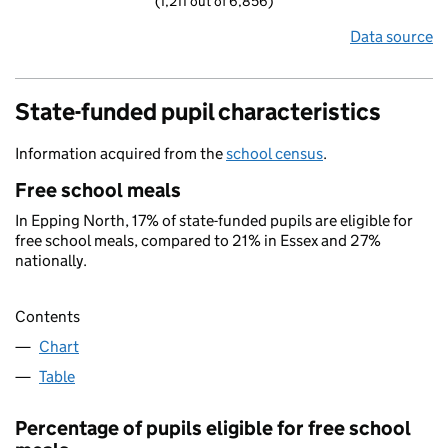
(1,211 out of 6,856)
Data source
State-funded pupil characteristics
Information acquired from the
school census
.
Free school meals
In Epping North, 17% of state-funded pupils are eligible for
free school meals, compared to 21% in Essex and 27%
nationally.
Contents
Chart
Table
Percentage of pupils eligible for free school