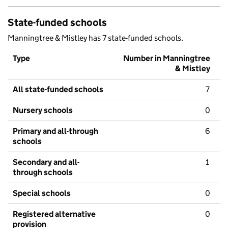
State-funded schools
Manningtree & Mistley has 7 state-funded schools.
Type
Number in Manningtree
& Mistley
All state-funded schools
7
Nursery schools
0
Primary and all-through
6
schools
Secondary and all-
1
through schools
Special schools
0
Registered alternative
0
provision