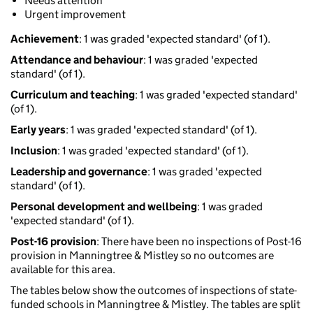
Needs attention
Urgent improvement
Achievement
: 1 was graded 'expected standard' (of 1).
Attendance and behaviour
: 1 was graded 'expected
standard' (of 1).
Curriculum and teaching
: 1 was graded 'expected standard'
(of 1).
Early years
: 1 was graded 'expected standard' (of 1).
Inclusion
: 1 was graded 'expected standard' (of 1).
Leadership and governance
: 1 was graded 'expected
standard' (of 1).
Personal development and wellbeing
: 1 was graded
'expected standard' (of 1).
Post-16 provision
: There have been no inspections of Post-16
provision in Manningtree & Mistley so no outcomes are
available for this area.
The tables below show the outcomes of inspections of state-
funded schools in Manningtree & Mistley. The tables are split