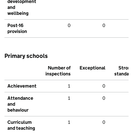
development
and
wellbeing
Post-16
0
0
provision
Primary schools
Number of
Exceptional
Stron
inspections
standar
Achievement
1
0
Attendance
1
0
and
behaviour
Curriculum
1
0
and teaching