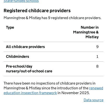
State-funded schools
Registered childcare providers
Manningtree & Mistley has 9 registered childcare providers.
Type
Number in
Manningtree &
Mistley
All childcare providers
9
Childminders
1
Pre-school/day
8
nursery/out-of-school care
There have been no inspections of childcare providers in
Manningtree & Mistley since the introduction of the
renewed
education inspection framework
in November 2025.
Data source