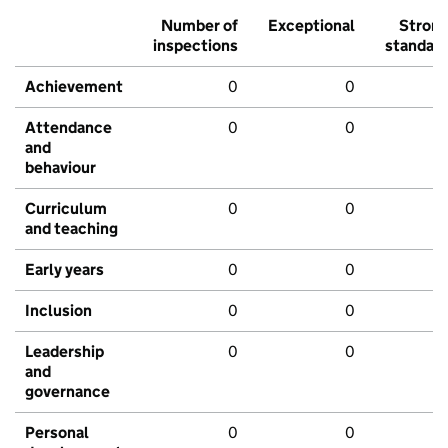
Number of
Exceptional
Stron
inspections
standar
Achievement
0
0
Attendance
0
0
and
behaviour
Curriculum
0
0
and teaching
Early years
0
0
Inclusion
0
0
Leadership
0
0
and
governance
Personal
0
0