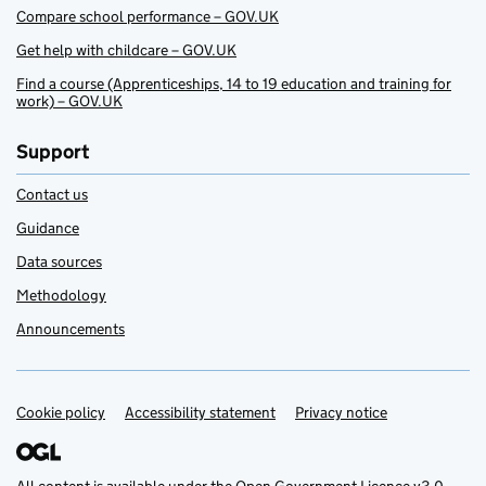
Compare school performance – GOV.UK
Get help with childcare – GOV.UK
Find a course (Apprenticeships, 14 to 19 education and training for
work) – GOV.UK
Support
Contact us
Guidance
Data sources
Methodology
Announcements
Cookie policy
Support links
Accessibility statement
Privacy notice