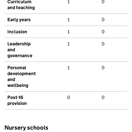
Curriculum
1
0
and teaching
Early years
1
0
Inclusion
1
0
Leadership
1
0
and
governance
Personal
1
0
development
and
wellbeing
Post-16
0
0
provision
Nursery schools