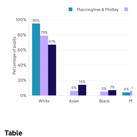
Manningtree & Mistley
Es
100%
95%
79%
80%
Percentage of pupils
67%
60%
40%
20%
14%
7%
6%
6%
5%
4%
0%
White
Asian
Black
Mix
Table