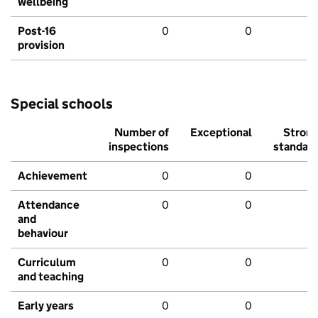
wellbeing
Post-16
0
0
provision
Special schools
Number of
Exceptional
Stron
inspections
standar
Achievement
0
0
Attendance
0
0
and
behaviour
Curriculum
0
0
and teaching
Early years
0
0