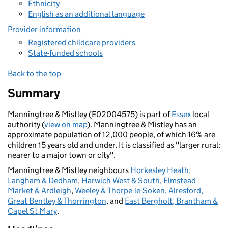
Ethnicity
English as an additional language
Provider information
Registered childcare providers
State-funded schools
Back to the top
Summary
Manningtree & Mistley (E02004575) is part of
Essex
local
authority (
view on map
). Manningtree & Mistley has an
approximate population of 12,000 people, of which 16% are
children 15 years old and under. It is classified as "larger rural:
nearer to a major town or city".
Manningtree & Mistley neighbours
Horkesley Heath,
Langham & Dedham
,
Harwich West & South
,
Elmstead
Market & Ardleigh
,
Weeley & Thorpe-le-Soken
,
Alresford,
Great Bentley & Thorrington
, and
East Bergholt, Brantham &
Capel St Mary
.