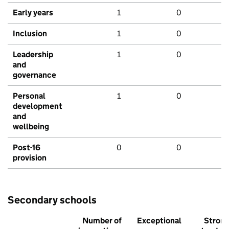
Early years
1
0
Inclusion
1
0
Leadership
1
0
and
governance
Personal
1
0
development
and
wellbeing
Post-16
0
0
provision
Secondary schools
Number of
Exceptional
Stron