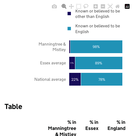
Known or believed to be
other than English
Known or believed to be
English
Manningtree &
98%
Mistley
Essex average
89%
11%
National average
22%
78%
Table
% in
% in
% in
Manningtree
Essex
England
& Mistley