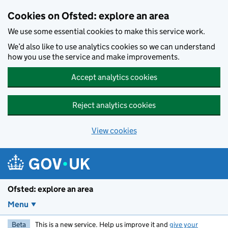
Skip to main content
Cookies on Ofsted: explore an area
We use some essential cookies to make this service work.
We’d also like to use analytics cookies so we can understand
how you use the service and make improvements.
Accept analytics cookies
Reject analytics cookies
View cookies
Ofsted: explore an area
Menu
Beta
This is a new service. Help us improve it and
give your