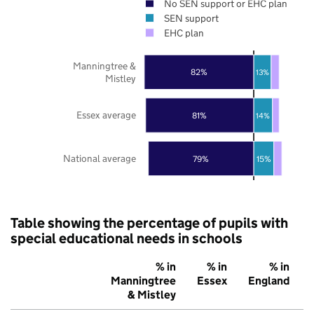
No SEN support or EHC plan
SEN support
EHC plan
Manningtree &
82%
13%
Mistley
Essex average
81%
14%
National average
79%
15%
Table showing the percentage of pupils with
special educational needs in schools
% in
% in
% in
Manningtree
Essex
England
& Mistley