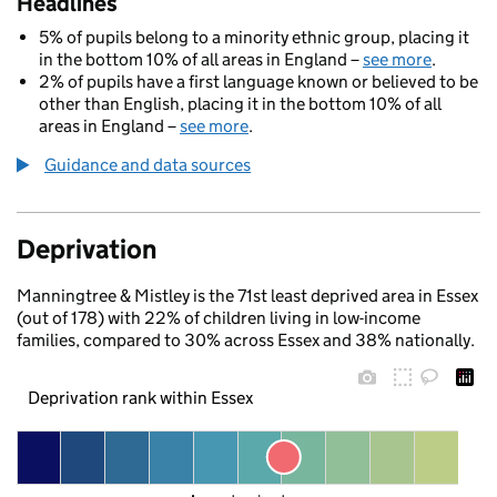
Headlines
5% of pupils belong to a minority ethnic group, placing it
in the bottom 10% of all areas in England –
see more
.
2% of pupils have a first language known or believed to be
other than English, placing it in the bottom 10% of all
areas in England –
see more
.
Guidance and data sources
Deprivation
Manningtree & Mistley is the 71st least deprived area in Essex
(out of 178) with 22% of children living in low-income
families, compared to 30% across Essex and 38% nationally.
Deprivation rank within Essex