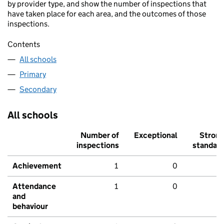
by provider type, and show the number of inspections that
have taken place for each area, and the outcomes of those
inspections.
Contents
All schools
Primary
Secondary
All schools
Number of
Exceptional
Stron
inspections
standar
Achievement
1
0
Attendance
1
0
and
behaviour