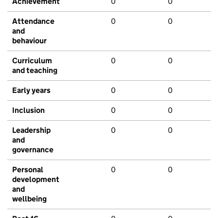
Achievement
0
0
Attendance
0
0
and
behaviour
Curriculum
0
0
and teaching
Early years
0
0
Inclusion
0
0
Leadership
0
0
and
governance
Personal
0
0
development
and
wellbeing