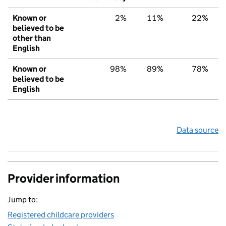
Known or
2%
11%
22%
believed to be
other than
English
Known or
98%
89%
78%
believed to be
English
Data source
Provider information
Jump to:
Registered childcare providers