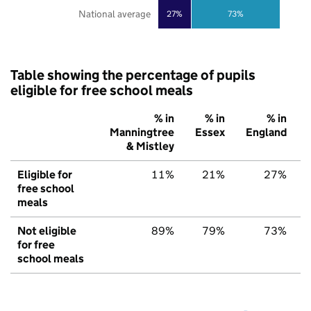
National average
27%
73%
Table showing the percentage of pupils
eligible for free school meals
% in
% in
% in
Manningtree
Essex
England
& Mistley
Eligible for
11%
21%
27%
free school
meals
Not eligible
89%
79%
73%
for free
school meals