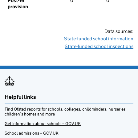
Post-16
0
0
provision
Data sources:
State-funded school information
State-funded school inspections
Helpful links
Find Ofsted reports for schools, colleges, childminders, nurseries,
children’s homes and more
Get information about schools – GOV.UK
School admissions – GOV.UK