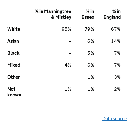
% in Manningtree
% in
% in
& Mistley
Essex
England
White
95%
79%
67%
Asian
–
6%
14%
Black
–
5%
7%
Mixed
4%
6%
7%
Other
–
1%
3%
Not
1%
1%
2%
known
Data source