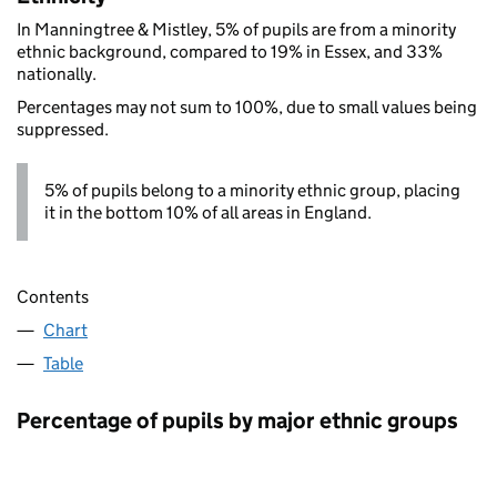
In Manningtree & Mistley, 5% of pupils are from a minority
ethnic background, compared to 19% in Essex, and 33%
nationally.
Percentages may not sum to 100%, due to small values being
suppressed.
5% of pupils belong to a minority ethnic group, placing
it in the bottom 10% of all areas in England.
Contents
Chart
Table
Percentage of pupils by major ethnic groups