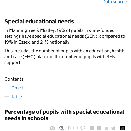
Data source
Special educational needs
In Manningtree & Mistley, 19% of pupils in state-funded
settings have special educational needs (SEN), compared to
19% in Essex, and 21% nationally.
This includes the number of pupils with an education, health
and care (EHC) plan and the number of pupils with SEN
support.
Contents
Chart
Table
Percentage of pupils with special educational
needs in schools