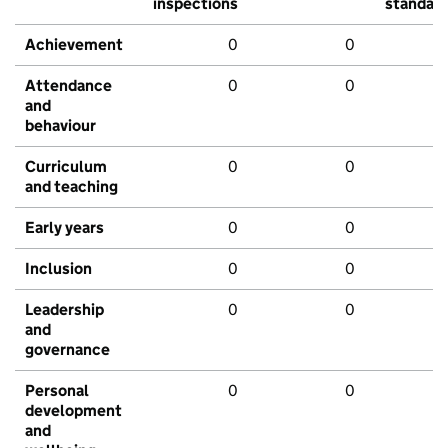
inspections
standar
Achievement
0
0
Attendance
0
0
and
behaviour
Curriculum
0
0
and teaching
Early years
0
0
Inclusion
0
0
Leadership
0
0
and
governance
Personal
0
0
development
and