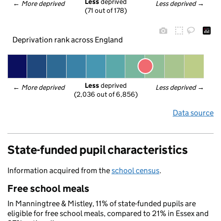
Less
 deprived
← 
More deprived
Less deprived
 →
(71 out of 178)
Deprivation rank across England
Less
 deprived
← 
More deprived
Less deprived
 →
(2,036 out of 6,856)
Data source
State-funded pupil characteristics
Information acquired from the
school census
.
Free school meals
In Manningtree & Mistley, 11% of state-funded pupils are
eligible for free school meals, compared to 21% in Essex and