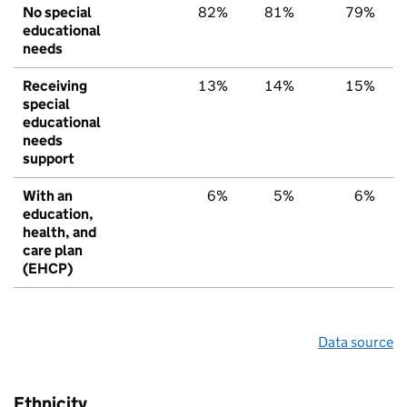
No special
82%
81%
79%
educational
needs
Receiving
13%
14%
15%
special
educational
needs
support
With an
6%
5%
6%
education,
health, and
care plan
(EHCP)
Data source
Ethnicity