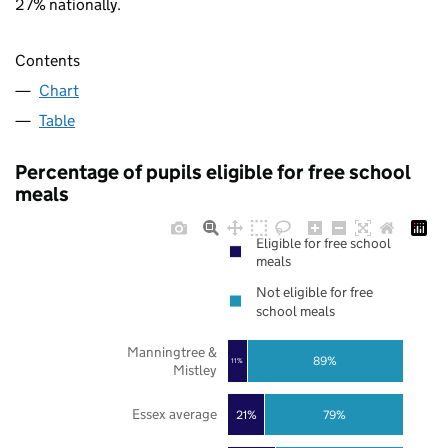
27% nationally.
Contents
Chart
Table
Percentage of pupils eligible for free school
meals
Eligible for free school
meals
Not eligible for free
school meals
Manningtree &
89%
11%
Mistley
Essex average
21%
79%