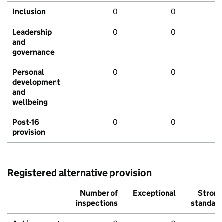
Inclusion
0
0
Leadership
0
0
and
governance
Personal
0
0
development
and
wellbeing
Post-16
0
0
provision
Registered alternative provision
Number of
Exceptional
Stron
inspections
standar