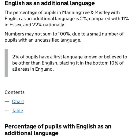
English as an additional language
The percentage of pupils in Manningtree & Mistley with
English as an additional language is 2%, compared with 11%
in Essex, and 22% nationally.
Numbers may not sum to 100%, due to a small number of
pupils with an unclassified language.
2% of pupils have a first language known or believed to
be other than English, placing it in the bottom 10% of
all areas in England.
Contents
Chart
Table
Percentage of pupils with English as an
additional language