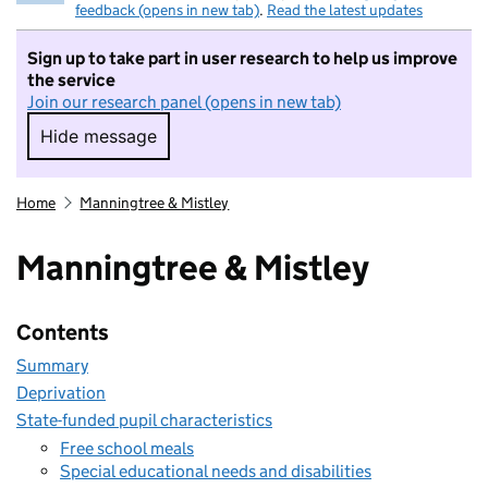
feedback (opens in new tab)
.
Read the latest updates
Sign up to take part in user research to help us improve
the service
Join our research panel (opens in new tab)
Hide message
Hide message. I do not want to take part in r
Home
Manningtree & Mistley
Manningtree & Mistley
Contents
Summary
Deprivation
State-funded pupil characteristics
Free school meals
Special educational needs and disabilities