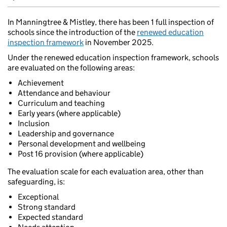
In Manningtree & Mistley, there has been 1 full inspection of
schools since the introduction of the
renewed education
inspection framework
in November 2025.
Under the renewed education inspection framework, schools
are evaluated on the following areas:
Achievement
Attendance and behaviour
Curriculum and teaching
Early years (where applicable)
Inclusion
Leadership and governance
Personal development and wellbeing
Post 16 provision (where applicable)
The evaluation scale for each evaluation area, other than
safeguarding, is:
Exceptional
Strong standard
Expected standard