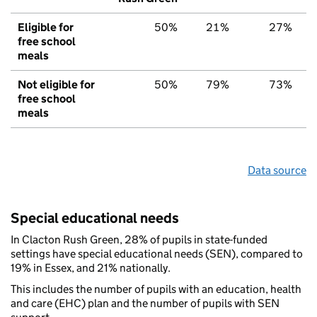
Eligible for
50%
21%
27%
free school
meals
Not eligible for
50%
79%
73%
free school
meals
Data source
Special educational needs
In Clacton Rush Green, 28% of pupils in state-funded
settings have special educational needs (SEN), compared to
19% in Essex, and 21% nationally.
This includes the number of pupils with an education, health
and care (EHC) plan and the number of pupils with SEN