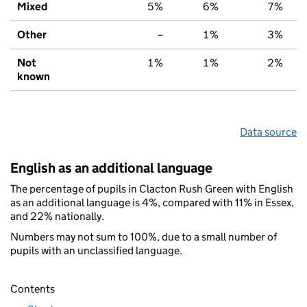
Mixed
5%
6%
7%
Other
–
1%
3%
Not
1%
1%
2%
known
Data source
English as an additional language
The percentage of pupils in Clacton Rush Green with English
as an additional language is 4%, compared with 11% in Essex,
and 22% nationally.
Numbers may not sum to 100%, due to a small number of
pupils with an unclassified language.
Contents