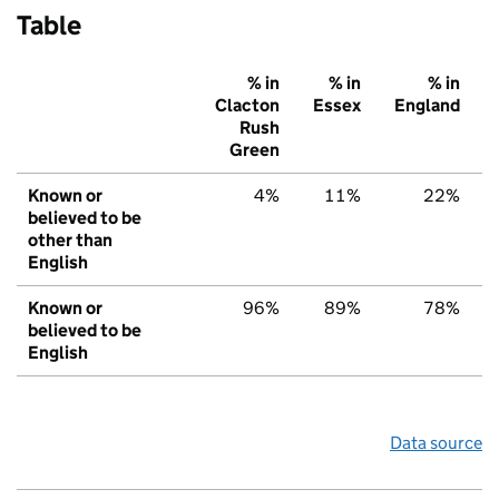
Table
% in
% in
% in
Clacton
Essex
England
Rush
Green
Known or
4%
11%
22%
believed to be
other than
English
Known or
96%
89%
78%
believed to be
English
Data source