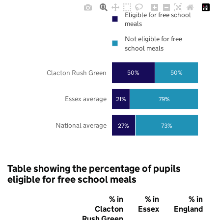
Eligible for free school
meals
Not eligible for free
school meals
Clacton Rush Green
50%
50%
Essex average
21%
79%
National average
27%
73%
Table showing the percentage of pupils
eligible for free school meals
% in
% in
% in
Clacton
Essex
England
Rush Green