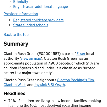
Ethnicity
English as an additional language
Provider information
Registered childcare providers
State-funded schools
Back to the top
Summary
Clacton Rush Green (E02004587) is part of
Essex
local
authority (
view on map
). Clacton Rush Green has an
approximate population of 7,900 people, of which 21% are
children 15 years old and under. It is classified as "urban:
nearer to a major town or city".
Clacton Rush Green neighbours
Clacton Bocking's Elm
,
Clacton West
, and
Jaywick & St Osyth
.
Headlines
74% of children are living in low-income families, ranking
it among the 10% most deprived regarding income