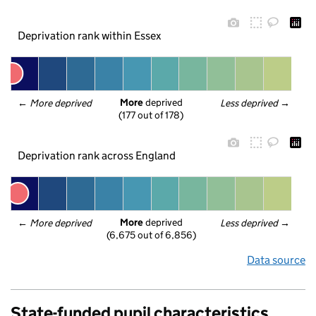
Deprivation rank within Essex
More
 deprived
← 
More deprived
Less deprived
 →
(177 out of 178)
Deprivation rank across England
More
 deprived
← 
More deprived
Less deprived
 →
(6,675 out of 6,856)
Data source
State-funded pupil characteristics