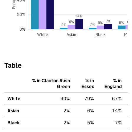
20%
14%
7%
6%
6%
5%
5%
2%
2%
0%
White
Asian
Black
Mix
Table
% in Clacton Rush
% in
% in
Green
Essex
England
White
90%
79%
67%
Asian
2%
6%
14%
Black
2%
5%
7%