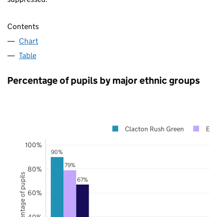
Contents
Chart
Table
Percentage of pupils by major ethnic groups
Clacton Rush Green
Ess
100%
90%
79%
80%
Percentage of pupils
67%
60%
40%