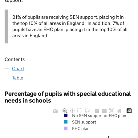
support.
21% of pupils are receiving SEN support, placing it in
the top 10% of all areas in England . In addition, 7% of
pupils have an EHC plan, placing it in the top 10% of all
areas in England.
Contents
Chart
Table
Percentage of pupils with special educational
needs in schools
No SEN support or EHC plan
SEN support
EHC plan