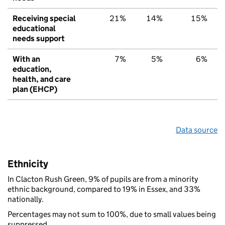
Receiving special
21%
14%
15%
educational
needs support
With an
7%
5%
6%
education,
health, and care
plan (EHCP)
Data source
Ethnicity
In Clacton Rush Green, 9% of pupils are from a minority
ethnic background, compared to 19% in Essex, and 33%
nationally.
Percentages may not sum to 100%, due to small values being
suppressed.