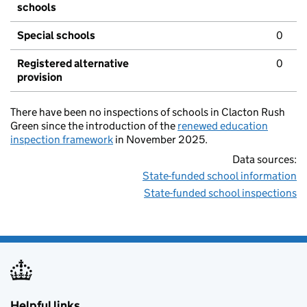
schools
Special schools
0
Registered alternative
0
provision
There have been no inspections of schools in Clacton Rush
Green since the introduction of the
renewed education
inspection framework
in November 2025.
Data sources:
State-funded school information
State-funded school inspections
Helpful links