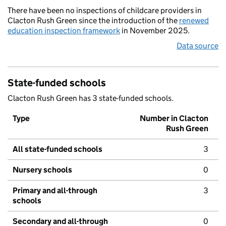
There have been no inspections of childcare providers in
Clacton Rush Green since the introduction of the
renewed
education inspection framework
in November 2025.
Data source
State-funded schools
Clacton Rush Green has 3 state-funded schools.
Type
Number in Clacton
Rush Green
All state-funded schools
3
Nursery schools
0
Primary and all-through
3
schools
Secondary and all-through
0