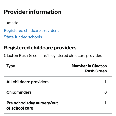
Provider information
Jump to:
Registered childcare providers
State-funded schools
Registered childcare providers
Clacton Rush Green has 1 registered childcare provider.
Type
Number in Clacton
Rush Green
All childcare providers
1
Childminders
0
Pre-school/day nursery/out-
1
of-school care