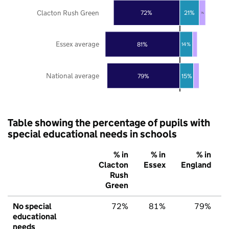
Clacton Rush Green
72%
21%
7%
Essex average
81%
14%
National average
79%
15%
Table showing the percentage of pupils with
special educational needs in schools
% in
% in
% in
Clacton
Essex
England
Rush
Green
No special
72%
81%
79%
educational
needs