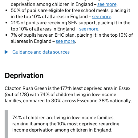
deprivation among children in England –
see more
.
50% of pupils are eligible for free school meals, placing it
in the top 10% of all areas in England –
see more
.
21% of pupils are receiving SEN support, placing it in the
top 10% of all areas in England –
see more
.
7% of pupils have an EHC plan, placing it in the top 10% of
all areas in England –
see more
.
Guidance and data sources
Deprivation
Clacton Rush Green is the 177th least deprived area in Essex
(out of 178) with 74% of children living in low-income
families, compared to 30% across Essex and 38% nationally.
74% of children are living in low-income families,
ranking it among the 10% most deprived regarding
income deprivation among children in England.