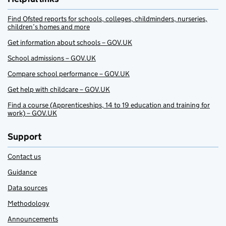
Find Ofsted reports for schools, colleges, childminders, nurseries,
children’s homes and more
Get information about schools – GOV.UK
School admissions – GOV.UK
Compare school performance – GOV.UK
Get help with childcare – GOV.UK
Find a course (Apprenticeships, 14 to 19 education and training for
work) – GOV.UK
Support
Contact us
Guidance
Data sources
Methodology
Announcements