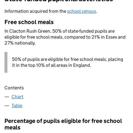
Information acquired from the
school census
.
Free school meals
In Clacton Rush Green, 50% of state-funded pupils are
eligible for free school meals, compared to 21% in Essex and
27% nationally.
50% of pupils are eligible for free school meals, placing
it in the top 10% of all areas in England.
Contents
Chart
Table
Percentage of pupils eligible for free school
meals