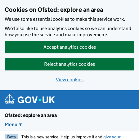
Skip to main content
Cookies on Ofsted: explore an area
We use some essential cookies to make this service work.
We’d also like to use analytics cookies so we can understand
how you use the service and make improvements.
Accept analytics cookies
Reject analytics cookies
View cookies
Ofsted: explore an area
Menu
Beta
This is a new service. Help us improve it and
give your