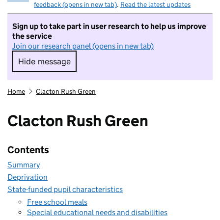
feedback (opens in new tab)
.
Read the latest updates
Sign up to take part in user research to help us improve
the service
Join our research panel (opens in new tab)
Hide message
Hide message. I do not want to take part in r
Home
Clacton Rush Green
Clacton Rush Green
Contents
Summary
Deprivation
State-funded pupil characteristics
Free school meals
Special educational needs and disabilities