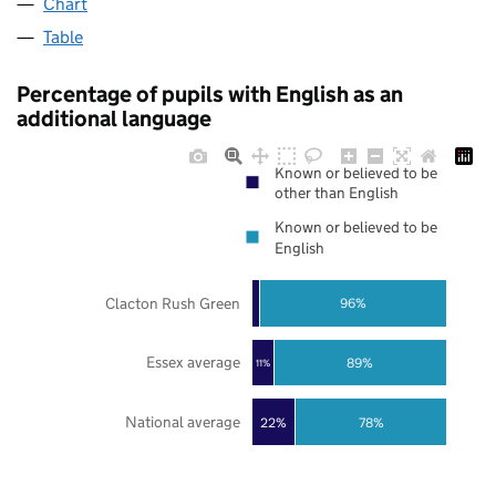
Chart
Table
Percentage of pupils with English as an
additional language
Known or believed to be
other than English
Known or believed to be
English
Clacton Rush Green
96%
Essex average
89%
11%
National average
22%
78%