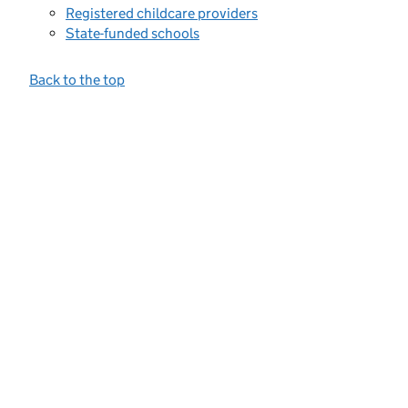
Registered childcare providers
State-funded schools
Back to the top