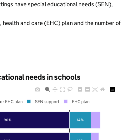
ttings have special educational needs (SEN),
n, health and care (EHC) plan and the number of
cational needs in schools
or EHC plan
SEN support
EHC plan
80%
14%