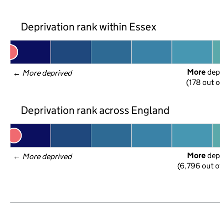
Deprivation rank within Essex
More
 dep
← 
More deprived
(178 out o
Deprivation rank across England
More
 dep
← 
More deprived
(6,796 out o