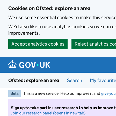
Skip to main content
Cookies on Ofsted: explore an area
We use some essential cookies to make this servic
We’d also like to use analytics cookies so we can
improvements.
Accept analytics cookies
Reject analytics co
Ofsted: explore an area
Search
My favourit
Beta
This is a new service. Help us improve it and
give you
Sign up to take part in user research to help us improve 
Join our research panel (opens in new tab)