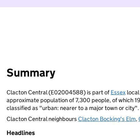
Summary
Clacton Central (E02004588) is part of
Essex
local 
approximate population of 7,300 people, of which 19%
classified as "urban: nearer to a major town or city".
Clacton Central neighbours
Clacton Bocking's Elm
,
Headlines