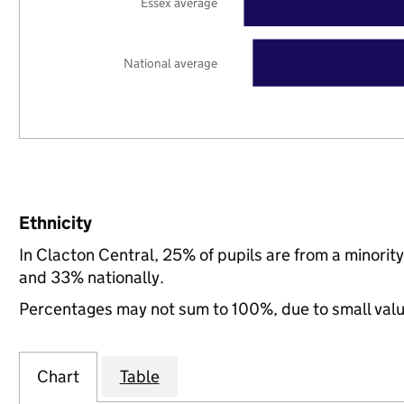
Essex average
National average
Ethnicity
In Clacton Central, 25% of pupils are from a minori
and 33% nationally.
Percentages may not sum to 100%, due to small val
Chart
Table