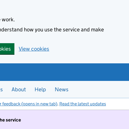
e work.
 understand how you use the service and make
okies
View cookies
es
About
Help
News
r feedback (opens in new tab)
.
Read the latest updates
the service