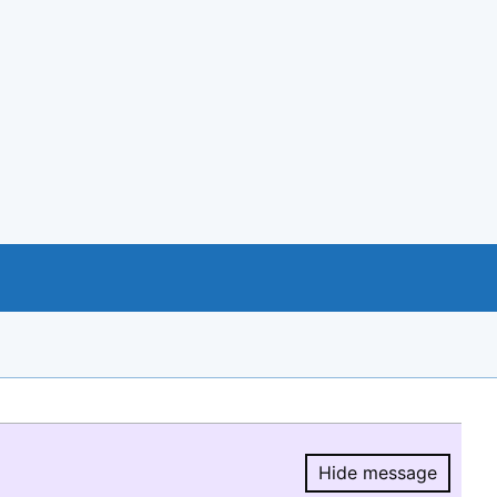
Hide message
Hide message.