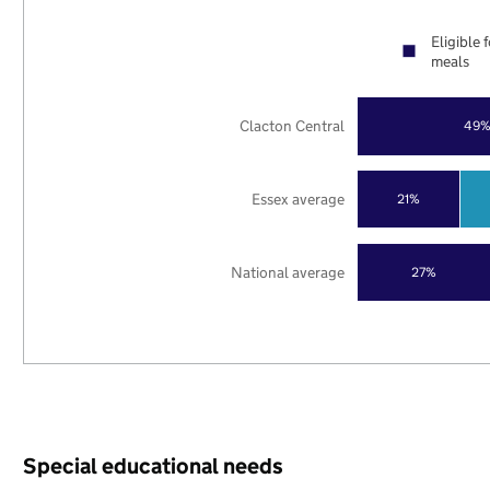
Eligible 
meals
Clacton Central
49
Essex average
21%
National average
27%
Special educational needs