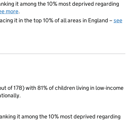
 ranking it among the 10% most deprived regarding
ee more
.
acing it in the top 10% of all areas in England –
see
ut of 178) with 81% of children living in low-income
tionally.
, ranking it among the 10% most deprived regarding