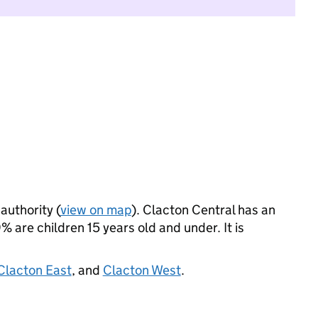
authority (
view on map
). Clacton Central has an
 are children 15 years old and under. It is
Clacton East
, and
Clacton West
.