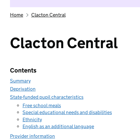
Home
Clacton Central
Clacton Central
Contents
Summary
Deprivation
State-funded pupil characteristics
Free school meals
Special educational needs and disabilities
Ethnicity
English as an additional language
Provider information