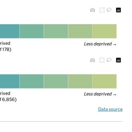
rived
Less deprived
 →
f 178)
rived
Less deprived
 →
f 6,856)
Data source