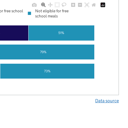
for free school
Not eligible for free
school meals
%
51%
79%
73%
Data source