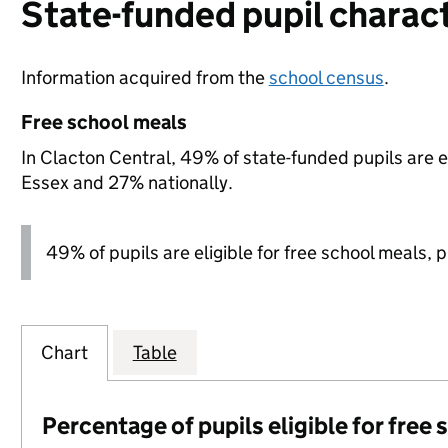
State-funded pupil charact
Information acquired from the
school census
.
Free school meals
In Clacton Central, 49% of state-funded pupils are e
Essex and 27% nationally.
49% of pupils are eligible for free school meals, pl
Chart
Table
Percentage of pupils eligible for free