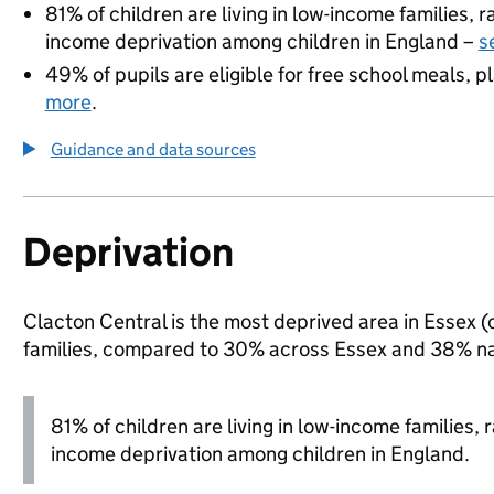
81% of children are living in low-income families,
income deprivation among children in England –
s
49% of pupils are eligible for free school meals, pl
more
.
Guidance and data sources
Deprivation
Clacton Central is the most deprived area in Essex (o
families, compared to 30% across Essex and 38% na
81% of children are living in low-income families
income deprivation among children in England.