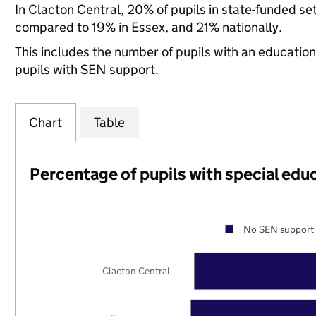
In Clacton Central, 20% of pupils in state-funded se
compared to 19% in Essex, and 21% nationally.
This includes the number of pupils with an educatio
pupils with SEN support.
Chart
Table
Percentage of pupils with special edu
No SEN support 
Clacton Central