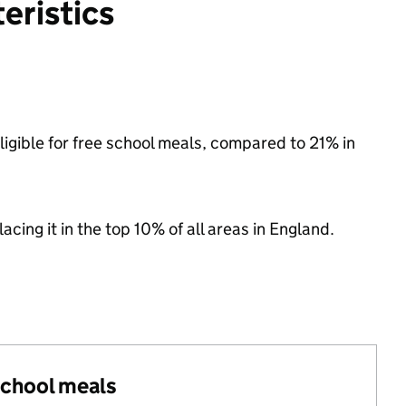
eristics
ligible for free school meals, compared to 21% in
acing it in the top 10% of all areas in England.
 school meals