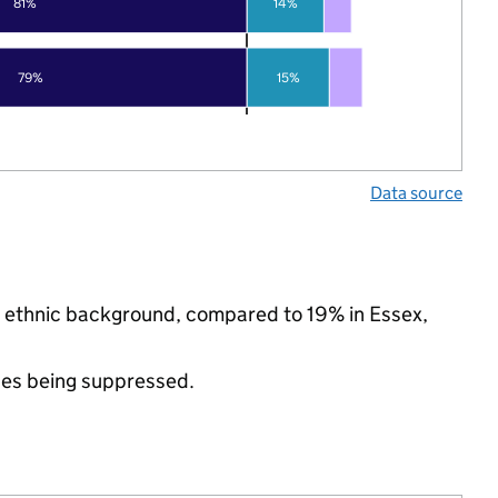
81%
14%
79%
15%
Data source
ty ethnic background, compared to 19% in Essex,
ues being suppressed.