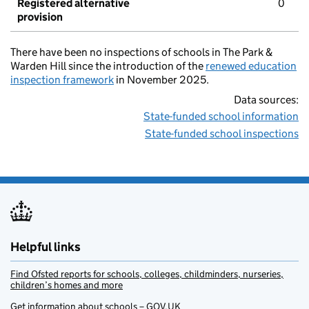
Registered alternative
0
provision
There have been no inspections of schools in The Park &
Warden Hill since the introduction of the
renewed education
inspection framework
in November 2025.
Data sources:
State-funded school information
State-funded school inspections
Helpful links
Find Ofsted reports for schools, colleges, childminders, nurseries,
children’s homes and more
Get information about schools – GOV.UK