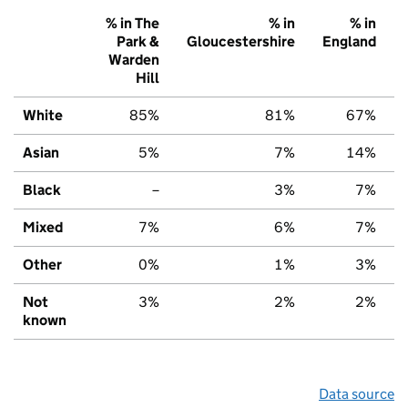
% in The
% in
% in
Park &
Gloucestershire
England
Warden
Hill
White
85%
81%
67%
Asian
5%
7%
14%
Black
–
3%
7%
Mixed
7%
6%
7%
Other
0%
1%
3%
Not
3%
2%
2%
known
Data source