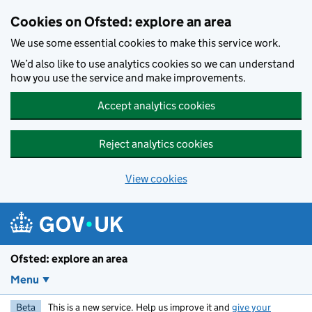
Skip to main content
Cookies on Ofsted: explore an area
We use some essential cookies to make this service work.
We’d also like to use analytics cookies so we can understand
how you use the service and make improvements.
Accept analytics cookies
Reject analytics cookies
View cookies
Ofsted: explore an area
Menu
Beta
This is a new service. Help us improve it and
give your