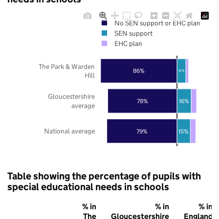
No SEN support or EHC plan
SEN support
EHC plan
The Park & Warden
86%
10%
Hill
Gloucestershire
78%
16%
average
National average
79%
15%
Table showing the percentage of pupils with
special educational needs in schools
% in
% in
% in
The
Gloucestershire
England