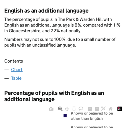
English as an additional language
The percentage of pupils in The Park & Warden Hill with
English as an additional language is 8%, compared with 11%
in Gloucestershire, and 22% nationally.
Numbers may not sum to 100%, due to a small number of
pupils with an unclassified language.
Contents
Chart
Table
Percentage of pupils with English as an
additional language
Known or believed to be
other than English
Known or believed to be