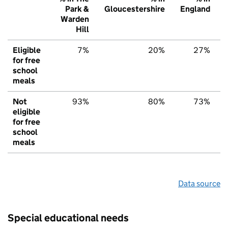
Park &
Gloucestershire
England
Warden
Hill
Eligible
7%
20%
27%
for free
school
meals
Not
93%
80%
73%
eligible
for free
school
meals
Data source
Special educational needs