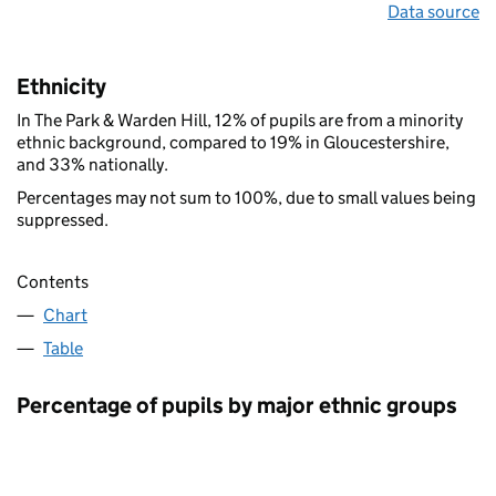
Data source
Ethnicity
In The Park & Warden Hill, 12% of pupils are from a minority
ethnic background, compared to 19% in Gloucestershire,
and 33% nationally.
Percentages may not sum to 100%, due to small values being
suppressed.
Contents
Chart
Table
Percentage of pupils by major ethnic groups