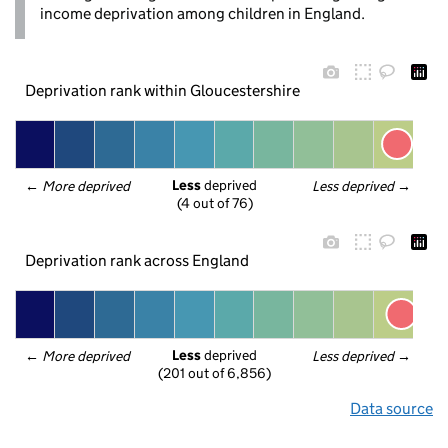
income deprivation among children in England.
Deprivation rank within Gloucestershire
Less
 deprived
← 
More deprived
Less deprived
 →
(4 out of 76)
Deprivation rank across England
Less
 deprived
← 
More deprived
Less deprived
 →
(201 out of 6,856)
Data source