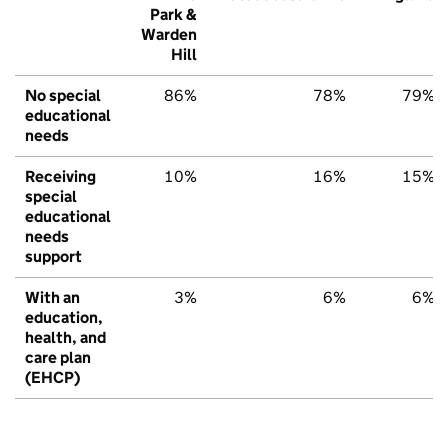
Park &
Warden
Hill
No special
86%
78%
79%
educational
needs
Receiving
10%
16%
15%
special
educational
needs
support
With an
3%
6%
6%
education,
health, and
care plan
(EHCP)