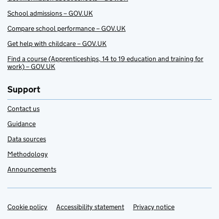
School admissions – GOV.UK
Compare school performance – GOV.UK
Get help with childcare – GOV.UK
Find a course (Apprenticeships, 14 to 19 education and training for
work) – GOV.UK
Support
Contact us
Guidance
Data sources
Methodology
Announcements
Cookie policy
Support links
Accessibility statement
Privacy notice