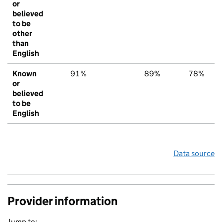
or
believed
to be
other
than
English
Known
91%
89%
78%
or
believed
to be
English
Data source
Provider information
Jump to: