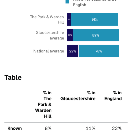
English
The Park & Warden
91%
8%
Hill
Gloucestershire
89%
11%
average
National average
22%
78%
Table
% in
% in
% in
The
Gloucestershire
England
Park &
Warden
Hill
Known
8%
11%
22%