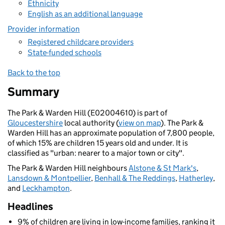
Ethnicity
English as an additional language
Provider information
Registered childcare providers
State-funded schools
Back to the top
Summary
The Park & Warden Hill (E02004610) is part of
Gloucestershire
local authority (
view on map
). The Park &
Warden Hill has an approximate population of 7,800 people,
of which 15% are children 15 years old and under. It is
classified as "urban: nearer to a major town or city".
The Park & Warden Hill neighbours
Alstone & St Mark's
,
Lansdown & Montpellier
,
Benhall & The Reddings
,
Hatherley
,
and
Leckhampton
.
Headlines
9% of children are living in low-income families, ranking it