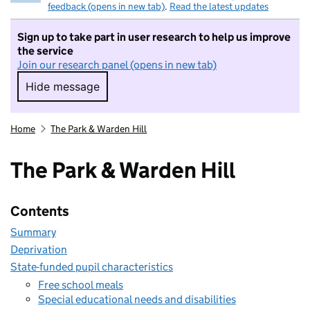
feedback (opens in new tab)
.
Read the latest updates
Sign up to take part in user research to help us improve
the service
Join our research panel (opens in new tab)
Hide message
Hide message. I do not want to take part in r
Home
The Park & Warden Hill
The Park & Warden Hill
Contents
Summary
Deprivation
State-funded pupil characteristics
Free school meals
Special educational needs and disabilities