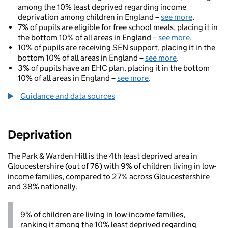
among the 10% least deprived regarding income
deprivation among children in England –
see more
.
7% of pupils are eligible for free school meals, placing it in
the bottom 10% of all areas in England –
see more
.
10% of pupils are receiving SEN support, placing it in the
bottom 10% of all areas in England –
see more
.
3% of pupils have an EHC plan, placing it in the bottom
10% of all areas in England –
see more
.
Guidance and data sources
Deprivation
The Park & Warden Hill is the 4th least deprived area in
Gloucestershire (out of 76) with 9% of children living in low-
income families, compared to 27% across Gloucestershire
and 38% nationally.
9% of children are living in low-income families,
ranking it among the 10% least deprived regarding