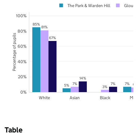
The Park & Warden Hill
Glouces
100%
85%
81%
80%
Percentage of pupils
67%
60%
40%
20%
14%
7%
7%
7%
6%
5%
3%
0%
White
Asian
Black
Mix
Table