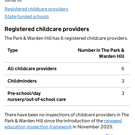
Registered childcare providers
State-funded schools
Registered childcare providers
The Park & Warden Hill has 6 registered childcare providers.
Type
Number in The Park &
Warden Hill
All childcare providers
6
Childminders
3
Pre-school/day
3
nursery/out-of-school care
There have been no inspections of childcare providers in The
Park & Warden Hill since the introduction of the
renewed
education inspection framework
in November 2025.