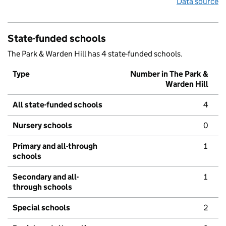
Data source
State-funded schools
The Park & Warden Hill has 4 state-funded schools.
Type
Number in The Park &
Warden Hill
All state-funded schools
4
Nursery schools
0
Primary and all-through
1
schools
Secondary and all-
1
through schools
Special schools
2