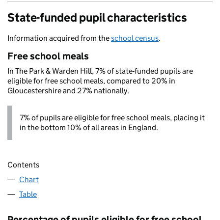
State-funded pupil characteristics
Information acquired from the
school census
.
Free school meals
In The Park & Warden Hill, 7% of state-funded pupils are
eligible for free school meals, compared to 20% in
Gloucestershire and 27% nationally.
7% of pupils are eligible for free school meals, placing it
in the bottom 10% of all areas in England.
Contents
Chart
Table
Percentage of pupils eligible for free school