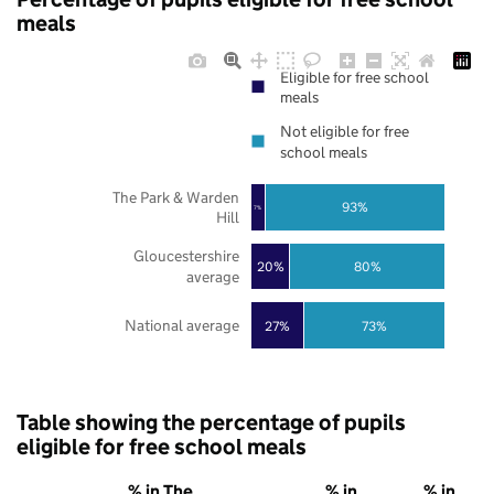
meals
Eligible for free school
meals
Not eligible for free
school meals
The Park & Warden
93%
7%
Hill
Gloucestershire
20%
80%
average
National average
27%
73%
Table showing the percentage of pupils
eligible for free school meals
% in The
% in
% in