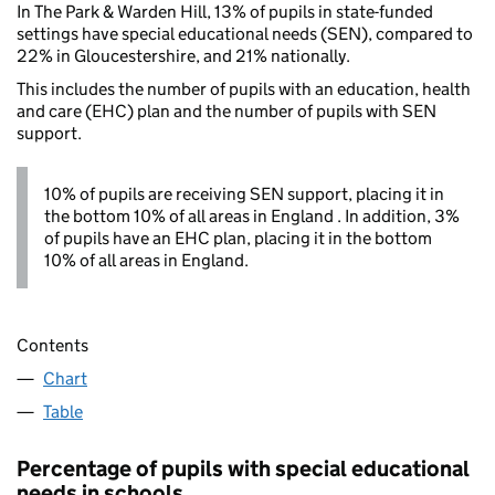
In The Park & Warden Hill, 13% of pupils in state-funded
settings have special educational needs (SEN), compared to
22% in Gloucestershire, and 21% nationally.
This includes the number of pupils with an education, health
and care (EHC) plan and the number of pupils with SEN
support.
10% of pupils are receiving SEN support, placing it in
the bottom 10% of all areas in England . In addition, 3%
of pupils have an EHC plan, placing it in the bottom
10% of all areas in England.
Contents
Chart
Table
Percentage of pupils with special educational
needs in schools