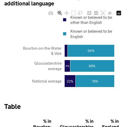
additional language
Known or believed to be
other than English
Known or believed to be
English
Bourton-on-the-Water
94%
& Vale
Gloucestershire
89%
11%
average
National average
22%
78%
Table
% in
% in
% in
Bourton-
Gloucestershire
England