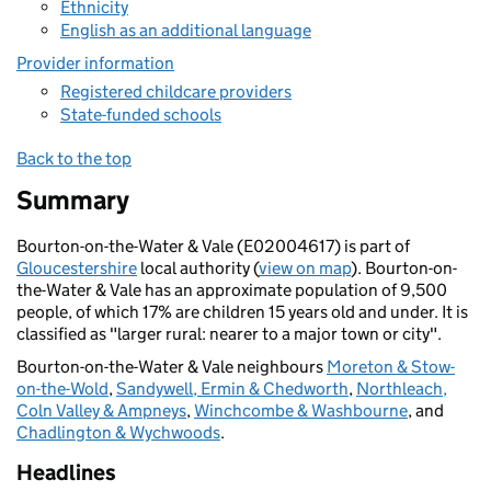
Ethnicity
English as an additional language
Provider information
Registered childcare providers
State-funded schools
Back to the top
Summary
Bourton-on-the-Water & Vale (E02004617) is part of
Gloucestershire
local authority (
view on map
). Bourton-on-
the-Water & Vale has an approximate population of 9,500
people, of which 17% are children 15 years old and under. It is
classified as "larger rural: nearer to a major town or city".
Bourton-on-the-Water & Vale neighbours
Moreton & Stow-
on-the-Wold
,
Sandywell, Ermin & Chedworth
,
Northleach,
Coln Valley & Ampneys
,
Winchcombe & Washbourne
, and
Chadlington & Wychwoods
.
Headlines