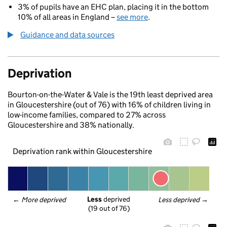
3% of pupils have an EHC plan, placing it in the bottom
10% of all areas in England –
see more
.
Guidance and data sources
Deprivation
Bourton-on-the-Water & Vale is the 19th least deprived area
in Gloucestershire (out of 76) with 16% of children living in
low-income families, compared to 27% across
Gloucestershire and 38% nationally.
Deprivation rank within Gloucestershire
Less
 deprived
← 
More deprived
Less deprived
 →
(19 out of 76)