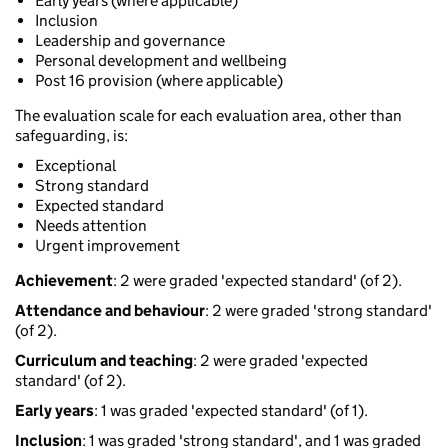
Early years (where applicable)
Inclusion
Leadership and governance
Personal development and wellbeing
Post 16 provision (where applicable)
The evaluation scale for each evaluation area, other than
safeguarding, is:
Exceptional
Strong standard
Expected standard
Needs attention
Urgent improvement
Achievement
: 2 were graded 'expected standard' (of 2).
Attendance and behaviour
: 2 were graded 'strong standard'
(of 2).
Curriculum and teaching
: 2 were graded 'expected
standard' (of 2).
Early years
: 1 was graded 'expected standard' (of 1).
Inclusion
: 1 was graded 'strong standard', and 1 was graded