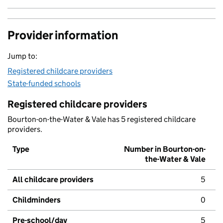
Provider information
Jump to:
Registered childcare providers
State-funded schools
Registered childcare providers
Bourton-on-the-Water & Vale has 5 registered childcare
providers.
Type
Number in Bourton-on-
the-Water & Vale
All childcare providers
5
Childminders
0
Pre-school/day
5