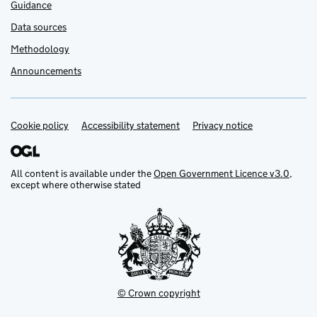
Guidance
Data sources
Methodology
Announcements
Cookie policy
Support links
Accessibility statement
Privacy notice
All content is available under the
Open Government Licence v3.0
,
except where otherwise stated
© Crown copyright