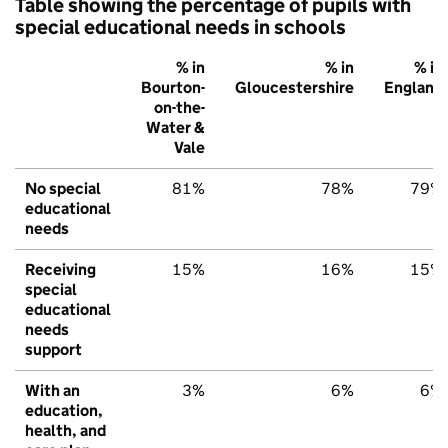
Table showing the percentage of pupils with
special educational needs in schools
% in
% in
% in
Bourton-
Gloucestershire
England
on-the-
Water &
Vale
No special
81%
78%
79%
educational
needs
Receiving
15%
16%
15%
special
educational
needs
support
With an
3%
6%
6%
education,
health, and