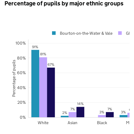
Percentage of pupils by major ethnic groups
Bourton-on-the-Water & Vale
Glou
100%
91%
81%
80%
Percentage of pupils
67%
60%
40%
20%
14%
7%
7%
6%
3%
3%
2%
0%
White
Asian
Black
Mix