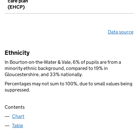
care plan
(EHCP)
Data source
Ethnicity
In Bourton-on-the-Water & Vale, 6% of pupils are from a
minority ethnic background, compared to 19% in
Gloucestershire, and 33% nationally.
Percentages may not sum to 100%, due to small values being
suppressed.
Contents
Chart
Table