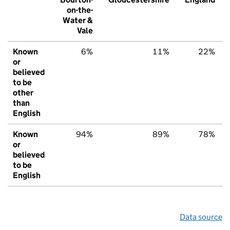
on-the-
Water &
Vale
Known
6%
11%
22%
or
believed
to be
other
than
English
Known
94%
89%
78%
or
believed
to be
English
Data source