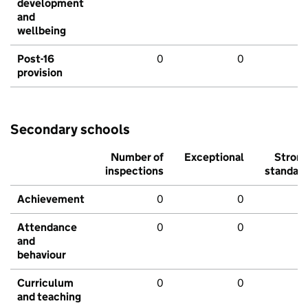
development
and
wellbeing
Post-16
0
0
provision
Secondary schools
Number of
Exceptional
Stron
inspections
standar
Achievement
0
0
Attendance
0
0
and
behaviour
Curriculum
0
0
and teaching