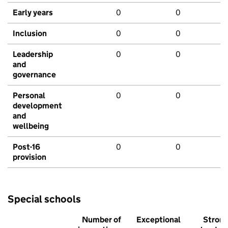
Early years
0
0
Inclusion
0
0
Leadership
0
0
and
governance
Personal
0
0
development
and
wellbeing
Post-16
0
0
provision
Special schools
Number of
Exceptional
Stron