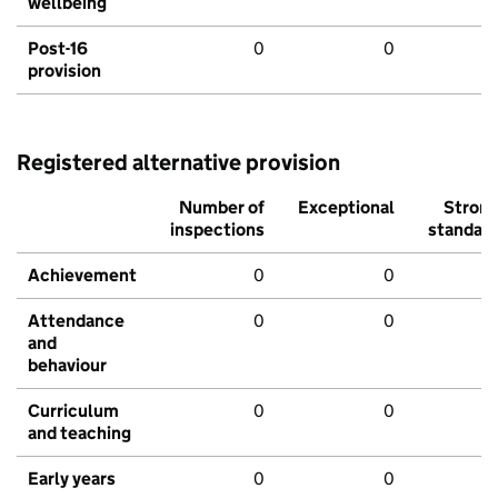
wellbeing
Post-16
0
0
provision
Registered alternative provision
Number of
Exceptional
Stron
inspections
standar
Achievement
0
0
Attendance
0
0
and
behaviour
Curriculum
0
0
and teaching
Early years
0
0