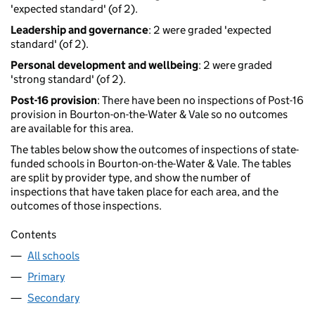
'expected standard' (of 2).
Leadership and governance
: 2 were graded 'expected
standard' (of 2).
Personal development and wellbeing
: 2 were graded
'strong standard' (of 2).
Post-16 provision
: There have been no inspections of Post-16
provision in Bourton-on-the-Water & Vale so no outcomes
are available for this area.
The tables below show the outcomes of inspections of state-
funded schools in Bourton-on-the-Water & Vale. The tables
are split by provider type, and show the number of
inspections that have taken place for each area, and the
outcomes of those inspections.
Contents
All schools
Primary
Secondary