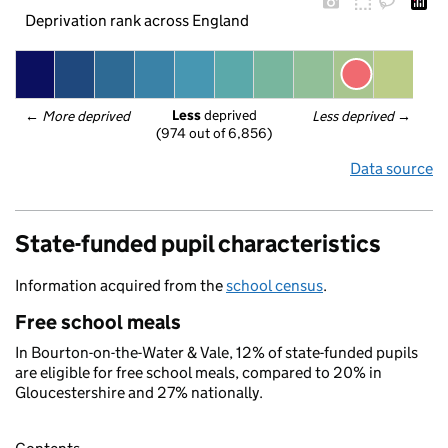
Deprivation rank across England
Less
 deprived
← 
More deprived
Less deprived
 →
(974 out of 6,856)
Data source
State-funded pupil characteristics
Information acquired from the
school census
.
Free school meals
In Bourton-on-the-Water & Vale, 12% of state-funded pupils
are eligible for free school meals, compared to 20% in
Gloucestershire and 27% nationally.