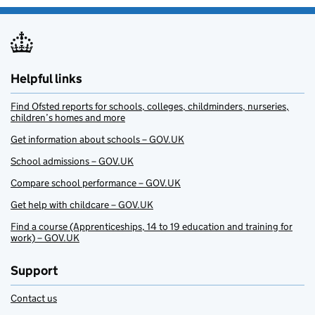
Helpful links
Find Ofsted reports for schools, colleges, childminders, nurseries,
children’s homes and more
Get information about schools – GOV.UK
School admissions – GOV.UK
Compare school performance – GOV.UK
Get help with childcare – GOV.UK
Find a course (Apprenticeships, 14 to 19 education and training for
work) – GOV.UK
Support
Contact us