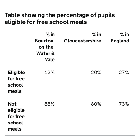
Table showing the percentage of pupils
eligible for free school meals
% in
% in
% in
Bourton-
Gloucestershire
England
on-the-
Water &
Vale
Eligible
12%
20%
27%
for free
school
meals
Not
88%
80%
73%
eligible
for free
school
meals