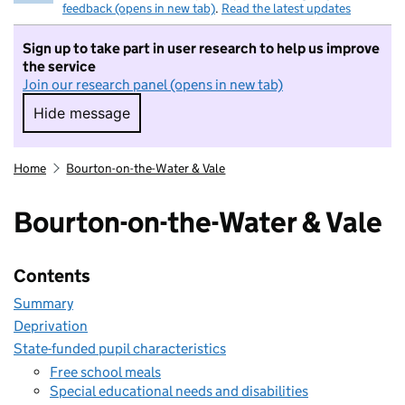
feedback (opens in new tab)
.
Read the latest updates
Sign up to take part in user research to help us improve
the service
Join our research panel (opens in new tab)
Hide message
Hide message. I do not want to take part in r
Home
Bourton-on-the-Water & Vale
Bourton-on-the-Water & Vale
Contents
Summary
Deprivation
State-funded pupil characteristics
Free school meals
Special educational needs and disabilities