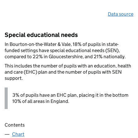
Data source
Special educational needs
In Bourton-on-the-Water & Vale, 18% of pupils in state-
funded settings have special educational needs (SEN),
compared to 22% in Gloucestershire, and 21% nationally.
This includes the number of pupils with an education, health
and care (EHC) plan and the number of pupils with SEN
support.
3% of pupils have an EHC plan, placing it in the bottom
10% of all areas in England.
Contents
Chart