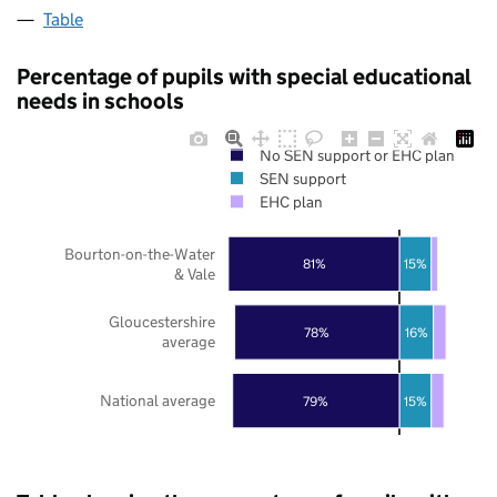
Table
Percentage of pupils with special educational
needs in schools
No SEN support or EHC plan
SEN support
EHC plan
Bourton-on-the-Water
81%
15%
& Vale
Gloucestershire
78%
16%
average
National average
79%
15%