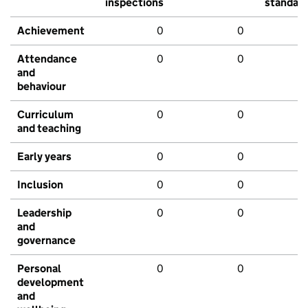
inspections
standar
Achievement
0
0
Attendance
0
0
and
behaviour
Curriculum
0
0
and teaching
Early years
0
0
Inclusion
0
0
Leadership
0
0
and
governance
Personal
0
0
development
and