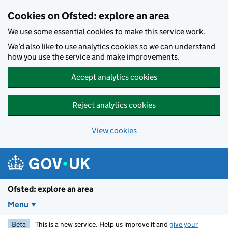
Skip to main content
Cookies on Ofsted: explore an area
We use some essential cookies to make this service work.
We’d also like to use analytics cookies so we can understand
how you use the service and make improvements.
Accept analytics cookies
Reject analytics cookies
View cookies
Ofsted: explore an area
Menu
Beta
This is a new service. Help us improve it and
give your