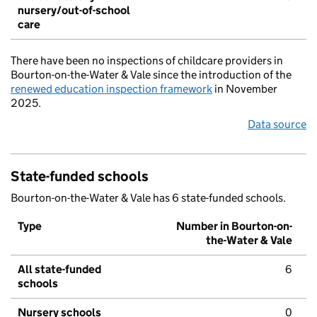
nursery/out-of-school
care
There have been no inspections of childcare providers in
Bourton-on-the-Water & Vale since the introduction of the
renewed education inspection framework
in November
2025.
Data source
State-funded schools
Bourton-on-the-Water & Vale has 6 state-funded schools.
Type
Number in Bourton-on-
the-Water & Vale
All state-funded
6
schools
Nursery schools
0