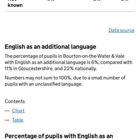
known
Data source
English as an additional language
The percentage of pupils in Bourton-on-the-Water & Vale
with English as an additional language is 6%, compared with
11% in Gloucestershire, and 22% nationally.
Numbers may not sum to 100%, due to a small number of
pupils with an unclassified language.
Contents
Chart
Table
Percentage of pupils with English as an