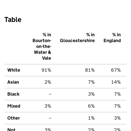
Table
% in
% in
% in
Bourton-
Gloucestershire
England
on-the-
Water &
Vale
White
91%
81%
67%
Asian
2%
7%
14%
Black
–
3%
7%
Mixed
3%
6%
7%
Other
–
1%
3%
Not
3%
2%
2%