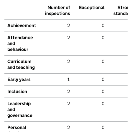
Number of
Exceptional
Stron
inspections
standar
Achievement
2
0
Attendance
2
0
and
behaviour
Curriculum
2
0
and teaching
Early years
1
0
Inclusion
2
0
Leadership
2
0
and
governance
Personal
2
0