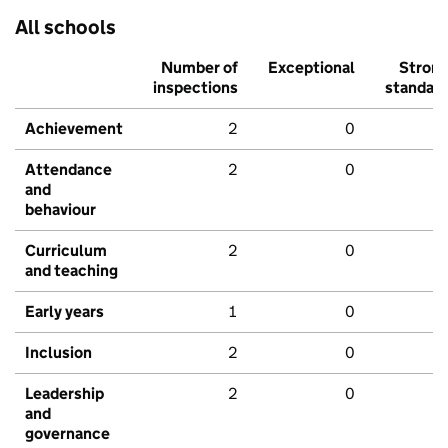
All schools
Number of
Exceptional
Stron
inspections
standar
Achievement
2
0
Attendance
2
0
and
behaviour
Curriculum
2
0
and teaching
Early years
1
0
Inclusion
2
0
Leadership
2
0
and
governance