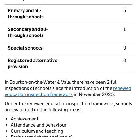
Primary and all-
5
through schools
Secondary and all-
1
through schools
Special schools
0
Registered alternative
0
provision
In Bourton-on-the-Water & Vale, there have been 2 full
inspections of schools since the introduction of the
renewed
education inspection framework
in November 2025.
Under the renewed education inspection framework, schools
are evaluated on the following areas:
Achievement
Attendance and behaviour
Curriculum and teaching