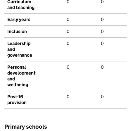
Curriculum
0
0
and teaching
Early years
0
0
Inclusion
0
0
Leadership
0
0
and
governance
Personal
0
0
development
and
wellbeing
Post-16
0
0
provision
Primary schools