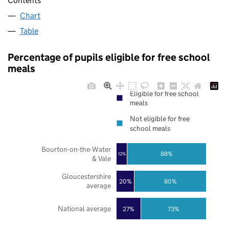
Contents
Chart
Table
Percentage of pupils eligible for free school
meals
Eligible for free school
meals
Not eligible for free
school meals
Bourton-on-the-Water
88%
12%
& Vale
Gloucestershire
20%
80%
average
National average
27%
73%