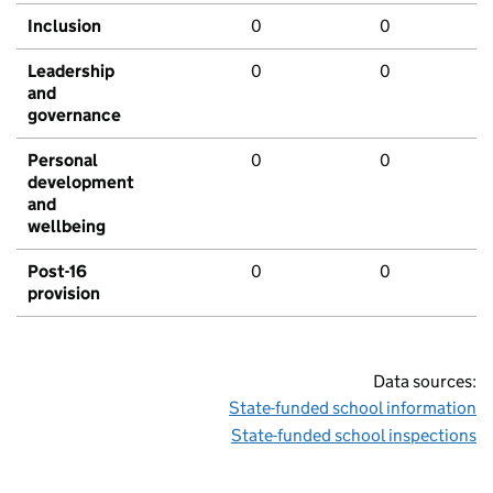
Inclusion
0
0
Leadership
0
0
and
governance
Personal
0
0
development
and
wellbeing
Post-16
0
0
provision
Data sources:
State-funded school information
State-funded school inspections