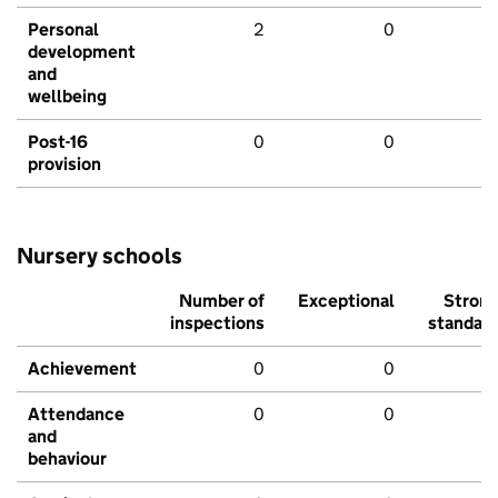
Personal
2
0
development
and
wellbeing
Post-16
0
0
provision
Nursery schools
Number of
Exceptional
Stron
inspections
standar
Achievement
0
0
Attendance
0
0
and
behaviour